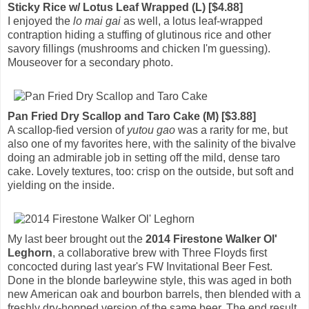
Sticky Rice w/ Lotus Leaf Wrapped (L) [$4.88]
I enjoyed the
lo mai gai
as well, a lotus leaf-wrapped
contraption hiding a stuffing of glutinous rice and other
savory fillings (mushrooms and chicken I'm guessing).
Mouseover for a secondary photo.
Pan Fried Dry Scallop and Taro Cake (M) [$3.88]
A scallop-fied version of
yutou gao
was a rarity for me, but
also one of my favorites here, with the salinity of the bivalve
doing an admirable job in setting off the mild, dense taro
cake. Lovely textures, too: crisp on the outside, but soft and
yielding on the inside.
My last beer brought out the
2014 Firestone Walker Ol'
Leghorn
, a collaborative brew with Three Floyds first
concocted during last year's FW Invitational Beer Fest.
Done in the blonde barleywine style, this was aged in both
new American oak and bourbon barrels, then blended with a
freshly dry-hopped version of the same beer. The end result