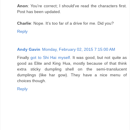
Anon
: You're correct; I should've read the characters first.
Post has been updated.
Charlie
: Nope. It's too far of a drive for me. Did you?
Reply
Andy Gavin
Monday, February 02, 2015 7:15:00 AM
Finally
got to Shi Hai myself
. It was good, but not quite as
good as Elite and King Hua, mostly because of that think
extra sticky dumpling shell on the semi-translucent
dumplings (like har gow). They have a nice menu of
choices though.
Reply