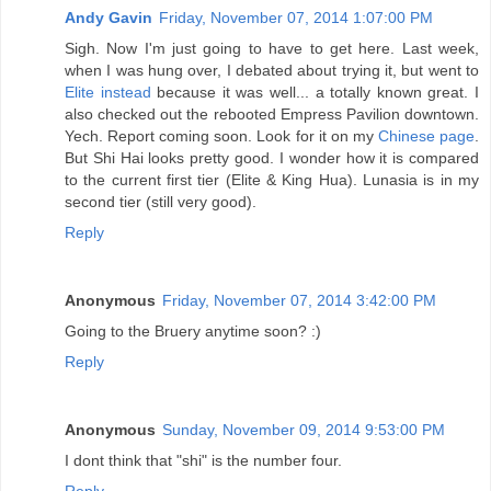
Andy Gavin
Friday, November 07, 2014 1:07:00 PM
Sigh. Now I'm just going to have to get here. Last week,
when I was hung over, I debated about trying it, but went to
Elite instead
because it was well... a totally known great. I
also checked out the rebooted Empress Pavilion downtown.
Yech. Report coming soon. Look for it on my
Chinese page
.
But Shi Hai looks pretty good. I wonder how it is compared
to the current first tier (Elite & King Hua). Lunasia is in my
second tier (still very good).
Reply
Anonymous
Friday, November 07, 2014 3:42:00 PM
Going to the Bruery anytime soon? :)
Reply
Anonymous
Sunday, November 09, 2014 9:53:00 PM
I dont think that "shi" is the number four.
Reply