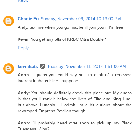
Charlie Fu
Sunday, November 09, 2014 10:13:00 PM
Andy, text me when you go maybe i'll join you if I'm free!
Kevin: You get any btls of KRBC Citra Double?
Reply
kevinEats
Tuesday, November 11, 2014 1:51:00 AM
Anon
: I guess you could say so. It's a bit of a renewed
interest in the cuisine I suppose.
Andy
: You should definitely check this place out. My guess
is that you'll rank it below the likes of Elite and King Hua,
but above Lunasia. I'll admit I'm a bit curious about the
revamped Empress Pavilion though.
Anon
: I'll probably head over soon to pick up my Black
Tuesdays. Why?