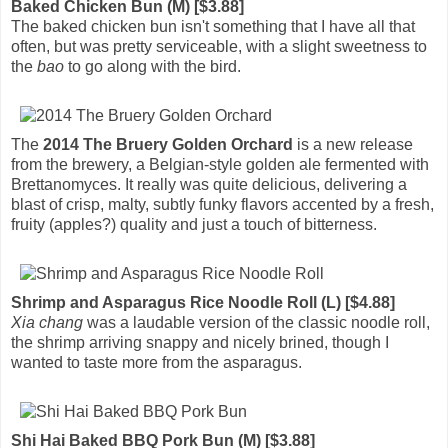
Baked Chicken Bun (M) [$3.88]
The baked chicken bun isn't something that I have all that
often, but was pretty serviceable, with a slight sweetness to
the
bao
to go along with the bird.
The
2014 The Bruery Golden Orchard
is a new release
from the brewery, a Belgian-style golden ale fermented with
Brettanomyces. It really was quite delicious, delivering a
blast of crisp, malty, subtly funky flavors accented by a fresh,
fruity (apples?) quality and just a touch of bitterness.
Shrimp and Asparagus Rice Noodle Roll (L) [$4.88]
Xia chang
was a laudable version of the classic noodle roll,
the shrimp arriving snappy and nicely brined, though I
wanted to taste more from the asparagus.
Shi Hai Baked BBQ Pork Bun (M) [$3.88]