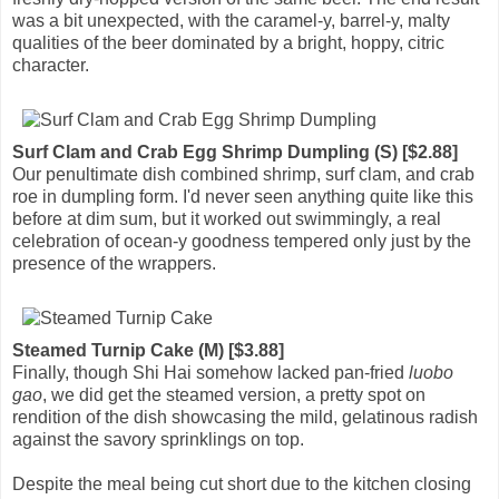
was a bit unexpected, with the caramel-y, barrel-y, malty
qualities of the beer dominated by a bright, hoppy, citric
character.
Surf Clam and Crab Egg Shrimp Dumpling (S) [$2.88]
Our penultimate dish combined shrimp, surf clam, and crab
roe in dumpling form. I'd never seen anything quite like this
before at dim sum, but it worked out swimmingly, a real
celebration of ocean-y goodness tempered only just by the
presence of the wrappers.
Steamed Turnip Cake (M) [$3.88]
Finally, though Shi Hai somehow lacked pan-fried
luobo
gao
, we did get the steamed version, a pretty spot on
rendition of the dish showcasing the mild, gelatinous radish
against the savory sprinklings on top.
Despite the meal being cut short due to the kitchen closing