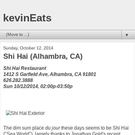
kevinEats
▼
Sunday, October 12, 2014
Shi Hai (Alhambra, CA)
Shi Hai Restaurant
1412 S Garfield Ave, Alhambra, CA 91801
626.282.3888
Sun 10/12/2014, 02:00p-03:50p
The dim sum place
du jour
these days seems to be Shi Hai
("Sea World"), largely thanks to Jonathan Gold's recent