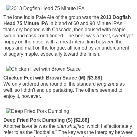
The lone India Pale Ale of the group was the
2013 Dogfish
Head 75 Minute IPA
, a blend of 60 and 90 Minute IPAs
that's dry-hopped with Cascade, then doused with maple
syrup and cask-conditioned. The beer was a treat, sweet yet
hoppy on the nose, with a great interaction between the
hops and malt on the tongue, all joined by an undercurrent
of sugary maple, especially toward the finish.
Chicken Feet with Brown Sauce (M) [$3.88]
We only ordered one round of the standard
feng zhua
as
well, so I didn't end up partaking. The others seemed to
enjoy it, however.
Deep Fried Pork Dumpling (S) [$2.88]
Another favorite was the
xian shuijiao
, which I affectionately
refer to as the "footballs." The key was the interplay between