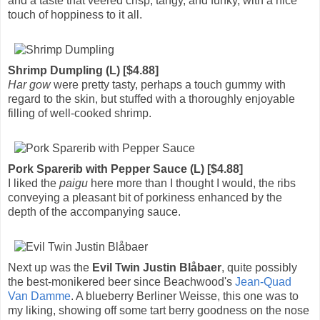
and a taste that veered crisp, tangy, and funky, with a nice
touch of hoppiness to it all.
Shrimp Dumpling (L) [$4.88]
Har gow
were pretty tasty, perhaps a touch gummy with
regard to the skin, but stuffed with a thoroughly enjoyable
filling of well-cooked shrimp.
Pork Sparerib with Pepper Sauce (L) [$4.88]
I liked the
paigu
here more than I thought I would, the ribs
conveying a pleasant bit of porkiness enhanced by the
depth of the accompanying sauce.
Next up was the
Evil Twin Justin Blåbaer
, quite possibly
the best-monikered beer since Beachwood's
Jean-Quad
Van Damme
. A blueberry Berliner Weisse, this one was to
my liking, showing off some tart berry goodness on the nose