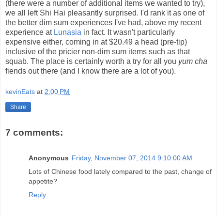
(there were a number of additional items we wanted to try),
we all left Shi Hai pleasantly surprised. I'd rank it as one of
the better dim sum experiences I've had, above my recent
experience at
Lunasia
in fact. It wasn't particularly
expensive either, coming in at $20.49 a head (pre-tip)
inclusive of the pricier non-dim sum items such as that
squab. The place is certainly worth a try for all you
yum cha
fiends out there (and I know there are a lot of you).
kevinEats
at
2:00 PM
Share
7 comments:
Anonymous
Friday, November 07, 2014 9:10:00 AM
Lots of Chinese food lately compared to the past, change of
appetite?
Reply