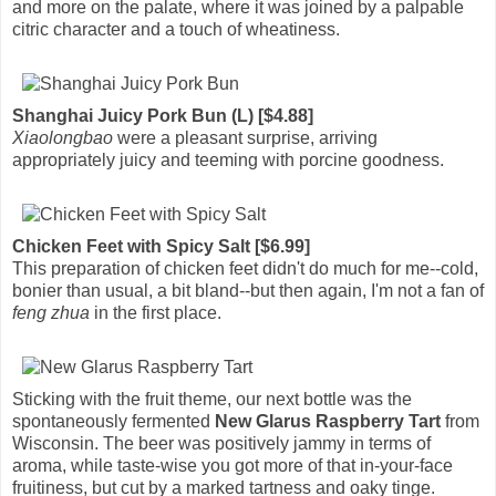
and more on the palate, where it was joined by a palpable
citric character and a touch of wheatiness.
Shanghai Juicy Pork Bun (L) [$4.88]
Xiaolongbao
were a pleasant surprise, arriving
appropriately juicy and teeming with porcine goodness.
Chicken Feet with Spicy Salt [$6.99]
This preparation of chicken feet didn't do much for me--cold,
bonier than usual, a bit bland--but then again, I'm not a fan of
feng zhua
in the first place.
Sticking with the fruit theme, our next bottle was the
spontaneously fermented
New Glarus Raspberry Tart
from
Wisconsin. The beer was positively jammy in terms of
aroma, while taste-wise you got more of that in-your-face
fruitiness, but cut by a marked tartness and oaky tinge.