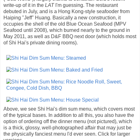
write-up of it in the
LAT
I'm guessing. The restaurant
debuted in July, and is a Hong Kong-style seafooder from
Haiping "Jeff" Huang. Basically a new construction, it
occupies the shell of the old Blue Ocean Seafood (MPV
Seafood until 2008), which burned nearly to the ground in
May 2011, as well as D&F BBQ next door (which holds most
of Shi Hai's private dining rooms).
Above, we see Shi Hai's dim sum menu, which covers most
of the typical bases. In addition to all this, you also have the
option of ordering off the dinner menu (not pictured), which
is a thick, glossy, well-photographed affair that may just be
the physically fanciest menu I'd ever seen. Click for larger