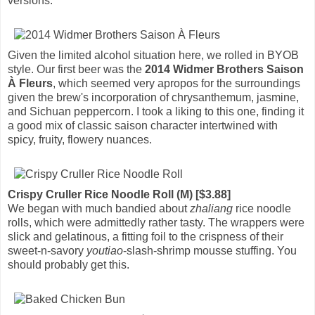
versions.
Given the limited alcohol situation here, we rolled in BYOB
style. Our first beer was the
2014 Widmer Brothers Saison
À Fleurs
, which seemed very apropos for the surroundings
given the brew's incorporation of chrysanthemum, jasmine,
and Sichuan peppercorn. I took a liking to this one, finding it
a good mix of classic saison character intertwined with
spicy, fruity, flowery nuances.
Crispy Cruller Rice Noodle Roll (M) [$3.88]
We began with much bandied about
zhaliang
rice noodle
rolls, which were admittedly rather tasty. The wrappers were
slick and gelatinous, a fitting foil to the crispness of their
sweet-n-savory
youtiao
-slash-shrimp mousse stuffing. You
should probably get this.