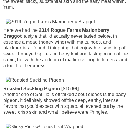
the sweet, sticky, substantial skin and the salty meat within.
Yum.
Here we had the
2014 Rogue Farms Marionberry
Braggot
, a style that I'd actually never tasted before, in
essence a mead (honey wine) with malts, hops, and
blackberries. I found it intriguing, but enjoyable, smelling of
sweet, honeyed spice and berry fruit and tasting much of the
same, but with the addition of maltiness, hop bitterness, and
a touch of herbiness.
Roasted Suckling Pigeon [$15.99]
Another one of Shi Hai's oft talked about dishes is the baby
pigeon. It definitely showed off the deep, earthy, intense
flavors that you'd expect with squab, all evened out by the
sweet, crisp skin and what I believe were Pringles.