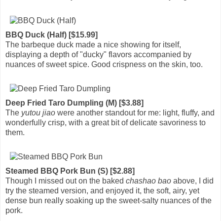
BBQ Duck (Half) [$15.99]
The barbeque duck made a nice showing for itself,
displaying a depth of "ducky" flavors accompanied by
nuances of sweet spice. Good crispness on the skin, too.
Deep Fried Taro Dumpling (M) [$3.88]
The
yutou jiao
were another standout for me: light, fluffy, and
wonderfully crisp, with a great bit of delicate savoriness to
them.
Steamed BBQ Pork Bun (S) [$2.88]
Though I missed out on the baked
chashao bao
above, I did
try the steamed version, and enjoyed it, the soft, airy, yet
dense bun really soaking up the sweet-salty nuances of the
pork.