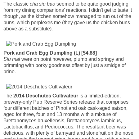
The classic
cha siu bao
seemed to be quite good judging
from my dining companions' reactions. I didn't get to taste it
though, as the kitchen somehow managed to run out of the
buns, which perplexes me (they gave us the chicken buns
above as a substitute).
Pork and Crab Egg Dumpling (L) [$4.88]
Siu mai
were on point however, plump and springy and
brimming with porky goodness offset by just a smidge of
brine.
The
2014 Deschutes Cultivateur
is a limited-edition,
brewery-only Pub Reserve Series release that comprises
four different batches of Pinot and oak cask-aged saison,
aged for three, four, and 13 months with a mixture of
Brettanomyces bruxellensis, Brettanomyces lambicus,
Lactobacillus, and Pediococcus. The resultant beer was
delicious, with plenty of barnyard and stonefruit on the nose