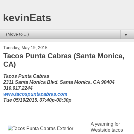
kevinEats
▼
Tuesday, May 19, 2015
Tacos Punta Cabras (Santa Monica,
CA)
Tacos Punta Cabras
2311 Santa Monica Blvd, Santa Monica, CA 90404
310.917.2244
www.tacospuntacabras.com
Tue 05/19/2015, 07:40p-08:30p
A yearning for
Westside tacos