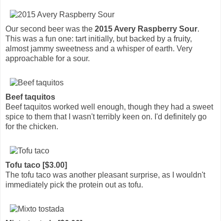
Our second beer was the
2015 Avery Raspberry Sour
.
This was a fun one: tart initially, but backed by a fruity,
almost jammy sweetness and a whisper of earth. Very
approachable for a sour.
Beef taquitos
Beef taquitos worked well enough, though they had a sweet
spice to them that I wasn't terribly keen on. I'd definitely go
for the chicken.
Tofu taco [$3.00]
The tofu taco was another pleasant surprise, as I wouldn't
immediately pick the protein out as tofu.