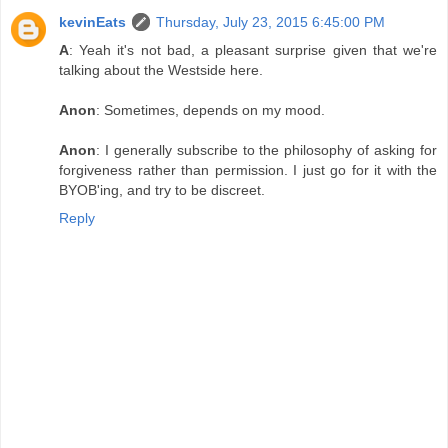
kevinEats
Thursday, July 23, 2015 6:45:00 PM
A
: Yeah it's not bad, a pleasant surprise given that we're
talking about the Westside here.
Anon
: Sometimes, depends on my mood.
Anon
: I generally subscribe to the philosophy of asking for
forgiveness rather than permission. I just go for it with the
BYOB'ing, and try to be discreet.
Reply