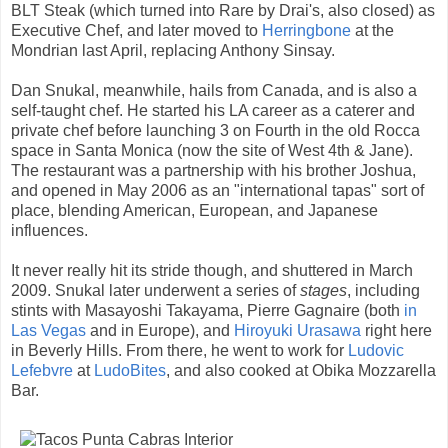
BLT Steak (which turned into Rare by Drai's, also closed) as
Executive Chef, and later moved to
Herringbone
at the
Mondrian last April, replacing Anthony Sinsay.
Dan Snukal, meanwhile, hails from Canada, and is also a
self-taught chef. He started his LA career as a caterer and
private chef before launching 3 on Fourth in the old Rocca
space in Santa Monica (now the site of West 4th & Jane).
The restaurant was a partnership with his brother Joshua,
and opened in May 2006 as an "international tapas" sort of
place, blending American, European, and Japanese
influences.
It never really hit its stride though, and shuttered in March
2009. Snukal later underwent a series of
stages
, including
stints with Masayoshi Takayama, Pierre Gagnaire (both
in
Las Vegas
and in Europe), and
Hiroyuki Urasawa
right here
in Beverly Hills. From there, he went to work for
Ludovic
Lefebvre
at
LudoBites
, and also cooked at Obika Mozzarella
Bar.