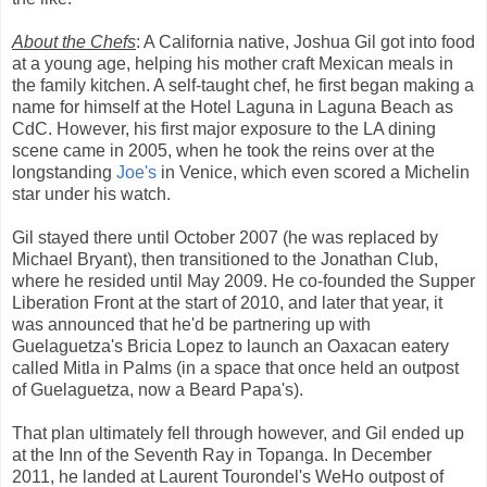
About the Chefs
: A California native, Joshua Gil got into food
at a young age, helping his mother craft Mexican meals in
the family kitchen. A self-taught chef, he first began making a
name for himself at the Hotel Laguna in Laguna Beach as
CdC. However, his first major exposure to the LA dining
scene came in 2005, when he took the reins over at the
longstanding
Joe's
in Venice, which even scored a Michelin
star under his watch.
Gil stayed there until October 2007 (he was replaced by
Michael Bryant), then transitioned to the Jonathan Club,
where he resided until May 2009. He co-founded the Supper
Liberation Front at the start of 2010, and later that year, it
was announced that he'd be partnering up with
Guelaguetza's Bricia Lopez to launch an Oaxacan eatery
called Mitla in Palms (in a space that once held an outpost
of Guelaguetza, now a Beard Papa's).
That plan ultimately fell through however, and Gil ended up
at the Inn of the Seventh Ray in Topanga. In December
2011, he landed at Laurent Tourondel's WeHo outpost of