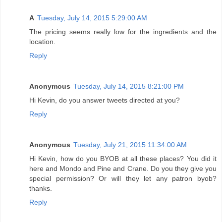
A
Tuesday, July 14, 2015 5:29:00 AM
The pricing seems really low for the ingredients and the
location.
Reply
Anonymous
Tuesday, July 14, 2015 8:21:00 PM
Hi Kevin, do you answer tweets directed at you?
Reply
Anonymous
Tuesday, July 21, 2015 11:34:00 AM
Hi Kevin, how do you BYOB at all these places? You did it
here and Mondo and Pine and Crane. Do you they give you
special permission? Or will they let any patron byob?
thanks.
Reply