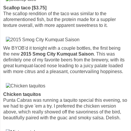
Scallop taco [$3.75]
The scallop rendition of the taco was similar to the
aforementioned fish, but the protein made for a suppler
texture overall, with more apparent sweetness to it.
We BYOB'd it tonight with a couple bottles, the first being
the new
2015 Smog City Kumquat Saison
. This was
definitely one of my favorite beers from the brewery, with its
great kumquat-laced nose leading to a juicy palate loaded
with more citrus and a pleasant, countervailing hoppiness.
Chicken taquitos
Punta Cabras was running a taquito special this evening, so
we had to give 'em a try. I preferred the chicken version
above, which really showed off the savoriness of the bird,
beautifully paired with the guac and smoky salsa. Delish.