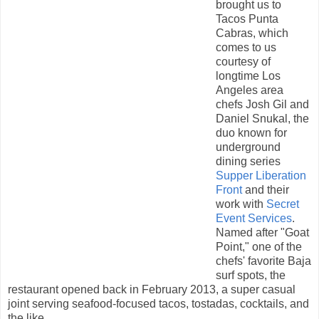
brought us to
Tacos Punta
Cabras, which
comes to us
courtesy of
longtime Los
Angeles area
chefs Josh Gil and
Daniel Snukal, the
duo known for
underground
dining series
Supper Liberation
Front
and their
work with
Secret
Event Services
.
Named after "Goat
Point," one of the
chefs' favorite Baja
surf spots, the
restaurant opened back in February 2013, a super casual
joint serving seafood-focused tacos, tostadas, cocktails, and
the like.