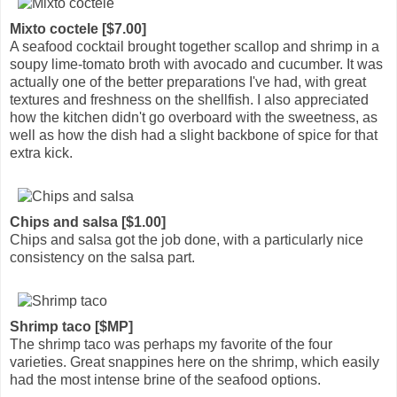
Mixto coctele [$7.00]
A seafood cocktail brought together scallop and shrimp in a
soupy lime-tomato broth with avocado and cucumber. It was
actually one of the better preparations I've had, with great
textures and freshness on the shellfish. I also appreciated
how the kitchen didn't go overboard with the sweetness, as
well as how the dish had a slight backbone of spice for that
extra kick.
Chips and salsa [$1.00]
Chips and salsa got the job done, with a particularly nice
consistency on the salsa part.
Shrimp taco [$MP]
The shrimp taco was perhaps my favorite of the four
varieties. Great snappines here on the shrimp, which easily
had the most intense brine of the seafood options.