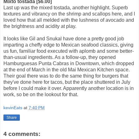
Mixto tostada [$6.00]
Last up was the mixed tostada, another highlight. Superb
textures and vibrancy on the shrimp and scallops here, and I
loved how that all melded with the lushness of avocado and
the brightness and acidity at play.
It looks like Gil and Snukal have done a pretty good job
imparting a cheffy edge to Mexican seafood classics, giving
us fun, familiar food executed with aplomb and some better-
than-usual ingredients. As a follow-up, they opened
Hamburguesas Punta Cabras in Downtown, which dropped
at the end of March in the old Mai Mexican Kitchen space.
Their goal there was to do the same thing for burgers that
they've done here for tacos, but the place shuttered in July
before I could make it over. Apparently another location is in
work, so be on the lookout for that.
kevinEats
at
7:40 PM
Share
4 comments: