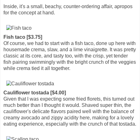
Inside, it's a small, beachy, counter-ordering affair, apropos
for the concept at hand.
Fish taco [$3.75]
Of course, we had to start with a fish taco, done up here with
housemade crema, slaw, and a lime vinaigrette. It was pretty
classic at its core, and tasty too, with the crisp, yet tender
fish pairing swimmingly with the bright crunch of the veggies
while crema tied it all together.
Cauliflower tostada [$4.00]
Given that I was expecting some fried florets, this turned out
much better than I thought it would. Shaved super thin, the
cauliflower's delicate flavors paired well with the balance of
creamy avocado and zippy acidity here, making for a lovely
eating experience, especially with the crunch of that tostada.