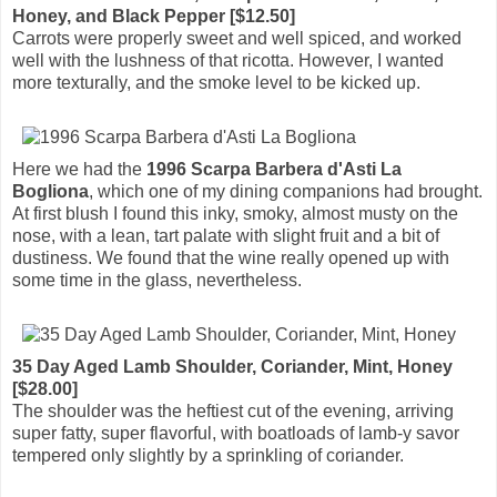
Honey, and Black Pepper [$12.50]
Carrots were properly sweet and well spiced, and worked
well with the lushness of that ricotta. However, I wanted
more texturally, and the smoke level to be kicked up.
Here we had the
1996 Scarpa Barbera d'Asti La
Bogliona
, which one of my dining companions had brought.
At first blush I found this inky, smoky, almost musty on the
nose, with a lean, tart palate with slight fruit and a bit of
dustiness. We found that the wine really opened up with
some time in the glass, nevertheless.
35 Day Aged Lamb Shoulder, Coriander, Mint, Honey
[$28.00]
The shoulder was the heftiest cut of the evening, arriving
super fatty, super flavorful, with boatloads of lamb-y savor
tempered only slightly by a sprinkling of coriander.