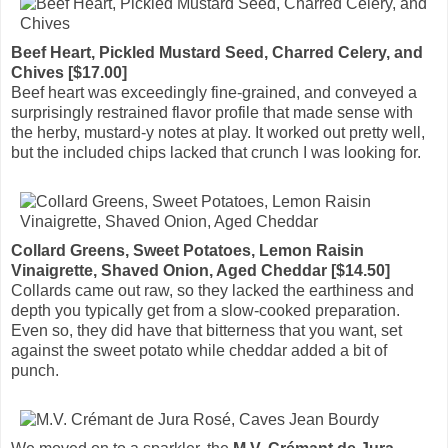
Beef Heart, Pickled Mustard Seed, Charred Celery, and
Chives [$17.00]
Beef heart was exceedingly fine-grained, and conveyed a
surprisingly restrained flavor profile that made sense with
the herby, mustard-y notes at play. It worked out pretty well,
but the included chips lacked that crunch I was looking for.
Collard Greens, Sweet Potatoes, Lemon Raisin
Vinaigrette, Shaved Onion, Aged Cheddar [$14.50]
Collards came out raw, so they lacked the earthiness and
depth you typically get from a slow-cooked preparation.
Even so, they did have that bitterness that you want, set
against the sweet potato while cheddar added a bit of
punch.