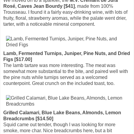
We moved on to a sparkler, the
M.V. Crémant de Jura
Rosé, Caves Jean Bourdy [$41]
, made from 100%
Trousseau. I found it a fairly easy-drinking wine, with lots of
fruity, floral, strawberry aromas, while the palate went drier,
tarter, with a noticeable mineral component.
Lamb, Fermented Turnips, Juniper, Pine Nuts, and Dried
Figs [$17.00]
The lamb tartare was more interesting. The meat was
somewhat more substantial to the bite, and paired well with
the pine nuts while turnips served as a welcomed
counterpoint. Great crunch on the included toast, too.
Grilled Calamari, Blue Lake Beans, Almonds, Lemon
Breadcrumbs [$14.50]
Squid came out tender, though I was looking for more
smoke, more char. Nice breadcrumbs here, but a bit