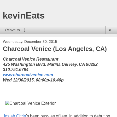
kevinEats
▼
Wednesday, December 30, 2015
Charcoal Venice (Los Angeles, CA)
Charcoal Venice Restaurant
425 Washington Blvd, Marina Del Rey, CA 90292
310.751.6794
www.charcoalvenice.com
Wed 12/30/2015, 08:00p-10:40p
Josiah Citrin
's been busy as of late. In addition to debuting