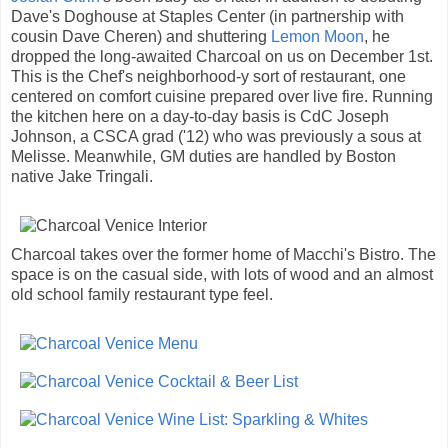
Dave's Doghouse at Staples Center (in partnership with
cousin Dave Cheren) and shuttering
Lemon Moon
, he
dropped the long-awaited Charcoal on us on December 1st.
This is the Chef's neighborhood-y sort of restaurant, one
centered on comfort cuisine prepared over live fire. Running
the kitchen here on a day-to-day basis is CdC Joseph
Johnson, a CSCA grad ('12) who was previously a sous at
Melisse. Meanwhile, GM duties are handled by Boston
native Jake Tringali.
Charcoal takes over the former home of Macchi's Bistro. The
space is on the casual side, with lots of wood and an almost
old school family restaurant type feel.