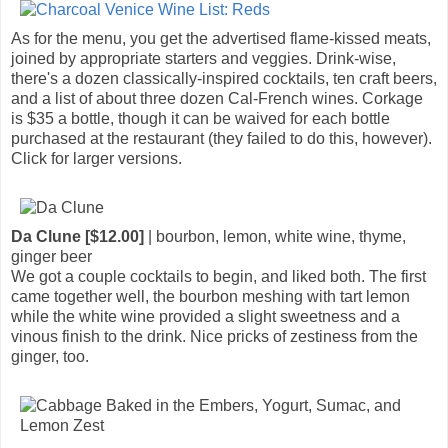
As for the menu, you get the advertised flame-kissed meats,
joined by appropriate starters and veggies. Drink-wise,
there's a dozen classically-inspired cocktails, ten craft beers,
and a list of about three dozen Cal-French wines. Corkage
is $35 a bottle, though it can be waived for each bottle
purchased at the restaurant (they failed to do this, however).
Click for larger versions.
Da Clune [$12.00]
| bourbon, lemon, white wine, thyme,
ginger beer
We got a couple cocktails to begin, and liked both. The first
came together well, the bourbon meshing with tart lemon
while the white wine provided a slight sweetness and a
vinous finish to the drink. Nice pricks of zestiness from the
ginger, too.