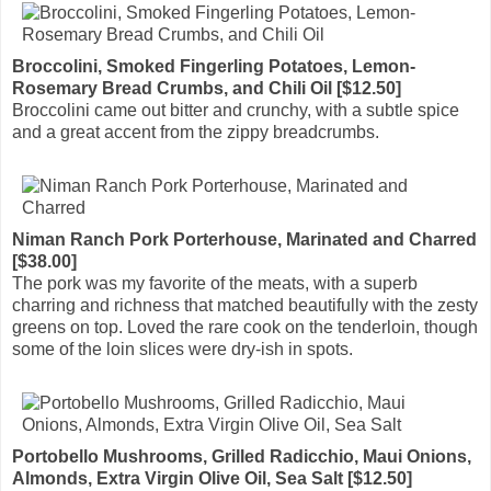
Broccolini, Smoked Fingerling Potatoes, Lemon-
Rosemary Bread Crumbs, and Chili Oil [$12.50]
Broccolini came out bitter and crunchy, with a subtle spice
and a great accent from the zippy breadcrumbs.
Niman Ranch Pork Porterhouse, Marinated and Charred
[$38.00]
The pork was my favorite of the meats, with a superb
charring and richness that matched beautifully with the zesty
greens on top. Loved the rare cook on the tenderloin, though
some of the loin slices were dry-ish in spots.
Portobello Mushrooms, Grilled Radicchio, Maui Onions,
Almonds, Extra Virgin Olive Oil, Sea Salt [$12.50]