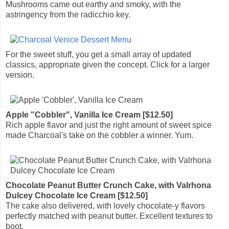
Mushrooms came out earthy and smoky, with the
astringency from the radicchio key.
For the sweet stuff, you get a small array of updated
classics, appropriate given the concept. Click for a larger
version.
Apple "Cobbler", Vanilla Ice Cream [$12.50]
Rich apple flavor and just the right amount of sweet spice
made Charcoal's take on the cobbler a winner. Yum.
Chocolate Peanut Butter Crunch Cake, with Valrhona
Dulcey Chocolate Ice Cream [$12.50]
The cake also delivered, with lovely chocolate-y flavors
perfectly matched with peanut butter. Excellent textures to
boot.