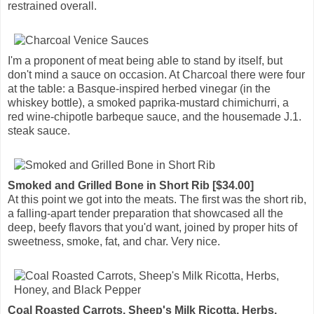
restrained overall.
I'm a proponent of meat being able to stand by itself, but
don't mind a sauce on occasion. At Charcoal there were four
at the table: a Basque-inspired herbed vinegar (in the
whiskey bottle), a smoked paprika-mustard chimichurri, a
red wine-chipotle barbeque sauce, and the housemade J.1.
steak sauce.
Smoked and Grilled Bone in Short Rib [$34.00]
At this point we got into the meats. The first was the short rib,
a falling-apart tender preparation that showcased all the
deep, beefy flavors that you'd want, joined by proper hits of
sweetness, smoke, fat, and char. Very nice.
Coal Roasted Carrots, Sheep's Milk Ricotta, Herbs,