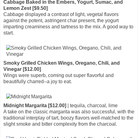
Cabbage Baked in the Embers, Yogurt, Sumac, and
Lemon Zest [$9.50]
Cabbage displayed a contrast of light, vegetal flavors
against the potent, astringent char present, the yogurt
imparting creaminess and tartness to the mix. A good way to
start.
Smoky Grilled Chicken Wings, Oregano, Chili, and
Vinegar [$12.00]
Wings were superb, coming out super flavorful and
beautifully charred--a joy to eat.
Midnight Margarita [$12.00]
| tequila, charcoal, lime
A take on the classic margarita was also successful, with the
traditional interplay of tart, boozy flavors well-matched to the
slight smoke and bitter complexity from the charcoal.