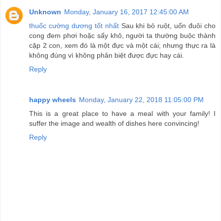
Unknown
Monday, January 16, 2017 12:45:00 AM
thuốc cường dương tốt nhất
Sau khi bỏ ruột, uốn đuôi cho
cong đem phơi hoặc sấy khô, người ta thường buộc thành
cặp 2 con, xem đó là một đực và một cái; nhưng thực ra là
không đúng vì không phân biệt được đực hay cái.
Reply
happy wheels
Monday, January 22, 2018 11:05:00 PM
This is a great place to have a meal with your family! I
suffer the image and wealth of dishes here convincing!
Reply