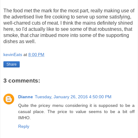
The food met the mark for the most part, really making use of
the advertised live fire cooking to serve up some satisfying,
well-charred cuts of meat. I think the mains definitely shined
here, so I'd actually like to see some of that robustness, that
smoke, that char imbued more into some of the supporting
dishes as well.
kevinEats
at
8:00 PM
Share
3 comments:
Dianne
Tuesday, January 26, 2016 4:50:00 PM
Quite the pricey menu considering it is supposed to be a
casual place. The price to value seems to be a bit off
IMHO.
Reply