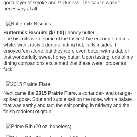
good layer of smoke and stickiness. The sauce wasn't
necessary at all.
Buttermilk Biscuits [$7.00]
| honey butter
The biscuits were some of the tastiest I've encountered in a
while, with crusty exteriors hiding hot, fluffy insides. I
enjoyed 'em alone, but they were even better with a dab of
that wonderfully sweet honey butter. Upon tasting, one of my
dining companions exclaimed that these were "proper as
fuck."
Next came the
2015 Prairie Flare
, a coriander- and orange-
spiked gose. Sour and subtle salt on the nose, with a palate
that was earthy and tart, the salt coming in midway and the
finish redolent of grain.