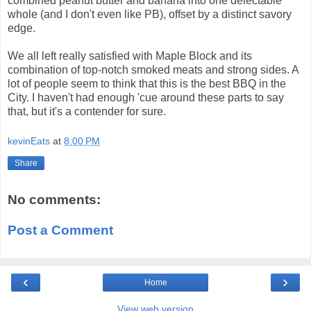
combined peanut butter and banana into one delectable
whole (and I don't even like PB), offset by a distinct savory
edge.
We all left really satisfied with Maple Block and its
combination of top-notch smoked meats and strong sides. A
lot of people seem to think that this is the best BBQ in the
City. I haven't had enough 'cue around these parts to say
that, but it's a contender for sure.
kevinEats
at
8:00 PM
Share
No comments:
Post a Comment
‹
›
Home
View web version