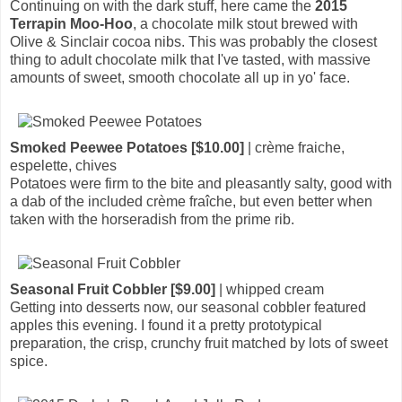
Continuing on with the dark stuff, here came the
2015
Terrapin Moo-Hoo
, a chocolate milk stout brewed with
Olive & Sinclair cocoa nibs. This was probably the closest
thing to adult chocolate milk that I've tasted, with massive
amounts of sweet, smooth chocolate all up in yo' face.
Smoked Peewee Potatoes [$10.00]
| crème fraiche,
espelette, chives
Potatoes were firm to the bite and pleasantly salty, good with
a dab of the included crème fraîche, but even better when
taken with the horseradish from the prime rib.
Seasonal Fruit Cobbler [$9.00]
| whipped cream
Getting into desserts now, our seasonal cobbler featured
apples this evening. I found it a pretty prototypical
preparation, the crisp, crunchy fruit matched by lots of sweet
spice.