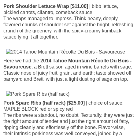
Pork Shoulder Lettuce Wrap [$11.00]
| bibb lettuce,
pickled carrots, cilantro, comeback sauce
The wraps managed to impress. Think hearty, deeply-
flavored chunks of shoulder set against the bright, refreshing
crunch of the greenery, with the spicy-creamy kumback
sauce tying it all together.
Here we had the
2014 Tahoe Mountain Récolte Du Bois -
Savoureuse
, a Brett saison aged in wine barrels with sage.
Classic nose of juicy fruit, grain, and earth; taste showed off
barnyard and Brett, with just a light dusting of sage on top.
Pork Spare Ribs (half rack) [$25.00]
| choice of sauce:
MAPLE BLOCK red or spicy red
The ribs were a standout, no doubt. Texturally, they were just
the right amount of tender and just the right amount of fatty,
ripping cleanly and effortlessly off the bone. Flavor-wise,
their intrinsic porkiness was well conveyed, joined by a