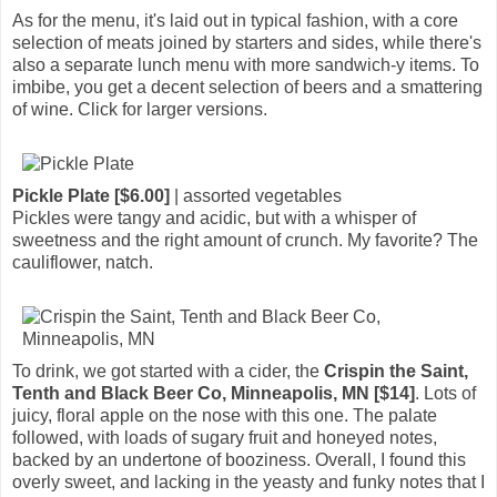
As for the menu, it's laid out in typical fashion, with a core
selection of meats joined by starters and sides, while there's
also a separate lunch menu with more sandwich-y items. To
imbibe, you get a decent selection of beers and a smattering
of wine. Click for larger versions.
Pickle Plate [$6.00]
| assorted vegetables
Pickles were tangy and acidic, but with a whisper of
sweetness and the right amount of crunch. My favorite? The
cauliflower, natch.
To drink, we got started with a cider, the
Crispin the Saint,
Tenth and Black Beer Co, Minneapolis, MN [$14]
. Lots of
juicy, floral apple on the nose with this one. The palate
followed, with loads of sugary fruit and honeyed notes,
backed by an undertone of booziness. Overall, I found this
overly sweet, and lacking in the yeasty and funky notes that I