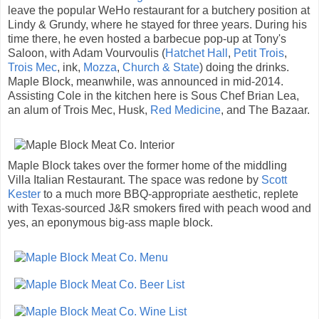
leave the popular WeHo restaurant for a butchery position at
Lindy & Grundy, where he stayed for three years. During his
time there, he even hosted a barbecue pop-up at Tony's
Saloon, with Adam Vourvoulis (
Hatchet Hall
,
Petit Trois
,
Trois Mec
, ink,
Mozza
,
Church & State
) doing the drinks.
Maple Block, meanwhile, was announced in mid-2014.
Assisting Cole in the kitchen here is Sous Chef Brian Lea,
an alum of Trois Mec, Husk,
Red Medicine
, and The Bazaar.
Maple Block takes over the former home of the middling
Villa Italian Restaurant. The space was redone by
Scott
Kester
to a much more BBQ-appropriate aesthetic, replete
with Texas-sourced J&R smokers fired with peach wood and
yes, an eponymous big-ass maple block.