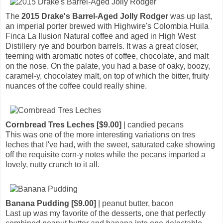
The
2015 Drake's Barrel-Aged Jolly Rodger
was up last,
an imperial porter brewed with Highwire's Colombia Huila
Finca La Ilusion Natural coffee and aged in High West
Distillery rye and bourbon barrels. It was a great closer,
teeming with aromatic notes of coffee, chocolate, and malt
on the nose. On the palate, you had a base of oaky, boozy,
caramel-y, chocolatey malt, on top of which the bitter, fruity
nuances of the coffee could really shine.
Cornbread Tres Leches [$9.00]
| candied pecans
This was one of the more interesting variations on tres
leches that I've had, with the sweet, saturated cake showing
off the requisite corn-y notes while the pecans imparted a
lovely, nutty crunch to it all.
Banana Pudding [$9.00]
| peanut butter, bacon
Last up was my favorite of the desserts, one that perfectly