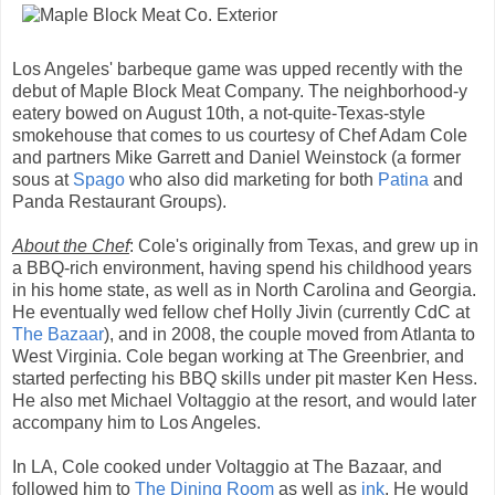
Los Angeles' barbeque game was upped recently with the
debut of Maple Block Meat Company. The neighborhood-y
eatery bowed on August 10th, a not-quite-Texas-style
smokehouse that comes to us courtesy of Chef Adam Cole
and partners Mike Garrett and Daniel Weinstock (a former
sous at
Spago
who also did marketing for both
Patina
and
Panda Restaurant Groups).
About the Chef
: Cole's originally from Texas, and grew up in
a BBQ-rich environment, having spend his childhood years
in his home state, as well as in North Carolina and Georgia.
He eventually wed fellow chef Holly Jivin (currently CdC at
The Bazaar
), and in 2008, the couple moved from Atlanta to
West Virginia. Cole began working at The Greenbrier, and
started perfecting his BBQ skills under pit master Ken Hess.
He also met Michael Voltaggio at the resort, and would later
accompany him to Los Angeles.
In LA, Cole cooked under Voltaggio at The Bazaar, and
followed him to
The Dining Room
as well as
ink
. He would