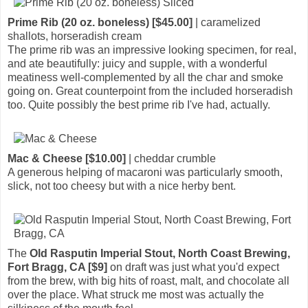
Prime Rib (20 oz. boneless) [$45.00]
| caramelized
shallots, horseradish cream
The prime rib was an impressive looking specimen, for real,
and ate beautifully: juicy and supple, with a wonderful
meatiness well-complemented by all the char and smoke
going on. Great counterpoint from the included horseradish
too. Quite possibly the best prime rib I've had, actually.
Mac & Cheese [$10.00]
| cheddar crumble
A generous helping of macaroni was particularly smooth,
slick, not too cheesy but with a nice herby bent.
The
Old Rasputin Imperial Stout, North Coast Brewing,
Fort Bragg, CA [$9]
on draft was just what you'd expect
from the brew, with big hits of roast, malt, and chocolate all
over the place. What struck me most was actually the