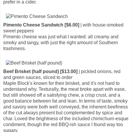
prefer in a cider.
Pimento Cheese Sandwich [$6.00]
| with house-smoked
sweet peppers
Pimento cheese was just what I wanted: all creamy and
smoky and tangy, with just the right amount of Southern
trashiness.
Beef Brisket (half pound) [$13.00]
| pickled onions, red
and green sauces, sliced to order
Maple Block's known for their brisket, and it's not hard to
understand why. Texturally, the meat broke apart with ease,
but still showed off a satisfying chew, a crisp crust, and a
good balance between fat and lean. In terms of taste, smoky
and savory were both well conveyed, the inherent beefiness
of the cut always present but complemented by spice and
char. Loved the brightness of the included chimichurri-esque
condiment, though the red BBQ-ish sauce I found way too
sugary.