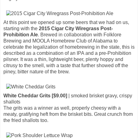
At this point we opened up some beers that we had on us,
starting with the
2015 Cigar City Wiregrass Post-
Prohibition Ale
. Brewed in collaboration with Folklore
Brewing and MOOLA Homebrew Club of Alabama to
celebrate the legalization of homebrewing in the state, this is
described as a combination of an IPA and a pre-Prohibition
pilsner. It was a thin, lightweight beer, plenty hoppy and
citrusy to the smell, with a taste that further showed off the
piney, bitter nature of the brew.
White Cheddar Grits [$9.00]
| smoked brisket gravy, crispy
shallots
The grits was a winner as well, properly cheesy with a
meaty, gratifying heft from the brisket bits. Great crunch from
the fried shallots too.