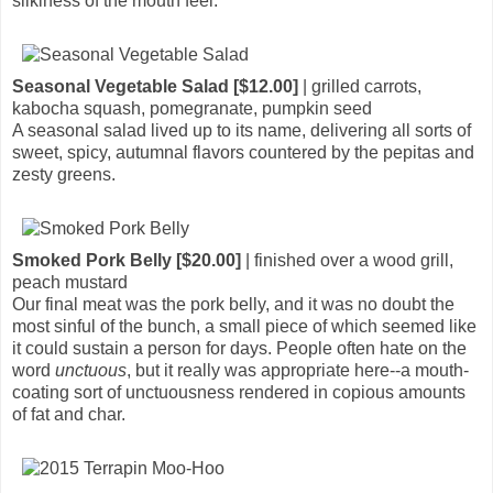
silkiness of the mouth feel.
Seasonal Vegetable Salad [$12.00]
| grilled carrots,
kabocha squash, pomegranate, pumpkin seed
A seasonal salad lived up to its name, delivering all sorts of
sweet, spicy, autumnal flavors countered by the pepitas and
zesty greens.
Smoked Pork Belly [$20.00]
| finished over a wood grill,
peach mustard
Our final meat was the pork belly, and it was no doubt the
most sinful of the bunch, a small piece of which seemed like
it could sustain a person for days. People often hate on the
word
unctuous
, but it really was appropriate here--a mouth-
coating sort of unctuousness rendered in copious amounts
of fat and char.