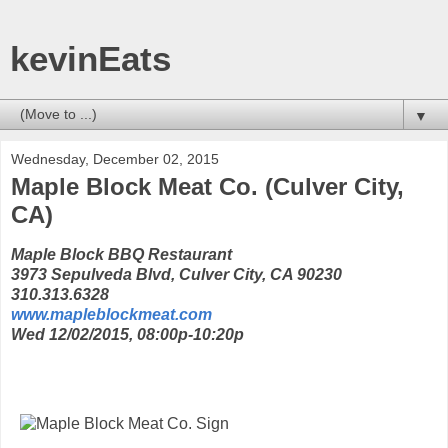
kevinEats
▼
Wednesday, December 02, 2015
Maple Block Meat Co. (Culver City,
CA)
Maple Block BBQ Restaurant
3973 Sepulveda Blvd, Culver City, CA 90230
310.313.6328
www.mapleblockmeat.com
Wed 12/02/2015, 08:00p-10:20p