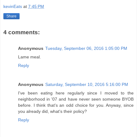
kevinEats
at
7:45 PM
Share
4 comments:
Anonymous
Tuesday, September 06, 2016 1:05:00 PM
Lame meal.
Reply
Anonymous
Saturday, September 10, 2016 5:16:00 PM
I've been eating here regularly since I moved to the
neighborhood in '07 and have never seen someone BYOB
before. I think that's an odd choice for you. Anyway, since
you already did, what's their policy?
Reply