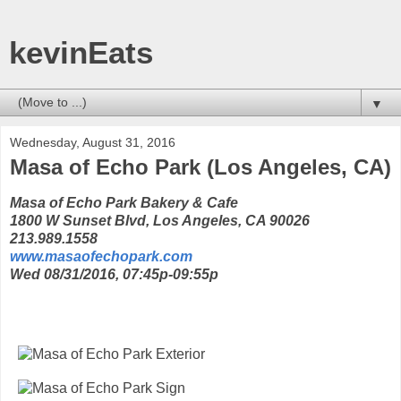
kevinEats
▼
Wednesday, August 31, 2016
Masa of Echo Park (Los Angeles, CA)
Masa of Echo Park Bakery & Cafe
1800 W Sunset Blvd, Los Angeles, CA 90026
213.989.1558
www.masaofechopark.com
Wed 08/31/2016, 07:45p-09:55p