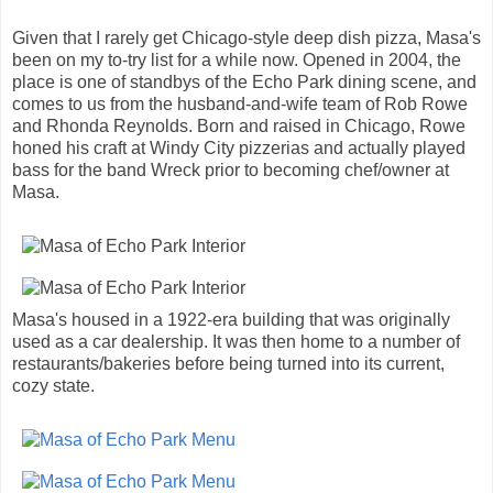
Given that I rarely get Chicago-style deep dish pizza, Masa's
been on my to-try list for a while now. Opened in 2004, the
place is one of standbys of the Echo Park dining scene, and
comes to us from the husband-and-wife team of Rob Rowe
and Rhonda Reynolds. Born and raised in Chicago, Rowe
honed his craft at Windy City pizzerias and actually played
bass for the band Wreck prior to becoming chef/owner at
Masa.
Masa's housed in a 1922-era building that was originally
used as a car dealership. It was then home to a number of
restaurants/bakeries before being turned into its current,
cozy state.