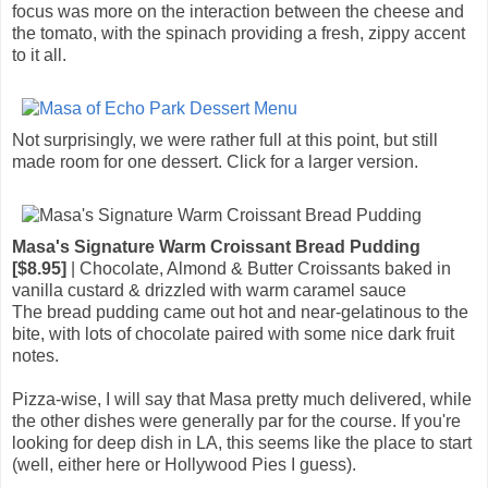
focus was more on the interaction between the cheese and
the tomato, with the spinach providing a fresh, zippy accent
to it all.
Not surprisingly, we were rather full at this point, but still
made room for one dessert. Click for a larger version.
Masa's Signature Warm Croissant Bread Pudding
[$8.95]
| Chocolate, Almond & Butter Croissants baked in
vanilla custard & drizzled with warm caramel sauce
The bread pudding came out hot and near-gelatinous to the
bite, with lots of chocolate paired with some nice dark fruit
notes.
Pizza-wise, I will say that Masa pretty much delivered, while
the other dishes were generally par for the course. If you're
looking for deep dish in LA, this seems like the place to start
(well, either here or Hollywood Pies I guess).