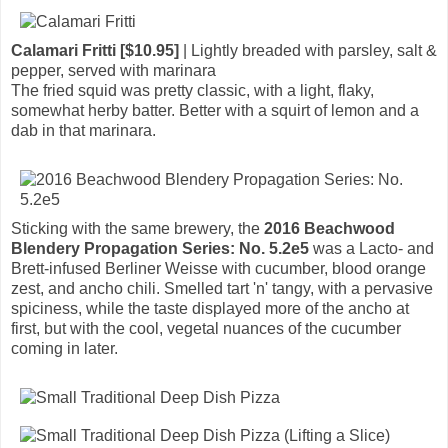
Calamari Fritti [$10.95]
| Lightly breaded with parsley, salt &
pepper, served with marinara
The fried squid was pretty classic, with a light, flaky,
somewhat herby batter. Better with a squirt of lemon and a
dab in that marinara.
Sticking with the same brewery, the
2016 Beachwood
Blendery Propagation Series: No. 5.2e5
was a Lacto- and
Brett-infused Berliner Weisse with cucumber, blood orange
zest, and ancho chili. Smelled tart 'n' tangy, with a pervasive
spiciness, while the taste displayed more of the ancho at
first, but with the cool, vegetal nuances of the cucumber
coming in later.