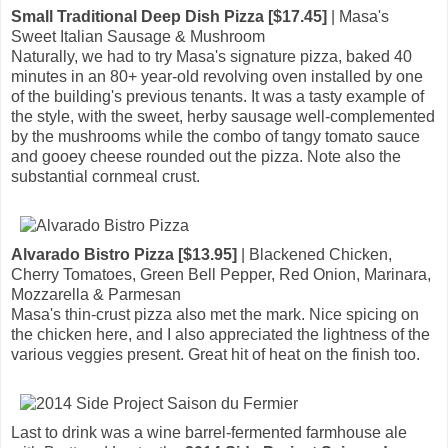
Small Traditional Deep Dish Pizza [$17.45]
| Masa's
Sweet Italian Sausage & Mushroom
Naturally, we had to try Masa's signature pizza, baked 40
minutes in an 80+ year-old revolving oven installed by one
of the building's previous tenants. It was a tasty example of
the style, with the sweet, herby sausage well-complemented
by the mushrooms while the combo of tangy tomato sauce
and gooey cheese rounded out the pizza. Note also the
substantial cornmeal crust.
Alvarado Bistro Pizza [$13.95]
| Blackened Chicken,
Cherry Tomatoes, Green Bell Pepper, Red Onion, Marinara,
Mozzarella & Parmesan
Masa's thin-crust pizza also met the mark. Nice spicing on
the chicken here, and I also appreciated the lightness of the
various veggies present. Great hit of heat on the finish too.
Last to drink was a wine barrel-fermented farmhouse ale