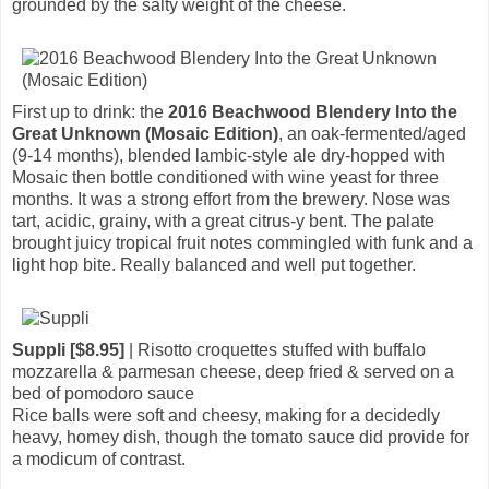
grounded by the salty weight of the cheese.
First up to drink: the
2016 Beachwood Blendery Into the
Great Unknown (Mosaic Edition)
, an oak-fermented/aged
(9-14 months), blended lambic-style ale dry-hopped with
Mosaic then bottle conditioned with wine yeast for three
months. It was a strong effort from the brewery. Nose was
tart, acidic, grainy, with a great citrus-y bent. The palate
brought juicy tropical fruit notes commingled with funk and a
light hop bite. Really balanced and well put together.
Suppli [$8.95]
| Risotto croquettes stuffed with buffalo
mozzarella & parmesan cheese, deep fried & served on a
bed of pomodoro sauce
Rice balls were soft and cheesy, making for a decidedly
heavy, homey dish, though the tomato sauce did provide for
a modicum of contrast.