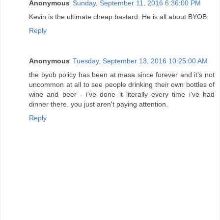
Anonymous
Sunday, September 11, 2016 6:36:00 PM
Kevin is the ultimate cheap bastard. He is all about BYOB.
Reply
Anonymous
Tuesday, September 13, 2016 10:25:00 AM
the byob policy has been at masa since forever and it's not
uncommon at all to see people drinking their own bottles of
wine and beer - i've done it literally every time i've had
dinner there. you just aren't paying attention.
Reply