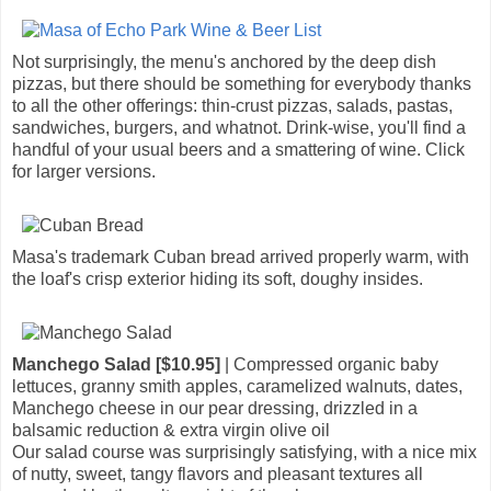
Not surprisingly, the menu's anchored by the deep dish
pizzas, but there should be something for everybody thanks
to all the other offerings: thin-crust pizzas, salads, pastas,
sandwiches, burgers, and whatnot. Drink-wise, you'll find a
handful of your usual beers and a smattering of wine. Click
for larger versions.
Masa's trademark Cuban bread arrived properly warm, with
the loaf's crisp exterior hiding its soft, doughy insides.
Manchego Salad [$10.95]
| Compressed organic baby
lettuces, granny smith apples, caramelized walnuts, dates,
Manchego cheese in our pear dressing, drizzled in a
balsamic reduction & extra virgin olive oil
Our salad course was surprisingly satisfying, with a nice mix
of nutty, sweet, tangy flavors and pleasant textures all