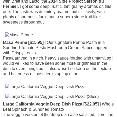
with Brett and Lacto, the
2014 Side Project Saison du
Fermier
. I got some deep, rustic, tart, grainy aromas on this
one. The taste was definitely mature, but still lively, with
plenty of sourness, funk, and a superb stone fruit-like
sweetness throughout.
Masa Penne [$15.95]
| Our signature Penne Pasta in a
Sundried Tomato Pesto Mushroom Cream Sauce topped
with Crispy Leeks
Pasta arrived in a rich, heavy sauce loaded with umami, so I
would've liked to have seen some more brightness in the
dish to even things out. I also wasn't so keen on the texture
and bitterness of those leeks up top either.
Large California Veggie Deep Dish Pizza [$22.95]
| Whole
Leaf Spinach & Sundried Tomato
The veggie version of the deep dish also satisfied. Here, the