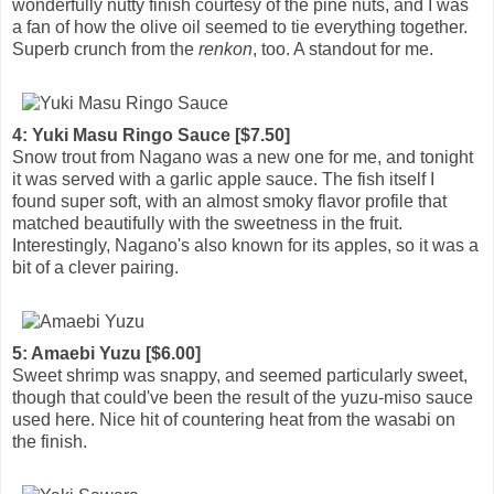
wonderfully nutty finish courtesy of the pine nuts, and I was
a fan of how the olive oil seemed to tie everything together.
Superb crunch from the
renkon
, too. A standout for me.
4: Yuki Masu Ringo Sauce [$7.50]
Snow trout from Nagano was a new one for me, and tonight
it was served with a garlic apple sauce. The fish itself I
found super soft, with an almost smoky flavor profile that
matched beautifully with the sweetness in the fruit.
Interestingly, Nagano's also known for its apples, so it was a
bit of a clever pairing.
5: Amaebi Yuzu [$6.00]
Sweet shrimp was snappy, and seemed particularly sweet,
though that could've been the result of the yuzu-miso sauce
used here. Nice hit of countering heat from the wasabi on
the finish.