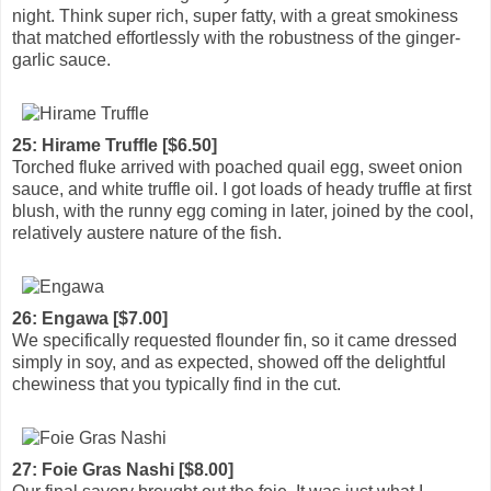
night. Think super rich, super fatty, with a great smokiness
that matched effortlessly with the robustness of the ginger-
garlic sauce.
25: Hirame Truffle [$6.50]
Torched fluke arrived with poached quail egg, sweet onion
sauce, and white truffle oil. I got loads of heady truffle at first
blush, with the runny egg coming in later, joined by the cool,
relatively austere nature of the fish.
26: Engawa [$7.00]
We specifically requested flounder fin, so it came dressed
simply in soy, and as expected, showed off the delightful
chewiness that you typically find in the cut.
27: Foie Gras Nashi [$8.00]