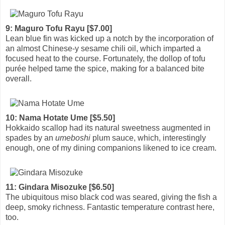
9: Maguro Tofu Rayu [$7.00]
Lean blue fin was kicked up a notch by the incorporation of
an almost Chinese-y sesame chili oil, which imparted a
focused heat to the course. Fortunately, the dollop of tofu
purée helped tame the spice, making for a balanced bite
overall.
10: Nama Hotate Ume [$5.50]
Hokkaido scallop had its natural sweetness augmented in
spades by an
umeboshi
plum sauce, which, interestingly
enough, one of my dining companions likened to ice cream.
11: Gindara Misozuke [$6.50]
The ubiquitous miso black cod was seared, giving the fish a
deep, smoky richness. Fantastic temperature contrast here,
too.