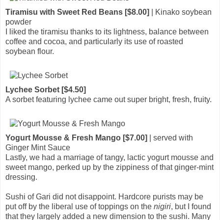
Tiramisu with Sweet Red Beans [$8.00]
| Kinako soybean
powder
I liked the tiramisu thanks to its lightness, balance between
coffee and cocoa, and particularly its use of roasted
soybean flour.
Lychee Sorbet [$4.50]
A sorbet featuring lychee came out super bright, fresh, fruity.
Yogurt Mousse & Fresh Mango [$7.00]
| served with
Ginger Mint Sauce
Lastly, we had a marriage of tangy, lactic yogurt mousse and
sweet mango, perked up by the zippiness of that ginger-mint
dressing.
Sushi of Gari did not disappoint. Hardcore purists may be
put off by the liberal use of toppings on the
nigiri
, but I found
that they largely added a new dimension to the sushi. Many