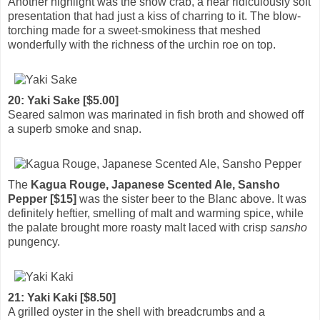
Another highlight was the snow crab, a near ridiculously soft
presentation that had just a kiss of charring to it. The blow-
torching made for a sweet-smokiness that meshed
wonderfully with the richness of the urchin roe on top.
20: Yaki Sake [$5.00]
Seared salmon was marinated in fish broth and showed off
a superb smoke and snap.
The
Kagua Rouge, Japanese Scented Ale, Sansho
Pepper [$15]
was the sister beer to the Blanc above. It was
definitely heftier, smelling of malt and warming spice, while
the palate brought more roasty malt laced with crisp
sansho
pungency.
21: Yaki Kaki [$8.50]
A grilled oyster in the shell with breadcrumbs and a