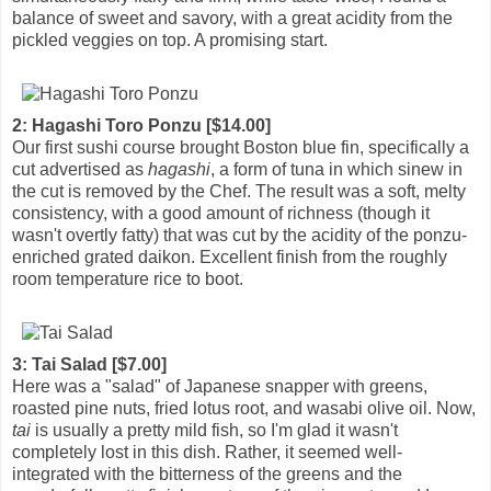
balance of sweet and savory, with a great acidity from the
pickled veggies on top. A promising start.
2: Hagashi Toro Ponzu [$14.00]
Our first sushi course brought Boston blue fin, specifically a
cut advertised as
hagashi
, a form of tuna in which sinew in
the cut is removed by the Chef. The result was a soft, melty
consistency, with a good amount of richness (though it
wasn't overtly fatty) that was cut by the acidity of the ponzu-
enriched grated daikon. Excellent finish from the roughly
room temperature rice to boot.
3: Tai Salad [$7.00]
Here was a "salad" of Japanese snapper with greens,
roasted pine nuts, fried lotus root, and wasabi olive oil. Now,
tai
is usually a pretty mild fish, so I'm glad it wasn't
completely lost in this dish. Rather, it seemed well-
integrated with the bitterness of the greens and the