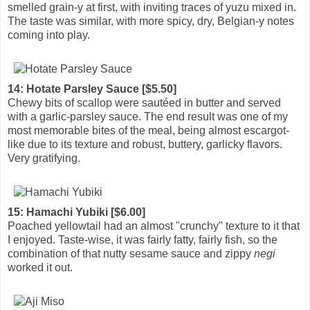
smelled grain-y at first, with inviting traces of yuzu mixed in.
The taste was similar, with more spicy, dry, Belgian-y notes
coming into play.
14: Hotate Parsley Sauce [$5.50]
Chewy bits of scallop were sautéed in butter and served
with a garlic-parsley sauce. The end result was one of my
most memorable bites of the meal, being almost escargot-
like due to its texture and robust, buttery, garlicky flavors.
Very gratifying.
15: Hamachi Yubiki [$6.00]
Poached yellowtail had an almost "crunchy" texture to it that
I enjoyed. Taste-wise, it was fairly fatty, fairly fish, so the
combination of that nutty sesame sauce and zippy
negi
worked it out.