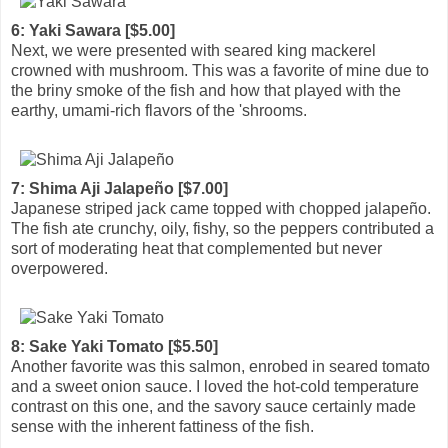
6: Yaki Sawara [$5.00]
Next, we were presented with seared king mackerel
crowned with mushroom. This was a favorite of mine due to
the briny smoke of the fish and how that played with the
earthy, umami-rich flavors of the 'shrooms.
7: Shima Aji Jalapeño [$7.00]
Japanese striped jack came topped with chopped jalapeño.
The fish ate crunchy, oily, fishy, so the peppers contributed a
sort of moderating heat that complemented but never
overpowered.
8: Sake Yaki Tomato [$5.50]
Another favorite was this salmon, enrobed in seared tomato
and a sweet onion sauce. I loved the hot-cold temperature
contrast on this one, and the savory sauce certainly made
sense with the inherent fattiness of the fish.