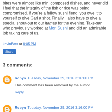
bites were almost like mini composed dishes, and never did
I feel that the integrity of the fish or rice was being
compromised. If you're a fellow sushi fiend, you owe it to
yourself to give Gari a shot. Finally, I also have to give a
special shout-out to our
itamae
for the evening, Take-san,
who previously worked at
Mori Sushi
and did an admirable
job taking care of us.
kevinEats
at
8:05 PM
Share
3 comments:
Robyn
Tuesday, November 29, 2016 3:16:00 PM
This comment has been removed by the author.
Reply
Robyn
Tuesday, November 29, 2016 3:16:00 PM