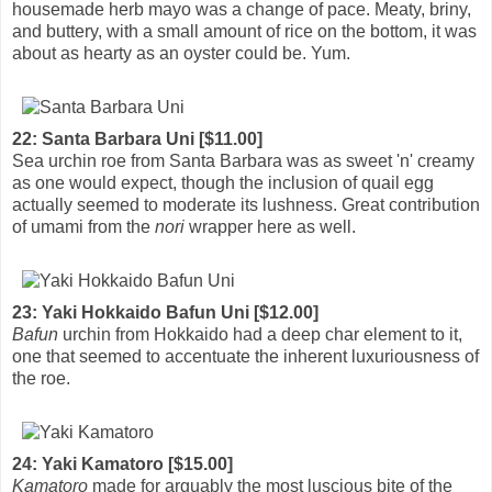
housemade herb mayo was a change of pace. Meaty, briny,
and buttery, with a small amount of rice on the bottom, it was
about as hearty as an oyster could be. Yum.
22: Santa Barbara Uni [$11.00]
Sea urchin roe from Santa Barbara was as sweet 'n' creamy
as one would expect, though the inclusion of quail egg
actually seemed to moderate its lushness. Great contribution
of umami from the
nori
wrapper here as well.
23: Yaki Hokkaido Bafun Uni [$12.00]
Bafun
urchin from Hokkaido had a deep char element to it,
one that seemed to accentuate the inherent luxuriousness of
the roe.
24: Yaki Kamatoro [$15.00]
Kamatoro
made for arguably the most luscious bite of the