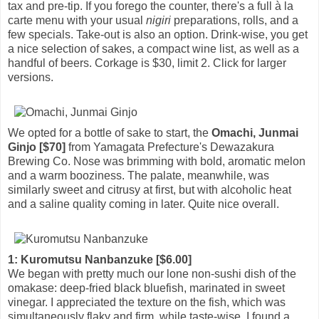
tax and pre-tip. If you forego the counter, there's a full à la
carte menu with your usual
nigiri
preparations, rolls, and a
few specials. Take-out is also an option. Drink-wise, you get
a nice selection of sakes, a compact wine list, as well as a
handful of beers. Corkage is $30, limit 2. Click for larger
versions.
We opted for a bottle of sake to start, the
Omachi, Junmai
Ginjo [$70]
from Yamagata Prefecture's Dewazakura
Brewing Co. Nose was brimming with bold, aromatic melon
and a warm booziness. The palate, meanwhile, was
similarly sweet and citrusy at first, but with alcoholic heat
and a saline quality coming in later. Quite nice overall.
1: Kuromutsu Nanbanzuke [$6.00]
We began with pretty much our lone non-sushi dish of the
omakase: deep-fried black bluefish, marinated in sweet
vinegar. I appreciated the texture on the fish, which was
simultaneously flaky and firm, while taste-wise, I found a