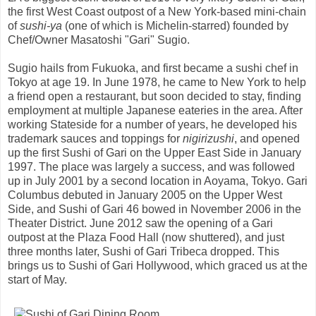
the first West Coast outpost of a New York-based mini-chain
of
sushi-ya
(one of which is Michelin-starred) founded by
Chef/Owner Masatoshi "Gari" Sugio.
Sugio hails from Fukuoka, and first became a sushi chef in
Tokyo at age 19. In June 1978, he came to New York to help
a friend open a restaurant, but soon decided to stay, finding
employment at multiple Japanese eateries in the area. After
working Stateside for a number of years, he developed his
trademark sauces and toppings for
nigirizushi
, and opened
up the first Sushi of Gari on the Upper East Side in January
1997. The place was largely a success, and was followed
up in July 2001 by a second location in Aoyama, Tokyo. Gari
Columbus debuted in January 2005 on the Upper West
Side, and Sushi of Gari 46 bowed in November 2006 in the
Theater District. June 2012 saw the opening of a Gari
outpost at the Plaza Food Hall (now shuttered), and just
three months later, Sushi of Gari Tribeca dropped. This
brings us to Sushi of Gari Hollywood, which graced us at the
start of May.