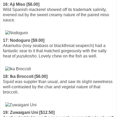
16: Aji Miso [$6.00]
Wild Spanish mackerel showed off its trademark salinity,
evened out by the sweet creamy nature of the paired miso
sauce.
17: Nodoguro [$9.00]
Akamutsu
(rosy seabass or blackthroat seaperch) had a
fantastic sear to it that matched gorgeously with the salty
heat of
yuzukosho
. Lovely chew on the fish as well.
18: Ika Broccoli [$6.00]
Squid was suppler than usual, and saw its slight sweetness
well-contrasted by the char and vegetal nature of that
broccoli.
19: Zuwaigani Uni [$12.50]