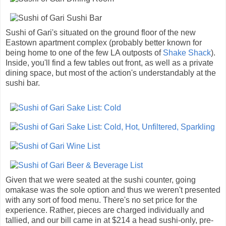
Sushi of Gari's situated on the ground floor of the new
Eastown apartment complex (probably better known for
being home to one of the few LA outposts of
Shake Shack
).
Inside, you'll find a few tables out front, as well as a private
dining space, but most of the action's understandably at the
sushi bar.
Given that we were seated at the sushi counter, going
omakase was the sole option and thus we weren't presented
with any sort of food menu. There's no set price for the
experience. Rather, pieces are charged individually and
tallied, and our bill came in at $214 a head sushi-only, pre-