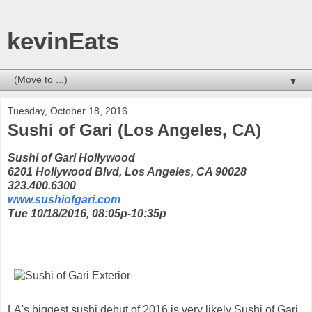
kevinEats
▼
Tuesday, October 18, 2016
Sushi of Gari (Los Angeles, CA)
Sushi of Gari Hollywood
6201 Hollywood Blvd, Los Angeles, CA 90028
323.400.6300
www.sushiofgari.com
Tue 10/18/2016, 08:05p-10:35p
LA's biggest sushi debut of 2016 is very likely Sushi of Gari,