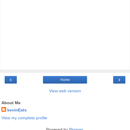
‹
›
Home
View web version
About Me
kevinEats
View my complete profile
Powered by
Blogger
.