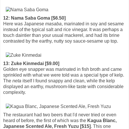
12: Nama Saba Goma [$6.50]
Here was Japanese
masaba
, marinated in soy and sesame
instead of the typical salt and rice vinegar. It was perhaps a
touch daintier than your usual mackerel, and had its brine
contrasted by the earthy, nutty soy sauce-sesame up top.
13: Zuke Kinmedai [$9.00]
Golden eye snapper was marinated in fish broth and came
sprinkled with what we were told was a special type of kelp.
The
neta
itself I found snappy and clean, while the kelp
displayed an earthy, mushroom-like taste with considerable
complexity.
The restaurant had two beers that I'd never tried or even
heard of before, the first of which was the
Kagua Blanc,
Japanese Scented Ale, Fresh Yuzu [$15]
. This one