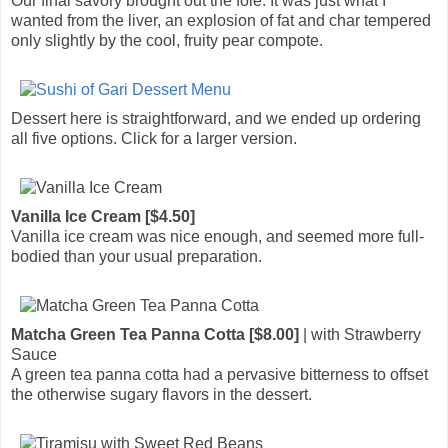
Our final savory brought out the foie. It was just what I
wanted from the liver, an explosion of fat and char tempered
only slightly by the cool, fruity pear compote.
Dessert here is straightforward, and we ended up ordering
all five options. Click for a larger version.
Vanilla Ice Cream [$4.50]
Vanilla ice cream was nice enough, and seemed more full-
bodied than your usual preparation.
Matcha Green Tea Panna Cotta [$8.00]
| with Strawberry
Sauce
A green tea panna cotta had a pervasive bitterness to offset
the otherwise sugary flavors in the dessert.