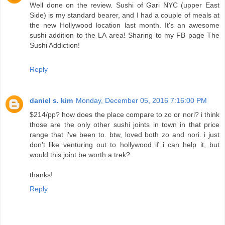
Well done on the review. Sushi of Gari NYC (upper East
Side) is my standard bearer, and I had a couple of meals at
the new Hollywood location last month. It's an awesome
sushi addition to the LA area! Sharing to my FB page The
Sushi Addiction!
Reply
daniel s. kim
Monday, December 05, 2016 7:16:00 PM
$214/pp? how does the place compare to zo or nori? i think
those are the only other sushi joints in town in that price
range that i've been to. btw, loved both zo and nori. i just
don't like venturing out to hollywood if i can help it, but
would this joint be worth a trek?
thanks!
Reply