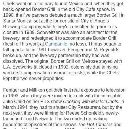
Chefs went on a culinary tour of Mexico and, when they got
back, opened Border Grill in the old City Cafe space. In
1990, the five partners debuted a much larger Border Grill in
Santa Monica, set at the former site of City of Angels
Brewing Company, which they'd consulted for prior to its
closure in 1989. Schweitzer was also an architect for the
brewery, and redesigned it to accommodate Border Grill
(fresh off his work at
Campanile
, no less). Things began to
fall apart a bit in 1991 however. Feniger and McReynolds
broke up, and the five-way partnership they had was
dissolved. The original Border Grill on Melrose stayed with
L.A. Eyeworks (it closed in 1992, ostensibly due to rising
workers' compensation insurance costs), while the Chefs
kept the two newer properties.
Feniger and Milliken got their first real exposure to television
in 1993, when they were invited to cook with the inimitable
Julia Child on her PBS show
Cooking with Master Chefs
. In
March 1994, they had to shutter City Restaurant, but by the
next year, they were filming for Reese Schonfeld's newly-
launched Food Network. The two ended up making
hundreds of episodes of their shows
Too Hot Tamales
and