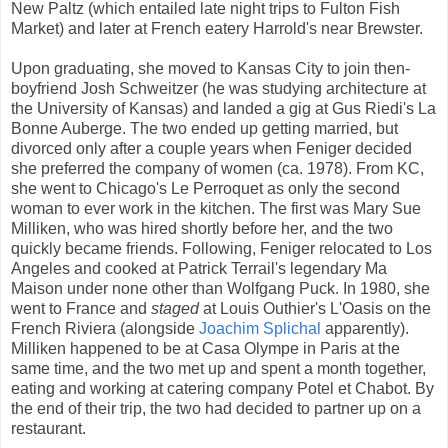
New Paltz (which entailed late night trips to Fulton Fish
Market) and later at French eatery Harrold's near Brewster.
Upon graduating, she moved to Kansas City to join then-
boyfriend Josh Schweitzer (he was studying architecture at
the University of Kansas) and landed a gig at Gus Riedi's La
Bonne Auberge. The two ended up getting married, but
divorced only after a couple years when Feniger decided
she preferred the company of women (ca. 1978). From KC,
she went to Chicago's Le Perroquet as only the second
woman to ever work in the kitchen. The first was Mary Sue
Milliken, who was hired shortly before her, and the two
quickly became friends. Following, Feniger relocated to Los
Angeles and cooked at Patrick Terrail's legendary Ma
Maison under none other than Wolfgang Puck. In 1980, she
went to France and
staged
at Louis Outhier's L'Oasis on the
French Riviera (alongside
Joachim Splichal
apparently).
Milliken happened to be at Casa Olympe in Paris at the
same time, and the two met up and spent a month together,
eating and working at catering company Potel et Chabot. By
the end of their trip, the two had decided to partner up on a
restaurant.