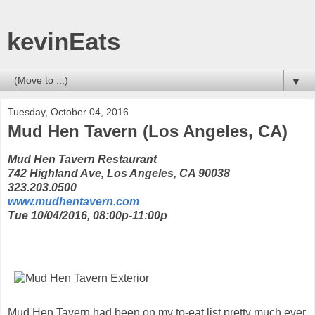
kevinEats
▼
Tuesday, October 04, 2016
Mud Hen Tavern (Los Angeles, CA)
Mud Hen Tavern Restaurant
742 Highland Ave, Los Angeles, CA 90038
323.203.0500
www.mudhentavern.com
Tue 10/04/2016, 08:00p-11:00p
Mud Hen Tavern had been on my to-eat list pretty much ever