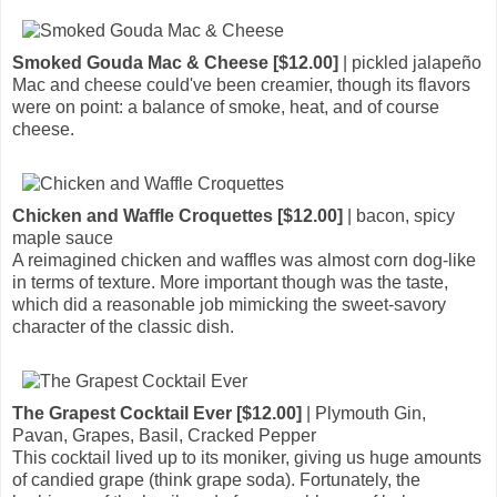
Smoked Gouda Mac & Cheese [$12.00]
| pickled jalapeño
Mac and cheese could've been creamier, though its flavors
were on point: a balance of smoke, heat, and of course
cheese.
Chicken and Waffle Croquettes [$12.00]
| bacon, spicy
maple sauce
A reimagined chicken and waffles was almost corn dog-like
in terms of texture. More important though was the taste,
which did a reasonable job mimicking the sweet-savory
character of the classic dish.
The Grapest Cocktail Ever [$12.00]
| Plymouth Gin,
Pavan, Grapes, Basil, Cracked Pepper
This cocktail lived up to its moniker, giving us huge amounts
of candied grape (think grape soda). Fortunately, the