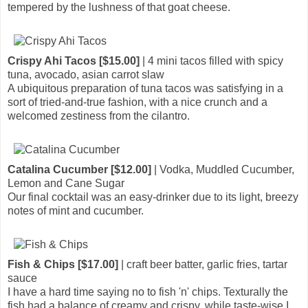
tempered by the lushness of that goat cheese.
Crispy Ahi Tacos [$15.00]
| 4 mini tacos filled with spicy
tuna, avocado, asian carrot slaw
A ubiquitous preparation of tuna tacos was satisfying in a
sort of tried-and-true fashion, with a nice crunch and a
welcomed zestiness from the cilantro.
Catalina Cucumber [$12.00]
| Vodka, Muddled Cucumber,
Lemon and Cane Sugar
Our final cocktail was an easy-drinker due to its light, breezy
notes of mint and cucumber.
Fish & Chips [$17.00]
| craft beer batter, garlic fries, tartar
sauce
I have a hard time saying no to fish 'n' chips. Texturally the
fish had a balance of creamy and crispy, while taste-wise I