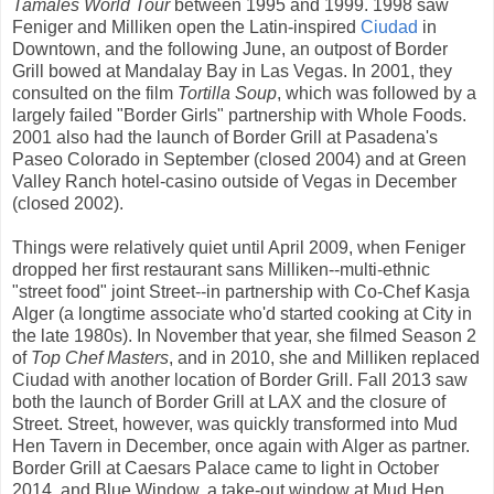
Tamales World Tour
between 1995 and 1999. 1998 saw
Feniger and Milliken open the Latin-inspired
Ciudad
in
Downtown, and the following June, an outpost of Border
Grill bowed at Mandalay Bay in Las Vegas. In 2001, they
consulted on the film
Tortilla Soup
, which was followed by a
largely failed "Border Girls" partnership with Whole Foods.
2001 also had the launch of Border Grill at Pasadena's
Paseo Colorado in September (closed 2004) and at Green
Valley Ranch hotel-casino outside of Vegas in December
(closed 2002).
Things were relatively quiet until April 2009, when Feniger
dropped her first restaurant sans Milliken--multi-ethnic
"street food" joint Street--in partnership with Co-Chef Kasja
Alger (a longtime associate who'd started cooking at City in
the late 1980s). In November that year, she filmed Season 2
of
Top Chef Masters
, and in 2010, she and Milliken replaced
Ciudad with another location of Border Grill. Fall 2013 saw
both the launch of Border Grill at LAX and the closure of
Street. Street, however, was quickly transformed into Mud
Hen Tavern in December, once again with Alger as partner.
Border Grill at Caesars Palace came to light in October
2014, and Blue Window, a take-out window at Mud Hen,