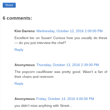
Share
6 comments:
Kim Darrens
Wednesday, October 12, 2016 2:09:00 PM
Excellent bio on Susan! Curious how you usually do these
— do you just interview the chef?
Reply
Anonymous
Thursday, October 13, 2016 2:39:00 PM
The popcorn cauliflower was pretty good. Wasn't a fan of
their chairs and restroom.
Reply
Anonymous
Friday, October 14, 2016 4:00:00 PM
you didn't miss anything with Street...