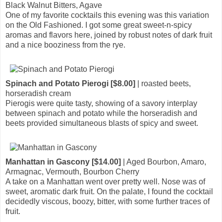
Black Walnut Bitters, Agave
One of my favorite cocktails this evening was this variation
on the Old Fashioned. I got some great sweet-n-spicy
aromas and flavors here, joined by robust notes of dark fruit
and a nice booziness from the rye.
Spinach and Potato Pierogi [$8.00]
| roasted beets,
horseradish cream
Pierogis were quite tasty, showing of a savory interplay
between spinach and potato while the horseradish and
beets provided simultaneous blasts of spicy and sweet.
Manhattan in Gascony [$14.00]
| Aged Bourbon, Amaro,
Armagnac, Vermouth, Bourbon Cherry
A take on a Manhattan went over pretty well. Nose was of
sweet, aromatic dark fruit. On the palate, I found the cocktail
decidedly viscous, boozy, bitter, with some further traces of
fruit.