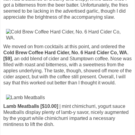
got a bitterness from the beer batter. Unfortunately, the fries
seemed to be lacking in the advertised garlic, though I did
appreciate the brightness of the accompanying slaw.
We moved on from cocktails at this point, and ordered the
Cold Brew Coffee Hard Cider, No. 6 Hard Cider Co, WA.
[$9]
, an odd blend of cider and Stumptown coffee. Nose was
filled with roast and bitterness, with a sweetness from the
apples underlying. The taste, though, showed off more of the
cider aspect, but with the coffee still present. Overall, I will
say that this worked out better than I thought it would.
Lamb Meatballs [$10.00]
| mint chimichurri, yogurt sauce
Meatballs display plenty of lamb-y savor, nicely augmented
by the yogurt while chimichurri imparted a necessary
mintiness to lift the dish.