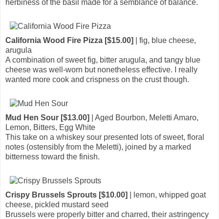
herbiness of the basil made for a semblance of balance.
California Wood Fire Pizza [$15.00]
| fig, blue cheese,
arugula
A combination of sweet fig, bitter arugula, and tangy blue
cheese was well-worn but nonetheless effective. I really
wanted more cook and crispness on the crust though.
Mud Hen Sour [$13.00]
| Aged Bourbon, Meletti Amaro,
Lemon, Bitters, Egg White
This take on a whiskey sour presented lots of sweet, floral
notes (ostensibly from the Meletti), joined by a marked
bitterness toward the finish.
Crispy Brussels Sprouts [$10.00]
| lemon, whipped goat
cheese, pickled mustard seed
Brussels were properly bitter and charred, their astringency