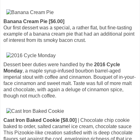
Banana Cream Pie [$6.00]
Our first dessert was a special, a rather flat, but fine-tasting
example of a banana cream pie that had an additional point
of interest from its smoky bacon crust.
Dessert beer duties were handled by the
2016 Cycle
Monday
, a maple syrup-infused bourbon barrel-aged
imperial stout with coffee and cinnamon. Bouquet of in-your-
face cinnamon and sweet malt. Taste was full of more malt
and chocolate, with again a deluge of cinnamon spice,
though not much coffee.
Cast Iron Baked Cookie [$8.00]
| Chocolate chip cookie
baked to order, salted caramel ice cream, chocolate sauce
This Pizookie-like creation satisfied with is deep chocolate
flavors set against the cool, enveloping richness of that ice