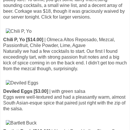
sounding cocktails, a small wine list, and a decent array of
beer. Corkage was $18, though it was graciously waived by
our server tonight. Click for larger versions.
Chili P, Yo [$14.00]
| Olmeca Altos Reposado, Mezcal,
Passionfruit, Chile Powder, Lime, Agave
Naturally we had a few cocktails to start. Our first I found
exceedingly tart, with strong passion fruit notes and a big
kick of spice coming in on the back end. I didn't get too much
from the mezcal though, surprisingly.
Deviled Eggs [$3.00]
| with green salsa
Eggs were well-textured and had a pleasantly warm, almost
South Asian-esque spice that paired just right with the zip of
the salsa.