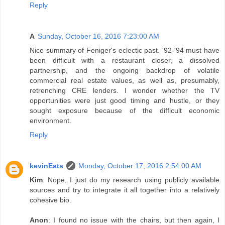
Reply
A
Sunday, October 16, 2016 7:23:00 AM
Nice summary of Feniger's eclectic past. '92-'94 must have
been difficult with a restaurant closer, a dissolved
partnership, and the ongoing backdrop of volatile
commercial real estate values, as well as, presumably,
retrenching CRE lenders. I wonder whether the TV
opportunities were just good timing and hustle, or they
sought exposure because of the difficult economic
environment.
Reply
kevinEats
Monday, October 17, 2016 2:54:00 AM
Kim
: Nope, I just do my research using publicly available
sources and try to integrate it all together into a relatively
cohesive bio.
Anon
: I found no issue with the chairs, but then again, I