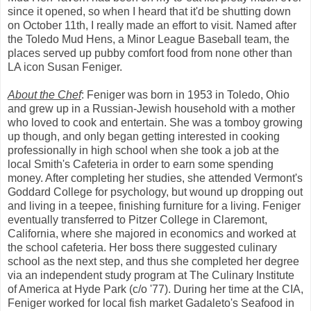
since it opened, so when I heard that it'd be shutting down
on October 11th, I really made an effort to visit. Named after
the Toledo Mud Hens, a Minor League Baseball team, the
places served up pubby comfort food from none other than
LA icon Susan Feniger.
About the Chef
: Feniger was born in 1953 in Toledo, Ohio
and grew up in a Russian-Jewish household with a mother
who loved to cook and entertain. She was a tomboy growing
up though, and only began getting interested in cooking
professionally in high school when she took a job at the
local Smith's Cafeteria in order to earn some spending
money. After completing her studies, she attended Vermont's
Goddard College for psychology, but wound up dropping out
and living in a teepee, finishing furniture for a living. Feniger
eventually transferred to Pitzer College in Claremont,
California, where she majored in economics and worked at
the school cafeteria. Her boss there suggested culinary
school as the next step, and thus she completed her degree
via an independent study program at The Culinary Institute
of America at Hyde Park (c/o '77). During her time at the CIA,
Feniger worked for local fish market Gadaleto's Seafood in