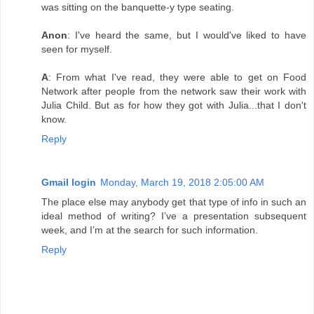
was sitting on the banquette-y type seating.
Anon
: I've heard the same, but I would've liked to have
seen for myself.
A
: From what I've read, they were able to get on Food
Network after people from the network saw their work with
Julia Child. But as for how they got with Julia...that I don't
know.
Reply
Gmail login
Monday, March 19, 2018 2:05:00 AM
The place else may anybody get that type of info in such an
ideal method of writing? I’ve a presentation subsequent
week, and I’m at the search for such information.
Reply