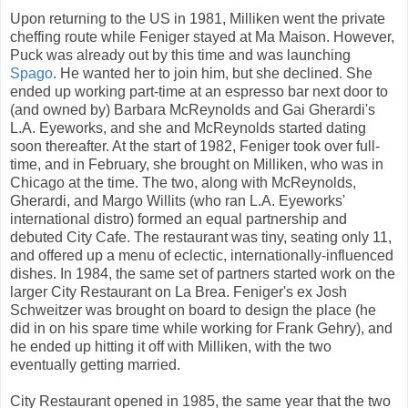
Upon returning to the US in 1981, Milliken went the private
cheffing route while Feniger stayed at Ma Maison. However,
Puck was already out by this time and was launching
Spago
. He wanted her to join him, but she declined. She
ended up working part-time at an espresso bar next door to
(and owned by) Barbara McReynolds and Gai Gherardi's
L.A. Eyeworks, and she and McReynolds started dating
soon thereafter. At the start of 1982, Feniger took over full-
time, and in February, she brought on Milliken, who was in
Chicago at the time. The two, along with McReynolds,
Gherardi, and Margo Willits (who ran L.A. Eyeworks'
international distro) formed an equal partnership and
debuted City Cafe. The restaurant was tiny, seating only 11,
and offered up a menu of eclectic, internationally-influenced
dishes. In 1984, the same set of partners started work on the
larger City Restaurant on La Brea. Feniger's ex Josh
Schweitzer was brought on board to design the place (he
did in on his spare time while working for Frank Gehry), and
he ended up hitting it off with Milliken, with the two
eventually getting married.
City Restaurant opened in 1985, the same year that the two