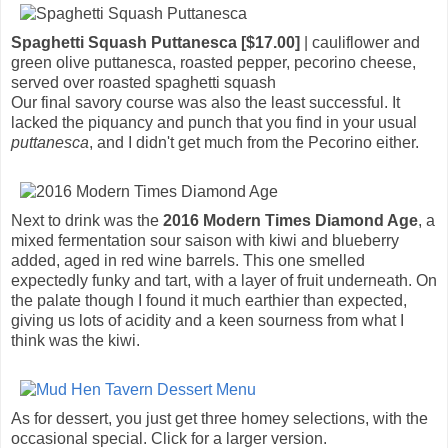
Spaghetti Squash Puttanesca [$17.00]
| cauliflower and
green olive puttanesca, roasted pepper, pecorino cheese,
served over roasted spaghetti squash
Our final savory course was also the least successful. It
lacked the piquancy and punch that you find in your usual
puttanesca
, and I didn't get much from the Pecorino either.
Next to drink was the
2016 Modern Times Diamond Age
, a
mixed fermentation sour saison with kiwi and blueberry
added, aged in red wine barrels. This one smelled
expectedly funky and tart, with a layer of fruit underneath. On
the palate though I found it much earthier than expected,
giving us lots of acidity and a keen sourness from what I
think was the kiwi.
As for dessert, you just get three homey selections, with the
occasional special. Click for a larger version.