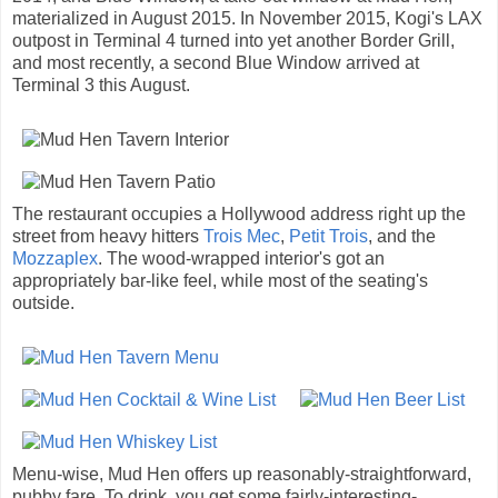
materialized in August 2015. In November 2015, Kogi's LAX
outpost in Terminal 4 turned into yet another Border Grill,
and most recently, a second Blue Window arrived at
Terminal 3 this August.
The restaurant occupies a Hollywood address right up the
street from heavy hitters
Trois Mec
,
Petit Trois
, and the
Mozzaplex
. The wood-wrapped interior's got an
appropriately bar-like feel, while most of the seating's
outside.
Menu-wise, Mud Hen offers up reasonably-straightforward,
pubby fare. To drink, you get some fairly-interesting-