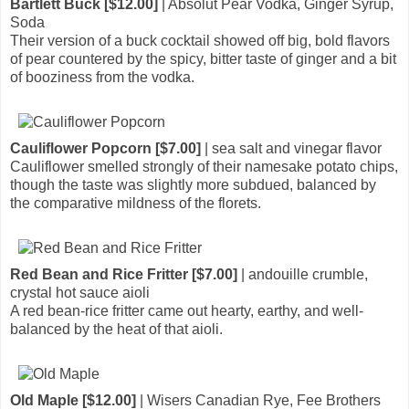
Bartlett Buck [$12.00]
| Absolut Pear Vodka, Ginger Syrup,
Soda
Their version of a buck cocktail showed off big, bold flavors
of pear countered by the spicy, bitter taste of ginger and a bit
of booziness from the vodka.
Cauliflower Popcorn [$7.00]
| sea salt and vinegar flavor
Cauliflower smelled strongly of their namesake potato chips,
though the taste was slightly more subdued, balanced by
the comparative mildness of the florets.
Red Bean and Rice Fritter [$7.00]
| andouille crumble,
crystal hot sauce aioli
A red bean-rice fritter came out hearty, earthy, and well-
balanced by the heat of that aioli.
Old Maple [$12.00]
| Wisers Canadian Rye, Fee Brothers