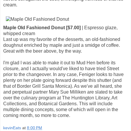
cream.
Maple Old Fashioned Donut [$7.00]
| Espresso glaze,
whipped cream
Last up was my favorite of the desserts, an old-fashioned
doughnut enriched by maple and just a smidge of coffee.
Great with the beer above, by the way.
I'm glad I was able to make it out to Mud Hen before its
closure, and I actually would've liked to have tried Street
prior to the changeover. In any case, Feniger looks to have
plenty on her plate going forward despite this shutter (and
that of Border Grill Santa Monica). As we've all heard, she
and perpetual partner Mary Sue Milliken are slated to take
over the culinary program at The Huntington Library, Art
Collections, and Botanical Gardens. This will include
multiple dining concepts, some of which will open in the
coming month, so more to come.
kevinEats
at
8:00 PM