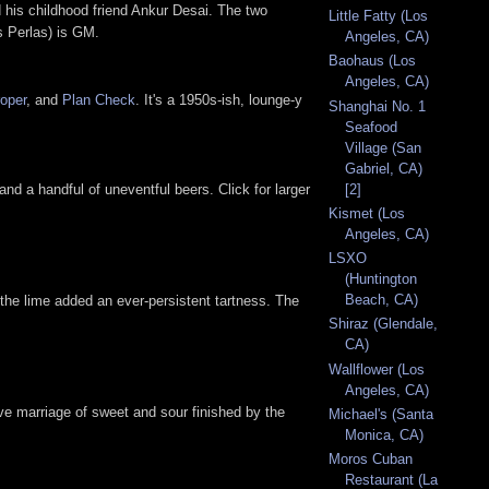
d his childhood friend Ankur Desai. The two
Little Fatty (Los
s Perlas) is GM.
Angeles, CA)
Baohaus (Los
Angeles, CA)
oper
, and
Plan Check
. It's a 1950s-ish, lounge-y
Shanghai No. 1
Seafood
Village (San
Gabriel, CA)
[2]
nd a handful of uneventful beers. Click for larger
Kismet (Los
Angeles, CA)
LSXO
(Huntington
Beach, CA)
le the lime added an ever-persistent tartness. The
Shiraz (Glendale,
CA)
Wallflower (Los
Angeles, CA)
ve marriage of sweet and sour finished by the
Michael's (Santa
Monica, CA)
Moros Cuban
Restaurant (La