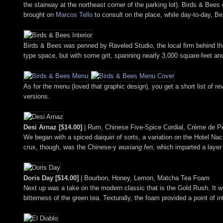
the stairway at the northeast corner of the parking lot). Birds & Be
brought on
Marcos Tello
to consult on the place, while day-to-day, 
Birds & Bees was penned by Raveled Studio, the local firm behind th
type space, but with some grit, spanning nearly 3,000 square-feet an
As for the menu (loved that graphic design), you get a short list of r
versions.
Desi Arnaz [$14.00]
| Rum, Chinese Five-Spice Cordial, Crème de P
We began with a spiced daiquiri of sorts, a variation on the Hotel Nacio
crux, though, was the Chinese-y
wuxiang fen
, which imparted a layer 
Doris Day [$14.00]
| Bourbon, Honey, Lemon, Matcha Tea Foam
Next up was a take on the modern classic that is the Gold Rush. It wa
bitterness of the green tea. Texturally, the foam provided a point of in