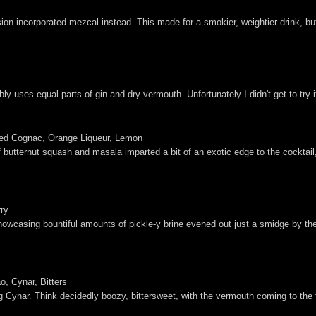
rsion incorporated mezcal instead. This made for a smokier, weightier drink, b
ly uses equal parts of gin and dry vermouth. Unfortunately I didn't get to try 
sed Cognac, Orange Liqueur, Lemon
 butternut squash and masala imparted a bit of an exotic edge to the cocktail,
rry
showcasing bountiful amounts of pickle-y brine evened out just a smidge by the 
, Cynar, Bitters
g Cynar. Think decidedly boozy, bittersweet, with the vermouth coming to the fo