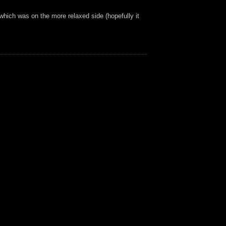
which was on the more relaxed side (hopefully it