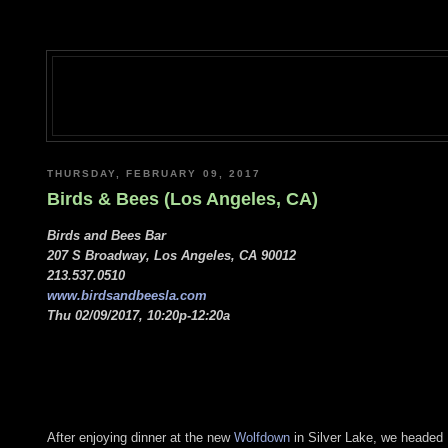
THURSDAY, FEBRUARY 09, 2017
Birds & Bees (Los Angeles, CA)
Birds and Bees Bar
207 S Broadway, Los Angeles, CA 90012
213.537.0510
www.birdsandbeesla.com
Thu 02/09/2017, 10:20p-12:20a
After enjoying dinner at the new
Wolfdown
in Silver Lake, we headed 