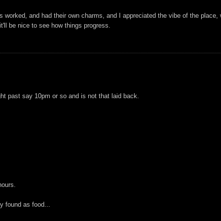
 worked, and had their own charms, and I appreciated the vibe of the place, 
t'll be nice to see how things progress.
ht past say 10pm or so and is not that laid back.
hours.
ly found as food...