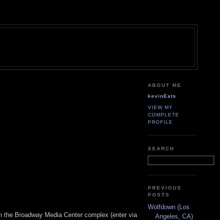
ABOUT ME
kevinEats
VIEW MY
COMPLETE
PROFILE
SEARCH
PREVIOUS
POSTS
Wolfdown (Los
th the Broadway Media Center complex (enter via
Angeles, CA)