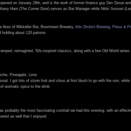
es opened on January 28th, and is the work of former finance guy Dev Desai an
Bethany Ham (The Corner Door) serves as Bar Manager while Nikki Sunseri (La
e likes of Mikkeller Bar, Boomtown Brewery,
Arts District Brewing
,
Preux & Pr
d holding about 120 patrons.
evamped, reimagined, '50s-inspired classics, along with a few Old World wines a
eche, Pineapple, Lime
nal. I got lots of stone fruit and citrus at first blush to go with the rum, whi
of aromatic spice to the drink.
s probably the most fascinating cocktail we had this evening, with an effecti
terest as well that I enjoyed.