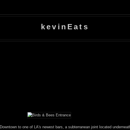
kevinEats
Downtown to one of LA's newest bars, a subterranean joint located undernea