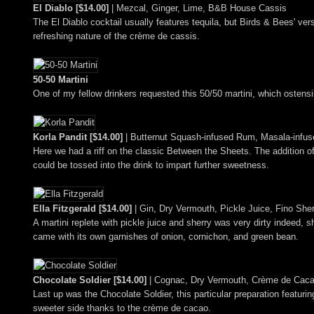
El Diablo [$14.00]
| Mezcal, Ginger, Lime, B&B House Cassis
The El Diablo cocktail usually features tequila, but Birds & Bees' ve
refreshing nature of the crème de cassis.
50-50 Martini
One of my fellow drinkers requested this 50/50 martini, which ostensib
Korla Pandit [$14.00]
| Butternut Squash-infused Rum, Masala-infu
Here we had a riff on the classic Between the Sheets. The addition of
could be tossed into the drink to impart further sweetness.
Ella Fitzgerald [$14.00]
| Gin, Dry Vermouth, Pickle Juice, Fino She
A martini replete with pickle juice and sherry was very dirty indeed, 
came with its own garnishes of onion, cornichon, and green bean.
Chocolate Soldier [$14.00]
| Cognac, Dry Vermouth, Crème de Cacao
Last up was the Chocolate Soldier, this particular preparation featurin
sweeter side thanks to the crème de cacao.