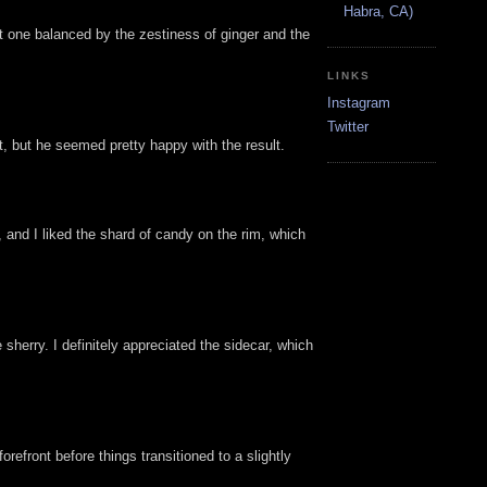
Habra, CA)
ut one balanced by the zestiness of ginger and the
LINKS
Instagram
Twitter
it, but he seemed pretty happy with the result.
 and I liked the shard of candy on the rim, which
sherry. I definitely appreciated the sidecar, which
refront before things transitioned to a slightly