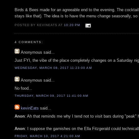
Birds & Bees made for an agreeable end to the evening. The cocktails
stays like that). The idea is to have the menu change seasonally, so i
POSTED BY KEVINEATS AT
10:20 PM
4 COMMENTS:
Anonymous
said...
Just FYI, the vibe of the place completely changes on a Saturday nig
WEDNESDAY, MARCH 08, 2017 11:23:00 AM
Anonymous
said...
No food...
THURSDAY, MARCH 09, 2017 11:41:00 AM
kevinEats
said...
Anon
: Ah that reminds me why I tend not to visit bars during "peak" 
Anon
: I suppose the garnishes on the Ella Fitzgerald could technical
FRIDAY, MARCH 10, 2017 4:21:00 AM