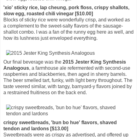
'xio' sticky rice, lap cheung, pork floss, crispy shallots,
slow egg, roasted chili vinegar [$10.00]
Blocks of sticky rice were wonderfully crisp, and worked as
a complement to the sweet-salty flavors of the sausage-
shallot combo. I was a fan of the runny egg here as well, and
how its lushness just enveloped everything.
Our final beverage was the
2015 Jester King Synthesis
Analogous
, a farmhouse ale refermented with second-use
raspberries and blackberries, then aged in sherry barrels.
The beer smelled tart, funky, with light berry throughout. The
taste veered similar, with tangy, barnyard-y flavors joined by
a restrained fruitiness on the back end.
crispy sweetbreads, 'bun bo hue' flavors, shaved
tendon and lardons [$13.00]
Sweetbreads were as crispy as advertised, and offered up