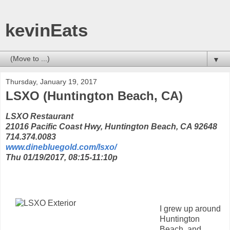
kevinEats
▼
Thursday, January 19, 2017
LSXO (Huntington Beach, CA)
LSXO Restaurant
21016 Pacific Coast Hwy, Huntington Beach, CA 92648
714.374.0083
www.dinebluegold.com/lsxo/
Thu 01/19/2017, 08:15-11:10p
I grew up around
Huntington
Beach, and