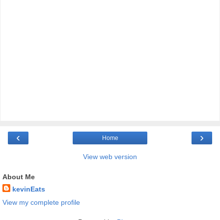
‹
›
Home
View web version
About Me
kevinEats
View my complete profile