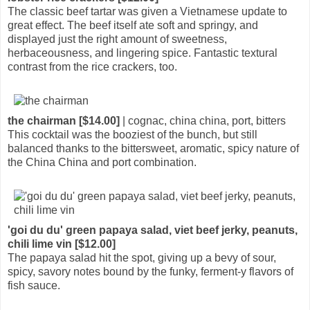
The classic beef tartar was given a Vietnamese update to
great effect. The beef itself ate soft and springy, and
displayed just the right amount of sweetness,
herbaceousness, and lingering spice. Fantastic textural
contrast from the rice crackers, too.
the chairman [$14.00]
| cognac, china china, port, bitters
This cocktail was the booziest of the bunch, but still
balanced thanks to the bittersweet, aromatic, spicy nature of
the China China and port combination.
'goi du du' green papaya salad, viet beef jerky, peanuts,
chili lime vin [$12.00]
The papaya salad hit the spot, giving up a bevy of sour,
spicy, savory notes bound by the funky, ferment-y flavors of
fish sauce.