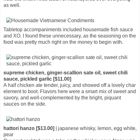
as well.
Tabletop accompaniments included housemade fish sauce
and XO. I found these unnecessary, as the seasoning on the
food was pretty much right on the money to begin with.
supreme chicken, ginger-scallion sate oil, sweet chili
sauce, pickled garlic [$11.00]
A half chicken ate tender, juicy, and showed off a lovely char
element to boot. Flavors here were a smart mix of sweet and
savory, and well-complemented by the bright, piquant
sauces on the side.
hattori hanzo [$13.00]
| japanese whisky, lemon, egg white,
pear