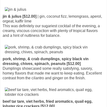
jin & julius [$12.00]
| gin, coconut fizz, lemongrass, aperol,
orgeat, kaffir lime
This was definitely our sugariest cocktail of the evening, a
creamy, viscous concoction with plenty of tropical flavors
and a hint of nuttiness for balance.
pork, shrimp, & crab dumplings, spicy black vin
dressing, chives, spinach, peanuts [$12.00]
Dumplings showcased some really satisfying, savory,
homey flavors that made me want to keep eating. Excellent
contrast from the cilantro and ginger on the finish.
beef tar tare, viet herbs, fried aromatics, quail egg,
lobster rice crackers [$12.00]