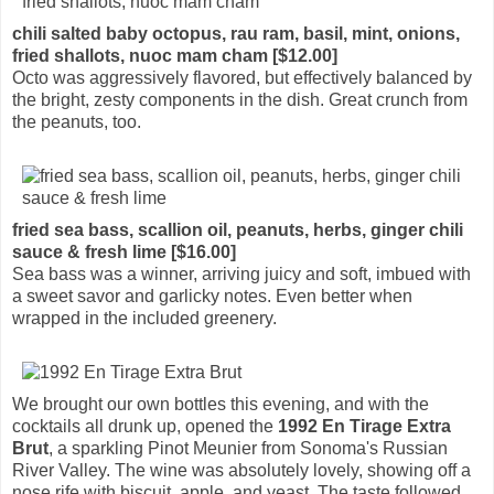
chili salted baby octopus, rau ram, basil, mint, onions,
fried shallots, nuoc mam cham [$12.00]
Octo was aggressively flavored, but effectively balanced by
the bright, zesty components in the dish. Great crunch from
the peanuts, too.
fried sea bass, scallion oil, peanuts, herbs, ginger chili
sauce & fresh lime [$16.00]
Sea bass was a winner, arriving juicy and soft, imbued with
a sweet savor and garlicky notes. Even better when
wrapped in the included greenery.
We brought our own bottles this evening, and with the
cocktails all drunk up, opened the
1992 En Tirage Extra
Brut
, a sparkling Pinot Meunier from Sonoma's Russian
River Valley. The wine was absolutely lovely, showing off a
nose rife with biscuit, apple, and yeast. The taste followed,