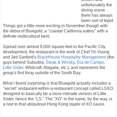
unfortunately the
dining scene
there has always
been sort of tepid.
Things got a little more exciting in November though with
the debut of Bluegold, a "coastal California eatery" with a
definite multicultural bent.
Spread over almost 9,000 square-feet in the Pacific City
development, the restaurant is the work of Chef Tin Vuong
and Jed Sanford's
BlackHouse Hospitality Management
(the
guys behind Suburbia,
Steak & Whisky
,
Dia de Campo
,
Little Sister
, Wildcraft, Abigaile, etc.), and represents the
group's first foray outside of the South Bay.
What I found surprising is that Bluegold actually includes a
"secret" restaurant-within-a-restaurant concept called LSXO,
designed to basically be a more intimate version of Little
Sister, hence the "LS." The "XO" in the name, by the way, is
a nod to that ubiquitous Hong Kong staple of XO sauce.