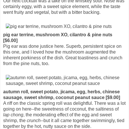
Our next cocktail was a take on the whiskey sour. Nose was
certainly eggy, with a sweet spice element, while the taste
went fruity and vegetal, but with a bitter backing.
pig ear terrine, mushroom XO, cilantro & pine nuts
[$6.00]
Pig ear was done justice here. Superb, persistent spice on
this one, and I loved how the mushroom augmented the
inherent porkiness of the dish. Great toastiness and crunch
from the pine nuts, too.
autumn roll, sweet potato, jicama, egg, herbs, chinese
sausage, sweet shrimp, coconut peanut sauce [$9.00]
A riff on the classic spring roll was delightful. There was a lot
going on here--the sweetness of coconut, the saltiness of
lap chong
, the moderating effect of the egg and sweet
shrimp, the
crunch
--but it all came together swimmingly, tied
together by the hot, nutty sauce on the side.