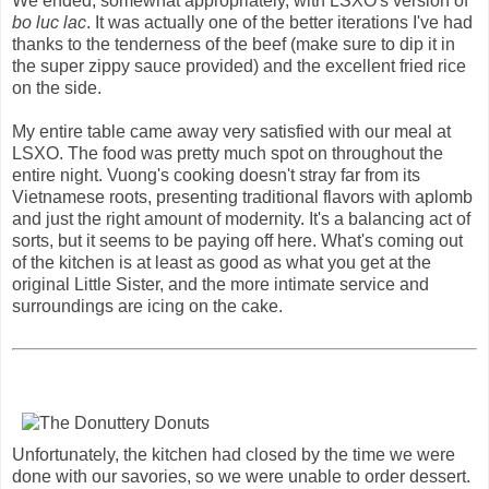
We ended, somewhat appropriately, with LSXO's version of
bo luc lac
. It was actually one of the better iterations I've had
thanks to the tenderness of the beef (make sure to dip it in
the super zippy sauce provided) and the excellent fried rice
on the side.
My entire table came away very satisfied with our meal at
LSXO. The food was pretty much spot on throughout the
entire night. Vuong's cooking doesn't stray far from its
Vietnamese roots, presenting traditional flavors with aplomb
and just the right amount of modernity. It's a balancing act of
sorts, but it seems to be paying off here. What's coming out
of the kitchen is at least as good as what you get at the
original Little Sister, and the more intimate service and
surroundings are icing on the cake.
Unfortunately, the kitchen had closed by the time we were
done with our savories, so we were unable to order dessert.