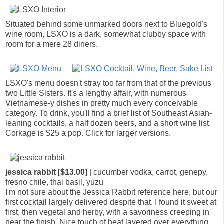
Situated behind some unmarked doors next to Bluegold's
wine room, LSXO is a dark, somewhat clubby space with
room for a mere 28 diners.
LSXO's menu doesn't stray too far from that of the previous
two Little Sisters. It's a lengthy affair, with numerous
Vietnamese-y dishes in pretty much every conceivable
category. To drink, you'll find a brief list of Southeast Asian-
leaning cocktails, a half dozen beers, and a short wine list.
Corkage is $25 a pop. Click for larger versions.
jessica rabbit [$13.00]
| cucumber vodka, carrot, genepy,
fresno chile, thai basil, yuzu
I'm not sure about the Jessica Rabbit reference here, but our
first cocktail largely delivered despite that. I found it sweet at
first, then vegetal and herby, with a savoriness creeping in
near the finish. Nice touch of heat layered over everything