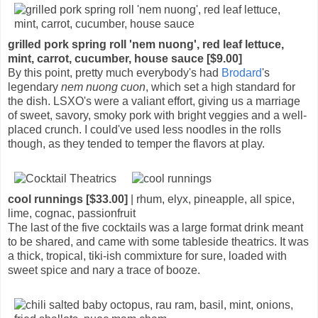
grilled pork spring roll 'nem nuong', red leaf lettuce,
mint, carrot, cucumber, house sauce [$9.00]
By this point, pretty much everybody's had
Brodard
's
legendary
nem nuong cuon
, which set a high standard for
the dish. LSXO's were a valiant effort, giving us a marriage
of sweet, savory, smoky pork with bright veggies and a well-
placed crunch. I could've used less noodles in the rolls
though, as they tended to temper the flavors at play.
cool runnings [$33.00]
| rhum, elyx, pineapple, all spice,
lime, cognac, passionfruit
The last of the five cocktails was a large format drink meant
to be shared, and came with some tableside theatrics. It was
a thick, tropical, tiki-ish commixture for sure, loaded with
sweet spice and nary a trace of booze.