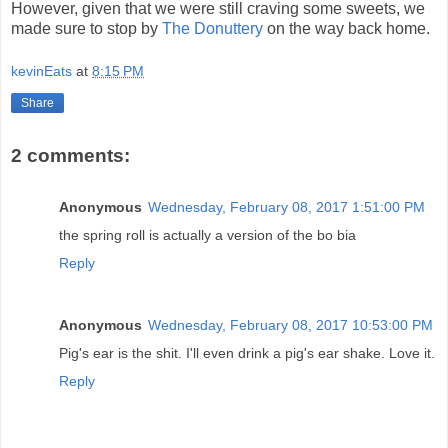
However, given that we were still craving some sweets, we
made sure to stop by
The Donuttery
on the way back home.
kevinEats
at
8:15 PM
Share
2 comments:
Anonymous
Wednesday, February 08, 2017 1:51:00 PM
the spring roll is actually a version of the bo bia
Reply
Anonymous
Wednesday, February 08, 2017 10:53:00 PM
Pig's ear is the shit. I'll even drink a pig's ear shake. Love it.
Reply