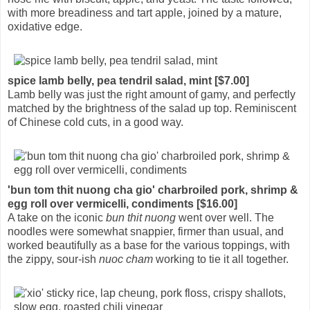
with more breadiness and tart apple, joined by a mature,
oxidative edge.
spice lamb belly, pea tendril salad, mint [$7.00]
Lamb belly was just the right amount of gamy, and perfectly
matched by the brightness of the salad up top. Reminiscent
of Chinese cold cuts, in a good way.
'bun tom thit nuong cha gio' charbroiled pork, shrimp &
egg roll over vermicelli, condiments [$16.00]
A take on the iconic
bun thit nuong
went over well. The
noodles were somewhat snappier, firmer than usual, and
worked beautifully as a base for the various toppings, with
the zippy, sour-ish
nuoc cham
working to tie it all together.