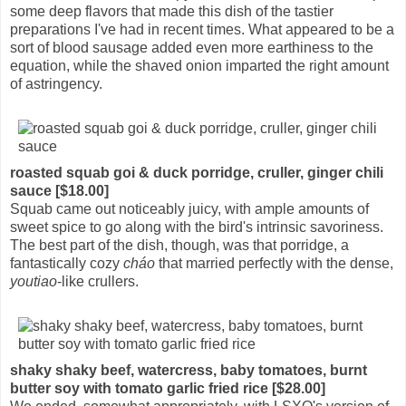
some deep flavors that made this dish of the tastier
preparations I've had in recent times. What appeared to be a
sort of blood sausage added even more earthiness to the
equation, while the shaved onion imparted the right amount
of astringency.
roasted squab goi & duck porridge, cruller, ginger chili
sauce [$18.00]
Squab came out noticeably juicy, with ample amounts of
sweet spice to go along with the bird's intrinsic savoriness.
The best part of the dish, though, was that porridge, a
fantastically cozy
cháo
that married perfectly with the dense,
youtiao
-like crullers.
shaky shaky beef, watercress, baby tomatoes, burnt
butter soy with tomato garlic fried rice [$28.00]