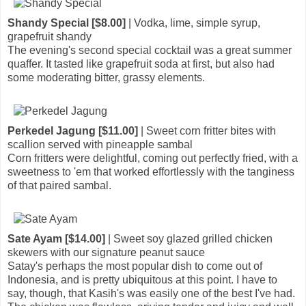
Shandy Special [$8.00]
| Vodka, lime, simple syrup,
grapefruit shandy
The evening's second special cocktail was a great summer
quaffer. It tasted like grapefruit soda at first, but also had
some moderating bitter, grassy elements.
Perkedel Jagung [$11.00]
| Sweet corn fritter bites with
scallion served with pineapple sambal
Corn fritters were delightful, coming out perfectly fried, with a
sweetness to 'em that worked effortlessly with the tanginess
of that paired sambal.
Sate Ayam [$14.00]
| Sweet soy glazed grilled chicken
skewers with our signature peanut sauce
Satay's perhaps the most popular dish to come out of
Indonesia, and is pretty ubiquitous at this point. I have to
say, though, that Kasih's was easily one of the best I've had.