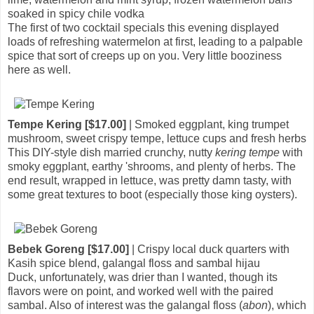
soaked in spicy chile vodka
The first of two cocktail specials this evening displayed
loads of refreshing watermelon at first, leading to a palpable
spice that sort of creeps up on you. Very little booziness
here as well.
Tempe Kering [$17.00]
| Smoked eggplant, king trumpet
mushroom, sweet crispy tempe, lettuce cups and fresh herbs
This DIY-style dish married crunchy, nutty
kering tempe
with
smoky eggplant, earthy 'shrooms, and plenty of herbs. The
end result, wrapped in lettuce, was pretty damn tasty, with
some great textures to boot (especially those king oysters).
Bebek Goreng [$17.00]
| Crispy local duck quarters with
Kasih spice blend, galangal floss and sambal hijau
Duck, unfortunately, was drier than I wanted, though its
flavors were on point, and worked well with the paired
sambal. Also of interest was the galangal floss (
abon
), which