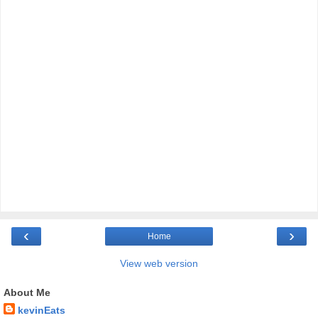
‹
›
Home
View web version
About Me
kevinEats