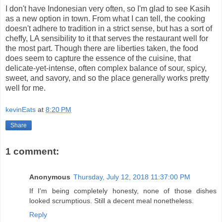
I don't have Indonesian very often, so I'm glad to see Kasih
as a new option in town. From what I can tell, the cooking
doesn't adhere to tradition in a strict sense, but has a sort of
cheffy, LA sensibility to it that serves the restaurant well for
the most part. Though there are liberties taken, the food
does seem to capture the essence of the cuisine, that
delicate-yet-intense, often complex balance of sour, spicy,
sweet, and savory, and so the place generally works pretty
well for me.
kevinEats
at
8:20 PM
Share
1 comment:
Anonymous
Thursday, July 12, 2018 11:37:00 PM
If I'm being completely honesty, none of those dishes
looked scrumptious. Still a decent meal nonetheless.
Reply