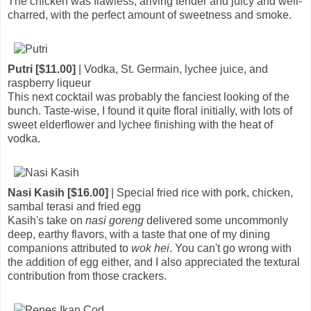
The chicken was flawless, ariving tender and juicy and well-
charred, with the perfect amount of sweetness and smoke.
Putri [$11.00]
| Vodka, St. Germain, lychee juice, and
raspberry liqueur
This next cocktail was probably the fanciest looking of the
bunch. Taste-wise, I found it quite floral initially, with lots of
sweet elderflower and lychee finishing with the heat of
vodka.
Nasi Kasih [$16.00]
| Special fried rice with pork, chicken,
sambal terasi and fried egg
Kasih's take on
nasi goreng
delivered some uncommonly
deep, earthy flavors, with a taste that one of my dining
companions attributed to
wok hei
. You can't go wrong with
the addition of egg either, and I also appreciated the textural
contribution from those crackers.