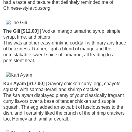
had a taste and texture that definitely reminded me of
Chinese-style
rousong
.
The Gili [$12.00]
| Vodka, mango tamarind syrup, simple
syrup, lime, and bitters
This was another easy-drinking cocktail with nary any trace
of booziness. Rather, I got a blend of mango and the
unmistakable sweet spice of tamarind, all leading to a
persistent heat.
Kari Ayam [$17.00]
| Savory chicken curry, egg, chayote
squash with sambal terasi and shrimp cracker
The
kari ayam
displayed plenty of your classically fragrant
curry flavors over a base of tender chicken and supple
squash. The egg added an extra bit of lusciousness to the
dish, and I certainly liked the crunch of the shrimp crackers
too. Homey and familiar overall.