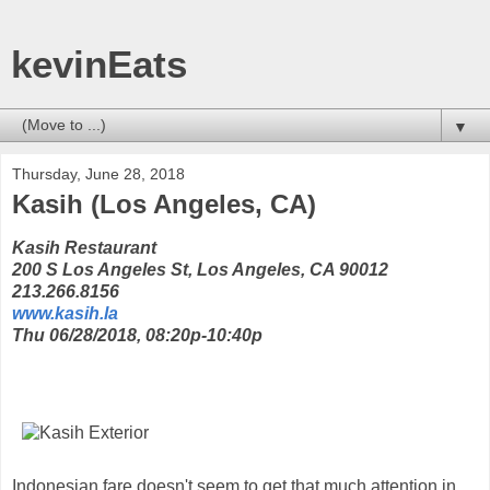
kevinEats
▼
Thursday, June 28, 2018
Kasih (Los Angeles, CA)
Kasih Restaurant
200 S Los Angeles St, Los Angeles, CA 90012
213.266.8156
www.kasih.la
Thu 06/28/2018, 08:20p-10:40p
Indonesian fare doesn't seem to get that much attention in