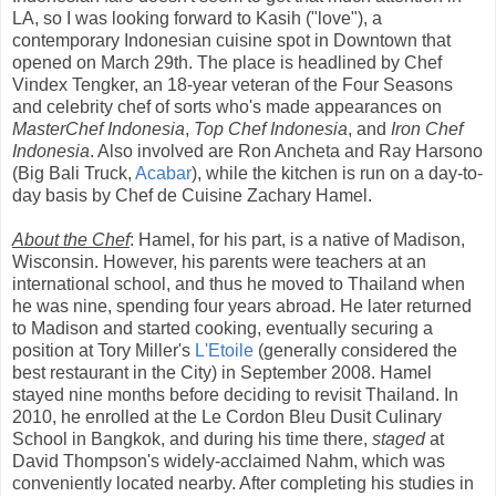
LA, so I was looking forward to Kasih ("love"), a
contemporary Indonesian cuisine spot in Downtown that
opened on March 29th. The place is headlined by Chef
Vindex Tengker, an 18-year veteran of the Four Seasons
and celebrity chef of sorts who's made appearances on
MasterChef Indonesia
,
Top Chef Indonesia
, and
Iron Chef
Indonesia
. Also involved are Ron Ancheta and Ray Harsono
(Big Bali Truck,
Acabar
), while the kitchen is run on a day-to-
day basis by Chef de Cuisine Zachary Hamel.
About the Chef
: Hamel, for his part, is a native of Madison,
Wisconsin. However, his parents were teachers at an
international school, and thus he moved to Thailand when
he was nine, spending four years abroad. He later returned
to Madison and started cooking, eventually securing a
position at Tory Miller's
L'Etoile
(generally considered the
best restaurant in the City) in September 2008. Hamel
stayed nine months before deciding to revisit Thailand. In
2010, he enrolled at the Le Cordon Bleu Dusit Culinary
School in Bangkok, and during his time there,
staged
at
David Thompson's widely-acclaimed Nahm, which was
conveniently located nearby. After completing his studies in