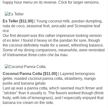
happy hour menu on its reverse. Click for larger versions.
Es Teller [$11.00]
| Young coconut milk, pandan dumpling,
nata de coco, seasonal fruit, avocado and Screwpine leaf
rice
Our first dessert was this rather impressive looking version
of
es teler
. I found it heavy on the pandan for sure, though
the coconut definitely made for a sweet, refreshing balance.
Some of my dining companions, meanwhile, were reminded
of Vietnamese three-color
che ba mau
.
Coconut Panna Cotta [$11.00]
| Layered lemongrass
gelée, roasted coconut panna cotta, strawberry, mango
purée and banana gelato
Last up was a panna cotta, which seemed much firmer and
"stickier" than it usually is. The flavors worked though (think
fruity, with lots of lemongrass), and I especially enjoyed that
banana ice cream on the side.