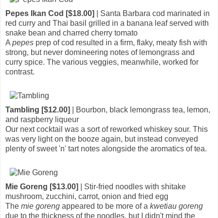
Pepes Ikan Cod [$18.00]
| Santa Barbara cod marinated in
red curry and Thai basil grilled in a banana leaf served with
snake bean and charred cherry tomato
A
pepes
prep of cod resulted in a firm, flaky, meaty fish with
strong, but never domineering notes of lemongrass and
curry spice. The various veggies, meanwhile, worked for
contrast.
Tambling [$12.00]
| Bourbon, black lemongrass tea, lemon,
and raspberry liqueur
Our next cocktail was a sort of reworked whiskey sour. This
was very light on the booze again, but instead conveyed
plenty of sweet 'n' tart notes alongside the aromatics of tea.
Mie Goreng [$13.00]
| Stir-fried noodles with shitake
mushroom, zucchini, carrot, onion and fried egg
The
mie goreng
appeared to be more of a
kwetiau goreng
due to the thickness of the noodles, but I didn't mind the