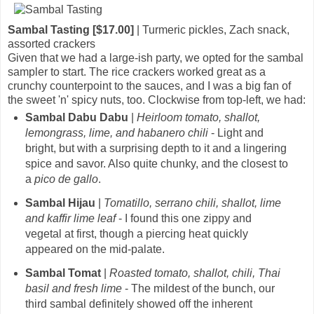
Sambal Tasting [$17.00]
| Turmeric pickles, Zach snack,
assorted crackers
Given that we had a large-ish party, we opted for the sambal
sampler to start. The rice crackers worked great as a
crunchy counterpoint to the sauces, and I was a big fan of
the sweet 'n' spicy nuts, too. Clockwise from top-left, we had:
Sambal Dabu Dabu
|
Heirloom tomato, shallot,
lemongrass, lime, and habanero chili
- Light and
bright, but with a surprising depth to it and a lingering
spice and savor. Also quite chunky, and the closest to
a
pico de gallo
.
Sambal Hijau
|
Tomatillo, serrano chili, shallot, lime
and kaffir lime leaf
- I found this one zippy and
vegetal at first, though a piercing heat quickly
appeared on the mid-palate.
Sambal Tomat
|
Roasted tomato, shallot, chili, Thai
basil and fresh lime
- The mildest of the bunch, our
third sambal definitely showed off the inherent