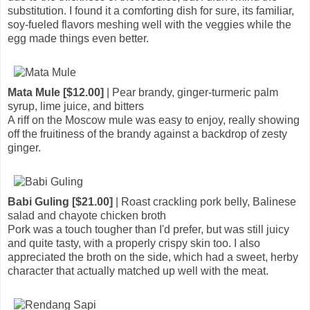
substitution. I found it a comforting dish for sure, its familiar,
soy-fueled flavors meshing well with the veggies while the
egg made things even better.
Mata Mule [$12.00]
| Pear brandy, ginger-turmeric palm
syrup, lime juice, and bitters
A riff on the Moscow mule was easy to enjoy, really showing
off the fruitiness of the brandy against a backdrop of zesty
ginger.
Babi Guling [$21.00]
| Roast crackling pork belly, Balinese
salad and chayote chicken broth
Pork was a touch tougher than I'd prefer, but was still juicy
and quite tasty, with a properly crispy skin too. I also
appreciated the broth on the side, which had a sweet, herby
character that actually matched up well with the meat.