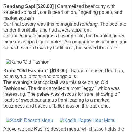
Rendang Sapi [$20.00]
| Caramelized beef curry with
sautéed spinach, confit pearl onion, fingerling potato, and
market squash
Our final savory was this reimagined
rendang
. The beef ate
tender thankfully, and had a very apparent
coconut/curry/lemongrass flavor profile, but I wanted richer,
more developed spice notes. Accompaniments of onion and
spinach weren't exactly traditional, but served their role.
Kuno "Old Fashion" [$13.00]
| Banana infused Bourbon,
palm syrup, bitters, and orange oils
The evening's last cocktail was this take on an Old
Fashioned. The drink smelled almost "eggy," which was
interesting. The palate was viscous for sure, showing off
loads of sweet banana up front leading to a marked
booziness and traces of bitterness on the back end.
Above we see Kasih's dessert menu, which also holds the