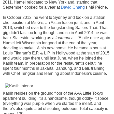
2011, Hamel relocated to New York and, starting that
September, cooked for a year at
David Chang
's Má Pêche.
In October 2012, he went to Sydney and took on a station
chef position at Ms.G's, an Asian fusion joint, and in April
2013, switched over to the longstanding Sailors Thai. That
gig didn't last too long though, and so in April 2014 he was
back Stateside, working as a
tournant
at L'Etoile once again.
Hamel left Wisconsin for good at the end of that year,
deciding to make LA his new home. He became a sous at
Louis Tikaram's E.P. & L.P. in Hollywood at the start of 2015,
and would stay there until last June, when he joined the
Kasih team. In preparation for the restaurant's debut, he
spent four months in Jakarta, Bandung, and Bali, training
with Chef Tengker and learning about Indonesia's cuisine.
Kasih resides on the ground floor of the AVA Little Tokyo
apartment building. It's a handsome, though oddly-lit space
(everything was purple when we started the meal), and
there's also quite a bit of seating outdoors. Total capacity is
around 120.