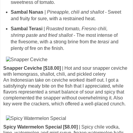
sweetness of tomato.
Sambal Nanas
|
Pineapple, chili and shallot
- Sweet
and fruity for sure, with a restrained heat.
Sambal Terasi
|
Roasted tomato, Fresno chili,
shrimp paste and fried shallot
- The most intense of
the fivesome, with a strong brine from the
terasi
and
plenty of fire on the finish.
Snapper Ceviche [$18.00]
| Hot and sour snapper ceviche
with lemongrass, shallot, chili, and pickled celery
An Indonesian take on ceviche worked itself out. I got a
satisfyingly meaty bite on the fish that I appreciated, while
flavors represented a smart balance of sour and spicy that
complemented the snapper without overwhelming it. Also
key were the crackers, which offered a well-placed crunch.
Spicy Watermelon Special [$8.00]
| Spicy chile vodka,
lime, watermelon and mint syrup, frozen watermelon balls