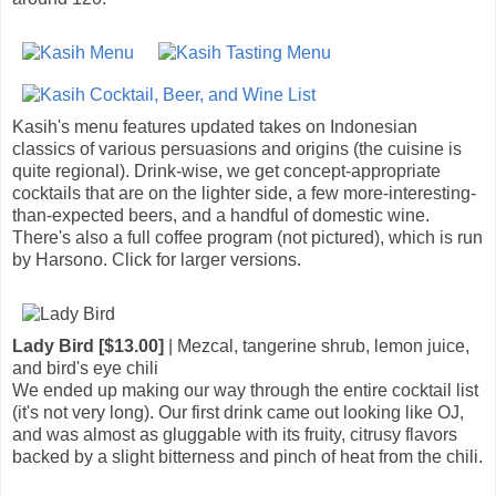
Kasih's menu features updated takes on Indonesian
classics of various persuasions and origins (the cuisine is
quite regional). Drink-wise, we get concept-appropriate
cocktails that are on the lighter side, a few more-interesting-
than-expected beers, and a handful of domestic wine.
There's also a full coffee program (not pictured), which is run
by Harsono. Click for larger versions.
Lady Bird [$13.00]
| Mezcal, tangerine shrub, lemon juice,
and bird's eye chili
We ended up making our way through the entire cocktail list
(it's not very long). Our first drink came out looking like OJ,
and was almost as gluggable with its fruity, citrusy flavors
backed by a slight bitterness and pinch of heat from the chili.