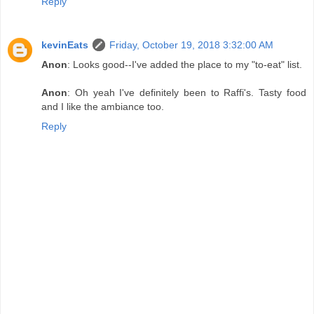
Reply
kevinEats
Friday, October 19, 2018 3:32:00 AM
Anon
: Looks good--I've added the place to my "to-eat" list.
Anon
: Oh yeah I've definitely been to Raffi's. Tasty food
and I like the ambiance too.
Reply