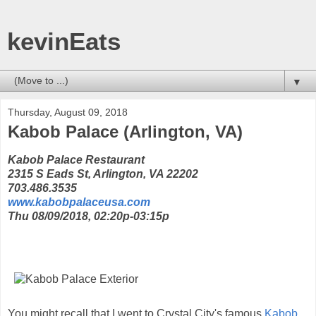
kevinEats
▼
Thursday, August 09, 2018
Kabob Palace (Arlington, VA)
Kabob Palace Restaurant
2315 S Eads St, Arlington, VA 22202
703.486.3535
www.kabobpalaceusa.com
Thu 08/09/2018, 02:20p-03:15p
You might recall that I went to Crystal City's famous
Kabob