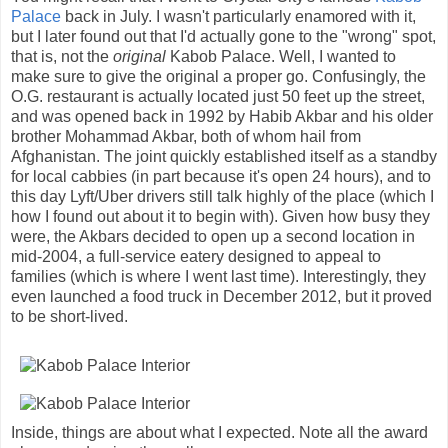
Palace
back in July. I wasn't particularly enamored with it,
but I later found out that I'd actually gone to the "wrong" spot,
that is, not the
original
Kabob Palace. Well, I wanted to
make sure to give the original a proper go. Confusingly, the
O.G. restaurant is actually located just 50 feet up the street,
and was opened back in 1992 by Habib Akbar and his older
brother Mohammad Akbar, both of whom hail from
Afghanistan. The joint quickly established itself as a standby
for local cabbies (in part because it's open 24 hours), and to
this day Lyft/Uber drivers still talk highly of the place (which I
how I found out about it to begin with). Given how busy they
were, the Akbars decided to open up a second location in
mid-2004, a full-service eatery designed to appeal to
families (which is where I went last time). Interestingly, they
even launched a food truck in December 2012, but it proved
to be short-lived.
Inside, things are about what I expected. Note all the award