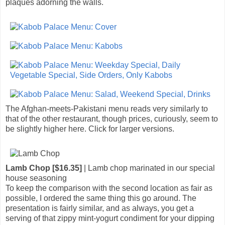
plaques adorning the walls.
The Afghan-meets-Pakistani menu reads very similarly to
that of the other restaurant, though prices, curiously, seem to
be slightly higher here. Click for larger versions.
Lamb Chop [$16.35]
| Lamb chop marinated in our special
house seasoning
To keep the comparison with the second location as fair as
possible, I ordered the same thing this go around. The
presentation is fairly similar, and as always, you get a
serving of that zippy mint-yogurt condiment for your dipping