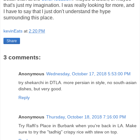
that's just my imagination. I was really looking for more, and
I have to say that I just don't understand the hype
surrounding this place.
kevinEats
at
2:20 PM
Share
3 comments:
Anonymous
Wednesday, October 17, 2018 5:53:00 PM
try shekarchi in DTLA. more persian in style, no south-asian
dishes, but very good.
Reply
Anonymous
Thursday, October 18, 2018 7:16:00 PM
Try Raffi's Place in Burbank when you're back in LA. Make
sure to try the "tadhig" crispy rice with stew on top.