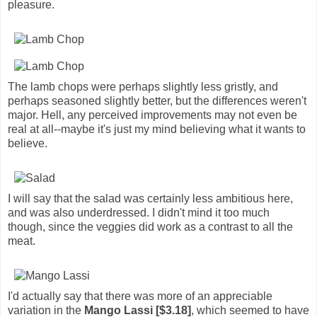
pleasure.
The lamb chops were perhaps slightly less gristly, and
perhaps seasoned slightly better, but the differences weren't
major. Hell, any perceived improvements may not even be
real at all--maybe it's just my mind believing what it wants to
believe.
I will say that the salad was certainly less ambitious here,
and was also underdressed. I didn't mind it too much
though, since the veggies did work as a contrast to all the
meat.
I'd actually say that there was more of an appreciable
variation in the
Mango Lassi [$3.18]
, which seemed to have