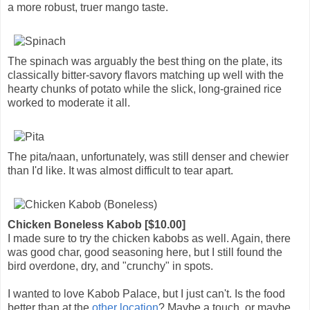
a more robust, truer mango taste.
The spinach was arguably the best thing on the plate, its
classically bitter-savory flavors matching up well with the
hearty chunks of potato while the slick, long-grained rice
worked to moderate it all.
The pita/naan, unfortunately, was still denser and chewier
than I'd like. It was almost difficult to tear apart.
Chicken Boneless Kabob [$10.00]
I made sure to try the chicken kabobs as well. Again, there
was good char, good seasoning here, but I still found the
bird overdone, dry, and "crunchy" in spots.
I wanted to love Kabob Palace, but I just can't. Is the food
better than at the
other location
? Maybe a touch, or maybe