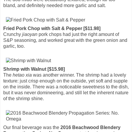
bland, and definitely needed more garlic and salt.
Fried Pork Chop with Salt & Pepper [$11.98]
Crunchy
jiaoyan
pork chops had just the right amount of
S&P seasoning, and worked great with the green onion and
garlic, too.
Shrimp with Walnut [$15.98]
The
hetao xia
was another winner. The shrimp had a lovely
texture: just crisp enough on the outside, yet soft and supple
on the inside. There was a noticeable sweetness to the dish,
but it was never domineering, and still let the inherent nature
of the shrimp shine.
Our final beverage was the
2016 Beachwood Blendery