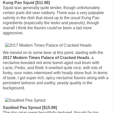
Kung Pao Squid [$11.98]
Squid was generally quite tender, though unfortunately
certain parts did veer rubbery. There was a very palpable
salinity in the dish that stood up to the usual Kung Pao
ingredients (especially the leeks and peanuts), though
overall I think the flavors could've been a tad more
aggressive.
We moved on to some beer at this point, starting with the
2017 Modern Times Palace of Cracked Heads
, a
nectarine-boosted red wine barrel-aged oud bruin with
Lacto, Pedio, and Brett. It smelled quite nice, with lots of
funky, sour notes intermixed with heady stone fruit. In terms
of taste, I got super rich, spicy nectarine flavors along with a
persistent tartness and earthy, yeasty quality in the
background.
Sautéed Pea Sprout [$15.98]
The
dou miao
were beautifully textured, though far too