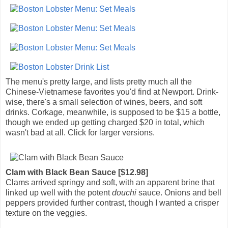
The menu's pretty large, and lists pretty much all the
Chinese-Vietnamese favorites you'd find at Newport. Drink-
wise, there's a small selection of wines, beers, and soft
drinks. Corkage, meanwhile, is supposed to be $15 a bottle,
though we ended up getting charged $20 in total, which
wasn't bad at all. Click for larger versions.
Clam with Black Bean Sauce [$12.98]
Clams arrived springy and soft, with an apparent brine that
linked up well with the potent
douchi
sauce. Onions and bell
peppers provided further contrast, though I wanted a crisper
texture on the veggies.