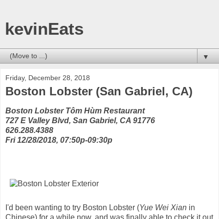
kevinEats
▼
Friday, December 28, 2018
Boston Lobster (San Gabriel, CA)
Boston Lobster Tôm Hùm Restaurant
727 E Valley Blvd, San Gabriel, CA 91776
626.288.4388
Fri 12/28/2018, 07:50p-09:30p
I'd been wanting to try Boston Lobster (
Yue Wei Xian
in
Chinese) for a while now, and was finally able to check it out