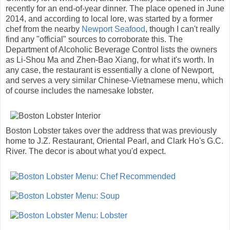
recently for an end-of-year dinner. The place opened in June
2014, and according to local lore, was started by a former
chef from the nearby
Newport Seafood
, though I can't really
find any "official" sources to corroborate this. The
Department of Alcoholic Beverage Control lists the owners
as Li-Shou Ma and Zhen-Bao Xiang, for what it's worth. In
any case, the restaurant is essentially a clone of Newport,
and serves a very similar Chinese-Vietnamese menu, which
of course includes the namesake lobster.
Boston Lobster takes over the address that was previously
home to J.Z. Restaurant, Oriental Pearl, and Clark Ho's G.C.
River. The decor is about what you'd expect.