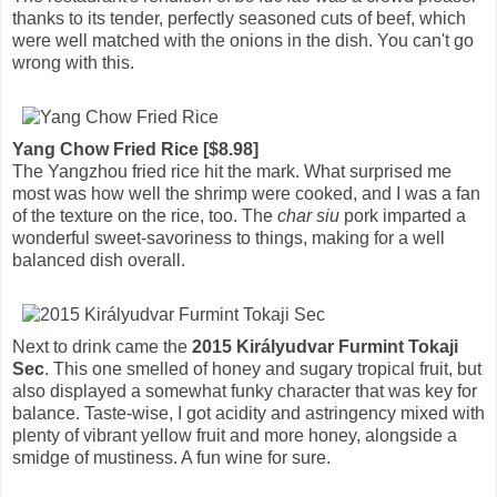
thanks to its tender, perfectly seasoned cuts of beef, which
were well matched with the onions in the dish. You can't go
wrong with this.
Yang Chow Fried Rice [$8.98]
The Yangzhou fried rice hit the mark. What surprised me
most was how well the shrimp were cooked, and I was a fan
of the texture on the rice, too. The
char siu
pork imparted a
wonderful sweet-savoriness to things, making for a well
balanced dish overall.
Next to drink came the
2015 Királyudvar Furmint Tokaji
Sec
. This one smelled of honey and sugary tropical fruit, but
also displayed a somewhat funky character that was key for
balance. Taste-wise, I got acidity and astringency mixed with
plenty of vibrant yellow fruit and more honey, alongside a
smidge of mustiness. A fun wine for sure.