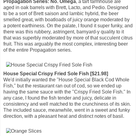
Propagation Series: No. Omega
, a tart farmhouse ale
aged in oak barrels with Brett, Lacto, and Pedio. Designed
to be a sort of Brett saison and lambic hybrid, the beer
smelled great, with boatloads of juicy orange moderated by
a potent earthiness. On the palate, I found it super funky, and
there was this rubbery, astringent, barnyard-y quality to it
that was superbly moderated by more of that succulent citrus
fruit. This was arguably the most complex, interesting beer
of the entire Propagation series.
House Special Crispy Fried Sole Fish [$21.98]
We'd initially wanted the "House Special Black Cod Whole
Fish," but the restaurant ran out of cod, so we ended up
having the same sauce with the "Crispy Fried Sole Fish." In
any case, I found the fish tender and juicy, delicate in
consistency and well matched to the crunchiness of its skin.
The included sauce, meanwhile, went in a sweet and funky
direction, with a pleasant heat and distinct notes of basil.