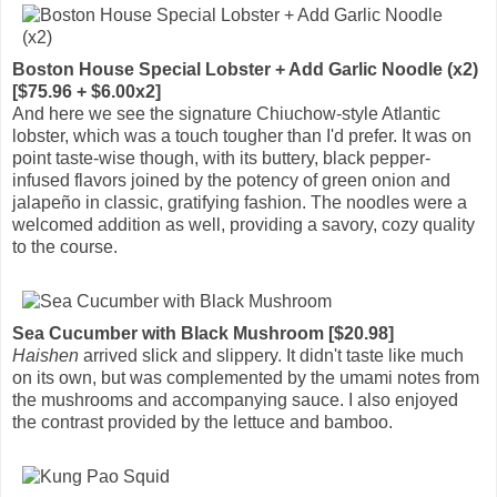
Boston House Special Lobster + Add Garlic Noodle (x2)
[$75.96 + $6.00x2]
And here we see the signature Chiuchow-style Atlantic
lobster, which was a touch tougher than I'd prefer. It was on
point taste-wise though, with its buttery, black pepper-
infused flavors joined by the potency of green onion and
jalapeño in classic, gratifying fashion. The noodles were a
welcomed addition as well, providing a savory, cozy quality
to the course.
Sea Cucumber with Black Mushroom [$20.98]
Haishen
arrived slick and slippery. It didn't taste like much
on its own, but was complemented by the umami notes from
the mushrooms and accompanying sauce. I also enjoyed
the contrast provided by the lettuce and bamboo.