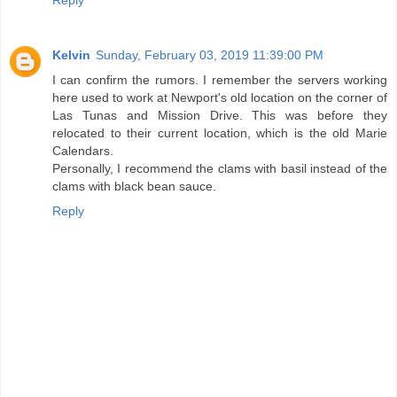
Kelvin
Sunday, February 03, 2019 11:39:00 PM
I can confirm the rumors. I remember the servers working
here used to work at Newport's old location on the corner of
Las Tunas and Mission Drive. This was before they
relocated to their current location, which is the old Marie
Calendars.
Personally, I recommend the clams with basil instead of the
clams with black bean sauce.
Reply