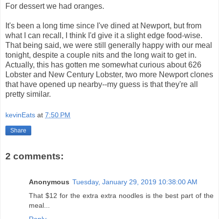
For dessert we had oranges.
It's been a long time since I've dined at Newport, but from
what I can recall, I think I'd give it a slight edge food-wise.
That being said, we were still generally happy with our meal
tonight, despite a couple nits and the long wait to get in.
Actually, this has gotten me somewhat curious about 626
Lobster and New Century Lobster, two more Newport clones
that have opened up nearby--my guess is that they're all
pretty similar.
kevinEats
at
7:50 PM
Share
2 comments:
Anonymous
Tuesday, January 29, 2019 10:38:00 AM
That $12 for the extra extra noodles is the best part of the
meal...
Reply