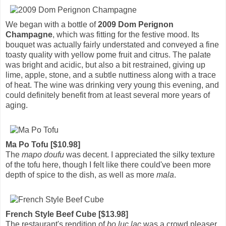
We began with a bottle of
2009 Dom Perignon
Champagne
, which was fitting for the festive mood. Its
bouquet was actually fairly understated and conveyed a fine
toasty quality with yellow pome fruit and citrus. The palate
was bright and acidic, but also a bit restrained, giving up
lime, apple, stone, and a subtle nuttiness along with a trace
of heat. The wine was drinking very young this evening, and
could definitely benefit from at least several more years of
aging.
Ma Po Tofu [$10.98]
The
mapo doufu
was decent. I appreciated the silky texture
of the tofu here, though I felt like there could've been more
depth of spice to the dish, as well as more
mala
.
French Style Beef Cube [$13.98]
The restaurant's rendition of
bo luc lac
was a crowd pleaser