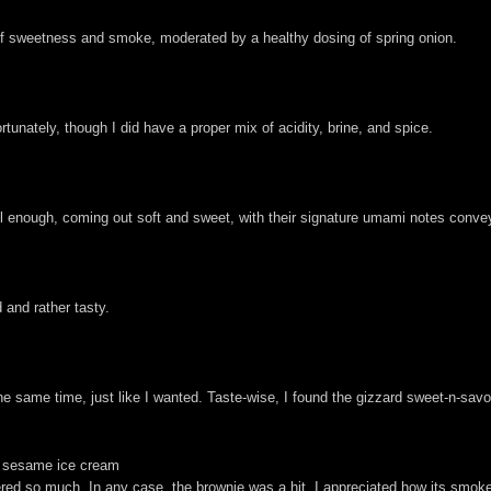
e of sweetness and smoke, moderated by a healthy dosing of spring onion.
unately, though I did have a proper mix of acidity, brine, and spice.
ll enough, coming out soft and sweet, with their signature umami notes conve
 and rather tasty.
he same time, just like I wanted. Taste-wise, I found the gizzard sweet-n-savo
ck sesame ice cream
d so much. In any case, the brownie was a hit. I appreciated how its smoke 