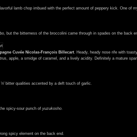
flavorful lamb chop imbued with the perfect amount of peppery kick. One of my 
, but the bitterness of the broccolini came through in spades on the back e
pagne Cuvée Nicolas-François Billecart
. Heady, heady nose rife with toasty
rus, apple, a smidge of caramel, and a lively acidity. Definitely a mature spark
' bitter qualities accented by a deft touch of garlic.
 the spicy-sour punch of
yuzukosho
.
trong spicy element on the back end.