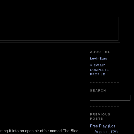
ABOUT ME
kevinEats
VIEW MY
COMPLETE
PROFILE
SEARCH
PREVIOUS
POSTS
Free Play (Los
ting it into an open-air affair named The Bloc.
Angeles, CA)