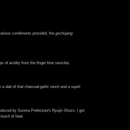
 various condiments provided, the
gochujang
 of acidity from the finger lime vesicles.
a dab of that charcoal-garlic ranch and a squirt
roduced by Gunma Prefecture's Ryujin Shuzo. I got
 touch of heat.