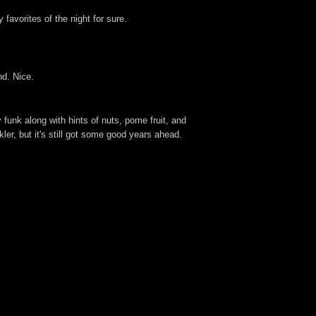
favorites of the night for sure.
nd. Nice.
 funk along with hints of nuts, pome fruit, and
ler, but it's still got some good years ahead.