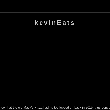
kevinEats
ow that the old Macy's Plaza had its top lopped off back in 2015, thus conver