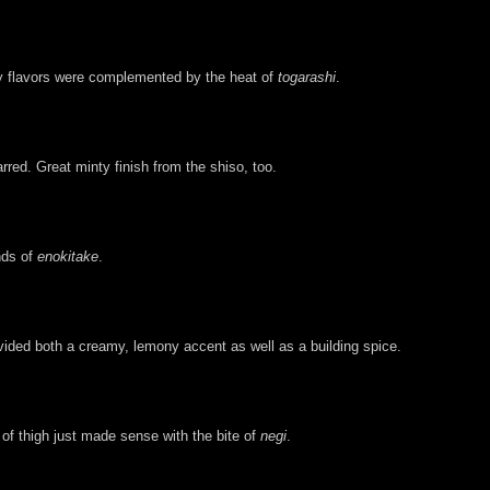
thy flavors were complemented by the heat of
togarashi
.
arred. Great minty finish from the shiso, too.
nds of
enokitake
.
ovided both a creamy, lemony accent as well as a building spice.
of thigh just made sense with the bite of
negi
.