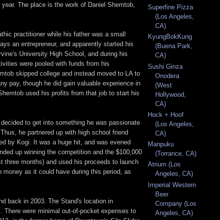
is year. The place is the work of Daniel Shemtob,
Superfine Pizza
(Los Angeles,
CA)
ic practitioner while his father was a small
KyungBokKung
ys an entrepreneur, and apparently started his
(Buena Park,
rvine's University High School, and during his
CA)
ivities were pooled with funds from his
Sushi Ginza
emtob skipped college and instead moved to LA to
Onodera
any pay, though he did gain valuable experience in
(West
hemtob used his profits from that job to start his
Hollywood,
CA)
Hock + Hoof
e decided to get into something he
was
passionate
(Los Angeles,
. Thus, he partnered up with high school friend
CA)
ted by Kogi. It was a huge hit, and was evened
Manpuku
ded up winning the competition and the $100,000
(Torrance, CA)
ust three months) and used his proceeds to launch
Atrium (Los
money as it could have during this period, as
Angeles, CA)
Imperial Western
Beer
d back in 2003. The Stand's location in
Company (Los
ck. There were minimal out-of-pocket expenses to
Angeles, CA)