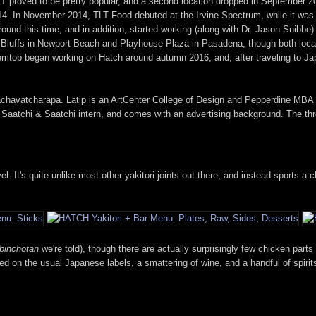
LT proved to be pretty popular, and a second location dropped in September 2
014. In November 2014, TLT Food debuted at the Irvine Spectrum, while it was
ound this time, and in addition, started working (along with Dr. Jason Snib
Bluffs in Newport Beach and Playhouse Plaza in Pasadena, though both locat
mtob began working on Hatch around autumn 2016, and, after traveling to Jap
achavatcharapa. Latip is an ArtCenter College of Design and Pepperdine MBA 
 Saatchi & Saatchi intern, and comes with an advertising background. The th
. It's quite unlike most other yakitori joints out there, and instead sports a 
binchotan
we're told), though there are actually surprisingly few chicken parts
cused on the usual Japanese labels, a smattering of wine, and a handful of spir