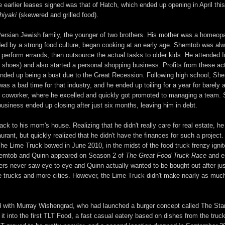
 the earlier leases signed was that of Hatch, which ended up opening in April th
hiyaki
(skewered and grilled food).
ersian Jewish family, the younger of two brothers. His mother was a homeopath
d by a strong food culture, began cooking at an early age. Shemtob was alwa
perform errands, then outsource the actual tasks to older kids. He attended I
nd shoes) and also started a personal shopping business. Profits from these act
ended up being a bust due to the Great Recession. Following high school, Sh
s a bad time for that industry, and he ended up toiling for a year for barely 
er coworker, where he excelled and quickly got promoted to managing a team. S
business ended up closing after just six months, leaving him in debt.
ck to his mom's house. Realizing that he didn't really care for real estate, h
urant, but quickly realized that he didn't have the finances for such a project
he Lime Truck bowed in June 2010, in the midst of the food truck frenzy igni
Shemtob and Quinn appeared on Season 2 of
The Great Food Truck Race
and en
tners never saw eye to eye and Quinn actually wanted to be bought out after j
trucks and more cities. However, the Lime Truck didn't make nearly as much 
d with Murray Wishengrad, who had launched a burger concept called The Stan
it into the first TLT Food, a fast casual eatery based on dishes from the tru