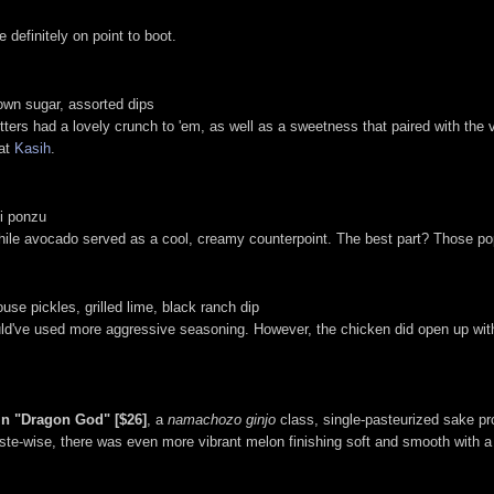
 definitely on point to boot.
rown sugar, assorted dips
tters had a lovely crunch to 'em, as well as a sweetness that paired with the
at
Kasih
.
li ponzu
ile avocado served as a cool, creamy counterpoint. The best part? Those pops
use pickles, grilled lime, black ranch dip
uld've used more aggressive seasoning. However, the chicken did open up with 
in "Dragon God" [$26]
, a
namachozo ginjo
class, single-pasteurized sake p
ste-wise, there was even more vibrant melon finishing soft and smooth with a