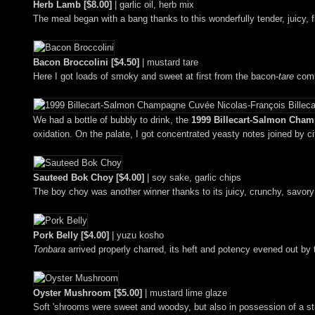
Herb Lamb [$8.00]
| garlic oil, herb mix
The meal began with a bang thanks to this wonderfully tender, juicy, 
Bacon Broccolini [$4.50]
| mustard tare
Here I got loads of smoky and sweet at first from the bacon-
tare
combo
We had a bottle of bubbly to drink, the
1999 Billecart-Salmon Cham
oxidation. On the palate, I got concentrated yeasty notes joined by cit
Sauteed Bok Choy [$4.00]
| soy sake, garlic chips
The boy choy was another winner thanks to its juicy, crunchy, savory 'n
Pork Belly [$4.00]
| yuzu kosho
Tonbara
arrived properly charred, its heft and potency evened out by
Oyster Mushroom [$5.00]
| mustard lime glaze
Soft 'shrooms were sweet and woodsy, but also in possession of a s