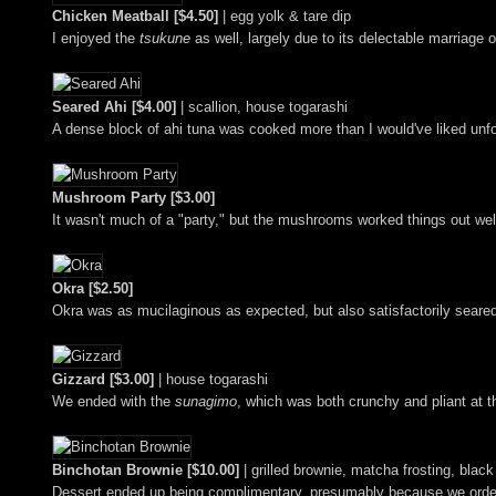
Chicken Meatball [$4.50]
| egg yolk & tare dip
I enjoyed the
tsukune
as well, largely due to its delectable marriag
Seared Ahi [$4.00]
| scallion, house togarashi
A dense block of ahi tuna was cooked more than I would've liked unfort
Mushroom Party [$3.00]
It wasn't much of a "party," but the mushrooms worked things out we
Okra [$2.50]
Okra was as mucilaginous as expected, but also satisfactorily seared
Gizzard [$3.00]
| house togarashi
We ended with the
sunagimo
, which was both crunchy and pliant at t
Binchotan Brownie [$10.00]
| grilled brownie, matcha frosting, bla
Dessert ended up being complimentary, presumably because we ordere