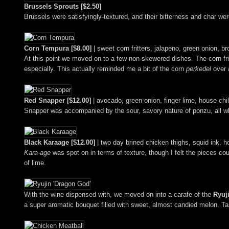
Brussels Sprouts [$2.50]
Brussels were satisfyingly-textured, and their bitterness and char were
Corn Tempura [$8.00]
| sweet corn fritters, jalapeno, green onion, b
At this point we moved on to a few non-skewered dishes. The corn fri
especially. This actually reminded me a bit of the corn
perkedel
over 
Red Snapper [$12.00]
| avocado, green onion, finger lime, house chi
Snapper was accompanied by the sour, savory nature of ponzu, all wh
Black Karaage [$12.00]
| two day brined chicken thighs, squid ink, ho
Kara-age
was spot on in terms of texture, though I felt the pieces co
of lime.
With the wine dispensed with, we moved on into a carafe of the
Ryuj
a super aromatic bouquet filled with sweet, almost candied melon. Ta