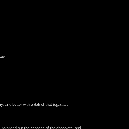
yed.
ry, and better with a dab of that
togarashi
.
balanced out the richness of the chocolate, and