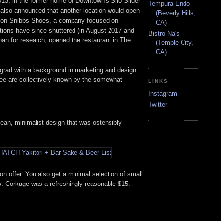
013, in the former home of Downtown's Silo Slider
Tempura Endo
 also announced that another location would open
(Beverly Hills,
be) on Snibbs Shoes, a company focused on
CA)
ions have since shuttered (in August 2017 and
Bistro Na's
an for research, opened the restaurant in The
(Temple City,
CA)
grad with a background in marketing and design.
ree are collectively known by the somewhat
LINKS
Instagram
Twitter
clean, minimalist design that was ostensibly
 on offer. You also get a minimal selection of small
its. Corkage was a refreshingly reasonable $15.