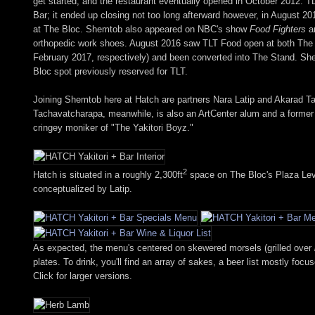
get started, and the restaurant eventually opened in October 2012. T
Bar; it ended up closing not too long afterward however, in August 2
at The Bloc. Shemtob also appeared on NBC's show
Food Fighters
ar
orthopedic work shoes. August 2016 saw TLT Food open at both The 
February 2017, respectively) and been converted into The Stand. She
Bloc spot previously reserved for TLT.
Joining Shemtob here at Hatch are partners Nara Latip and Akarad T
Tachavatcharapa, meanwhile, is also an ArtCenter alum and a former
cringey moniker of "The Yakitori Boyz."
2
Hatch is situated in a roughly 2,300ft
space on The Bloc's Plaza Level
conceptualized by Latip.
As expected, the menu's centered on skewered morsels (grilled over
plates. To drink, you'll find an array of sakes, a beer list mostly fo
Click for larger versions.