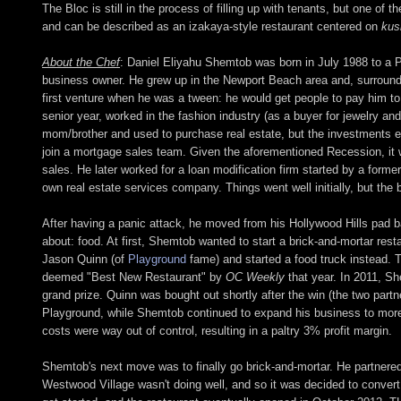
The Bloc is still in the process of filling up with tenants, but one of
and can be described as an izakaya-style restaurant centered on
kus
About the Chef
: Daniel Eliyahu Shemtob was born in July 1988 to a P
business owner. He grew up in the Newport Beach area and, surrounde
first venture when he was a tween: he would get people to pay him to 
senior year, worked in the fashion industry (as a buyer for jewelry a
mom/brother and used to purchase real estate, but the investments 
join a mortgage sales team. Given the aforementioned Recession, it wa
sales. He later worked for a loan modification firm started by a form
own real estate services company. Things went well initially, but the 
After having a panic attack, he moved from his Hollywood Hills pad ba
about: food. At first, Shemtob wanted to start a brick-and-mortar resta
Jason Quinn (of
Playground
fame) and started a food truck instead. T
deemed "Best New Restaurant" by
OC Weekly
that year. In 2011, 
grand prize. Quinn was bought out shortly after the win (the two par
Playground, while Shemtob continued to expand his business to more 
costs were way out of control, resulting in a paltry 3% profit margin.
Shemtob's next move was to finally go brick-and-mortar. He partnere
Westwood Village wasn't doing well, and so it was decided to convert 