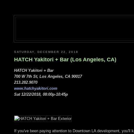
SATURDAY, DECEMBER 22, 2018
HATCH Yakitori + Bar (Los Angeles, CA)
HATCH Yakitori + Bar
700 W 7th St, Los Angeles, CA 90017
213.282.9070
www.hatchyakitori.com
Sat 12/22/2018, 08:00p-10:45p
If you've been paying attention to Downtown LA development, you'll kn