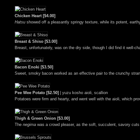
Chicken Heart [$4.00]
Hatsu
showed off a pleasantly springy texture, while its potent, ear
Breast & Shiso [$3.00]
Breast, unfortunately, was on the dry side, though I did find it well-ch
Bacon Enoki [$3.50]
Sweet, smoky bacon worked as an effective pair to the crunchy stra
Pee Wee Potato [$2.50]
| yuzu kosho aioli, scallion
Potatoes were firm and hearty, and went well with the aioli, which pr
Thigh & Green Onion [$3.00]
The
negima
was a crowd pleaser, as the soft, succulent, savory cuts 