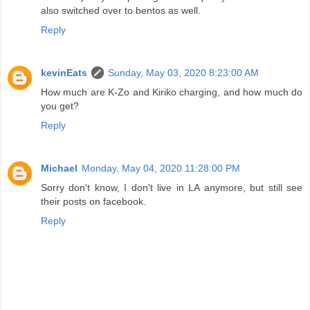
also switched over to bentos as well.
Reply
kevinEats
Sunday, May 03, 2020 8:23:00 AM
How much are K-Zo and Kiriko charging, and how much do
you get?
Reply
Michael
Monday, May 04, 2020 11:28:00 PM
Sorry don't know, I don't live in LA anymore, but still see
their posts on facebook.
Reply