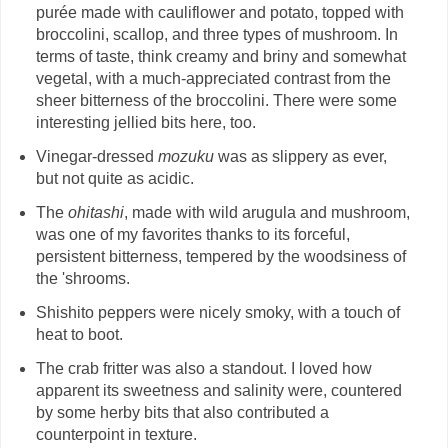
purée made with cauliflower and potato, topped with
broccolini, scallop, and three types of mushroom. In
terms of taste, think creamy and briny and somewhat
vegetal, with a much-appreciated contrast from the
sheer bitterness of the broccolini. There were some
interesting jellied bits here, too.
Vinegar-dressed
mozuku
was as slippery as ever,
but not quite as acidic.
The
ohitashi
, made with wild arugula and mushroom,
was one of my favorites thanks to its forceful,
persistent bitterness, tempered by the woodsiness of
the 'shrooms.
Shishito peppers were nicely smoky, with a touch of
heat to boot.
The crab fritter was also a standout. I loved how
apparent its sweetness and salinity were, countered
by some herby bits that also contributed a
counterpoint in texture.