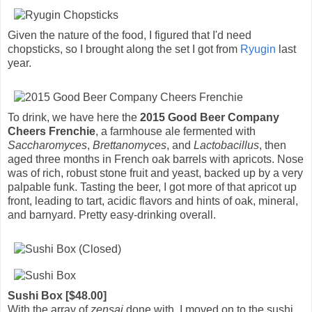
Given the nature of the food, I figured that I'd need
chopsticks, so I brought along the set I got from
Ryugin
last
year.
To drink, we have here the
2015 Good Beer Company
Cheers Frenchie
, a farmhouse ale fermented with
Saccharomyces
,
Brettanomyces
, and
Lactobacillus
, then
aged three months in French oak barrels with apricots. Nose
was of rich, robust stone fruit and yeast, backed up by a very
palpable funk. Tasting the beer, I got more of that apricot up
front, leading to tart, acidic flavors and hints of oak, mineral,
and barnyard. Pretty easy-drinking overall.
Sushi Box [$48.00]
With the array of
zensai
done with, I moved on to the sushi