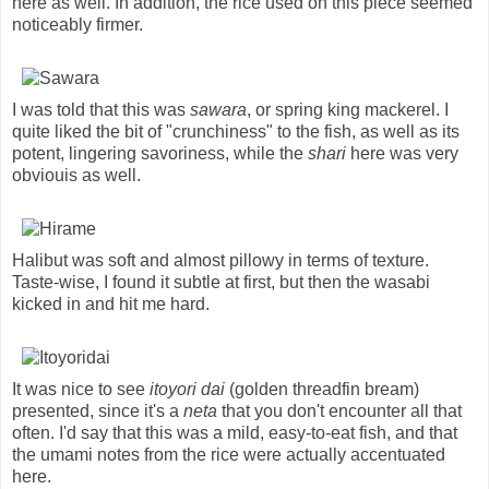
here as well. In addition, the rice used on this piece seemed
noticeably firmer.
I was told that this was
sawara
, or spring king mackerel. I
quite liked the bit of "crunchiness" to the fish, as well as its
potent, lingering savoriness, while the
shari
here was very
obviouis as well.
Halibut was soft and almost pillowy in terms of texture.
Taste-wise, I found it subtle at first, but then the wasabi
kicked in and hit me hard.
It was nice to see
itoyori dai
(golden threadfin bream)
presented, since it's a
neta
that you don't encounter all that
often. I'd say that this was a mild, easy-to-eat fish, and that
the umami notes from the rice were actually accentuated
here.