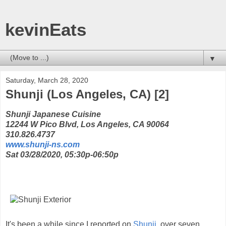
kevinEats
▼
Saturday, March 28, 2020
Shunji (Los Angeles, CA) [2]
Shunji Japanese Cuisine
12244 W Pico Blvd, Los Angeles, CA 90064
310.826.4737
www.shunji-ns.com
Sat 03/28/2020, 05:30p-06:50p
It's been a while since I reported on
Shunji
, over seven