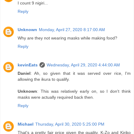
I count 9 nigiri...
Reply
Unknown
Monday, April 27, 2020 8:17:00 AM
Why are they not wearing masks while making food?
Reply
kevinEats
Wednesday, April 29, 2020 4:44:00 AM
Daniel
: Ah, so given that it was served over rice, I'm
allowing the ikura to qualify.
Unknown
: This was relatively early on, so I don't think
masks were actually required back then.
Reply
Michael
Thursday, April 30, 2020 5:25:00 PM
That's a pretty fair price given the quality. K-Zo and Kiriko