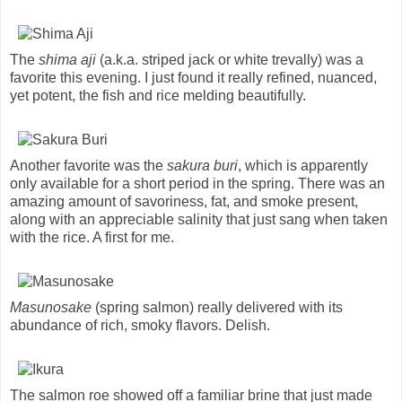
The
shima aji
(a.k.a. striped jack or white trevally) was a
favorite this evening. I just found it really refined, nuanced,
yet potent, the fish and rice melding beautifully.
Another favorite was the
sakura buri
, which is apparently
only available for a short period in the spring. There was an
amazing amount of savoriness, fat, and smoke present,
along with an appreciable salinity that just sang when taken
with the rice. A first for me.
Masunosake
(spring salmon) really delivered with its
abundance of rich, smoky flavors. Delish.
The salmon roe showed off a familiar brine that just made