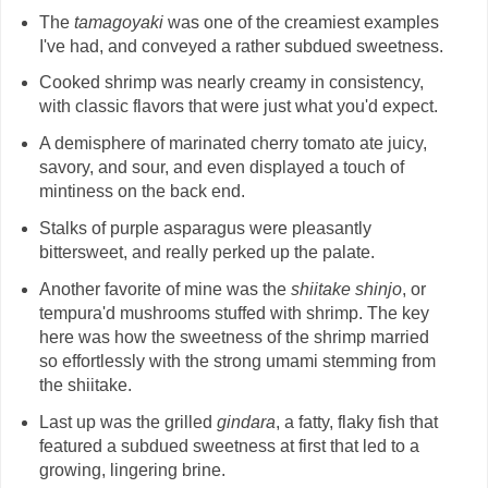
The
tamagoyaki
was one of the creamiest examples
I've had, and conveyed a rather subdued sweetness.
Cooked shrimp was nearly creamy in consistency,
with classic flavors that were just what you'd expect.
A demisphere of marinated cherry tomato ate juicy,
savory, and sour, and even displayed a touch of
mintiness on the back end.
Stalks of purple asparagus were pleasantly
bittersweet, and really perked up the palate.
Another favorite of mine was the
shiitake shinjo
, or
tempura'd mushrooms stuffed with shrimp. The key
here was how the sweetness of the shrimp married
so effortlessly with the strong umami stemming from
the shiitake.
Last up was the grilled
gindara
, a fatty, flaky fish that
featured a subdued sweetness at first that led to a
growing, lingering brine.