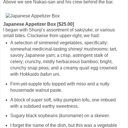
Above we see Nakao-san and his crew behind the bar.
Japanese Appetizer Box [$25.00]
I began with Shunji's assortment of
sakizuke
, or various
small bites. Clockwise from upper-right, we had:
A selection of simmered vegetables, specifically:
somewhat medicinal-tasting
shimeji
mushrooms; tart,
savory Japanese yam; a crisp, astringent stalk of
celery; crunchy, mildly herbaceous bamboo; bright,
crunchy snap peas; and a creamy quail egg crowned
with Hokkaido
bafun
uni.
Firm-yet-supple tofu topped with miso and a nutty
housemade walnut paste.
A block of super soft, silky pumpkin tofu, one imbued
with a subdued earthy sweetness.
Sugary black soybeans (
kuromame
) on a skewer.
I forget the name of the dish, but this was a vegetable