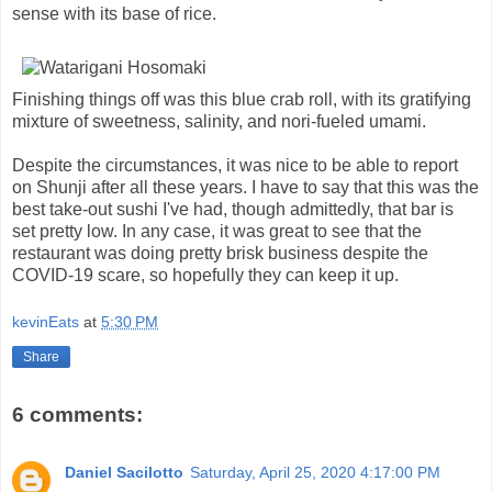
sense with its base of rice.
Finishing things off was this blue crab roll, with its gratifying
mixture of sweetness, salinity, and nori-fueled umami.
Despite the circumstances, it was nice to be able to report
on Shunji after all these years. I have to say that this was the
best take-out sushi I've had, though admittedly, that bar is
set pretty low. In any case, it was great to see that the
restaurant was doing pretty brisk business despite the
COVID-19 scare, so hopefully they can keep it up.
kevinEats
at
5:30 PM
Share
6 comments:
Daniel Sacilotto
Saturday, April 25, 2020 4:17:00 PM