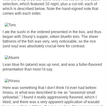
selection, which featured 10
nigiri
, plus a cut roll, each of
which is described below. Note the hand-signed note that
comes with each order.
I ate the sushi in the ordered presented in the box, and thus
began with Shunji's supple, silken bluefin toro. The sheer
fattiness of the fish was very, very noticeable, so the rice
(and soy) was absolutely crucial here for contrast.
Lean blue fin (
akami
) was up next, and was a fuller-flavored
presentation than most I'd say.
Here was something that I don't think I'd ever had before:
hirasu
, or what was described to me as "seasonal small
yellowtail." I found it really aggressively flavored, which I
liked, and there was a very apparent application of wasabi