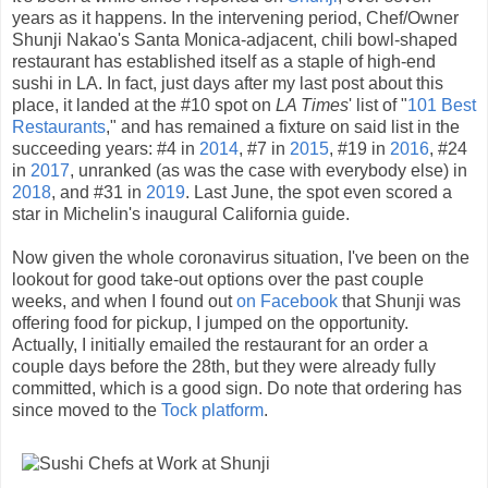
years as it happens. In the intervening period, Chef/Owner
Shunji Nakao's Santa Monica-adjacent, chili bowl-shaped
restaurant has established itself as a staple of high-end
sushi in LA. In fact, just days after my last post about this
place, it landed at the #10 spot on
LA Times
' list of "
101 Best
Restaurants
," and has remained a fixture on said list in the
succeeding years: #4 in
2014
, #7 in
2015
, #19 in
2016
, #24
in
2017
, unranked (as was the case with everybody else) in
2018
, and #31 in
2019
. Last June, the spot even scored a
star in Michelin's inaugural California guide.
Now given the whole coronavirus situation, I've been on the
lookout for good take-out options over the past couple
weeks, and when I found out
on Facebook
that Shunji was
offering food for pickup, I jumped on the opportunity.
Actually, I initially emailed the restaurant for an order a
couple days before the 28th, but they were already fully
committed, which is a good sign. Do note that ordering has
since moved to the
Tock platform
.