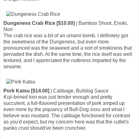
Dungeness Crab Rice [$10.00]
| Bamboo Shoot, Enoki,
Nori
The crab rice was a bit of an umami bomb. I definitely got
the sweetness of the Dungeness, but even more
pronounced was the seaweed and a sort of smokiness that
pervaded the dish. At the same time, the rice itself was well
textured, and I appreciated the nuttiness imparted by the
sesame.
Pork Katsu [$14.00]
| Cabbage, Bulldog Sauce
Koji
-brined loin was just tender enough and pretty
succulent, a full-flavored presentation of pork amped up
even more by the piquancy of Bull-Dog
sosu
and what I
believe was mustard. The cabbage functioned for contrast
as you'd expect, but my concern here was that the cutlet's
panko crust should've been crunchier.