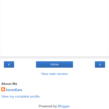
‹
›
Home
View web version
About Me
kevinEats
View my complete profile
Powered by
Blogger
.