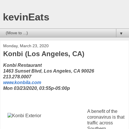
kevinEats
▼
Monday, March 23, 2020
Konbi (Los Angeles, CA)
Konbi Restaurant
1463 Sunset Blvd, Los Angeles, CA 90026
213.278.0007
www.konbila.com
Mon 03/23/2020, 03:55p-05:00p
A benefit of the
coronavirus is that
traffic across
Southern