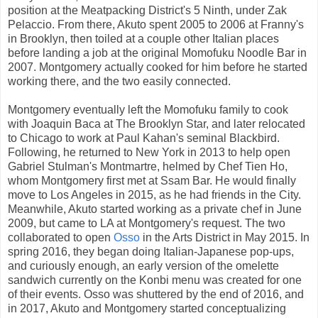
position at the Meatpacking District's 5 Ninth, under Zak
Pelaccio. From there, Akuto spent 2005 to 2006 at Franny's
in Brooklyn, then toiled at a couple other Italian places
before landing a job at the original Momofuku Noodle Bar in
2007. Montgomery actually cooked for him before he started
working there, and the two easily connected.
Montgomery eventually left the Momofuku family to cook
with Joaquin Baca at The Brooklyn Star, and later relocated
to Chicago to work at Paul Kahan's seminal Blackbird.
Following, he returned to New York in 2013 to help open
Gabriel Stulman's Montmartre, helmed by Chef Tien Ho,
whom Montgomery first met at Ssam Bar. He would finally
move to Los Angeles in 2015, as he had friends in the City.
Meanwhile, Akuto started working as a private chef in June
2009, but came to LA at Montgomery's request. The two
collaborated to open
Osso
in the Arts District in May 2015. In
spring 2016, they began doing Italian-Japanese pop-ups,
and curiously enough, an early version of the omelette
sandwich currently on the Konbi menu was created for one
of their events. Osso was shuttered by the end of 2016, and
in 2017, Akuto and Montgomery started conceptualizing