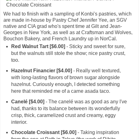
We had to finish with a sampling of Konbi's pastries, which
are made in-house by Pastry Chef Jennifer Yee, an SGV
native and CIA grad who's spent time at Gilt and Jean-
Georges in New York, as well as at Craftsman and Wolves,
Bouchon Bakery, and French Laundry up in NorCal.
Red Walnut Tart [$6.00]
- Sticky and sweet for sure,
but the walnuts still stole the show; nice pastry crust,
too.
Hazelnut Financier [$4.00]
- Really well textured,
with long-lasting flavors of brown sugar alongside
hazelnut. Curiously enough, I detected something
here that reminded me of a carne asada taco.
Canelé [$4.00]
- The canelé was as good as any I've
had, thanks to its balance between its wonderfully
crisp, thick, caramelized crust and creamy, eggy
interior.
Chocolate Croissant [$6.00]
- Taking inspiration