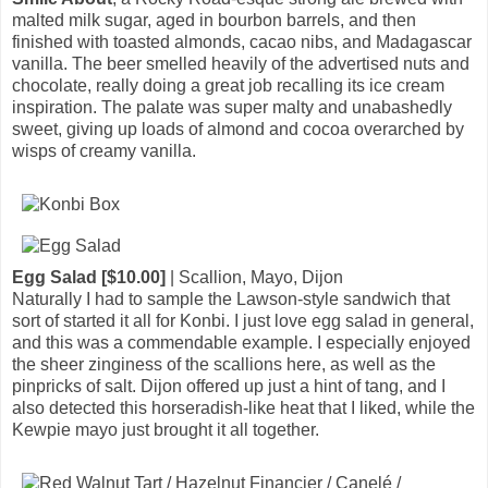
malted milk sugar, aged in bourbon barrels, and then
finished with toasted almonds, cacao nibs, and Madagascar
vanilla. The beer smelled heavily of the advertised nuts and
chocolate, really doing a great job recalling its ice cream
inspiration. The palate was super malty and unabashedly
sweet, giving up loads of almond and cocoa overarched by
wisps of creamy vanilla.
Egg Salad [$10.00]
| Scallion, Mayo, Dijon
Naturally I had to sample the Lawson-style sandwich that
sort of started it all for Konbi. I just love egg salad in general,
and this was a commendable example. I especially enjoyed
the sheer zinginess of the scallions here, as well as the
pinpricks of salt. Dijon offered up just a hint of tang, and I
also detected this horseradish-like heat that I liked, while the
Kewpie mayo just brought it all together.