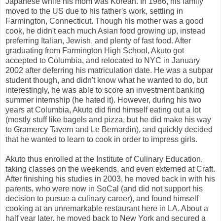
Japanese while his mom was Korean. In 1986, his family
moved to the US due to his father's work, settling in
Farmington, Connecticut. Though his mother was a good
cook, he didn't each much Asian food growing up, instead
preferring Italian, Jewish, and plenty of fast food. After
graduating from Farmington High School, Akuto got
accepted to Columbia, and relocated to NYC in January
2002 after deferring his matriculation date. He was a subpar
student though, and didn't know what he wanted to do, but
interestingly, he was able to score an investment banking
summer internship (he hated it). However, during his two
years at Columbia, Akuto did find himself eating out a lot
(mostly stuff like bagels and pizza, but he did make his way
to Gramercy Tavern and Le Bernardin), and quickly decided
that he wanted to learn to cook in order to impress girls.
Akuto thus enrolled at the Institute of Culinary Education,
taking classes on the weekends, and even externed at Craft.
After finishing his studies in 2003, he moved back in with his
parents, who were now in SoCal (and did not support his
decision to pursue a culinary career), and found himself
cooking at an unremarkable restaurant here in LA. About a
half year later, he moved back to New York and secured a