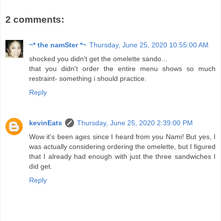
2 comments:
~* the namSter *~
Thursday, June 25, 2020 10:55:00 AM
shocked you didn't get the omelette sando...
that you didn't order the entire menu shows so much
restraint- something i should practice.
Reply
kevinEats
Thursday, June 25, 2020 2:39:00 PM
Wow it's been ages since I heard from you Nami! But yes, I
was actually considering ordering the omelette, but I figured
that I already had enough with just the three sandwiches I
did get.
Reply