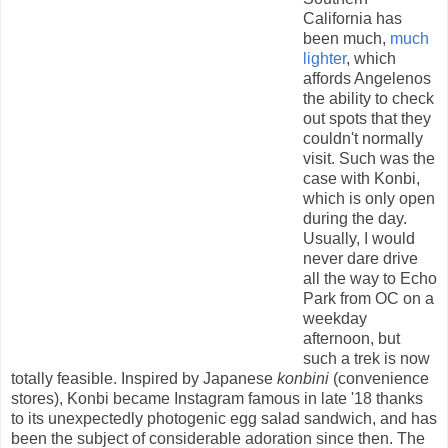
California has
been much,
much
lighter
, which
affords Angelenos
the ability to check
out spots that they
couldn't normally
visit. Such was the
case with Konbi,
which is only open
during the day.
Usually, I would
never dare drive
all the way to Echo
Park from OC on a
weekday
afternoon, but
such a trek is now
totally feasible. Inspired by Japanese
konbini
(convenience
stores), Konbi became Instagram famous in late '18 thanks
to its unexpectedly photogenic egg salad sandwich, and has
been the subject of considerable adoration since then. The