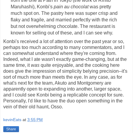
from the one at Path in Tokyo (the work of Rihito
Maruhashi), Konbi's
pain au chocolat
was pretty
much spot on. The pastry here was super crisp and
flaky and fragile, and married perfectly with the rich
but not overwhelming chocolate. The restaurant is
known for selling out of these, and I can see why.
Konbi's received a lot of attention over the past year or so,
perhaps too much according to many commentators, and I
can somewhat understand where they're coming from.
Indeed, what I ate wasn't exactly game-changing, but at the
same time, it
was
quite enjoyable, and the cooking here
does give the impression of simplicity belying precision--it's
sort of much more than meets the eye. In any case, as for
what's next for the team, Akuto and Montgomery are
apparently open to expanding into another, larger space,
and I could see Konbi being a replicable concept for sure.
Personally, I'd like to have the duo open something in the
vein of their old haunt, Osso.
kevinEats
at
3:55 PM
Share