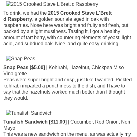
To drink, we had the
2015 Crooked Stave L'Brett
d'Raspberry
, a golden sour ale aged in oak with
raspberries. Nose here was bright and fruity and fresh, but
backed by a slight mustiness. Tasting it, I got a healthy
amount of tart berry, with countering elements of yeast, light
acid, and subdued oak. Nice, and quite easy-drinking.
Snap Peas [$5.00]
| Kohlrabi, Hazelnut, Chickpea Miso
Vinaigrette
Peas were super bright and crisp, just like I wanted. Pickled
kohlrabi imparted a punchiness to the dish, and I have to
say that the hazelnuts worked much better than I thought
they would.
Tunafish Sandwich [$11.00]
| Cucumber, Red Onion, Nori
Mayo
This was a new sandwich on the menu, as was actually my