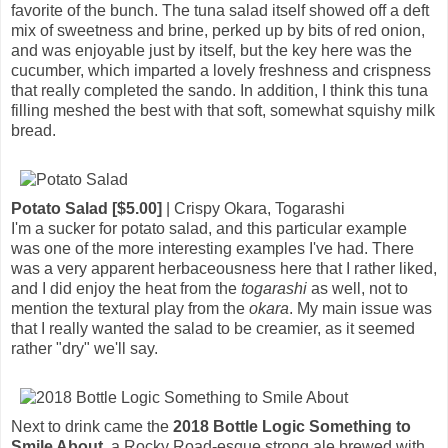
favorite of the bunch. The tuna salad itself showed off a deft
mix of sweetness and brine, perked up by bits of red onion,
and was enjoyable just by itself, but the key here was the
cucumber, which imparted a lovely freshness and crispness
that really completed the sando. In addition, I think this tuna
filling meshed the best with that soft, somewhat squishy milk
bread.
Potato Salad [$5.00]
| Crispy Okara, Togarashi
I'm a sucker for potato salad, and this particular example
was one of the more interesting examples I've had. There
was a very apparent herbaceousness here that I rather liked,
and I did enjoy the heat from the
togarashi
as well, not to
mention the textural play from the
okara
. My main issue was
that I really wanted the salad to be creamier, as it seemed
rather "dry" we'll say.
Next to drink came the
2018 Bottle Logic Something to
Smile About
, a Rocky Road-esque strong ale brewed with