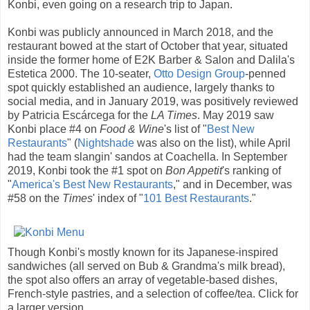
Konbi, even going on a research trip to Japan.
Konbi was publicly announced in March 2018, and the
restaurant bowed at the start of October that year, situated
inside the former home of E2K Barber & Salon and Dalila's
Estetica 2000. The 10-seater,
Otto Design Group
-penned
spot quickly established an audience, largely thanks to
social media, and in January 2019, was positively reviewed
by Patricia Escárcega for the
LA Times
. May 2019 saw
Konbi place #4 on
Food & Wine
's list of "
Best New
Restaurants
" (
Nightshade
was also on the list), while April
had the team slangin' sandos at Coachella. In September
2019, Konbi took the #1 spot on
Bon Appetit
's ranking of
"
America's Best New Restaurants
," and in December, was
#58 on the
Times
' index of "
101 Best Restaurants
."
Though Konbi's mostly known for its Japanese-inspired
sandwiches (all served on Bub & Grandma's milk bread),
the spot also offers an array of vegetable-based dishes,
French-style pastries, and a selection of coffee/tea. Click for
a larger version.