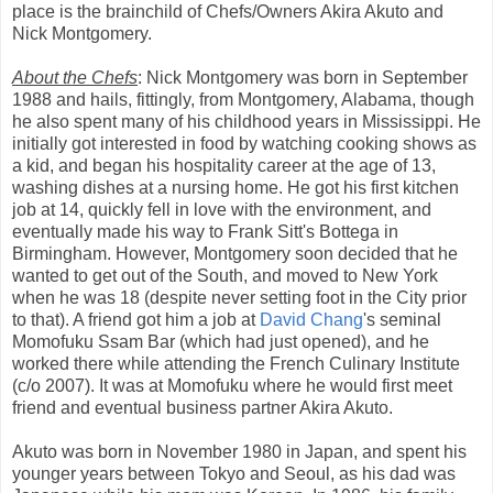
place is the brainchild of Chefs/Owners Akira Akuto and
Nick Montgomery.
About the Chefs
: Nick Montgomery was born in September
1988 and hails, fittingly, from Montgomery, Alabama, though
he also spent many of his childhood years in Mississippi. He
initially got interested in food by watching cooking shows as
a kid, and began his hospitality career at the age of 13,
washing dishes at a nursing home. He got his first kitchen
job at 14, quickly fell in love with the environment, and
eventually made his way to Frank Sitt's Bottega in
Birmingham. However, Montgomery soon decided that he
wanted to get out of the South, and moved to New York
when he was 18 (despite never setting foot in the City prior
to that). A friend got him a job at
David Chang
's seminal
Momofuku Ssam Bar (which had just opened), and he
worked there while attending the French Culinary Institute
(c/o 2007). It was at Momofuku where he would first meet
friend and eventual business partner Akira Akuto.
Akuto was born in November 1980 in Japan, and spent his
younger years between Tokyo and Seoul, as his dad was