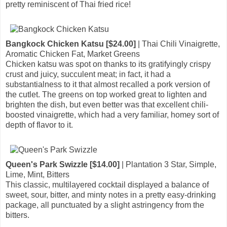
pretty reminiscent of Thai fried rice!
Bangkock Chicken Katsu [$24.00]
| Thai Chili Vinaigrette,
Aromatic Chicken Fat, Market Greens
Chicken katsu was spot on thanks to its gratifyingly crispy
crust and juicy, succulent meat; in fact, it had a
substantialness to it that almost recalled a pork version of
the cutlet. The greens on top worked great to lighten and
brighten the dish, but even better was that excellent chili-
boosted vinaigrette, which had a very familiar, homey sort of
depth of flavor to it.
Queen's Park Swizzle [$14.00]
| Plantation 3 Star, Simple,
Lime, Mint, Bitters
This classic, multilayered cocktail displayed a balance of
sweet, sour, bitter, and minty notes in a pretty easy-drinking
package, all punctuated by a slight astringency from the
bitters.