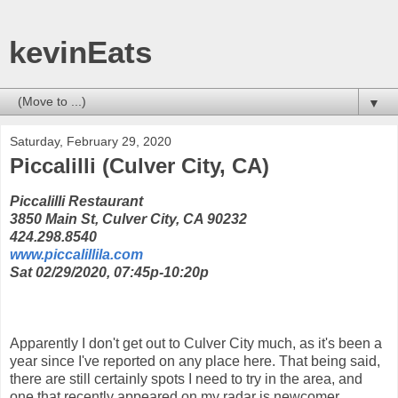
kevinEats
▼
Saturday, February 29, 2020
Piccalilli (Culver City, CA)
Piccalilli Restaurant
3850 Main St, Culver City, CA 90232
424.298.8540
www.piccalillila.com
Sat 02/29/2020, 07:45p-10:20p
Apparently I don't get out to Culver City much, as it's been a
year since I've reported on any place here. That being said,
there are still certainly spots I need to try in the area, and
one that recently appeared on my radar is newcomer