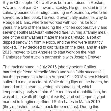
Bryan Christopher Kidwell was born and raised in Reston,
VA, and is of part Okinawan ancestry. He got his start in the
culinary business at Indigo Landing in Alexandria, where he
served as a line cook. He would eventually make his way to
Rouge et Blanc, where he worked with Collins for four
years, the two of them leading the kitchen cooperatively and
serving southeast Asian-inflected fare. During a family meal,
one of the dishwashers made them a
pambazo
, a sort of
dipped sandwich from Mexico, and the two were instantly
hooked. They decided to capitalize on the idea, and in early
2016, moved to Los Angeles to start work on the Mad
Pambazos food truck in partnership with Joseph Drewer.
The truck debuted in July 2016 (shortly before Collins
married girlfriend Michelle Woo) and was fairly successful,
but things came to a halt on August 19th, 2018 when Kidwell
suffered a major accident. While doing flips on the beach, he
landed on his head, severing his spinal cord, which
temporarily paralyzed him. After months of rehabilitation, he
was able to walk (though not easily), and subsequently got
married to longtime girlfriend Sofia Lares in March 2019
(they'd pushed the date back three months). During this