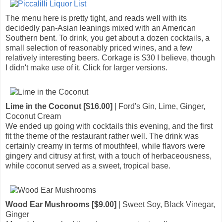
The menu here is pretty tight, and reads well with its
decidedly pan-Asian leanings mixed with an American
Southern bent. To drink, you get about a dozen cocktails, a
small selection of reasonably priced wines, and a few
relatively interesting beers. Corkage is $30 I believe, though
I didn't make use of it. Click for larger versions.
Lime in the Coconut [$16.00]
| Ford's Gin, Lime, Ginger,
Coconut Cream
We ended up going with cocktails this evening, and the first
fit the theme of the restaurant rather well. The drink was
certainly creamy in terms of mouthfeel, while flavors were
gingery and citrusy at first, with a touch of herbaceousness,
while coconut served as a sweet, tropical base.
Wood Ear Mushrooms [$9.00]
| Sweet Soy, Black Vinegar,
Ginger