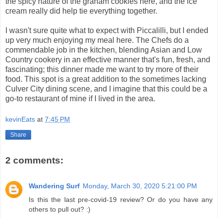
the spicy nature of the graham cookies here, and the ice
cream really did help tie everything together.
I wasn't sure quite what to expect with Piccalilli, but I ended
up very much enjoying my meal here. The Chefs do a
commendable job in the kitchen, blending Asian and Low
Country cookery in an effective manner that's fun, fresh, and
fascinating; this dinner made me want to try more of their
food. This spot is a great addition to the sometimes lacking
Culver City dining scene, and I imagine that this could be a
go-to restaurant of mine if I lived in the area.
kevinEats
at
7:45 PM
Share
2 comments:
Wandering Surf
Monday, March 30, 2020 5:21:00 PM
Is this the last pre-covid-19 review? Or do you have any
others to pull out? :)