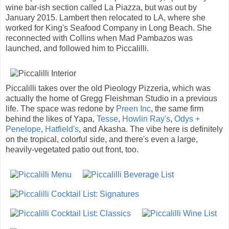
wine bar-ish section called La Piazza, but was out by
January 2015. Lambert then relocated to LA, where she
worked for King's Seafood Company in Long Beach. She
reconnected with Collins when Mad Pambazos was
launched, and followed him to Piccalilli.
Piccalilli takes over the old Pieology Pizzeria, which was
actually the home of Gregg Fleishman Studio in a previous
life. The space was redone by
Preen Inc
, the same firm
behind the likes of Yapa,
Tesse
,
Howlin Ray's
,
Odys +
Penelope
,
Hatfield's
, and Akasha. The vibe here is definitely
on the tropical, colorful side, and there's even a large,
heavily-vegetated patio out front, too.