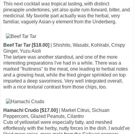
This next cocktail was tropical tasting, with distinct
pineapple undertones, yet also quite rum-forward, bitter, and
medicinal. My favorite part actually was the herbal, very
familiar, vaguely Asian-y element from the Underberg.
Beef Tar Tar [$18.00]
| Shishito, Wasabi, Kohlrabi, Crispy
Ginger, Yuzu Aioli
The tartare was another standout, and one of the more
interesting preparations I've had in a while. There was a
marked "fruitiness" to the meat, one leading to herbal notes
and a growing heat, while the fried ginger sprinkled on top
imparted a deep savoriness. Very well integrated overall,
with a nice textural contrast from those chips, too.
Hamachi Crudo [$17.00]
| Market Citrus, Sichuan
Peppercorn, Glazed Peanuts, Cilantro
Cuts of yellowtail were especially fatty, and meshed
effortlessly with the herby, nutty forces in the dish. I would've