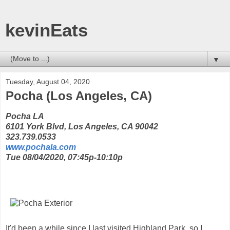
kevinEats
▼
Tuesday, August 04, 2020
Pocha (Los Angeles, CA)
Pocha LA
6101 York Blvd, Los Angeles, CA 90042
323.739.0533
www.pochala.com
Tue 08/04/2020, 07:45p-10:10p
It'd been a while since I last visited Highland Park, so I