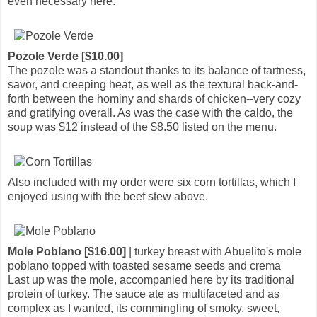
even necessary here.
Pozole Verde [$10.00]
The pozole was a standout thanks to its balance of tartness,
savor, and creeping heat, as well as the textural back-and-
forth between the hominy and shards of chicken--very cozy
and gratifying overall. As was the case with the caldo, the
soup was $12 instead of the $8.50 listed on the menu.
Also included with my order were six corn tortillas, which I
enjoyed using with the beef stew above.
Mole Poblano [$16.00]
| turkey breast with Abuelito's mole
poblano topped with toasted sesame seeds and crema
Last up was the mole, accompanied here by its traditional
protein of turkey. The sauce ate as multifaceted and as
complex as I wanted, its commingling of smoky, sweet,