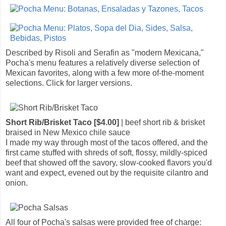
Described by Risoli and Serafin as "modern Mexicana,"
Pocha's menu features a relatively diverse selection of
Mexican favorites, along with a few more of-the-moment
selections. Click for larger versions.
Short Rib/Brisket Taco [$4.00]
| beef short rib & brisket
braised in New Mexico chile sauce
I made my way through most of the tacos offered, and the
first came stuffed with shreds of soft, flossy, mildly-spiced
beef that showed off the savory, slow-cooked flavors you'd
want and expect, evened out by the requisite cilantro and
onion.
All four of Pocha's salsas were provided free of charge: