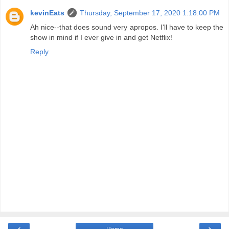
kevinEats
Thursday, September 17, 2020 1:18:00 PM
Ah nice--that does sound very apropos. I'll have to keep the
show in mind if I ever give in and get Netflix!
Reply
‹
›