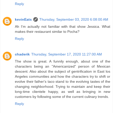
Reply
kevinEats
Thursday, September 03, 2020 6:08:00 AM
Ah I'm actually not familiar with that show Jessica. What
makes their restaurant similar to Pocha?
Reply
chaderik
Thursday, September 17, 2020 11:27:00 AM
The show is great. A funnily enough, about one of the
characters being an "Americanized" person of Mexican
descent. Also about the subject of gentrification in East los
Angeles communities and how the characters try to shift or
evolve their father's taco stand to the evolving tastes of the
changing neighborhood. Trying to maintain and keep their
long-time clientele happy, as well as bringing in new
customers by following some of the current culinary trends.
Reply