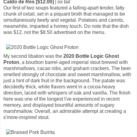
Caldo de Res [$12.00]
| ox tail
Our first of two soups featured a falling-apart tender, fatty
chunk of oxtail, set in a piquant broth that managed to be
simultaneously beefy and vegetal. Potatoes and carrots,
meanwhile, imparted a homey touch. Do note that the dish
was $12, not the $8.50 advertised on the menu.
My second libation was the
2020 Bottle Logic Ghost
Proton
, a bourbon barrel-aged imperial stout brewed with
marshmallows, cacao nibs, and graham crackers. The beer
smelled strongly of chocolate and sweet marshmallow, with
just a hint of dark fruit in the background. The palate was
decidedly thick, while flavors went in a cocoa-heavy
direction, laced with whispers of oak and vanilla. The finish
here was one of the longest I've experienced in recent
memory, and displayed bountiful amounts of sugary
marshmallow. Overall, an admirable attempt at creating a
s'more-inspired stout.