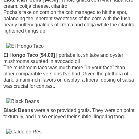
cream, cotija cheese, cilantro
Pocha's take on corn on the cob managed to hit the spot,
balancing the inherent sweetness of the corn with the lush,
nearly buttery qualities of crema and cotija while the cilantro
lightened things up.
El Hongo Taco [$4.00]
| portabello, shitake and oyster
mushrooms sautéed in avocado oil
The mushroom taco was much more "in-your-face" than
other comparable versions I've had. Given the plethora of
dark, umami-rich flavors on display, a liberal dosing of salsa
was crucial for contrast.
Black Beans
were also provided gratis. They were on point
texturally, and I also enjoyed their subtle, lingering tang.