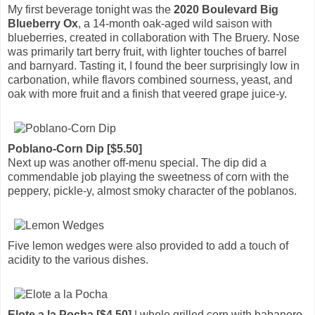
My first beverage tonight was the
2020 Boulevard Big
Blueberry Ox
, a 14-month oak-aged wild saison with
blueberries, created in collaboration with The Bruery. Nose
was primarily tart berry fruit, with lighter touches of barrel
and barnyard. Tasting it, I found the beer surprisingly low in
carbonation, while flavors combined sourness, yeast, and
oak with more fruit and a finish that veered grape juice-y.
Poblano-Corn Dip [$5.50]
Next up was another off-menu special. The dip did a
commendable job playing the sweetness of corn with the
peppery, pickle-y, almost smoky character of the poblanos.
Five lemon wedges were also provided to add a touch of
acidity to the various dishes.
Elote a la Pocha [$4.50]
| whole grilled corn with habanero