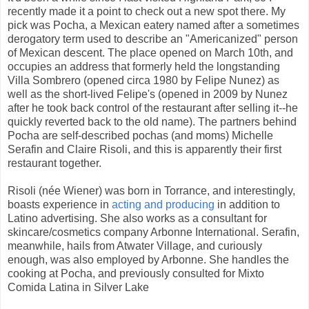
recently made it a point to check out a new spot there. My
pick was Pocha, a Mexican eatery named after a sometimes
derogatory term used to describe an "Americanized" person
of Mexican descent. The place opened on March 10th, and
occupies an address that formerly held the longstanding
Villa Sombrero (opened circa 1980 by Felipe Nunez) as
well as the short-lived Felipe's (opened in 2009 by Nunez
after he took back control of the restaurant after selling it--he
quickly reverted back to the old name). The partners behind
Pocha are self-described pochas (and moms) Michelle
Serafin and Claire Risoli, and this is apparently their first
restaurant together.
Risoli (née Wiener) was born in Torrance, and interestingly,
boasts experience in
acting and producing
in addition to
Latino advertising. She also works as a consultant for
skincare/cosmetics company Arbonne International. Serafin,
meanwhile, hails from Atwater Village, and curiously
enough, was also employed by Arbonne. She handles the
cooking at Pocha, and previously consulted for Mixto
Comida Latina in Silver Lake