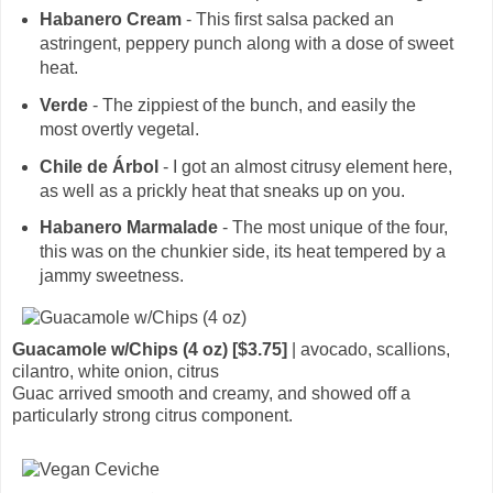
Habanero Cream
- This first salsa packed an
astringent, peppery punch along with a dose of sweet
heat.
Verde
- The zippiest of the bunch, and easily the
most overtly vegetal.
Chile de Árbol
- I got an almost citrusy element here,
as well as a prickly heat that sneaks up on you.
Habanero Marmalade
- The most unique of the four,
this was on the chunkier side, its heat tempered by a
jammy sweetness.
Guacamole w/Chips (4 oz) [$3.75]
| avocado, scallions,
cilantro, white onion, citrus
Guac arrived smooth and creamy, and showed off a
particularly strong citrus component.