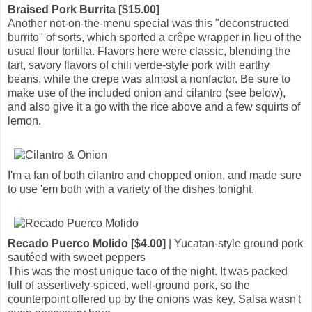
Braised Pork Burrita [$15.00]
Another not-on-the-menu special was this "deconstructed
burrito" of sorts, which sported a crêpe wrapper in lieu of the
usual flour tortilla. Flavors here were classic, blending the
tart, savory flavors of chili verde-style pork with earthy
beans, while the crepe was almost a nonfactor. Be sure to
make use of the included onion and cilantro (see below),
and also give it a go with the rice above and a few squirts of
lemon.
I'm a fan of both cilantro and chopped onion, and made sure
to use 'em both with a variety of the dishes tonight.
Recado Puerco Molido [$4.00]
| Yucatan-style ground pork
sautéed with sweet peppers
This was the most unique taco of the night. It was packed
full of assertively-spiced, well-ground pork, so the
counterpoint offered up by the onions was key. Salsa wasn't