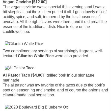
Vegan Ceviche [$12.00]
The vegan ceviche was a special this evening, and I was a
bit skeptical, but the kitchen pulled it off. I got a lovely mix of
acidity, spice, and salt, tempered by the lusciousness of
avocado. All the right flavors were there, and it did recall the
essence of the traditional dish. Nice texture on the
cauliflower, too.
Two complimentary servings of surprisingly fragrant, well-
textured
Cilantro White Rice
were also provided.
Al Pastor Taco [$4.00]
| grilled pork in our signature
marinade
The al pastor was my favorite of the tacos due to the pork's
spot on seasoning and smoke, and of course the onions and
cilantro made total sense, too.