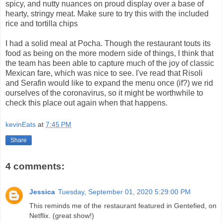
spicy, and nutty nuances on proud display over a base of
hearty, stringy meat. Make sure to try this with the included
rice and tortilla chips
I had a solid meal at Pocha. Though the restaurant touts its
food as being on the more modern side of things, I think that
the team has been able to capture much of the joy of classic
Mexican fare, which was nice to see. I've read that Risoli
and Serafin would like to expand the menu once (if?) we rid
ourselves of the coronavirus, so it might be worthwhile to
check this place out again when that happens.
kevinEats
at
7:45 PM
Share
4 comments:
Jessica
Tuesday, September 01, 2020 5:29:00 PM
This reminds me of the restaurant featured in Gentefied, on
Netflix. (great show!)