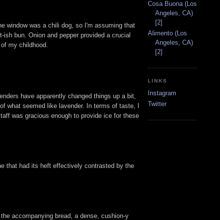
Cosa Buona (Los
Angeles, CA)
[2]
he window was a chili dog, so I'm assuming that
Alimento (Los
et-ish bun. Onion and pepper provided a crucial
Angeles, CA)
s of my childhood.
[2]
LINKS
Instagram
rtenders have apparently changed things up a bit,
Twitter
of what seemed like lavender. In terms of taste, I
staff was gracious enough to provide ice for these
e that had its heft effectively contrasted by the
ed the accompanying bread, a dense, cushion-y