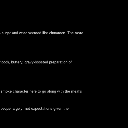
rown sugar and what seemed like cinnamon. The taste
ooth, buttery, gravy-boosted preparation of
od smoke character here to go along with the meat's
arbeque largely met expectations given the