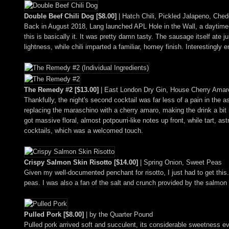
Double Beef Chili Dog [$8.00]
| Hatch Chili, Pickled Jalapeno, Ched
Back in August 2018, Lang launched APL Hole in the Wall, a daytime-
this is basically it. It was pretty damn tasty. The sausage itself ate
lightness, while chili imparted a familiar, homey finish. Interestingl
The Remedy #2 [$13.00]
| East London Dry Gin, House Cherry Amaro
Thankfully, the night's second cocktail was far less of a pain in the
replacing the maraschino with a cherry amaro, making the drink a bit 
got massive floral, almost potpourri-like notes up front, while tart, 
cocktails, which was a welcomed touch.
Crispy Salmon Skin Risotto [$14.00]
| Spring Onion, Sweet Peas
Given my well-documented penchant for risotto, I just had to get this.
peas. I was also a fan of the salt and crunch provided by the salmon 
Pulled Pork [$8.00]
| by the Quarter Pound
Pulled pork arrived soft and succulent, its considerable sweetness e