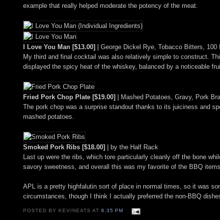
example that really helped moderate the potency of the meat.
I Love You Man [$13.00]
| George Dickel Rye, Tobacco Bitters, 100
My third and final cocktail was also relatively simple to construct.
displayed the spicy heat of the whiskey, balanced by a noticeable fr
Fried Pork Chop Plate [$19.00]
| Mashed Potatoes, Gravy, Pork Br
The pork chop was a surprise standout thanks to its juiciness and sp
mashed potatoes.
Smoked Pork Ribs [$18.00]
| by the Half Rack
Last up were the ribs, which tore particularly cleanly off the bone wh
savory sweetness, and overall this was my favorite of the BBQ items 
APL is a pretty highfalutin sort of place in normal times, so it was 
circumstances, though I think I actually preferred the non-BBQ dishe
POSTED BY KEVINEATS AT
8:35 PM