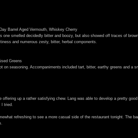
 Day Barrel Aged Vermouth, Whiskey Cherry
 This one smelled decidedly bitter and boozy, but also showed off traces of b
uitiness and numerous zesty, bitter, herbal components.
aised Greens
ot on seasoning. Accompaniments included tart, bitter, earthy greens and a sm
ile offering up a rather satisfying chew. Lang was able to develop a pretty go
I tried.
somewhat refreshing to see a more casual side of the restaurant tonight. The b
s.