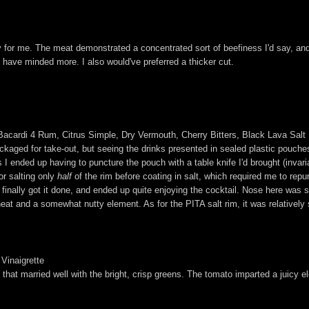
y for me. The meat demonstrated a concentrated sort of beefiness I'd say, and h
 have minded more. I also would've preferred a thicker cut.
Bacardi 4 Rum, Citrus Simple, Dry Vermouth, Cherry Bitters, Black Lava Salt
ckaged for take-out, but seeing the drinks presented in sealed plastic pouc
 I ended up having to puncture the pouch with a table knife I'd brought (invaria
or salting only
half
of the rim before coating in salt, which required me to repu
 I finally got it done, and ended up quite enjoying the cocktail. Nose here was 
t of heat and a somewhat nutty element. As for the PITA salt rim, it was relativ
Vinaigrette
 that married well with the bright, crisp greens. The tomato imparted a juicy e