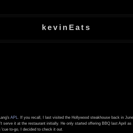
kevinEats
Lang's
APL
. If you recall, I last visited the Hollywood steakhouse back in Jun
t serve it at the restaurant initially. He only started offering BBQ last April as
'cue to-go, I decided to check it out.