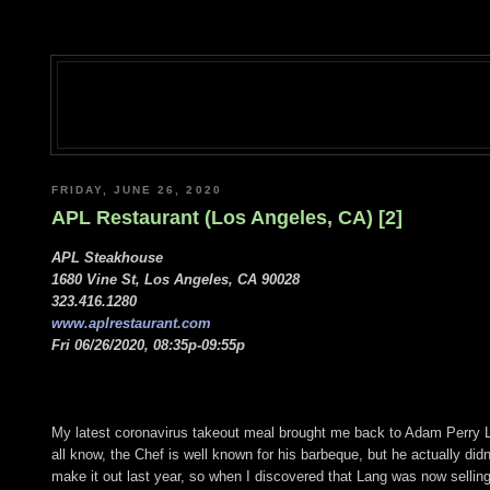
FRIDAY, JUNE 26, 2020
APL Restaurant (Los Angeles, CA) [2]
APL Steakhouse
1680 Vine St, Los Angeles, CA 90028
323.416.1280
www.aplrestaurant.com
Fri 06/26/2020, 08:35p-09:55p
My latest coronavirus takeout meal brought me back to Adam Perry 
all know, the Chef is well known for his barbeque, but he actually didn'
make it out last year, so when I discovered that Lang was now selling 