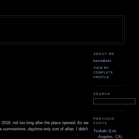
ABOUT ME
kevinEats
VIEW MY
COMPLETE
PROFILE
SEARCH
PREVIOUS
e 2018, not too long after the place opened. As we
POSTS
 a summertime, daytime-only sort of affair. I didn't
Tsubaki (Los
Angeles, CA)