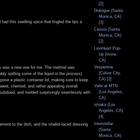
[2]
Dialogue (Santa
Monica, CA)
ad this swelling spice that tingled the lips a
[3]
Cassia (Santa
Monica, CA)
[2]
LionHeart Pop-
Up (Irvine,
CA)
Vespertine
hes was a new one for me. The method was
(Culver City,
bly spilling some of the liquid in the process).
CA) [2]
rpose a plastic container lid, making sure to keep
Valle at MTN
sweet, cherried, and rather appealing overall.
(Los Angeles,
ely subdued, and melded surprisingly seamlessly with
CA)
n/naka (Los
Angeles, CA)
[4]
Interstellar
lement to the dish, and the shallot-laced dressing
(Santa
Monica, CA)