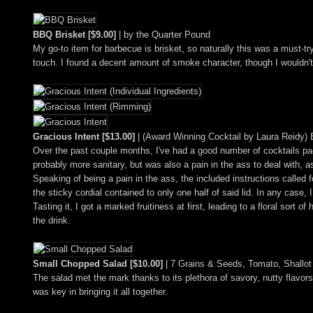
BBQ Brisket [$9.00]
| by the Quarter Pound
My go-to item for barbecue is brisket, so naturally this was a must-tr
touch. I found a decent amount of smoke character, though I wouldn't
Gracious Intent [$13.00]
| (Award Winning Cocktail by Laura Reidy) 
Over the past couple months, I've had a good number of cocktails pa
probably more sanitary, but was also a pain in the ass to deal with, as
Speaking of being a pain in the ass, the included instructions called f
the sticky cordial contained to only one half of said lid. In any case,
Tasting it, I got a marked fruitiness at first, leading to a floral sor
the drink.
Small Chopped Salad [$10.00]
| 7 Grains & Seeds, Tomato, Shallot 
The salad met the mark thanks to its plethora of savory, nutty flavors
was key in bringing it all together.