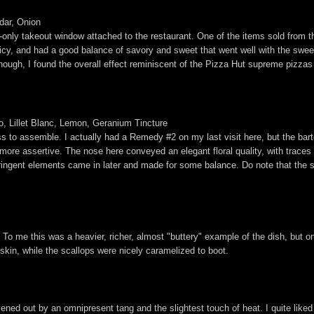
dar, Onion
only takeout window attached to the restaurant. One of the items sold from t
 juicy, and had a good balance of savory and sweet that went well with the swe
y enough, I found the overall effect reminiscent of the Pizza Hut supreme pizza
, Lillet Blanc, Lemon, Geranium Tincture
 ass to assemble. I actually had a Remedy #2 on my last visit here, but the ba
more assertive. The nose here conveyed an elegant floral quality, with traces 
astringent elements came in later and made for some balance. Do note that the 
 To me this was a heavier, richer, almost "buttery" example of the dish, but on
skin, while the scallops were nicely caramelized to boot.
vened out by an omnipresent tang and the slightest touch of heat. I quite lik