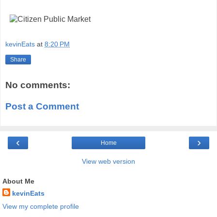
kevinEats
at
8:20 PM
Share
No comments:
Post a Comment
‹
›
Home
View web version
About Me
kevinEats
View my complete profile