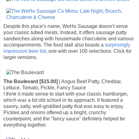
Despite this place's name, WeHo Sausage doesn't serve
your classic tubed meats. Instead, it offers sausage patty
sandwiches along with housemade charcuterie and various
accompaniments. The food stall also boasts a
surprisingly
impressive beer list
, one with over 100 selections. Click for
larger versions.
The Boulevard [$15.00]
| Angus Beef Patty, Cheddar,
Lettuce, Tomato, Pickle, Fancy Sauce
I think it made sense to start with your classic hamburger,
which was a bit old school in its approach. It featured a
savory, salty, well-griddled patty that was easy to enjoy.
Pickles and onions offered up a bright, crunchy
counterpoint, and the "fancy sauce" definitely helped tie
everything together.