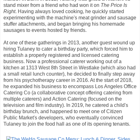
stand mixer from a friend who had won it on
The Price Is
Right
. Having always loved cooking, he quickly started
experimenting with the machine's meat grinder and sausage
stuffer attachments, and began bringing his homemade
sausages to events hosted by friends.
At one of these gatherings in 2013, another guest wound up
hiring Tulaney to cater a birthday party, which forced him to
establish a properly registered and licensed catering
business. Now a professional caterer working out of a
kitchen at 1313 West 8th Street in Westlake (which also had
a small retail lunch counter), he decided to finally step away
from his psychotherapy career in 2016. At the start of 2018,
he expanded his business to encompass Los Angeles Office
Catering Co (a collaborative concept offering catering from
multiple caterers) and Action Catering (focused on the
television and film industry). In 2019, he catered a child's
birthday brunch, and happened to meet one of Citizen
Public Market's developers, who eventually convinced
Tulaney to join the food hall as one of its opening tenants.