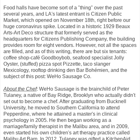
Food halls have become sort of a "thing" over the past
several years, and LA's latest entrant is Citizen Public
Market, which opened on November 18th, right before our
huge coronavirus spike. Located in a historic 1929 Beaux
Arts-Art Deco structure that formerly served as the
headquarters for Citizens Publishing Company, the building
provides room for eight vendors. However, not all the spaces
are filled, and as of this writing, there are but six tenants:
coffee shop-café Goodboybob, seafood specialist Jolly
Oyster, (stuffed) pizza spot Pizzette, taco slanger
Mexicology, rooftop drinking den Bar Bohémien, and the
subject of this post: WeHo Sausage Co.
About the Chef
: WeHo Sausage is the brainchild of Peter
Tulaney, a native of Bay Ridge, Brooklyn who actually didn't
set out to become a chef. After graduating from Bucknell
University, he moved to Southern California to attend
Pepperdine, where he attained a master's in clinical
psychology in 2005. He then began working as a
marriage/family therapist in the Malibu area, and in 2009,
even started his own children's art therapy practice called
Malibu Art Barn. In 2012, Tulaney was gifted a KitchenAid