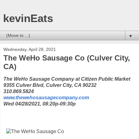
kevinEats
▼
Wednesday, April 28, 2021
The WeHo Sausage Co (Culver City,
CA)
The WeHo Sausage Company at Citizen Public Market
9355 Culver Blvd, Culver City, CA 90232
310.869.5824
www.thewehosausagecompany.com
Wed 04/28/2021, 08:20p-09:30p