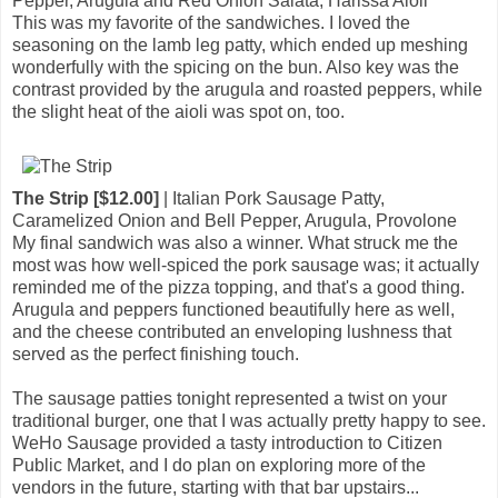
Pepper, Arugula and Red Onion Salata, Harissa Aioli
This was my favorite of the sandwiches. I loved the
seasoning on the lamb leg patty, which ended up meshing
wonderfully with the spicing on the bun. Also key was the
contrast provided by the arugula and roasted peppers, while
the slight heat of the aioli was spot on, too.
The Strip [$12.00]
| Italian Pork Sausage Patty,
Caramelized Onion and Bell Pepper, Arugula, Provolone
My final sandwich was also a winner. What struck me the
most was how well-spiced the pork sausage was; it actually
reminded me of the pizza topping, and that's a good thing.
Arugula and peppers functioned beautifully here as well,
and the cheese contributed an enveloping lushness that
served as the perfect finishing touch.
The sausage patties tonight represented a twist on your
traditional burger, one that I was actually pretty happy to see.
WeHo Sausage provided a tasty introduction to Citizen
Public Market, and I do plan on exploring more of the
vendors in the future, starting with that bar upstairs...