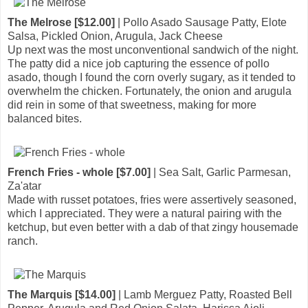
The Melrose [$12.00]
| Pollo Asado Sausage Patty, Elote
Salsa, Pickled Onion, Arugula, Jack Cheese
Up next was the most unconventional sandwich of the night.
The patty did a nice job capturing the essence of pollo
asado, though I found the corn overly sugary, as it tended to
overwhelm the chicken. Fortunately, the onion and arugula
did rein in some of that sweetness, making for more
balanced bites.
French Fries - whole [$7.00]
| Sea Salt, Garlic Parmesan,
Za'atar
Made with russet potatoes, fries were assertively seasoned,
which I appreciated. They were a natural pairing with the
ketchup, but even better with a dab of that zingy housemade
ranch.
The Marquis [$14.00]
| Lamb Merguez Patty, Roasted Bell