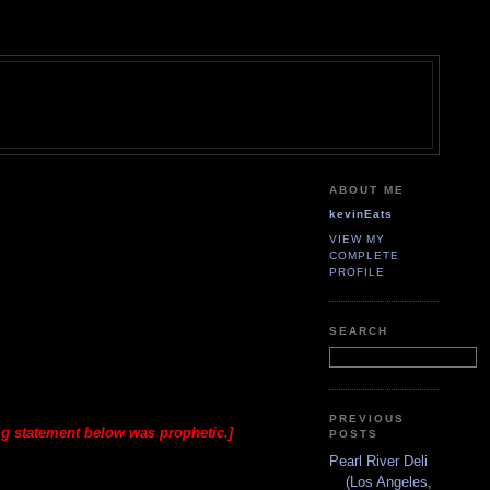
ABOUT ME
kevinEats
VIEW MY
COMPLETE
PROFILE
SEARCH
PREVIOUS
ng statement below was prophetic.]
POSTS
Pearl River Deli
(Los Angeles,