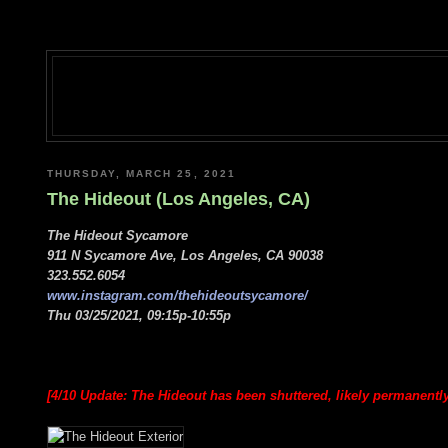
THURSDAY, MARCH 25, 2021
The Hideout (Los Angeles, CA)
The Hideout Sycamore
911 N Sycamore Ave, Los Angeles, CA 90038
323.552.6054
www.instagram.com/thehideoutsycamore/
Thu 03/25/2021, 09:15p-10:55p
[4/10 Update: The Hideout has been shuttered, likely permanentl