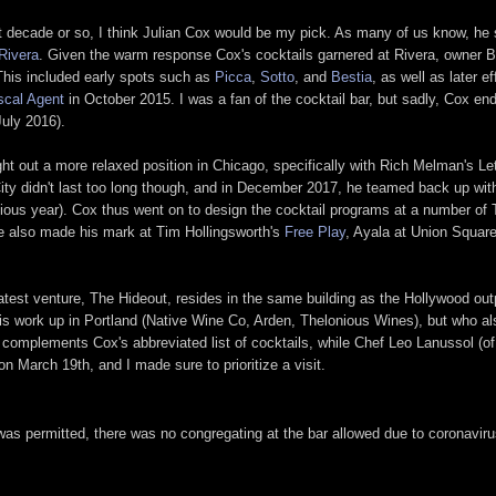
t decade or so, I think Julian Cox would be my pick. As many of us know, he 
Rivera
. Given the warm response Cox's cocktails garnered at Rivera, owner Bi
 This included early spots such as
Picca
,
Sotto
, and
Bestia
, as well as later 
scal Agent
in October 2015. I was a fan of the cocktail bar, but sadly, Cox end
July 2016).
t out a more relaxed position in Chicago, specifically with Rich Melman's Le
City didn't last too long though, and in December 2017, he teamed back up wit
vious year). Cox thus went on to design the cocktail programs at a number of 
he also made his mark at Tim Hollingsworth's
Free Play
, Ayala at Union Squar
test venture, The Hideout, resides in the same building as the Hollywood out
his work up in Portland (Native Wine Co, Arden, Thelonious Wines), but who al
complements Cox's abbreviated list of cocktails, while Chef Leo Lanussol (of 
 March 19th, and I made sure to prioritize a visit.
as permitted, there was no congregating at the bar allowed due to coronavirus