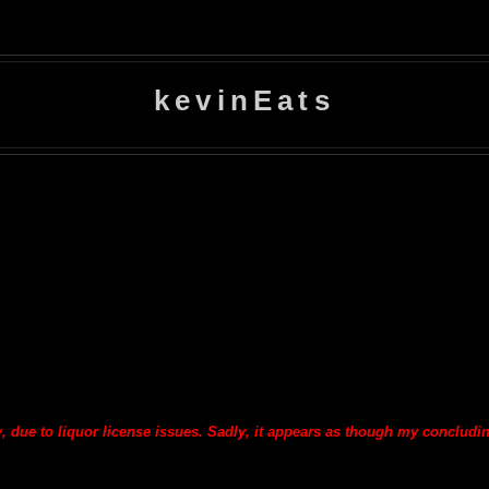
kevinEats
y, due to liquor license issues. Sadly, it appears as though my concludi