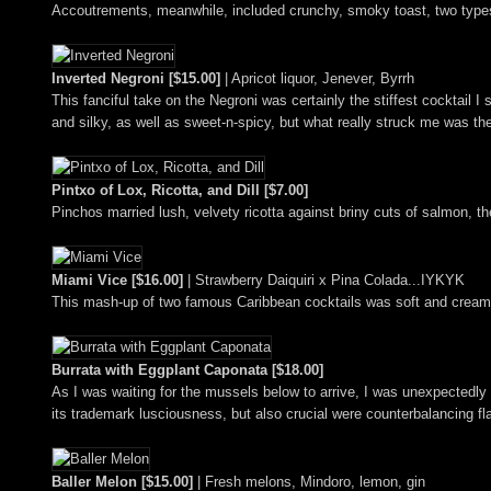
Accoutrements, meanwhile, included crunchy, smoky toast, two types 
Inverted Negroni [$15.00]
| Apricot liquor, Jenever, Byrrh
This fanciful take on the Negroni was certainly the stiffest cocktail I
and silky, as well as sweet-n-spicy, but what really struck me was the
Pintxo of Lox, Ricotta, and Dill [$7.00]
Pinchos married lush, velvety ricotta against briny cuts of salmon, the
Miami Vice [$16.00]
| Strawberry Daiquiri x Pina Colada...IYKYK
This mash-up of two famous Caribbean cocktails was soft and creamy i
Burrata with Eggplant Caponata [$18.00]
As I was waiting for the mussels below to arrive, I was unexpectedly 
its trademark lusciousness, but also crucial were counterbalancing fla
Baller Melon [$15.00]
| Fresh melons, Mindoro, lemon, gin