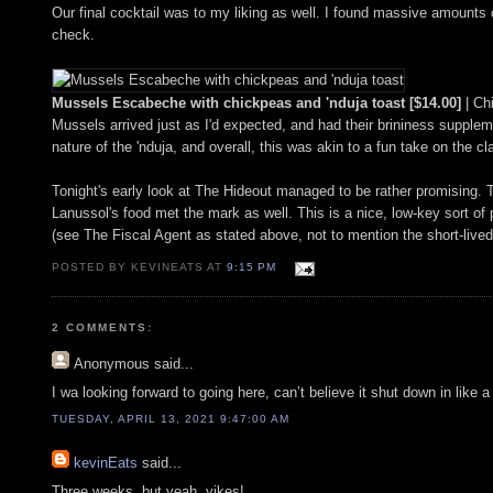
Our final cocktail was to my liking as well. I found massive amounts of
check.
Mussels Escabeche with chickpeas and 'nduja toast [$14.00]
| Ch
Mussels arrived just as I'd expected, and had their brininess supplem
nature of the 'nduja, and overall, this was akin to a fun take on the
Tonight's early look at The Hideout managed to be rather promising. T
Lanussol's food met the mark as well. This is a nice, low-key sort of 
(see The Fiscal Agent as stated above, not to mention the short-live
POSTED BY KEVINEATS AT
9:15 PM
2 COMMENTS:
Anonymous
said...
I wa looking forward to going here, can’t believe it shut down in like 
TUESDAY, APRIL 13, 2021 9:47:00 AM
kevinEats
said...
Three weeks, but yeah, yikes!