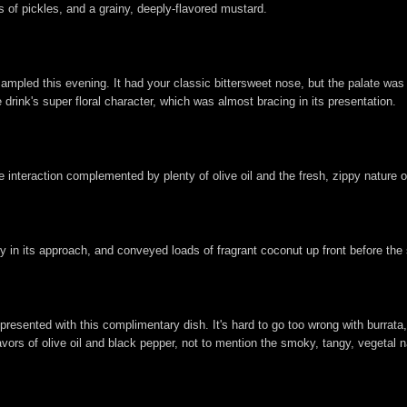
of pickles, and a grainy, deeply-flavored mustard.
 sampled this evening. It had your classic bittersweet nose, but the palate was
 drink's super floral character, which was almost bracing in its presentation.
 interaction complemented by plenty of olive oil and the fresh, zippy nature of 
n its approach, and conveyed loads of fragrant coconut up front before the s
presented with this complimentary dish. It's hard to go too wrong with burrata
vors of olive oil and black pepper, not to mention the smoky, tangy, vegetal na