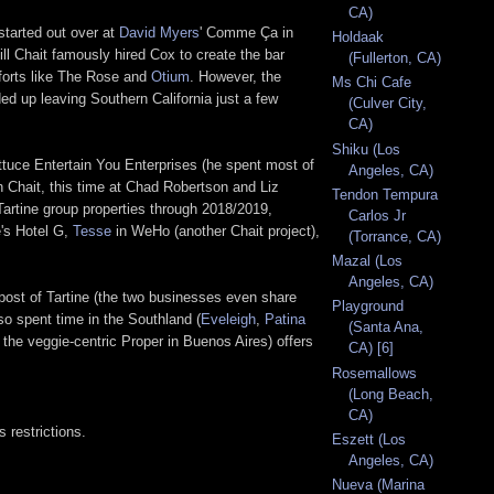
CA)
started out over at
David Myers
' Comme Ça in
Holdaak
ll Chait famously hired Cox to create the bar
(Fullerton, CA)
efforts like The Rose and
Otium
. However, the
Ms Chi Cafe
ed up leaving Southern California just a few
(Culver City,
CA)
Shiku (Los
ttuce Entertain You Enterprises (he spent most of
Angeles, CA)
h Chait, this time at Chad Robertson and Liz
Tendon Tempura
Tartine group properties through 2018/2019,
Carlos Jr
e's Hotel G,
Tesse
in WeHo (another Chait project),
(Torrance, CA)
Mazal (Los
Angeles, CA)
post of Tartine (the two businesses even share
Playground
so spent time in the Southland (
Eveleigh
,
Patina
(Santa Ana,
the veggie-centric Proper in Buenos Aires) offers
CA) [6]
Rosemallows
(Long Beach,
CA)
 restrictions.
Eszett (Los
Angeles, CA)
Nueva (Marina