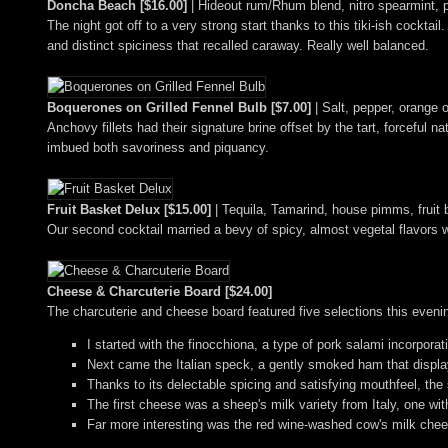
Doncha Beach [$16.00]
| Hideout rum/Rhum blend, nitro spearmint, 
The night got off to a very strong start thanks to this tiki-ish cocktai
and distinct spiciness that recalled caraway. Really well balanced.
Boquerones on Grilled Fennel Bulb [$7.00]
| Salt, pepper, orange o
Anchovy fillets had their signature brine offset by the tart, forceful na
imbued both savoriness and piquancy.
Fruit Basket Delux [$15.00]
| Tequila, Tamarind, house pimms, fruit b
Our second cocktail married a bevy of spicy, almost vegetal flavors wi
Cheese & Charcuterie Board [$24.00]
The charcuterie and cheese board featured five selections this eveni
I started with the finocchiona, a type of pork salami incorporat
Next came the Italian speck, a gently smoked ham that display
Thanks to its delectable spicing and satisfying mouthfeel, th
The first cheese was a sheep's milk variety from Italy, one wi
Far more interesting was the red wine-washed cow's milk cheese