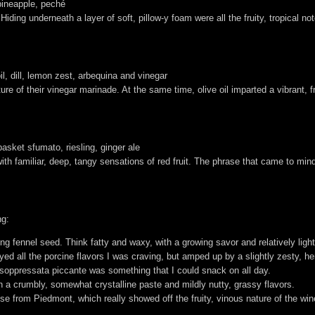
pineapple, peché
l. Hiding underneath a layer of soft, pillow-y foam were all the fruity, tropical 
il, dill, lemon zest, arbequina and vinegar
ture of their vinegar marinade. At the same time, olive oil imparted a vibrant, fru
asket sfumato, riesling, ginger ale
th familiar, deep, tangy sensations of red fruit. The phrase that came to mind
ng:
ing fennel seed. Think fatty and waxy, with a growing savor and relatively ligh
ed all the porcine flavors I was craving, but amped up by a slightly zesty, 
e soppressata piccante was something that I could snack on all day.
th a crumbly, somewhat crystalline paste and mildly nutty, grassy flavors.
 from Piedmont, which really showed off the fruity, vinous nature of the win