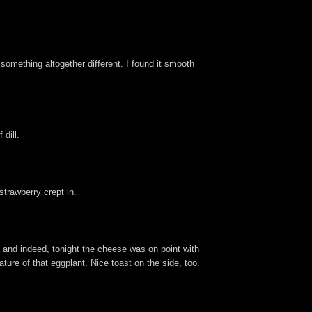
 something altogether different. I found it smooth
dill.
trawberry crept in.
, and indeed, tonight the cheese was on point with
ture of that eggplant. Nice toast on the side, too.