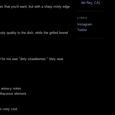
del Rey, CA)
notes that you'd want, but with a sharp minty edge
LINKS
Instagram
Twitter
ity quality to the dish, while the grilled fennel
 for me was "dirty strawberries." Very neat.
t anise-y notes.
herbaceous element.
e--very cool.