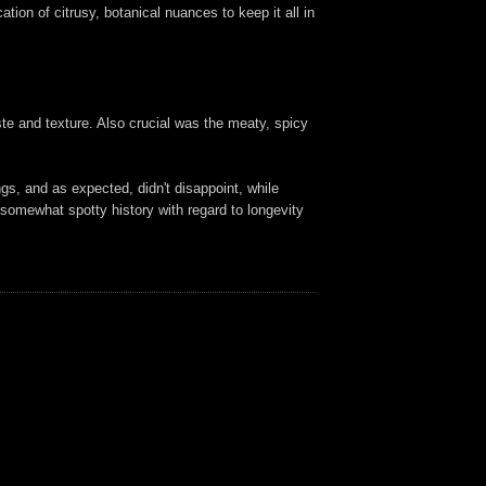
tion of citrusy, botanical nuances to keep it all in
ste and texture. Also crucial was the meaty, spicy
gs, and as expected, didn't disappoint, while
s somewhat spotty history with regard to longevity