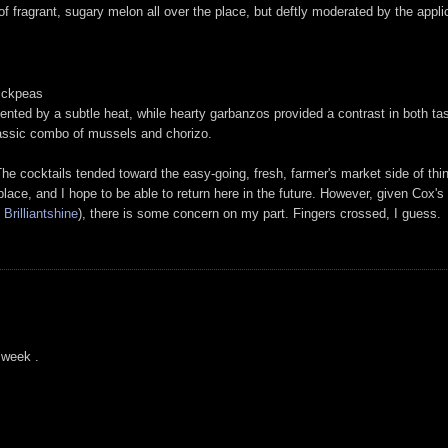
 fragrant, sugary melon all over the place, but deftly moderated by the applica
ickpeas
ented by a subtle heat, while hearty garbanzos provided a contrast in both ta
 classic combo of mussels and chorizo.
he cocktails tended toward the easy-going, fresh, farmer's market side of thin
place, and I hope to be able to return here in the future. However, given Cox'
d
Brilliantshine
), there is some concern on my part. Fingers crossed, I guess.
a week .