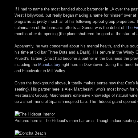
If I had to name the most bandied about bartender in LA over the pas
West Hollywood, but really began making a name for himself over at
programs at pretty much all of his following Sprout group properties.
culmination of the barman's efforts at Sprout was the debut of
The Fi
months after its opening (the place shuttered for good at the start of 
Apparently, he was concerned about his mental health, and thus sough
his time at tiki bar Three Dots and a Dash). His tenure in the Windy 
Prueitt's Tartine (Chait had become a partner in the business the pre
including the
Manufactory
right here in Downtown. During this time, 
and Floodwater in Mill Valley.
Given the background above, it totally makes sense now that Cox's la
seating). His partner here is Alex Marchesini, who's most known for 
Restaurant Group). Marchesini's extensive knowledge of natural wine 
up a short menu of Spanish-inspired fare. The Hideout grand-opened on
Pictured here is The Hideout's main bar area. Though indoor seating w