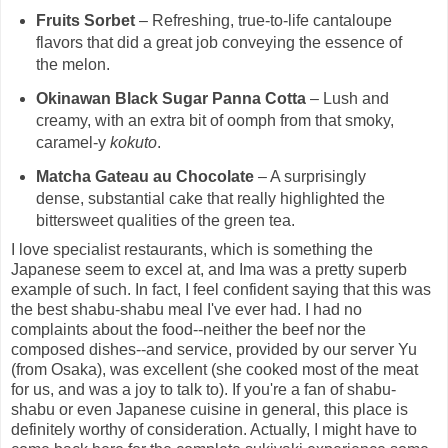
Fruits Sorbet
– Refreshing, true-to-life cantaloupe
flavors that did a great job conveying the essence of
the melon.
Okinawan Black Sugar Panna Cotta
– Lush and
creamy, with an extra bit of oomph from that smoky,
caramel-y
kokuto
.
Matcha Gateau au Chocolate
– A surprisingly
dense, substantial cake that really highlighted the
bittersweet qualities of the green tea.
I love specialist restaurants, which is something the
Japanese seem to excel at, and Ima was a pretty superb
example of such. In fact, I feel confident saying that this was
the best shabu-shabu meal I've ever had. I had no
complaints about the food--neither the beef nor the
composed dishes--and service, provided by our server Yu
(from Osaka), was excellent (she cooked most of the meat
for us, and was a joy to talk to). If you're a fan of shabu-
shabu or even Japanese cuisine in general, this place is
definitely worthy of consideration. Actually, I might have to