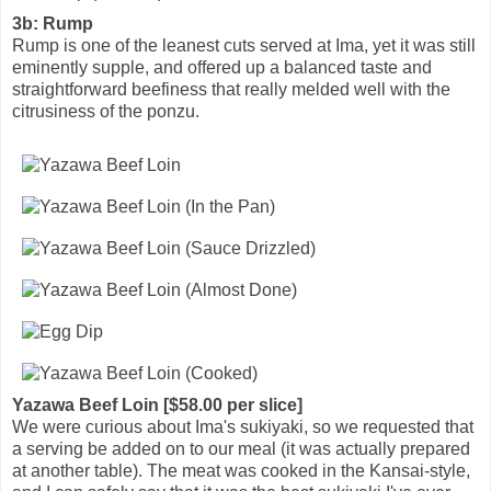
3b: Rump
Rump is one of the leanest cuts served at Ima, yet it was still
eminently supple, and offered up a balanced taste and
straightforward beefiness that really melded well with the
citrusiness of the ponzu.
Yazawa Beef Loin [$58.00 per slice]
We were curious about Ima's sukiyaki, so we requested that
a serving be added on to our meal (it was actually prepared
at another table). The meat was cooked in the Kansai-style,