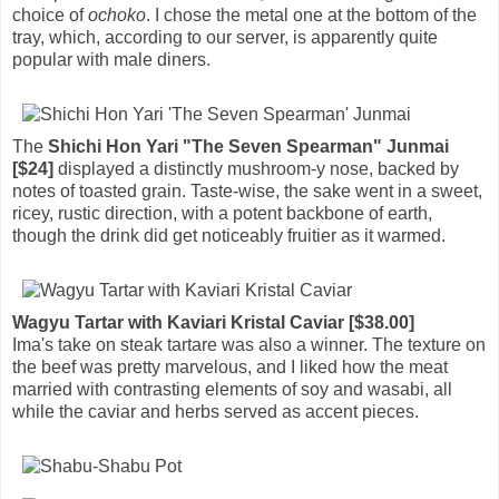
choice of
ochoko
. I chose the metal one at the bottom of the
tray, which, according to our server, is apparently quite
popular with male diners.
The
Shichi Hon Yari "The Seven Spearman" Junmai
[$24]
displayed a distinctly mushroom-y nose, backed by
notes of toasted grain. Taste-wise, the sake went in a sweet,
ricey, rustic direction, with a potent backbone of earth,
though the drink did get noticeably fruitier as it warmed.
Wagyu Tartar with Kaviari Kristal Caviar [$38.00]
Ima's take on steak tartare was also a winner. The texture on
the beef was pretty marvelous, and I liked how the meat
married with contrasting elements of soy and wasabi, all
while the caviar and herbs served as accent pieces.