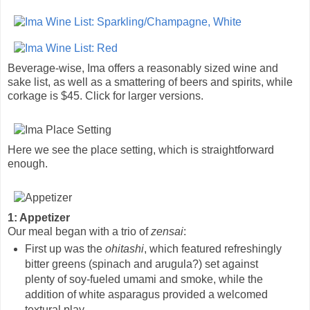
Beverage-wise, Ima offers a reasonably sized wine and
sake list, as well as a smattering of beers and spirits, while
corkage is $45. Click for larger versions.
Here we see the place setting, which is straightforward
enough.
1: Appetizer
Our meal began with a trio of
zensai
:
First up was the
ohitashi
, which featured refreshingly
bitter greens (spinach and arugula?) set against
plenty of soy-fueled umami and smoke, while the
addition of white asparagus provided a welcomed
textural play.