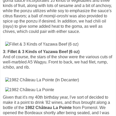
goma sauce incorporates 10 kinds of vegetables and three
kinds of fruit, along with lots of sesame and a bit of anchovy,
while the ponzu utilizes white soy to emphasize the sauce's
citrus flavors; a ball of
momiji-oroshi
was also provided to
spice up the ponzu if desired. In addition, we had chili oil
(
rayu
) to give some added heat to the goma, as well as
chives, which could pair with either sauce.
3: Fillet & 3 Kinds of Yazawa Beef (6 oz)
And of course, the stars of the show were the various cuts of
well-marbled A5 Wagyu. Front to back, we had filet, rump,
ichibo
, and rib.
Given that it's my 40th birthday year, I've sort of decided to
make it a point to drink '82 wines, and thus brought along a
bottle of the
1982 Château La Pointe
from Pomerol. We
opened the Bordeaux shortly after being seated, and I was