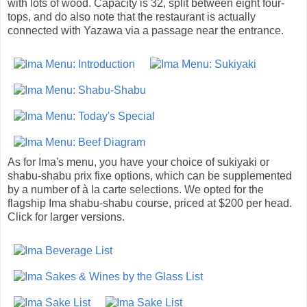
with lots of wood. Capacity is 32, split between eight four-
tops, and do also note that the restaurant is actually
connected with Yazawa via a passage near the entrance.
As for Ima's menu, you have your choice of sukiyaki or
shabu-shabu prix fixe options, which can be supplemented
by a number of à la carte selections. We opted for the
flagship Ima shabu-shabu course, priced at $200 per head.
Click for larger versions.