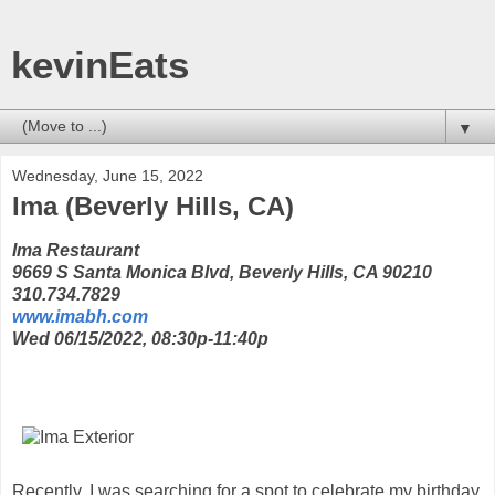
kevinEats
▼
Wednesday, June 15, 2022
Ima (Beverly Hills, CA)
Ima Restaurant
9669 S Santa Monica Blvd, Beverly Hills, CA 90210
310.734.7829
www.imabh.com
Wed 06/15/2022, 08:30p-11:40p
Recently, I was searching for a spot to celebrate my birthday,