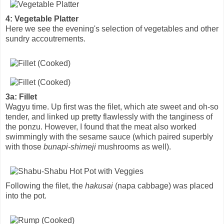
4: Vegetable Platter
Here we see the evening's selection of vegetables and other
sundry accoutrements.
3a: Fillet
Wagyu time. Up first was the filet, which ate sweet and oh-so
tender, and linked up pretty flawlessly with the tanginess of
the ponzu. However, I found that the meat also worked
swimmingly with the sesame sauce (which paired superbly
with those
bunapi-shimeji
mushrooms as well).
Following the filet, the
hakusai
(napa cabbage) was placed
into the pot.