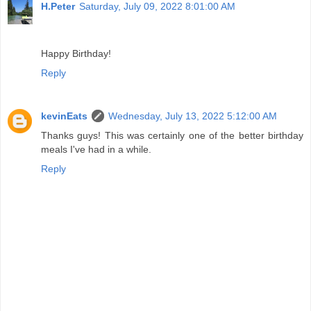
H.Peter
Saturday, July 09, 2022 8:01:00 AM
Happy Birthday!
Reply
kevinEats
Wednesday, July 13, 2022 5:12:00 AM
Thanks guys! This was certainly one of the better birthday
meals I've had in a while.
Reply