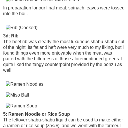
In preparation for our final meat, spinach leaves were tossed
into the boil.
3d: Rib
The beef rib was clearly the most luxurious shabu-shabu cut
of the night. Its fat and heft were very much to my liking, but I
found things even more enjoyable when the meat was
paired with the bitterness of those aforementioned greens. I
quite liked the tangy counterpoint provided by the ponzu as
well.
5: Ramen Noodle or Rice Soup
The leftover shabu-shabu liquid can be used to make either
a ramen or rice soup (
zosui
), and we went with the former. I