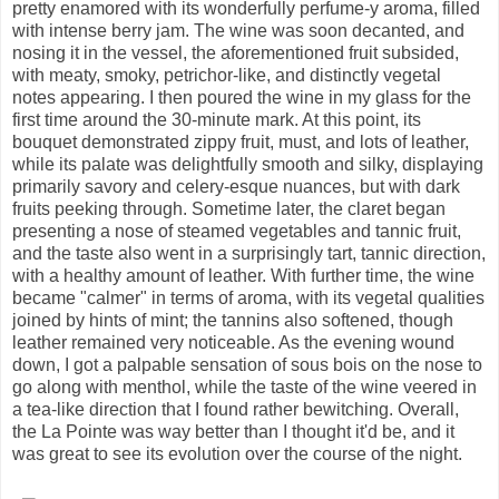
pretty enamored with its wonderfully perfume-y aroma, filled
with intense berry jam. The wine was soon decanted, and
nosing it in the vessel, the aforementioned fruit subsided,
with meaty, smoky, petrichor-like, and distinctly vegetal
notes appearing. I then poured the wine in my glass for the
first time around the 30-minute mark. At this point, its
bouquet demonstrated zippy fruit, must, and lots of leather,
while its palate was delightfully smooth and silky, displaying
primarily savory and celery-esque nuances, but with dark
fruits peeking through. Sometime later, the claret began
presenting a nose of steamed vegetables and tannic fruit,
and the taste also went in a surprisingly tart, tannic direction,
with a healthy amount of leather. With further time, the wine
became "calmer" in terms of aroma, with its vegetal qualities
joined by hints of mint; the tannins also softened, though
leather remained very noticeable. As the evening wound
down, I got a palpable sensation of sous bois on the nose to
go along with menthol, while the taste of the wine veered in
a tea-like direction that I found rather bewitching. Overall,
the La Pointe was way better than I thought it'd be, and it
was great to see its evolution over the course of the night.