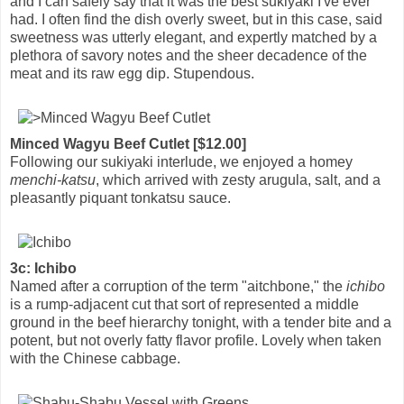
and I can safely say that it was the best sukiyaki I've ever
had. I often find the dish overly sweet, but in this case, said
sweetness was utterly elegant, and expertly matched by a
plethora of savory notes and the sheer decadence of the
meat and its raw egg dip. Stupendous.
Minced Wagyu Beef Cutlet [$12.00]
Following our sukiyaki interlude, we enjoyed a homey
menchi-katsu
, which arrived with zesty arugula, salt, and a
pleasantly piquant tonkatsu sauce.
3c: Ichibo
Named after a corruption of the term "aitchbone," the
ichibo
is a rump-adjacent cut that sort of represented a middle
ground in the beef hierarchy tonight, with a tender bite and a
potent, but not overly fatty flavor profile. Lovely when taken
with the Chinese cabbage.