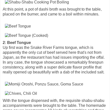
At this point, a pot of dashi broth was brought to the table,
placed on the burner, and came to a boil within minutes.
2: Beef Tongue
Up first was the Snake River Farms tongue, which is
apparently the only cut of beef served here that's not from
Japan, as the restaurant has had issues importing the offal.
In any case, the tongue showcased a remarkably finespun
consistency, along with a super delicate flavor profile that
really opened up beautifully with a dab of the included salt.
With the tongue dispensed with, the requisite shabu-shabu
accompaniments were brought to the table. The homemade