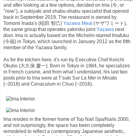
and after looking at a few options, decided on Ima (今, or
"now"), a sukiyaki and shabu-shabu specialist that opened
back in September 2019. The restaurant is owned by
Tomomi Inada's (稲田 智己)
Yazawa Meat
(ヤザワミート),
the same group that operates yakiniku joint
Yazawa
next
door. Ima is actually based on the Michelin-starred Imafuku
(今福) in Tokyo, which launched in January 2012 as the fifth
member of the Yazawa family.
As for the kitchen here, it's run by Executive Chef Keiichi
Okubo (大久保 慶一). Born in Tokyo in 1984, he specializes
in French cuisine, and from what I understand, his last two
posts prior to Ima were at T'suki Sur La Mer in Minato
(~2018) and Cenaculum in Chuo (~2016).
Ima resides in the former home of Top Nail Spa/Nails 2000,
and not surprisingly, the space has been completely
remodeled to reflect a contemporary Japanese aesthetic,