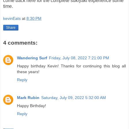
come back here for the complete sukiyaki experience some
time.
kevinEats
at
8:30 PM
Share
4 comments:
Wandering Surf
Friday, July 08, 2022 7:21:00 PM
Happy birthday Kevin! Thanks for continuing this blog all
these years!
Reply
Mark Rubin
Saturday, July 09, 2022 5:32:00 AM
Happy Birthday!
Reply