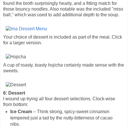
found the broth surprisingly hearty, and a fitting match for
those bouncy noodles. Also notable was the included "miso
ball," which was used to add additional depth to the soup.
Your choice of dessert is included as part of the meal. Click
for a larger version.
A cup of roasty, toasty
hojicha
certainly made sense with the
sweets.
6: Dessert
I wound up trying all four dessert selections. Clock-wise
from bottom:
Ice Cream
– Think strong, spicy-sweet cinnamon
tempered just a tad by the nutty-bitterness of cacao
nibs.