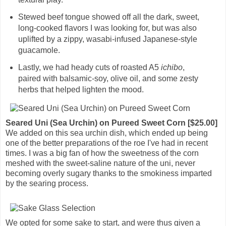
Stewed beef tongue showed off all the dark, sweet,
long-cooked flavors I was looking for, but was also
uplifted by a zippy, wasabi-infused Japanese-style
guacamole.
Lastly, we had heady cuts of roasted A5
ichibo
,
paired with balsamic-soy, olive oil, and some zesty
herbs that helped lighten the mood.
Seared Uni (Sea Urchin) on Pureed Sweet Corn [$25.00]
We added on this sea urchin dish, which ended up being
one of the better preparations of the roe I've had in recent
times. I was a big fan of how the sweetness of the corn
meshed with the sweet-saline nature of the uni, never
becoming overly sugary thanks to the smokiness imparted
by the searing process.
We opted for some sake to start, and were thus given a