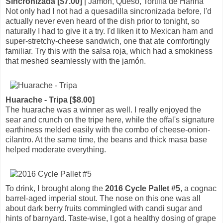
Sincronizada [$7.00]
| Jamon, Queso, Tortilla de Harina
Not only had I not had a quesadilla sincronizada before, I'd
actually never even heard of the dish prior to tonight, so
naturally I had to give it a try. I'd liken it to Mexican ham and
super-stretchy-cheese sandwich, one that ate comfortingly
familiar. Try this with the salsa roja, which had a smokiness
that meshed seamlessly with the jamón.
Huarache - Tripa [$8.00]
The huarache was a winner as well. I really enjoyed the
sear and crunch on the tripe here, while the offal's signature
earthiness melded easily with the combo of cheese-onion-
cilantro. At the same time, the beans and thick masa base
helped moderate everything.
To drink, I brought along the
2016 Cycle Pallet #5
, a cognac
barrel-aged imperial stout. The nose on this one was all
about dark berry fruits commingled with candi sugar and
hints of barnyard. Taste-wise, I got a healthy dosing of grape