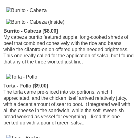
Burrito - Cabeza [$8.00]
My cabeza burrito featured supple, long-cooked shreds of
beef that combined cohesively with the rice and beans,
while the cilantro-onion offered up the needed brightness.
This one really called for the application of salsa, but I found
that any of the three worked just fine.
Torta - Pollo [$9.00]
The torta came pre-sliced into six portions, which I
appreciated, and the chicken itself arrived relatively juicy,
with a decent amount of sear to boot. It integrated well with
all the cheese in the sandwich, while the soft, sweet-ish
bread worked as vessel for everything. I liked this one
perked up with a pour of green salsa.