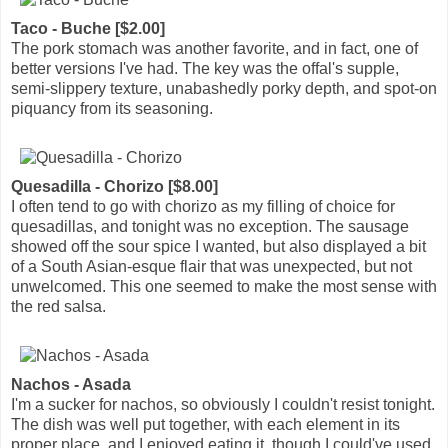
Taco - Buche [$2.00]
The pork stomach was another favorite, and in fact, one of
better versions I've had. The key was the offal's supple,
semi-slippery texture, unabashedly porky depth, and spot-on
piquancy from its seasoning.
Quesadilla - Chorizo [$8.00]
I often tend to go with chorizo as my filling of choice for
quesadillas, and tonight was no exception. The sausage
showed off the sour spice I wanted, but also displayed a bit
of a South Asian-esque flair that was unexpected, but not
unwelcomed. This one seemed to make the most sense with
the red salsa.
Nachos - Asada
I'm a sucker for nachos, so obviously I couldn't resist tonight.
The dish was well put together, with each element in its
proper place, and I enjoyed eating it, though I could've used