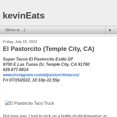
kevinEats
▼
Friday, July 15, 2022
El Pastorcito (Temple City, CA)
Super Tacos El Pastorcito Estilo DF
9700 E Las Tunas Dr, Temple City, CA 91780
626.677.8814
www.instagram.com/elpastorcitotacos/
Fri 07/15/2022, 10:10p-11:55p
Not long ago, I had to pick up a bottle of old Armagnac in