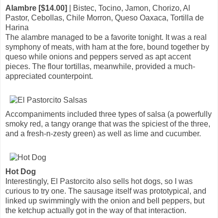
Alambre [$14.00]
| Bistec, Tocino, Jamon, Chorizo, Al
Pastor, Cebollas, Chile Morron, Queso Oaxaca, Tortilla de
Harina
The alambre managed to be a favorite tonight. It was a real
symphony of meats, with ham at the fore, bound together by
queso while onions and peppers served as apt accent
pieces. The flour tortillas, meanwhile, provided a much-
appreciated counterpoint.
Accompaniments included three types of salsa (a powerfully
smoky red, a tangy orange that was the spiciest of the three,
and a fresh-n-zesty green) as well as lime and cucumber.
Hot Dog
Interestingly, El Pastorcito also sells hot dogs, so I was
curious to try one. The sausage itself was prototypical, and
linked up swimmingly with the onion and bell peppers, but
the ketchup actually got in the way of that interaction.