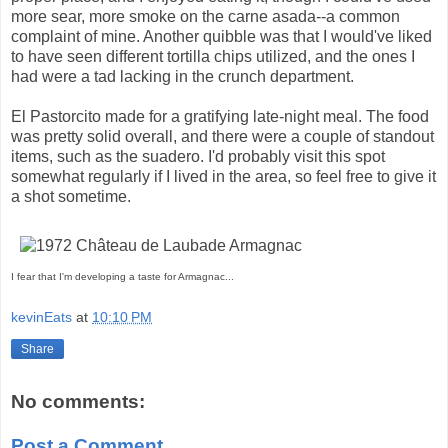
more sear, more smoke on the carne asada--a common
complaint of mine. Another quibble was that I would've liked
to have seen different tortilla chips utilized, and the ones I
had were a tad lacking in the crunch department.
El Pastorcito made for a gratifying late-night meal. The food
was pretty solid overall, and there were a couple of standout
items, such as the suadero. I'd probably visit this spot
somewhat regularly if I lived in the area, so feel free to give it
a shot sometime.
I fear that I'm developing a taste for Armagnac...
kevinEats
at
10:10 PM
Share
No comments:
Post a Comment