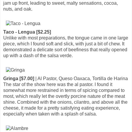
jam up front, leading to sweet, malty sensations, cocoa,
nuts, and oak.
Taco - Lengua [$2.25]
Unlike with most preparations, the tongue came in one large
piece, which I found soft and slick, with just a bit of chew. It
demonstrated a delicate sort of beefiness that really opened
up with a dash of the salsa verde.
Gringa [$7.00]
| Al Pastor, Queso Oaxaca, Tortilla de Harina
The star of the show here was the al pastor. I found it
somewhat more restrained in terms of spicing compared to
most, which really let the overtly porcine nature of the meat
shine. Combined with the onions, cilantro, and above all the
cheese, it made for a pretty satisfying eating experience,
especially when taken with a splash of salsa.