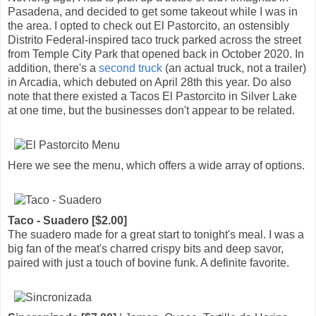
Pasadena, and decided to get some takeout while I was in
the area. I opted to check out El Pastorcito, an ostensibly
Distrito Federal-inspired taco truck parked across the street
from Temple City Park that opened back in October 2020. In
addition, there's a
second truck
(an actual truck, not a trailer)
in Arcadia, which debuted on April 28th this year. Do also
note that there existed a Tacos El Pastorcito in Silver Lake
at one time, but the businesses don't appear to be related.
Here we see the menu, which offers a wide array of options.
Taco - Suadero [$2.00]
The suadero made for a great start to tonight's meal. I was a
big fan of the meat's charred crispy bits and deep savor,
paired with just a touch of bovine funk. A definite favorite.