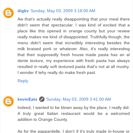
digkv
Sunday, May 03, 2009 3:18:00 AM
Aw that's actually really disappointing that your meal there
didn't seem that spectacular. I was kind of excited that a
place like this opened in orange county but your review
really makes me kind of disappointed. Truthfully though, the
menu didn't seem that incredibly interesting besides the
milk braised pork or whatever. Also, it's really interesting
that their supposedly fresh house made pasta has an al
dente texture, my experience with fresh pasta has always
resulted in really soft textured pasta that's not at all mushy.
I wonder if tehy really do make fresh past.
Reply
kevinEats
Sunday, May 03, 2009 3:41:00 AM
Indeed, I wanted to be blown away by the place, I really did.
A truly great Italian restaurant would be a welcomed
addition to Orange County.
As for the pappardelle, I don't if it's truly made in-house or