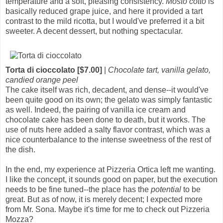
temperature and a soft, pleasing consistency.
Mosto cotto
is
basically reduced grape juice, and here it provided a tart
contrast to the mild ricotta, but I would've preferred it a bit
sweeter. A decent dessert, but nothing spectacular.
Torta di cioccolato [$7.00]
|
Chocolate tart, vanilla gelato,
candied orange peel
The cake itself was rich, decadent, and dense--it would've
been quite good on its own; the gelato was simply fantastic
as well. Indeed, the pairing of vanilla ice cream and
chocolate cake has been done to death, but it works. The
use of nuts here added a salty flavor contrast, which was a
nice counterbalance to the intense sweetness of the rest of
the dish.
In the end, my experience at Pizzeria Ortica left me wanting.
I like the concept, it sounds good on paper, but the execution
needs to be fine tuned--the place has the
potential
to be
great. But as of now, it is merely decent; I expected more
from Mr. Sona. Maybe it's time for me to check out Pizzeria
Mozza?