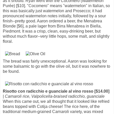
as it should. Ryan went with the Cocomero (Watermelon
Purée) [$10]. "Cocomero" means "watermelon" in Italian, so
this was basically just watermelon and Prosecco; it had
pronounced watermelon notes initially, followed by a sour
finish--pretty good. Aaron ordered a beer, the Menabrea
Blonde [$6], a pale lager from Birra Menabrea in Biella,
Piedmont. It was a crisp, clean, easy-drinking beer, but
without much flavor--very little hops, some malt, and slightly
floral.
The bread was fairly unexceptional. Aaron was looking for
some balsamic to go with the olive oil, but it was nowhere to
be found.
Risotto con radicchio e guanciale al vino rosso [$14.00]
|
Carnaroli rice, Valpolicella-braised radicchio, guanciale
When this came out, we all thought that it looked like refried
beans topped with Cotija cheese! The rice here, of the
traditional medium-grained Carnaroli variety, was mixed