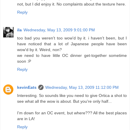
not, but I did enjoy it. No complaints about the texture here.
Reply
ila
Wednesday, May 13, 2009 9:01:00 PM
too bad you weren't too wow'd by it. i haven't been, but I
have noticed that a lot of Japanese people have been
wow'd by it. Weird, non?
we need to have little OC dinner get-together sometime
soon :P
Reply
kevinEats
Wednesday, May 13, 2009 11:12:00 PM
Interesting. So sounds like you need to give Ortica a shot to
see what all the wow is about. But you're only half...
I'm down for an OC event, but where??? All the best places
are in LA!
Reply