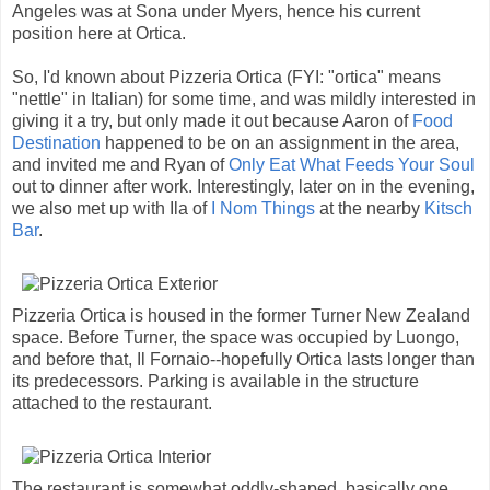
Angeles was at Sona under Myers, hence his current
position here at Ortica.
So, I'd known about Pizzeria Ortica (FYI: "ortica" means
"nettle" in Italian) for some time, and was mildly interested in
giving it a try, but only made it out because Aaron of
Food
Destination
happened to be on an assignment in the area,
and invited me and Ryan of
Only Eat What Feeds Your Soul
out to dinner after work. Interestingly, later on in the evening,
we also met up with Ila of
I Nom Things
at the nearby
Kitsch
Bar
.
Pizzeria Ortica is housed in the former Turner New Zealand
space. Before Turner, the space was occupied by Luongo,
and before that, Il Fornaio--hopefully Ortica lasts longer than
its predecessors. Parking is available in the structure
attached to the restaurant.
The restaurant is somewhat oddly-shaped, basically one