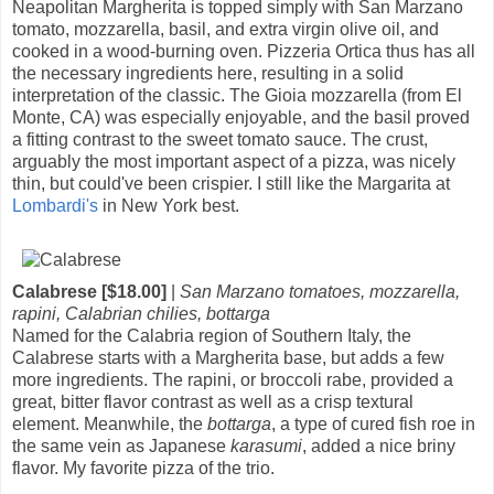
Neapolitan Margherita is topped simply with San Marzano
tomato, mozzarella, basil, and extra virgin olive oil, and
cooked in a wood-burning oven. Pizzeria Ortica thus has all
the necessary ingredients here, resulting in a solid
interpretation of the classic. The Gioia mozzarella (from El
Monte, CA) was especially enjoyable, and the basil proved
a fitting contrast to the sweet tomato sauce. The crust,
arguably the most important aspect of a pizza, was nicely
thin, but could've been crispier. I still like the Margarita at
Lombardi's
in New York best.
Calabrese [$18.00]
|
San Marzano tomatoes, mozzarella,
rapini, Calabrian chilies, bottarga
Named for the Calabria region of Southern Italy, the
Calabrese starts with a Margherita base, but adds a few
more ingredients. The rapini, or broccoli rabe, provided a
great, bitter flavor contrast as well as a crisp textural
element. Meanwhile, the
bottarga
, a type of cured fish roe in
the same vein as Japanese
karasumi
, added a nice briny
flavor. My favorite pizza of the trio.