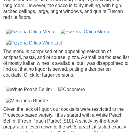
long room. However, the space is fairly inviting, with high,
arched ceilings, large, bright windows, and quaint Tuscan
red tile floors.
The menu is comprised of an appealing selection of
antipasti, pasta, and of course, pizza. A small but focused list
of mostly Italian wines is available, but I was disappointed to
find out that no liquor is served, putting a damper on
cocktails. Click for larger versions.
Given the lack of liquor, our cocktails were restricted to the
Prosecco-based variety. I thus started with a White Peach
Bellini (Fresh Peach Purée) [$10]. A strictly by-the-book
preparation, even down to the
white
peach, it tasted exactly