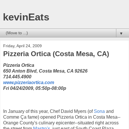
kevinEats
▼
Friday, April 24, 2009
Pizzeria Ortica (Costa Mesa, CA)
Pizzeria Ortica
650 Anton Blvd, Costa Mesa, CA 92626
714.445.4900
www.pizzeriaortica.com
Fri 04/24/2009, 05:50p-08:00p
In January of this year, Chef David Myers (of
Sona
and
Comme Ça fame) opened Pizzeria Ortica in Costa Mesa--
Orange County's culinary epicenter--situated right across
the street from
Mastro's
, just east of South Coast Plaza