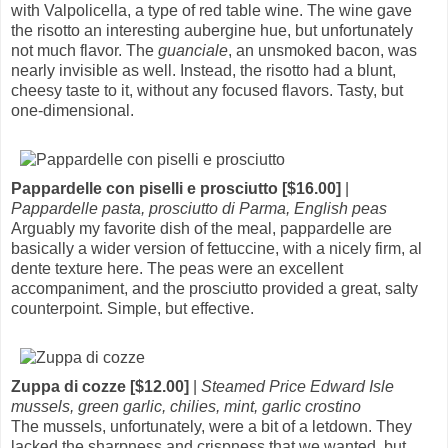
with Valpolicella, a type of red table wine. The wine gave
the risotto an interesting aubergine hue, but unfortunately
not much flavor. The
guanciale
, an unsmoked bacon, was
nearly invisible as well. Instead, the risotto had a blunt,
cheesy taste to it, without any focused flavors. Tasty, but
one-dimensional.
Pappardelle con piselli e prosciutto [$16.00]
|
Pappardelle pasta, prosciutto di Parma, English peas
Arguably my favorite dish of the meal, pappardelle are
basically a wider version of fettuccine, with a nicely firm, al
dente texture here. The peas were an excellent
accompaniment, and the prosciutto provided a great, salty
counterpoint. Simple, but effective.
Zuppa di cozze [$12.00]
|
Steamed Price Edward Isle
mussels, green garlic, chilies, mint, garlic crostino
The mussels, unfortunately, were a bit of a letdown. They
lacked the sharpness and crispness that we wanted, but