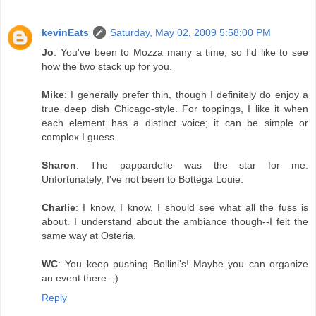
kevinEats
Saturday, May 02, 2009 5:58:00 PM
Jo
: You've been to Mozza many a time, so I'd like to see
how the two stack up for you.
Mike
: I generally prefer thin, though I definitely do enjoy a
true deep dish Chicago-style. For toppings, I like it when
each element has a distinct voice; it can be simple or
complex I guess.
Sharon
: The pappardelle was the star for me.
Unfortunately, I've not been to Bottega Louie.
Charlie
: I know, I know, I should see what all the fuss is
about. I understand about the ambiance though--I felt the
same way at Osteria.
WC
: You keep pushing Bollini's! Maybe you can organize
an event there. ;)
Reply