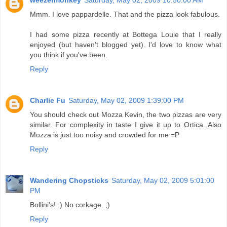
Mmm. I love pappardelle. That and the pizza look fabulous.
I had some pizza recently at Bottega Louie that I really
enjoyed (but haven't blogged yet). I'd love to know what
you think if you've been.
Reply
Charlie Fu
Saturday, May 02, 2009 1:39:00 PM
You should check out Mozza Kevin, the two pizzas are very
similar. For complexity in taste I give it up to Ortica. Also
Mozza is just too noisy and crowded for me =P
Reply
Wandering Chopsticks
Saturday, May 02, 2009 5:01:00
PM
Bollini's! :) No corkage. ;)
Reply