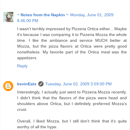
~ Notes from the Napkin ~
Monday, June 01, 2009
8:46:00 PM
I wasn't terribly impressed by Pizzeria Ortica either... Maybe
it's because I was comparing it to Pizzeria Mozza the whole
time. I like the ambiance and service MUCH better at
Mozza, but the pizza flavors at Ortica were pretty good
nonetheless. My favorite part of the Ortica meal was the
appetizers.
Reply
kevinEats
Tuesday, June 02, 2009 3:59:00 PM
Interestingly, I actually just went to Pizzeria Mozza recently.
I didn't think that the flavors of the pizza were head and
shoulders above Ortica, but I definitely preferred Mozza's
crust.
Overall, I liked Mozza, but I still don't think that it's quite
worthy of all the hype.