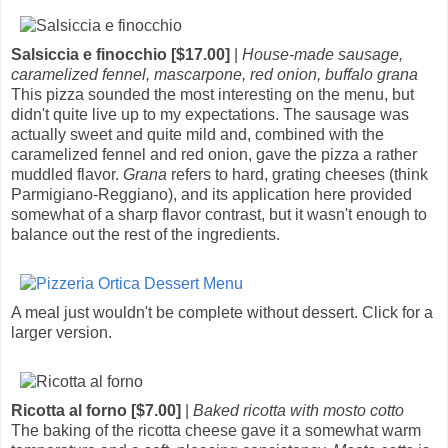
Salsiccia e finocchio [$17.00]
|
House-made sausage,
caramelized fennel, mascarpone, red onion, buffalo grana
This pizza sounded the most interesting on the menu, but
didn't quite live up to my expectations. The sausage was
actually sweet and quite mild and, combined with the
caramelized fennel and red onion, gave the pizza a rather
muddled flavor.
Grana
refers to hard, grating cheeses (think
Parmigiano-Reggiano), and its application here provided
somewhat of a sharp flavor contrast, but it wasn't enough to
balance out the rest of the ingredients.
A meal just wouldn't be complete without dessert. Click for a
larger version.
Ricotta al forno [$7.00]
|
Baked ricotta with mosto cotto
The baking of the ricotta cheese gave it a somewhat warm