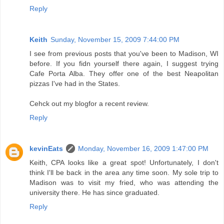
Reply
Keith
Sunday, November 15, 2009 7:44:00 PM
I see from previous posts that you've been to Madison, WI
before. If you fidn yourself there again, I suggest trying
Cafe Porta Alba. They offer one of the best Neapolitan
pizzas I've had in the States.
Cehck out my blogfor a recent review.
Reply
kevinEats
Monday, November 16, 2009 1:47:00 PM
Keith, CPA looks like a great spot! Unfortunately, I don't
think I'll be back in the area any time soon. My sole trip to
Madison was to visit my fried, who was attending the
university there. He has since graduated.
Reply