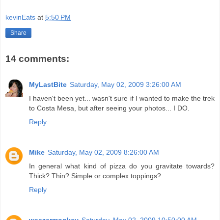
kevinEats
at
5:50 PM
Share
14 comments:
MyLastBite
Saturday, May 02, 2009 3:26:00 AM
I haven't been yet... wasn't sure if I wanted to make the trek
to Costa Mesa, but after seeing your photos... I DO.
Reply
Mike
Saturday, May 02, 2009 8:26:00 AM
In general what kind of pizza do you gravitate towards?
Thick? Thin? Simple or complex toppings?
Reply
weezermonkey
Saturday, May 02, 2009 10:50:00 AM