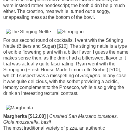
were instead rather nondescript; the broth didn't help much
either. The crostino, meanwhile, turned out a soggy,
unappealing mess at the bottom of the bowl.
For our second round of cocktails, I went with the Stinging
Nettle (Bitters and Sugar) [$10]. The stinging nettle is a type
of edible flowering plant with a bitter flavor. I guess the name
makes sense then, as the drink had a bittersweet flavor to it
that was actually quite fascinating. Ryan went with the
Scropigno (Fresh House Made Limoncello Sorbet) [$10],
which I suspect was a misspelling of
Scopigno
. In any case,
it was quite delicious, with the sorbet providing a acidic,
lemony complement to the Prosecco, while also giving the
drink an interesting textural contrast.
Margherita [$12.00]
|
Crushed San Marzano tomatoes,
Gioia mozzarella, basil
The most traditional variety of pizza, an authentic