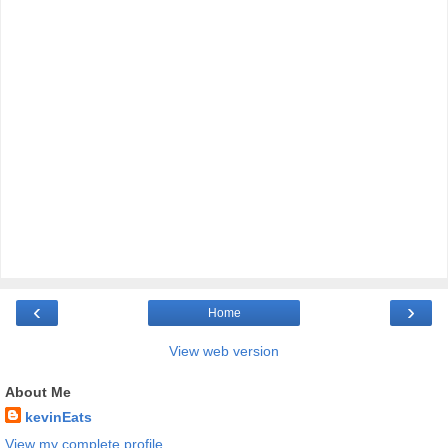
‹
›
Home
View web version
About Me
kevinEats
View my complete profile