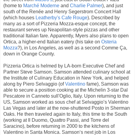
(home to
Marché Moderne
and
Charlie Palmer
), and just
south of the Renée and Henry Segerstrom Concert Hall
(which houses
Leatherby's Cafe Rouge
). Described by
many as a sort of Pizzeria Mozza-esque concept, the
restaurant serves up Neapolitan-style pizzas and other
traditional Italian fare. Apparently, Myers also plans to open
Ortica, a higher-end Italian eatery (his take on
Osteria
Mozza
?), in Los Angeles, as well as a second Comme Ça,
down in Orange County.
Pizzeria Ortica is helmed by LA-born Executive Chef and
Partner Steve Samson. Samson attended culinary school at
the Institute of Culinary Education in New York, and helped
along by Piero Selvaggio (of
Valentino
fame), Samson was
able to secure a position cooking at the Michelin 3-star Dal
Pescatore in Canneto sull'Oglio, Italy. Upon returning to the
US, Samson worked as sous chef at Selvaggio’s Valentino
Las Vegas and later at the now-shuttered Posto in Sherman
Oaks. He then traveled again to Italy, this time to the South
(working at Il Duomo, Quattro Passi, and Torre del
Saracino), before returning in 2000 to the kitchens of
Valentino in Santa Monica. Samson‘s next job in Los