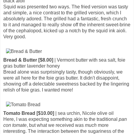
black aioli
Squid was presented two ways. The fried version was tasty
and simple, a nice contrast to the grilled version, which I
absolutely adored. The grilled had a fantastic, fresh crunch
to it and managed to really show off the inherent sweet-brine
of the cephalopod, kicked up a notch by the squid ink aioli.
Very good.
Bread & Butter [$8.00]
| Vermont butter with sea salt, foie
gras butter lavender honey
Bread alone was surprisingly tasty, though obviously, we
were all here for the foie gras butter. It didn't disappoint,
showing off a delectable sweetness backed by the lingering
relish of foie gras. I wanted more!
Tomato Bread [$10.00]
| sea urchin, Nicole olive oil
Here, I was expecting something akin to the traditional
pan
con tomate
, but what we received was
much
more
interesting. The interaction between the sugariness of the