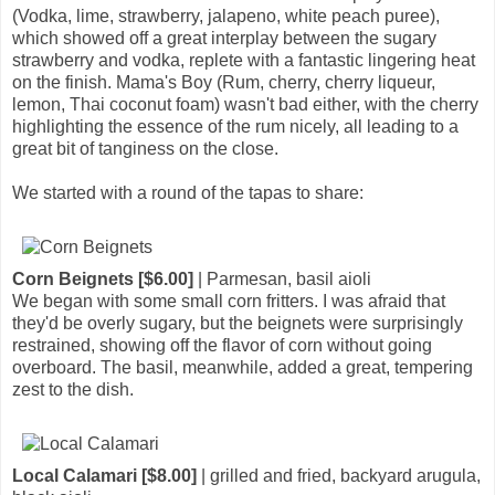
(Vodka, lime, strawberry, jalapeno, white peach puree),
which showed off a great interplay between the sugary
strawberry and vodka, replete with a fantastic lingering heat
on the finish. Mama's Boy (Rum, cherry, cherry liqueur,
lemon, Thai coconut foam) wasn't bad either, with the cherry
highlighting the essence of the rum nicely, all leading to a
great bit of tanginess on the close.
We started with a round of the tapas to share:
Corn Beignets [$6.00]
| Parmesan, basil aioli
We began with some small corn fritters. I was afraid that
they'd be overly sugary, but the beignets were surprisingly
restrained, showing off the flavor of corn without going
overboard. The basil, meanwhile, added a great, tempering
zest to the dish.
Local Calamari [$8.00]
| grilled and fried, backyard arugula,