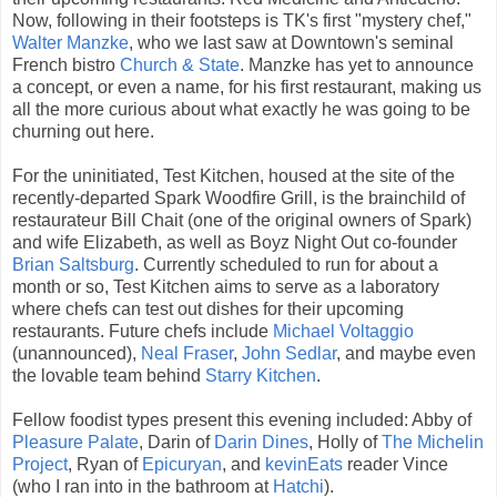
Now, following in their footsteps is TK's first "mystery chef,"
Walter Manzke
, who we last saw at Downtown's seminal
French bistro
Church & State
. Manzke has yet to announce
a concept, or even a name, for his first restaurant, making us
all the more curious about what exactly he was going to be
churning out here.
For the uninitiated, Test Kitchen, housed at the site of the
recently-departed Spark Woodfire Grill, is the brainchild of
restaurateur Bill Chait (one of the original owners of Spark)
and wife Elizabeth, as well as Boyz Night Out co-founder
Brian Saltsburg
. Currently scheduled to run for about a
month or so, Test Kitchen aims to serve as a laboratory
where chefs can test out dishes for their upcoming
restaurants. Future chefs include
Michael Voltaggio
(unannounced),
Neal Fraser
,
John Sedlar
, and maybe even
the lovable team behind
Starry Kitchen
.
Fellow foodist types present this evening included: Abby of
Pleasure Palate
, Darin of
Darin Dines
, Holly of
The Michelin
Project
, Ryan of
Epicuryan
, and
kevinEats
reader Vince
(who I ran into in the bathroom at
Hatchi
).