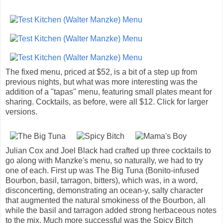
The fixed menu, priced at $52, is a bit of a step up from
previous nights, but what was more interesting was the
addition of a "tapas" menu, featuring small plates meant for
sharing. Cocktails, as before, were all $12. Click for larger
versions.
Julian Cox and Joel Black had crafted up three cocktails to
go along with Manzke's menu, so naturally, we had to try
one of each. First up was The Big Tuna (Bonito-infused
Bourbon, basil, tarragon, bitters), which was, in a word,
disconcerting, demonstrating an ocean-y, salty character
that augmented the natural smokiness of the Bourbon, all
while the basil and tarragon added strong herbaceous notes
to the mix. Much more successful was the Spicy Bitch