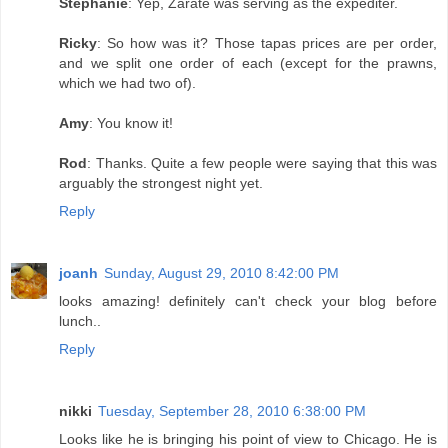
Stephanie
: Yep, Zarate was serving as the expediter.
Ricky
: So how was it? Those tapas prices are per order,
and we split one order of each (except for the prawns,
which we had two of).
Amy
: You know it!
Rod
: Thanks. Quite a few people were saying that this was
arguably the strongest night yet.
Reply
joanh
Sunday, August 29, 2010 8:42:00 PM
looks amazing! definitely can't check your blog before
lunch..
Reply
nikki
Tuesday, September 28, 2010 6:38:00 PM
Looks like he is bringing his point of view to Chicago. He is