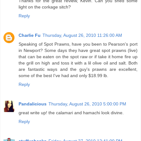
Thanks for the great review, Kevin. Can you shed some
light on the corkage sitch?
Reply
Charlie Fu
Thursday, August 26, 2010 11:26:00 AM
Speaking of Spot Prawns, have you been to Pearson's port
in Newport? Some days they have great spot prawns (live)
that can be eaten on the spot raw or if take it home fire up
the grill on high and toss it with a lil olive oil and salt. Both
are fantastic ways and the guy's prawns are excellent,
some of the best I've had and only $18.99 lb.
Reply
Pandalicious
Thursday, August 26, 2010 5:00:00 PM
great write up! the calamari and hamachi look divine.
Reply
stuffycheaks
Friday, August 27, 2010 12:41:00 PM