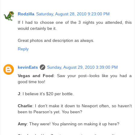
Rodzilla
Saturday, August 28, 2010 9:23:00 PM
If I had to choose one of the 3 nights you attended, this
would certainly be it.
Great photos and description as always.
Reply
kevinEats
Sunday, August 29, 2010 3:39:00 PM
Vegas and Food
: Saw your post--looks like you had a
good time too!
J
: I believe it's $20 per bottle.
Charlie
: I don't make it down to Newport often, so haven't
been to Pearson's yet. You been?
Amy
: They were! You planning on making it up here?