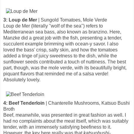
3: Loup de Mer
| Sungold Tomatoes, Mole Verde
Loup de Mer (literally "wolf of the sea") refers to
Mediterranean sea bass, also known as branzino. Here,
Manzke did a great job with the fish, presenting a tender,
succulent example brimming with ocean-y savor. I also
loved the bass' crisp, salty skin, and how the tomatoes
added a tinge of juicy sweetness to the dish, while the
sunflower seeds contributed a touch of nuttiness. The best
part, though, was the mole verde, with its beautifully bright,
piquant flavors that reminded me of a salsa verde!
Absolutely lovely.
4: Beef Tenderloin
| Chanterelle Mushrooms, Katsuo Bushi
Broth
Beef, meanwhile, was presented in great fashion as well. I
had no complaints about the meat itself, which was suitably
tender, with an immensely satisfying beefiness to it.
However, the key here really was that
katsuobushi
-