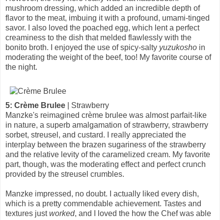
mushroom dressing, which added an incredible depth of
flavor to the meat, imbuing it with a profound, umami-tinged
savor. I also loved the poached egg, which lent a perfect
creaminess to the dish that melded flawlessly with the
bonito broth. I enjoyed the use of spicy-salty
yuzukosho
in
moderating the weight of the beef, too! My favorite course of
the night.
5: Crème Brulee
| Strawberry
Manzke's reimagined crème brulee was almost parfait-like
in nature, a superb amalgamation of strawberry, strawberry
sorbet, streusel, and custard. I really appreciated the
interplay between the brazen sugariness of the strawberry
and the relative levity of the caramelized cream. My favorite
part, though, was the moderating effect and perfect crunch
provided by the streusel crumbles.
Manzke impressed, no doubt. I actually liked every dish,
which is a pretty commendable achievement. Tastes and
textures just
worked
, and I loved the how the Chef was able