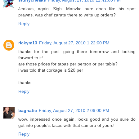
Jealous, again. Sigh. Manzke sure does like his spot
prawns. was chef zarate there to write up orders?
Reply
rickym13
Friday, August 27, 2010 1:22:00 PM
thanks for the post...going there tomorrow and looking
forward to it!
are those prices for tapas per person or per table?
i was told that corkage is $20 per
thanks
Reply
bagnatic
Friday, August 27, 2010 2:06:00 PM
wow, impressed once again. looks good and you sure do
get into people's faces with that camera of yours!
Reply