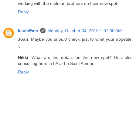
working with the melman brothers on their new spot.
Reply
kevinEats
Monday, October 04, 2010 1:07:00 AM
Joan
: Maybe you
should
check, just to whet your appetite.
;)
Nikki
: What are the details on the new spot? He's also
consulting here in LA at Le Saint Amour.
Reply