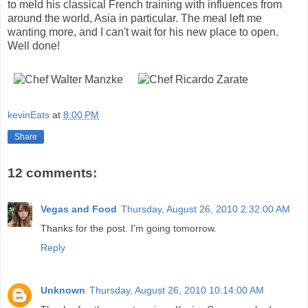
to meld his classical French training with influences from
around the world, Asia in particular. The meal left me
wanting more, and I can't wait for his new place to open.
Well done!
kevinEats
at
8:00 PM
Share
12 comments:
Vegas and Food
Thursday, August 26, 2010 2:32:00 AM
Thanks for the post. I'm going tomorrow.
Reply
Unknown
Thursday, August 26, 2010 10:14:00 AM