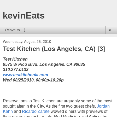
kevinEats
▼
Wednesday, August 25, 2010
Test Kitchen (Los Angeles, CA) [3]
Test Kitchen
9575 W Pico Blvd, Los Angeles, CA 90035
310.277.0133
www.testkitchenla.com
Wed 08/25/2010, 08:00p-10:20p
Reservations to Test Kitchen are arguably some of the most
sought after in the City. As the first two guest chefs,
Jordan
Kahn
and
Ricardo Zarate
wowed diners with previews of
their upcoming restaurants: Red Medicine and Anticucho.