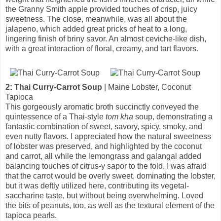
the Granny Smith apple provided touches of crisp, juicy
sweetness. The close, meanwhile, was all about the
jalapeno, which added great pricks of heat to a long,
lingering finish of briny savor. An almost ceviche-like dish,
with a great interaction of floral, creamy, and tart flavors.
2: Thai Curry-Carrot Soup
| Maine Lobster, Coconut
Tapioca
This gorgeously aromatic broth succinctly conveyed the
quintessence of a Thai-style
tom kha
soup, demonstrating a
fantastic combination of sweet, savory, spicy, smoky, and
even nutty flavors. I appreciated how the natural sweetness
of lobster was preserved, and highlighted by the coconut
and carrot, all while the lemongrass and galangal added
balancing touches of citrus-y sapor to the fold. I was afraid
that the carrot would be overly sweet, dominating the lobster,
but it was deftly utilized here, contributing its vegetal-
saccharine taste, but without being overwhelming. Loved
the bits of peanuts, too, as well as the textural element of the
tapioca pearls.