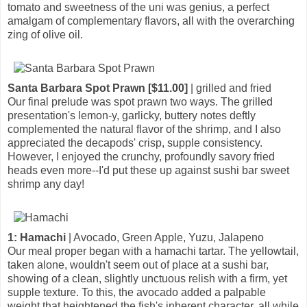
tomato and sweetness of the uni was genius, a perfect
amalgam of complementary flavors, all with the overarching
zing of olive oil.
Santa Barbara Spot Prawn [$11.00]
| grilled and fried
Our final prelude was spot prawn two ways. The grilled
presentation's lemon-y, garlicky, buttery notes deftly
complemented the natural flavor of the shrimp, and I also
appreciated the decapods' crisp, supple consistency.
However, I enjoyed the crunchy, profoundly savory fried
heads even more--I'd put these up against sushi bar sweet
shrimp any day!
1: Hamachi
| Avocado, Green Apple, Yuzu, Jalapeno
Our meal proper began with a hamachi tartar. The yellowtail,
taken alone, wouldn't seem out of place at a sushi bar,
showing of a clean, slightly unctuous relish with a firm, yet
supple texture. To this, the avocado added a palpable
weight that heightened the fish's inherent character, all while