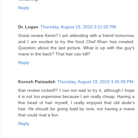
Reply
Dr. Logan
Thursday, August 19, 2010 3:11:00 PM
Great review Kevin!! I am attending with a friend tomorrow,
and I am excited to try the food Chef Khan has created.
Question about the last picture, What is up with the guy's
mane in the back? That hair can kill!!
Reply
Korosh Parizadeh
Thursday, August 19, 2010 3:45:00 PM
that review rocked!!! I can not wait to try it, although I hope
it is not too expensive because I am really cheap. Having a
fine head of hair myself, I really enjoyed that old dude's
hair. He should be going bald by now, not having a mane
that could rival a lion.
Reply