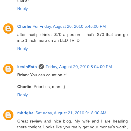
there?
Reply
Charlie Fu
Friday, August 20, 2010 5:45:00 PM
after tax/tip drinks, $70 a person... that's $70 that can go
into 1 inch more on an LED TV :D
Reply
kevinEats
Friday, August 20, 2010 8:04:00 PM
Brian
: You can count on it!
Charlie
: Priorities, man. ;)
Reply
mbrigha
Saturday, August 21, 2010 9:18:00 AM
Great review and nice blog. My wife and I are heading
there tonight. Looks like you really get your money's worth,