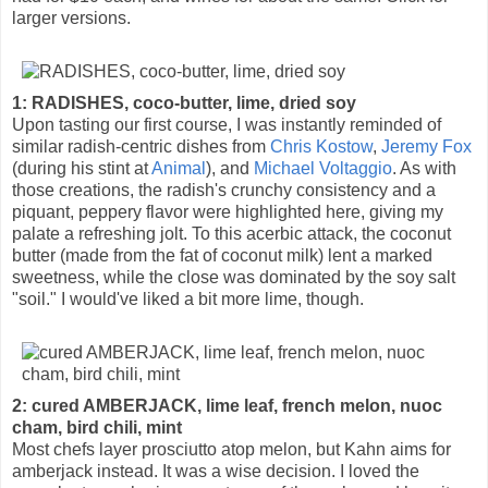
larger versions.
1: RADISHES, coco-butter, lime, dried soy
Upon tasting our first course, I was instantly reminded of
similar radish-centric dishes from
Chris Kostow
,
Jeremy Fox
(during his stint at
Animal
), and
Michael Voltaggio
. As with
those creations, the radish's crunchy consistency and a
piquant, peppery flavor were highlighted here, giving my
palate a refreshing jolt. To this acerbic attack, the coconut
butter (made from the fat of coconut milk) lent a marked
sweetness, while the close was dominated by the soy salt
"soil." I would've liked a bit more lime, though.
2: cured AMBERJACK, lime leaf, french melon, nuoc
cham, bird chili, mint
Most chefs layer prosciutto atop melon, but Kahn aims for
amberjack instead. It was a wise decision. I loved the