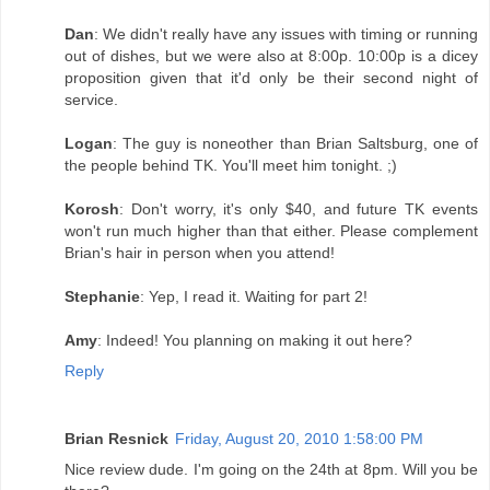
Dan
: We didn't really have any issues with timing or running
out of dishes, but we were also at 8:00p. 10:00p is a dicey
proposition given that it'd only be their second night of
service.
Logan
: The guy is noneother than Brian Saltsburg, one of
the people behind TK. You'll meet him tonight. ;)
Korosh
: Don't worry, it's only $40, and future TK events
won't run much higher than that either. Please complement
Brian's hair in person when you attend!
Stephanie
: Yep, I read it. Waiting for part 2!
Amy
: Indeed! You planning on making it out here?
Reply
Brian Resnick
Friday, August 20, 2010 1:58:00 PM
Nice review dude. I'm going on the 24th at 8pm. Will you be