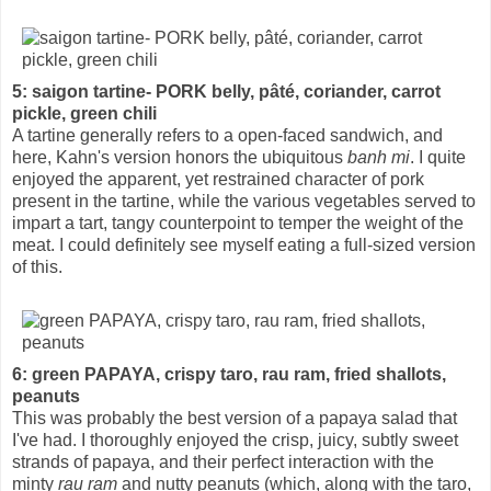
5: saigon tartine- PORK belly, pâté, coriander, carrot
pickle, green chili
A tartine generally refers to a open-faced sandwich, and
here, Kahn's version honors the ubiquitous
banh mi
. I quite
enjoyed the apparent, yet restrained character of pork
present in the tartine, while the various vegetables served to
impart a tart, tangy counterpoint to temper the weight of the
meat. I could definitely see myself eating a full-sized version
of this.
6: green PAPAYA, crispy taro, rau ram, fried shallots,
peanuts
This was probably the best version of a papaya salad that
I've had. I thoroughly enjoyed the crisp, juicy, subtly sweet
strands of papaya, and their perfect interaction with the
minty
rau ram
and nutty peanuts (which, along with the taro,