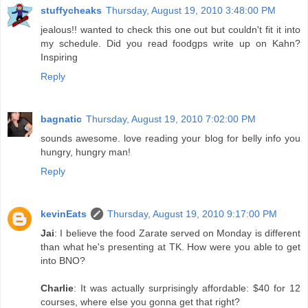
stuffycheaks
Thursday, August 19, 2010 3:48:00 PM
jealous!! wanted to check this one out but couldn't fit it into
my schedule. Did you read foodgps write up on Kahn?
Inspiring
Reply
bagnatic
Thursday, August 19, 2010 7:02:00 PM
sounds awesome. love reading your blog for belly info you
hungry, hungry man!
Reply
kevinEats
Thursday, August 19, 2010 9:17:00 PM
Jai
: I believe the food Zarate served on Monday is different
than what he's presenting at TK. How were you able to get
into BNO?
Charlie
: It was actually surprisingly affordable: $40 for 12
courses, where else you gonna get that right?