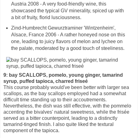
Austria 2008 - A very food-friendly wine, this
showcased the typical GV minerality, spiced up with
a bit of fruity, florid lusciousness.
Zind-Humbrecht Gewurztraminer 'Wintzenheim',
Alsace, France 2006 - A rather honeyed nose on this
one, leading to juicy flavors of melon and lychee on
the palate, moderated by a good touch of steeliness.
9: bay SCALLOPS, pomelo, young ginger, tamarind
syrup, puffed tapioca, charred friseé
This course probably would've been better with larger sea
scallops, as the bay scallops employed had a somewhat
difficult time standing up to their accoutrements.
Nevertheless, the dish was still effective, with the pommelo
accenting the bivalves' natural sweetness, while the frisée
served as a bitter counterpoint, leading to a distinctly
tamarind-tinged finish. I also quite liked the textural
component of the tapioca.