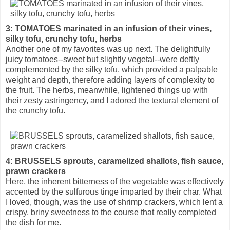
3: TOMATOES marinated in an infusion of their vines,
silky tofu, crunchy tofu, herbs
Another one of my favorites was up next. The delightfully
juicy tomatoes--sweet but slightly vegetal--were deftly
complemented by the silky tofu, which provided a palpable
weight and depth, therefore adding layers of complexity to
the fruit. The herbs, meanwhile, lightened things up with
their zesty astringency, and I adored the textural element of
the crunchy tofu.
4: BRUSSELS sprouts, caramelized shallots, fish sauce,
prawn crackers
Here, the inherent bitterness of the vegetable was effectively
accented by the sulfurous tinge imparted by their char. What
I loved, though, was the use of shrimp crackers, which lent a
crispy, briny sweetness to the course that really completed
the dish for me.