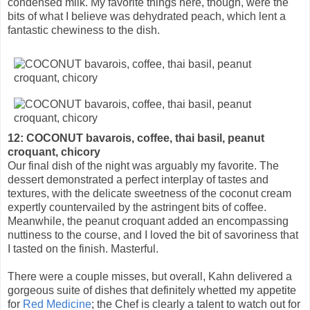
condensed milk. My favorite things here, though, were the
bits of what I believe was dehydrated peach, which lent a
fantastic chewiness to the dish.
12: COCONUT bavarois, coffee, thai basil, peanut
croquant, chicory
Our final dish of the night was arguably my favorite. The
dessert demonstrated a perfect interplay of tastes and
textures, with the delicate sweetness of the coconut cream
expertly countervailed by the astringent bits of coffee.
Meanwhile, the peanut croquant added an encompassing
nuttiness to the course, and I loved the bit of savoriness that
I tasted on the finish. Masterful.
There were a couple misses, but overall, Kahn delivered a
gorgeous suite of dishes that definitely whetted my appetite
for
Red Medicine
; the Chef is clearly a talent to watch out for