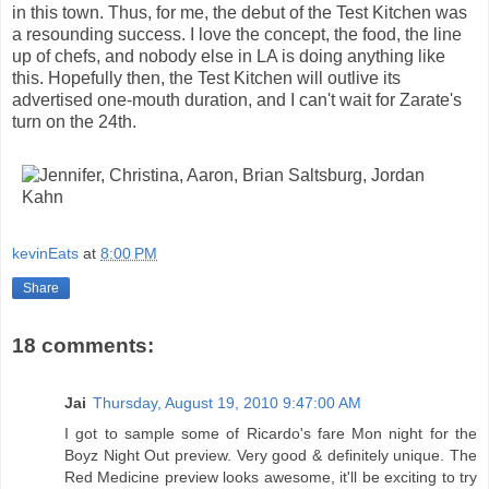
in this town. Thus, for me, the debut of the Test Kitchen was
a resounding success. I love the concept, the food, the line
up of chefs, and nobody else in LA is doing anything like
this. Hopefully then, the Test Kitchen will outlive its
advertised one-mouth duration, and I can't wait for Zarate's
turn on the 24th.
kevinEats
at
8:00 PM
Share
18 comments:
Jai
Thursday, August 19, 2010 9:47:00 AM
I got to sample some of Ricardo's fare Mon night for the
Boyz Night Out preview. Very good & definitely unique. The
Red Medicine preview looks awesome, it'll be exciting to try