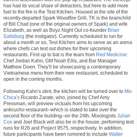
has had its vocal share of detractors, but here to add more
fuel to the fire is the Test Kitchen. Housed at the site of the
recently-departed Spark Woodfire Grill, TK is the brainchild
of Bill Chait (one of the original owners of Spark) and wife
Elizabeth, as well as Boyz Night Out co-founder
Brian
Saltsburg
(the instigator). Currently scheduled to run for
about a month or so, Test Kitchen aims to serve as an arena
where chefs can test out dishes for their upcoming
restaurants. First up to bat is the team from
Red Medicine
:
Chef Jordan Kahn, GM Noah Ellis, and Bar Manager
Matthew Doerr. They'll be showcasing a contemporary
Vietnamese menu from their new restaurant, scheduled to
open in the coming months.
Following Kahn's stint, the kitchen will be turned over to
Mo-
Chica's
Ricardo Zarate, who, joined by Chef Amy
Pressman, will preview victuals from his upcoming
anticucho
restaurant--which is slated to take over the
second floor of the building--on the 24th. Mixologists
Julian
Cox
and Joel Black will also be in the house, performing test
runs for R26 and Project 9575, respectively. In addition,
future participants have been rumored to include
Walter