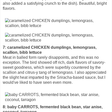
also added a satisfying crunch to the dish). Beautiful, bright
flavors.
7: caramelized CHICKEN dumplings, lemongrass,
scallion, bibb lettuce
Meat in balled form rarely disappoints, and this was no
exception. The bird showed off rich, dark flavors of savory-
sweet goodness, which were superbly countered by the
scallion and citrus-y tang of lemongrass. I also appreciated
the slight heat imparted by the Sriracha-based sauce, but I
would've liked to have seen even more.
8: baby CARROTS, fermented black bean, star anise,
coconut, tarragon