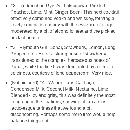
#3 - Redemption Rye 2yr, Luksusowa, Pickled
Peaches, Lime, Mint, Ginger Beer - This next cocktail
effectively combined vodka and whiskey, forming a
lovely concoction heady with the essence of ginger,
moderated by a bit of alcoholic heat and the pickled
prick of peach.
#2 - Plymouth Gin, Bonal, Strawberry, Lemon, Long
Peppercorn - Here, a strong nose of strawberry
transitioned to the complex, herbaceous notes of
Bonal, while the finish was dominated by a certain
spiciness, courtesy of long peppercorn. Very nice.
(Not pictured) #4 - Weber Haus Cachaça,
Condensed Milk, Coconut Milk, Nectarine, Lime,
Blended - Icy and gritty, this was definitely the most
intriguing of the libations, showing off an almost
lactic-esque tartness that we found a bit
disconcerting. Perhaps some more lime would help
balance things out.