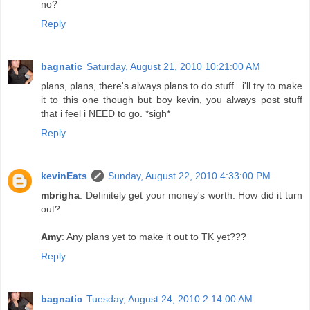
no?
Reply
bagnatic
Saturday, August 21, 2010 10:21:00 AM
plans, plans, there's always plans to do stuff...i'll try to make
it to this one though but boy kevin, you always post stuff
that i feel i NEED to go. *sigh*
Reply
kevinEats
Sunday, August 22, 2010 4:33:00 PM
mbrigha
: Definitely get your money's worth. How did it turn
out?
Amy
: Any plans yet to make it out to TK yet???
Reply
bagnatic
Tuesday, August 24, 2010 2:14:00 AM