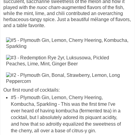
succulent, saccharine sweetness of the melon and how it
played with the
nuoc cham
-augmented flavors of the fish,
while the mint, lime, and chili contributed an overarching
herbaceous-tangy spice. Just a beautiful mélange of flavors,
and a table favorite.
Our first round of cocktails:
#5 - Plymouth Gin, Lemon, Cherry Heering,
Kombucha, Sparkling - This was the first time I've
ever heard of having kombucha (fermented tea) in a
cocktail, but I absolutely adored its piquant acidity,
and how that so adroitly equalized the sweetness of
the cherry, all over a base of citrus-y gin.