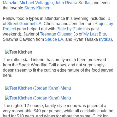
Manzke
,
Michael Voltaggio
,
John Rivera Sedlar
, and even
the lovable
Starry Kitchen
.
Fellow foodie types in attendance this evening included: Bill
of
Street Gourmet LA
, Christina and Jennifer from
Project by
Project
(who helped out with
Plate by Plate
this past
weekend), Javier of
Teenage Glutster
, Jo of
My Last Bite
,
Shawna Dawson from
Sauce LA
, and Ryan Tanaka (
rydka
).
The rather staid interior has pretty much been preserved
from the Spark Woodfire Grill days, and not surprisingly,
doesn't seem to fit the cutting edge nature of the food served
here.
The night's 12-course, family-style menu was priced at a
very reasonable $40 per person, while all cocktails could be
had for $10 each, and wines for about the same. Click for