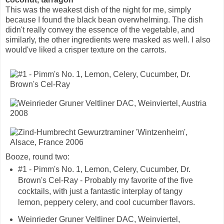
This was the weakest dish of the night for me, simply
because I found the black bean overwhelming. The dish
didn't really convey the essence of the vegetable, and
similarly, the other ingredients were masked as well. I also
would've liked a crisper texture on the carrots.
Booze, round two:
#1 - Pimm's No. 1, Lemon, Celery, Cucumber, Dr.
Brown's Cel-Ray - Probably my favorite of the five
cocktails, with just a fantastic interplay of tangy
lemon, peppery celery, and cool cucumber flavors.
Weinrieder Gruner Veltliner DAC, Weinviertel,