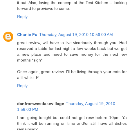
it out. Also, loving the concept of the Test Kitchen -- looking
forward to previews to come.
Reply
Charlie Fu
Thursday, August 19, 2010 10:56:00 AM
great review, will have to live vicariously through you. Had
reserved a table for last night a few weeks back but we got
a new place and need to save money for the next few
months *sigh*.
Once again, great review. I'll be living through your eats for
a lil while :P
Reply
danfromwestlakevillage
Thursday, August 19, 2010
1:56:00 PM
I am going tonight but could not get resv before 10pm. Ya
think it will be running on time and/or still have all dishes
remaining?