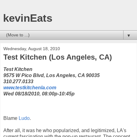
kevinEats
▼
Wednesday, August 18, 2010
Test Kitchen (Los Angeles, CA)
Test Kitchen
9575 W Pico Blvd, Los Angeles, CA 90035
310.277.0133
www.testkitchenla.com
Wed 08/18/2010, 08:00p-10:45p
Blame
Ludo
.
After all, it was he who popularized, and legitimized, LA's
current fascination with the pop-up restaurant. The concept