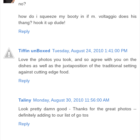
no?
how do i squeeze my booty in if m. voltaggio does his
thang? hook it up dude!
Reply
Tiffin unBoxed
Tuesday, August 24, 2010 1:41:00 PM
Love the photos you took, and so agree with you on the
dishes as well as the juxtaposition of the traditional setting
against cutting edge food.
Reply
Taliny
Monday, August 30, 2010 11:56:00 AM
Look pretty damn good - Thanks for the great photos --
definitely adding to our list of go tos
Reply