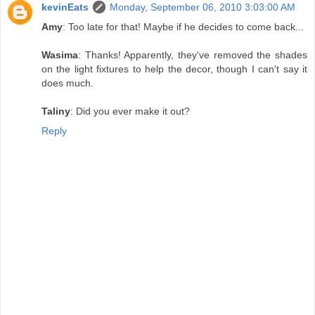
kevinEats
Monday, September 06, 2010 3:03:00 AM
Amy
: Too late for that! Maybe if he decides to come back...
Wasima
: Thanks! Apparently, they've removed the shades
on the light fixtures to help the decor, though I can't say it
does much.
Taliny
: Did you ever make it out?
Reply