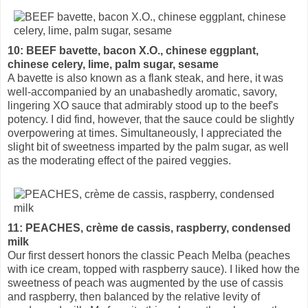
10: BEEF bavette, bacon X.O., chinese eggplant,
chinese celery, lime, palm sugar, sesame
A bavette is also known as a flank steak, and here, it was
well-accompanied by an unabashedly aromatic, savory,
lingering XO sauce that admirably stood up to the beef's
potency. I did find, however, that the sauce could be slightly
overpowering at times. Simultaneously, I appreciated the
slight bit of sweetness imparted by the palm sugar, as well
as the moderating effect of the paired veggies.
11: PEACHES, crème de cassis, raspberry, condensed
milk
Our first dessert honors the classic Peach Melba (peaches
with ice cream, topped with raspberry sauce). I liked how the
sweetness of peach was augmented by the use of cassis
and raspberry, then balanced by the relative levity of