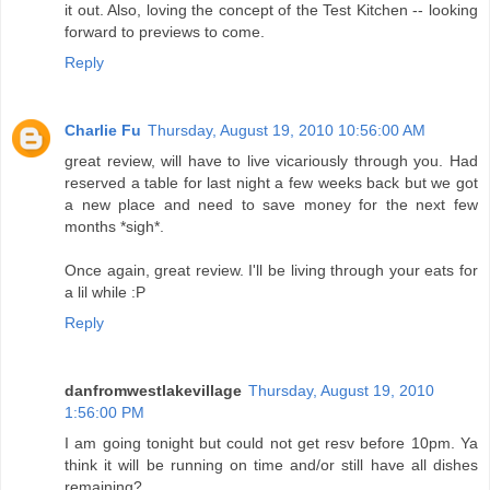
it out. Also, loving the concept of the Test Kitchen -- looking
forward to previews to come.
Reply
Charlie Fu
Thursday, August 19, 2010 10:56:00 AM
great review, will have to live vicariously through you. Had
reserved a table for last night a few weeks back but we got
a new place and need to save money for the next few
months *sigh*.
Once again, great review. I'll be living through your eats for
a lil while :P
Reply
danfromwestlakevillage
Thursday, August 19, 2010
1:56:00 PM
I am going tonight but could not get resv before 10pm. Ya
think it will be running on time and/or still have all dishes
remaining?