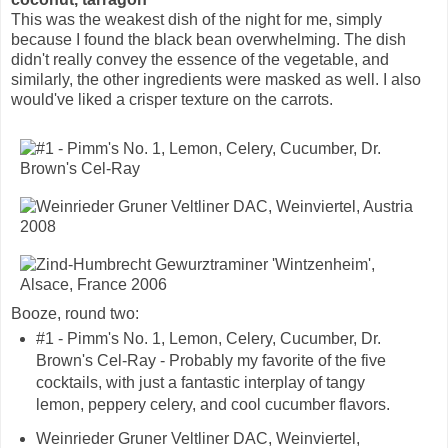
This was the weakest dish of the night for me, simply
because I found the black bean overwhelming. The dish
didn't really convey the essence of the vegetable, and
similarly, the other ingredients were masked as well. I also
would've liked a crisper texture on the carrots.
Booze, round two:
#1 - Pimm's No. 1, Lemon, Celery, Cucumber, Dr.
Brown's Cel-Ray - Probably my favorite of the five
cocktails, with just a fantastic interplay of tangy
lemon, peppery celery, and cool cucumber flavors.
Weinrieder Gruner Veltliner DAC, Weinviertel,