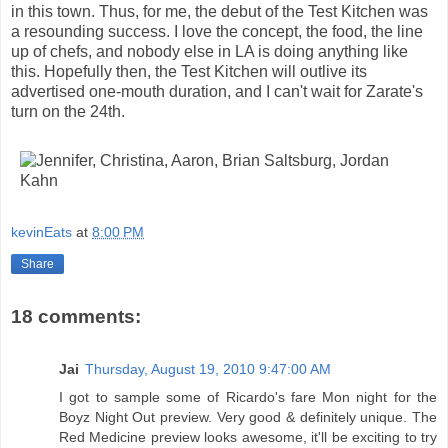
in this town. Thus, for me, the debut of the Test Kitchen was
a resounding success. I love the concept, the food, the line
up of chefs, and nobody else in LA is doing anything like
this. Hopefully then, the Test Kitchen will outlive its
advertised one-mouth duration, and I can't wait for Zarate's
turn on the 24th.
kevinEats
at
8:00 PM
Share
18 comments:
Jai
Thursday, August 19, 2010 9:47:00 AM
I got to sample some of Ricardo's fare Mon night for the
Boyz Night Out preview. Very good & definitely unique. The
Red Medicine preview looks awesome, it'll be exciting to try