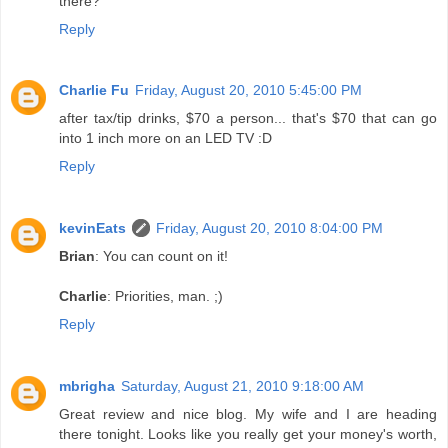
there?
Reply
Charlie Fu
Friday, August 20, 2010 5:45:00 PM
after tax/tip drinks, $70 a person... that's $70 that can go
into 1 inch more on an LED TV :D
Reply
kevinEats
Friday, August 20, 2010 8:04:00 PM
Brian
: You can count on it!
Charlie
: Priorities, man. ;)
Reply
mbrigha
Saturday, August 21, 2010 9:18:00 AM
Great review and nice blog. My wife and I are heading
there tonight. Looks like you really get your money's worth,