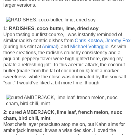
larger versions.
1: RADISHES, coco-butter, lime, dried soy
Upon tasting our first course, I was instantly reminded of
similar radish-centric dishes from
Chris Kostow
,
Jeremy Fox
(during his stint at
Animal
), and
Michael Voltaggio
. As with
those creations, the radish's crunchy consistency and a
piquant, peppery flavor were highlighted here, giving my
palate a refreshing jolt. To this acerbic attack, the coconut
butter (made from the fat of coconut milk) lent a marked
sweetness, while the close was dominated by the soy salt
"soil." I would've liked a bit more lime, though.
2: cured AMBERJACK, lime leaf, french melon, nuoc
cham, bird chili, mint
Most chefs layer prosciutto atop melon, but Kahn aims for
amberjack instead. It was a wise decision. I loved the