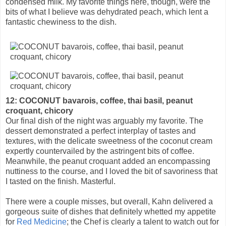
condensed milk. My favorite things here, though, were the
bits of what I believe was dehydrated peach, which lent a
fantastic chewiness to the dish.
12: COCONUT bavarois, coffee, thai basil, peanut
croquant, chicory
Our final dish of the night was arguably my favorite. The
dessert demonstrated a perfect interplay of tastes and
textures, with the delicate sweetness of the coconut cream
expertly countervailed by the astringent bits of coffee.
Meanwhile, the peanut croquant added an encompassing
nuttiness to the course, and I loved the bit of savoriness that
I tasted on the finish. Masterful.
There were a couple misses, but overall, Kahn delivered a
gorgeous suite of dishes that definitely whetted my appetite
for
Red Medicine
; the Chef is clearly a talent to watch out for