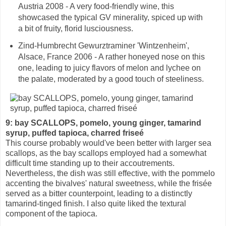
Austria 2008 - A very food-friendly wine, this
showcased the typical GV minerality, spiced up with
a bit of fruity, florid lusciousness.
Zind-Humbrecht Gewurztraminer 'Wintzenheim',
Alsace, France 2006 - A rather honeyed nose on this
one, leading to juicy flavors of melon and lychee on
the palate, moderated by a good touch of steeliness.
9: bay SCALLOPS, pomelo, young ginger, tamarind
syrup, puffed tapioca, charred friseé
This course probably would've been better with larger sea
scallops, as the bay scallops employed had a somewhat
difficult time standing up to their accoutrements.
Nevertheless, the dish was still effective, with the pommelo
accenting the bivalves' natural sweetness, while the frisée
served as a bitter counterpoint, leading to a distinctly
tamarind-tinged finish. I also quite liked the textural
component of the tapioca.