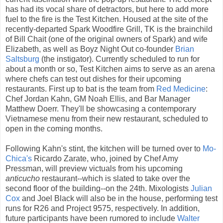
has had its vocal share of detractors, but here to add more
fuel to the fire is the Test Kitchen. Housed at the site of the
recently-departed Spark Woodfire Grill, TK is the brainchild
of Bill Chait (one of the original owners of Spark) and wife
Elizabeth, as well as Boyz Night Out co-founder
Brian
Saltsburg
(the instigator). Currently scheduled to run for
about a month or so, Test Kitchen aims to serve as an arena
where chefs can test out dishes for their upcoming
restaurants. First up to bat is the team from
Red Medicine
:
Chef Jordan Kahn, GM Noah Ellis, and Bar Manager
Matthew Doerr. They'll be showcasing a contemporary
Vietnamese menu from their new restaurant, scheduled to
open in the coming months.
Following Kahn's stint, the kitchen will be turned over to
Mo-
Chica's
Ricardo Zarate, who, joined by Chef Amy
Pressman, will preview victuals from his upcoming
anticucho
restaurant--which is slated to take over the
second floor of the building--on the 24th. Mixologists
Julian
Cox
and Joel Black will also be in the house, performing test
runs for R26 and Project 9575, respectively. In addition,
future participants have been rumored to include
Walter