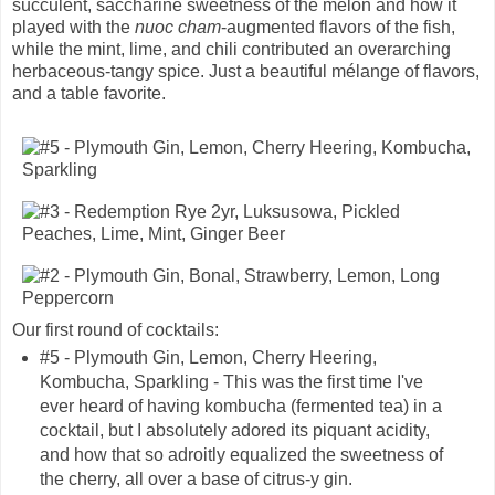
succulent, saccharine sweetness of the melon and how it
played with the
nuoc cham
-augmented flavors of the fish,
while the mint, lime, and chili contributed an overarching
herbaceous-tangy spice. Just a beautiful mélange of flavors,
and a table favorite.
Our first round of cocktails:
#5 - Plymouth Gin, Lemon, Cherry Heering,
Kombucha, Sparkling - This was the first time I've
ever heard of having kombucha (fermented tea) in a
cocktail, but I absolutely adored its piquant acidity,
and how that so adroitly equalized the sweetness of
the cherry, all over a base of citrus-y gin.