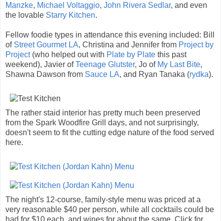
Manzke
,
Michael Voltaggio
,
John Rivera Sedlar
, and even
the lovable
Starry Kitchen
.
Fellow foodie types in attendance this evening included: Bill
of
Street Gourmet LA
, Christina and Jennifer from
Project by
Project
(who helped out with
Plate by Plate
this past
weekend), Javier of
Teenage Glutster
, Jo of
My Last Bite
,
Shawna Dawson from
Sauce LA
, and Ryan Tanaka (
rydka
).
The rather staid interior has pretty much been preserved
from the Spark Woodfire Grill days, and not surprisingly,
doesn't seem to fit the cutting edge nature of the food served
here.
The night's 12-course, family-style menu was priced at a
very reasonable $40 per person, while all cocktails could be
had for $10 each, and wines for about the same. Click for