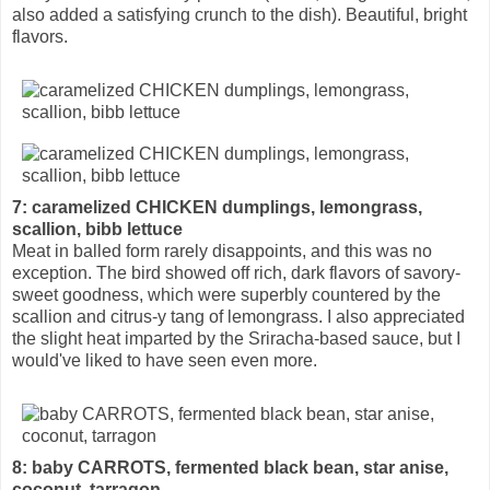
also added a satisfying crunch to the dish). Beautiful, bright
flavors.
7: caramelized CHICKEN dumplings, lemongrass,
scallion, bibb lettuce
Meat in balled form rarely disappoints, and this was no
exception. The bird showed off rich, dark flavors of savory-
sweet goodness, which were superbly countered by the
scallion and citrus-y tang of lemongrass. I also appreciated
the slight heat imparted by the Sriracha-based sauce, but I
would've liked to have seen even more.
8: baby CARROTS, fermented black bean, star anise,
coconut, tarragon