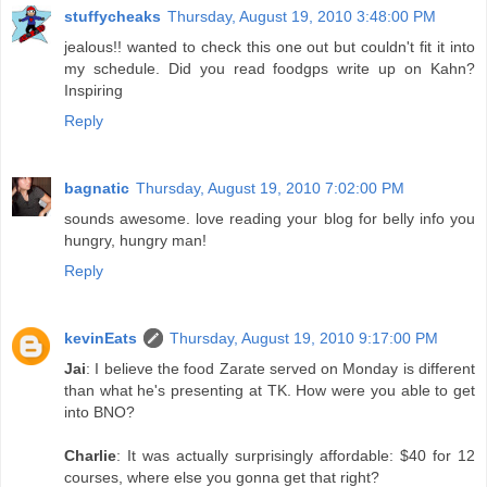
stuffycheaks
Thursday, August 19, 2010 3:48:00 PM
jealous!! wanted to check this one out but couldn't fit it into
my schedule. Did you read foodgps write up on Kahn?
Inspiring
Reply
bagnatic
Thursday, August 19, 2010 7:02:00 PM
sounds awesome. love reading your blog for belly info you
hungry, hungry man!
Reply
kevinEats
Thursday, August 19, 2010 9:17:00 PM
Jai
: I believe the food Zarate served on Monday is different
than what he's presenting at TK. How were you able to get
into BNO?
Charlie
: It was actually surprisingly affordable: $40 for 12
courses, where else you gonna get that right?