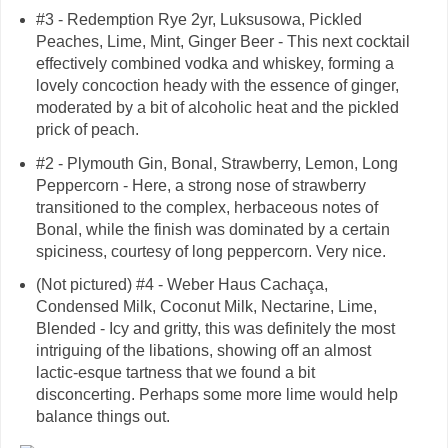
#3 - Redemption Rye 2yr, Luksusowa, Pickled
Peaches, Lime, Mint, Ginger Beer - This next cocktail
effectively combined vodka and whiskey, forming a
lovely concoction heady with the essence of ginger,
moderated by a bit of alcoholic heat and the pickled
prick of peach.
#2 - Plymouth Gin, Bonal, Strawberry, Lemon, Long
Peppercorn - Here, a strong nose of strawberry
transitioned to the complex, herbaceous notes of
Bonal, while the finish was dominated by a certain
spiciness, courtesy of long peppercorn. Very nice.
(Not pictured) #4 - Weber Haus Cachaça,
Condensed Milk, Coconut Milk, Nectarine, Lime,
Blended - Icy and gritty, this was definitely the most
intriguing of the libations, showing off an almost
lactic-esque tartness that we found a bit
disconcerting. Perhaps some more lime would help
balance things out.