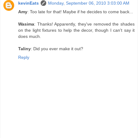
kevinEats
Monday, September 06, 2010 3:03:00 AM
Amy
: Too late for that! Maybe if he decides to come back...
Wasima
: Thanks! Apparently, they've removed the shades
on the light fixtures to help the decor, though I can't say it
does much.
Taliny
: Did you ever make it out?
Reply