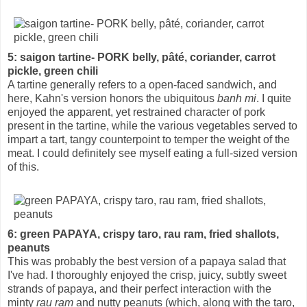
5: saigon tartine- PORK belly, pâté, coriander, carrot
pickle, green chili
A tartine generally refers to a open-faced sandwich, and
here, Kahn's version honors the ubiquitous
banh mi
. I quite
enjoyed the apparent, yet restrained character of pork
present in the tartine, while the various vegetables served to
impart a tart, tangy counterpoint to temper the weight of the
meat. I could definitely see myself eating a full-sized version
of this.
6: green PAPAYA, crispy taro, rau ram, fried shallots,
peanuts
This was probably the best version of a papaya salad that
I've had. I thoroughly enjoyed the crisp, juicy, subtly sweet
strands of papaya, and their perfect interaction with the
minty
rau ram
and nutty peanuts (which, along with the taro,