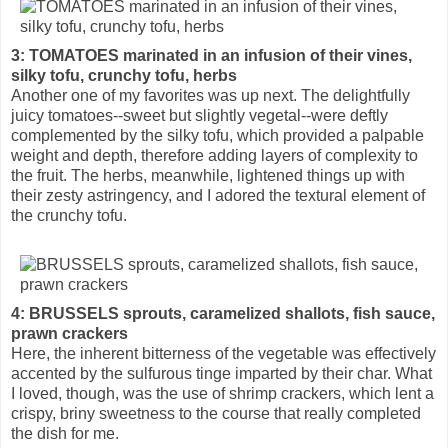
3: TOMATOES marinated in an infusion of their vines,
silky tofu, crunchy tofu, herbs
Another one of my favorites was up next. The delightfully
juicy tomatoes--sweet but slightly vegetal--were deftly
complemented by the silky tofu, which provided a palpable
weight and depth, therefore adding layers of complexity to
the fruit. The herbs, meanwhile, lightened things up with
their zesty astringency, and I adored the textural element of
the crunchy tofu.
4: BRUSSELS sprouts, caramelized shallots, fish sauce,
prawn crackers
Here, the inherent bitterness of the vegetable was effectively
accented by the sulfurous tinge imparted by their char. What
I loved, though, was the use of shrimp crackers, which lent a
crispy, briny sweetness to the course that really completed
the dish for me.