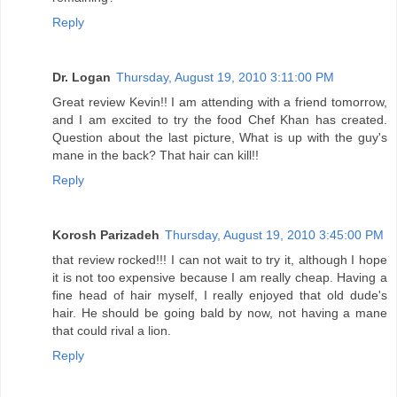
Reply
Dr. Logan
Thursday, August 19, 2010 3:11:00 PM
Great review Kevin!! I am attending with a friend tomorrow,
and I am excited to try the food Chef Khan has created.
Question about the last picture, What is up with the guy's
mane in the back? That hair can kill!!
Reply
Korosh Parizadeh
Thursday, August 19, 2010 3:45:00 PM
that review rocked!!! I can not wait to try it, although I hope
it is not too expensive because I am really cheap. Having a
fine head of hair myself, I really enjoyed that old dude's
hair. He should be going bald by now, not having a mane
that could rival a lion.
Reply