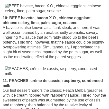
10: BEEF bavette, bacon X.O., chinese eggplant,
chinese celery, lime, palm sugar, sesame
A bavette is also known as a flank steak, and here, it was
well-accompanied by an unabashedly aromatic, savory,
lingering XO sauce that admirably stood up to the beef's
potency. I did find, however, that the sauce could be slightly
overpowering at times. Simultaneously, I appreciated the
slight bit of sweetness imparted by the palm sugar, as well
as the moderating effect of the paired veggies.
11: PEACHES, crème de cassis, raspberry, condensed
milk
Our first dessert honors the classic Peach Melba (peaches
with ice cream, topped with raspberry sauce). I liked how the
sweetness of peach was augmented by the use of cassis
and raspberry, then balanced by the relative levity of