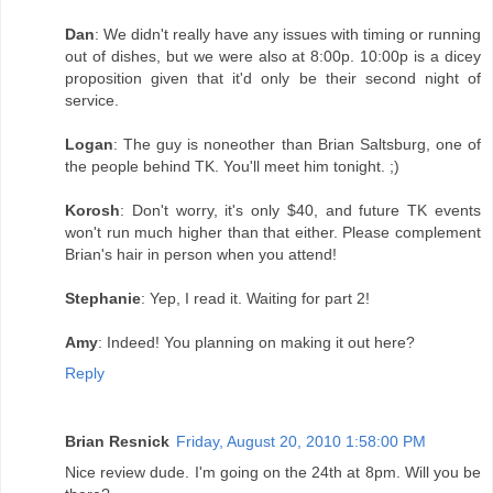
Dan
: We didn't really have any issues with timing or running
out of dishes, but we were also at 8:00p. 10:00p is a dicey
proposition given that it'd only be their second night of
service.
Logan
: The guy is noneother than Brian Saltsburg, one of
the people behind TK. You'll meet him tonight. ;)
Korosh
: Don't worry, it's only $40, and future TK events
won't run much higher than that either. Please complement
Brian's hair in person when you attend!
Stephanie
: Yep, I read it. Waiting for part 2!
Amy
: Indeed! You planning on making it out here?
Reply
Brian Resnick
Friday, August 20, 2010 1:58:00 PM
Nice review dude. I'm going on the 24th at 8pm. Will you be