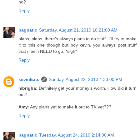
no?
Reply
bagnatic
Saturday, August 21, 2010 10:21:00 AM
plans, plans, there's always plans to do stuff...i'll try to make
it to this one though but boy kevin, you always post stuff
that i feel i NEED to go. *sigh*
Reply
kevinEats
Sunday, August 22, 2010 4:33:00 PM
mbrigha
: Definitely get your money's worth. How did it turn
out?
Amy
: Any plans yet to make it out to TK yet???
Reply
bagnatic
Tuesday, August 24, 2010 2:14:00 AM