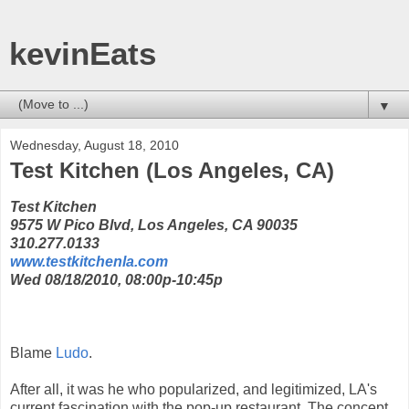
kevinEats
▼
Wednesday, August 18, 2010
Test Kitchen (Los Angeles, CA)
Test Kitchen
9575 W Pico Blvd, Los Angeles, CA 90035
310.277.0133
www.testkitchenla.com
Wed 08/18/2010, 08:00p-10:45p
Blame
Ludo
.
After all, it was he who popularized, and legitimized, LA's
current fascination with the pop-up restaurant. The concept