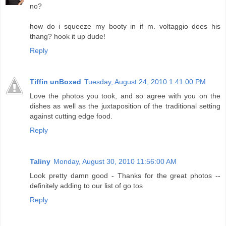
no?
how do i squeeze my booty in if m. voltaggio does his
thang? hook it up dude!
Reply
Tiffin unBoxed
Tuesday, August 24, 2010 1:41:00 PM
Love the photos you took, and so agree with you on the
dishes as well as the juxtaposition of the traditional setting
against cutting edge food.
Reply
Taliny
Monday, August 30, 2010 11:56:00 AM
Look pretty damn good - Thanks for the great photos --
definitely adding to our list of go tos
Reply