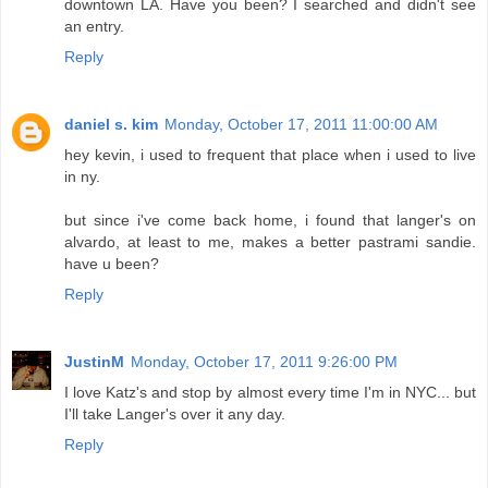
downtown LA. Have you been? I searched and didn't see
an entry.
Reply
daniel s. kim
Monday, October 17, 2011 11:00:00 AM
hey kevin, i used to frequent that place when i used to live
in ny.
but since i've come back home, i found that langer's on
alvardo, at least to me, makes a better pastrami sandie.
have u been?
Reply
JustinM
Monday, October 17, 2011 9:26:00 PM
I love Katz's and stop by almost every time I'm in NYC... but
I'll take Langer's over it any day.
Reply