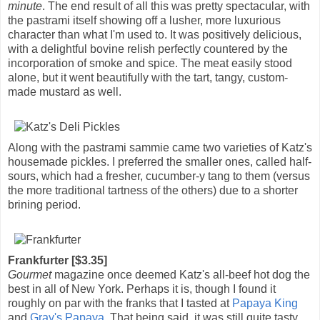
minute
. The end result of all this was pretty spectacular, with
the pastrami itself showing off a lusher, more luxurious
character than what I'm used to. It was positively delicious,
with a delightful bovine relish perfectly countered by the
incorporation of smoke and spice. The meat easily stood
alone, but it went beautifully with the tart, tangy, custom-
made mustard as well.
Along with the pastrami sammie came two varieties of Katz's
housemade pickles. I preferred the smaller ones, called half-
sours, which had a fresher, cucumber-y tang to them (versus
the more traditional tartness of the others) due to a shorter
brining period.
Frankfurter [$3.35]
Gourmet
magazine once deemed Katz's all-beef hot dog the
best in all of New York. Perhaps it is, though I found it
roughly on par with the franks that I tasted at
Papaya King
and
Gray's Papaya
. That being said, it was still quite tasty,