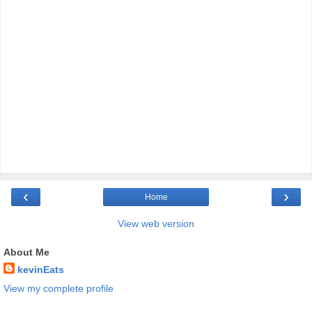
‹
›
Home
View web version
About Me
kevinEats
View my complete profile