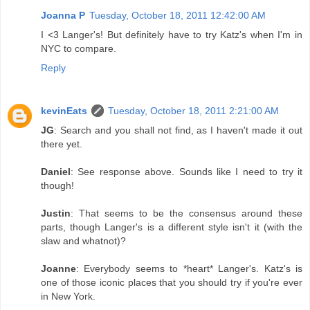
Joanna P
Tuesday, October 18, 2011 12:42:00 AM
I <3 Langer's! But definitely have to try Katz's when I'm in
NYC to compare.
Reply
kevinEats
Tuesday, October 18, 2011 2:21:00 AM
JG
: Search and you shall not find, as I haven't made it out
there yet.
Daniel
: See response above. Sounds like I need to try it
though!
Justin
: That seems to be the consensus around these
parts, though Langer's is a different style isn't it (with the
slaw and whatnot)?
Joanne
: Everybody seems to *heart* Langer's. Katz's is
one of those iconic places that you should try if you're ever
in New York.