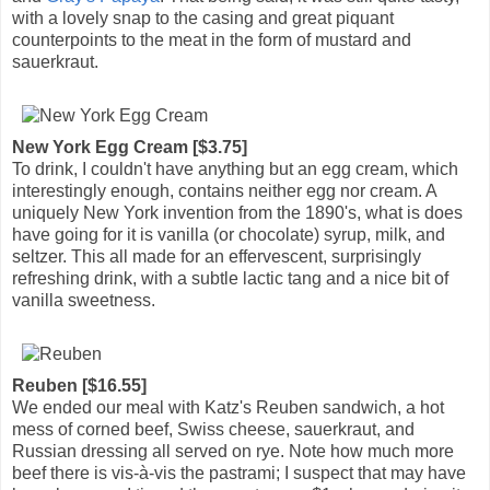
with a lovely snap to the casing and great piquant
counterpoints to the meat in the form of mustard and
sauerkraut.
New York Egg Cream [$3.75]
To drink, I couldn't have anything but an egg cream, which
interestingly enough, contains neither egg nor cream. A
uniquely New York invention from the 1890's, what is does
have going for it is vanilla (or chocolate) syrup, milk, and
seltzer. This all made for an effervescent, surprisingly
refreshing drink, with a subtle lactic tang and a nice bit of
vanilla sweetness.
Reuben [$16.55]
We ended our meal with Katz's Reuben sandwich, a hot
mess of corned beef, Swiss cheese, sauerkraut, and
Russian dressing all served on rye. Note how much more
beef there is vis-à-vis the pastrami; I suspect that may have