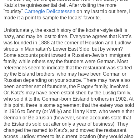
Katz's the quintessential deli. After visiting the more
"touristy"
Carnegie Delicatessen
on my last trip out here, I
made it a point to sample the locals' favorite.
Unfortunately, the exact history of the kosher-style deli is
hazy, and may be lost to time. Everyone agrees that Katz's
was founded in 1888 at the corner of Houston and Ludlow
streets in Manhattan's Lower East Side, but by whom?
Some accounts point toward a Russian-Jewish immigrant
family, while others say the founders were German. Most
references seem to indicate that the restaurant was started
by the Eisland brothers, who may have been German or
Russian depending on your source. There may have also
been another set of founders, the Pragev family, involved.
Or, Katz's may have been established by the Lustig family,
who sold it to the German-born Eisland brothers in 1902. At
this point, there is some agreement that the eatery was sold
in 1916 to Benny (or Willy) and Harry Katz, who were either
German or Belarusian (however, some accounts state that
the Eislands sold out after only a year of business). They
changed the named to Katz's, and moved the restaurant
across Ludlow street to its current location (they would also