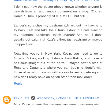
I don't see how the poster above knows whether anyone is
Jewish from an anonymous comment on a blog. (OK, so
Daniel S. Kim is probably NOT a M.O.T., but still...)
Langer's scratches my pastrami itch without my having to
fly back East and take the F train. I don't put cole slaw on
my pastrami sandwich—takeh averah! And no, I don't
usually get salami at Katz's either, just pastrami or maybe
chopped liver.
Next time you're in New York, Kevin, you need to go to
Guss's Pickles, walking distance from Katz's, and have a
half-sour straight out of the barrel... maybe after a stop at
Russ and Daughters where you can begin to identify with
those of us who grew up with access to real appetizing and
now don't really have an option other than mail order.
Reply
kevinEats
Wednesday, October 19, 2011 1:09:00 AM
Max, Dave, seems like you guys are very passionate about