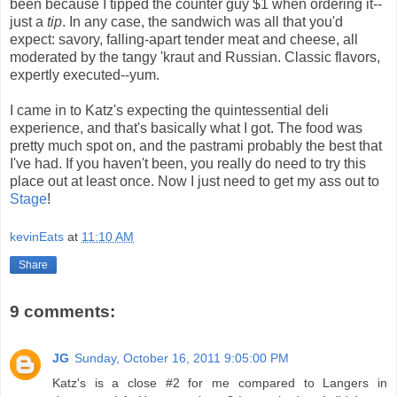
been because I tipped the counter guy $1 when ordering it--
just a
tip
. In any case, the sandwich was all that you'd
expect: savory, falling-apart tender meat and cheese, all
moderated by the tangy 'kraut and Russian. Classic flavors,
expertly executed--yum.
I came in to Katz's expecting the quintessential deli
experience, and that's basically what I got. The food was
pretty much spot on, and the pastrami probably the best that
I've had. If you haven't been, you really do need to try this
place out at least once. Now I just need to get my ass out to
Stage
!
kevinEats
at
11:10 AM
Share
9 comments:
JG
Sunday, October 16, 2011 9:05:00 PM
Katz's is a close #2 for me compared to Langers in