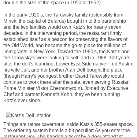
double the size of the space in 1950 or 1952).
In the early 1920's, the Tarowsky family (ostensibly from
Minsk, the capital of Belarus) bought in to the partnership
and the two families would own Katz's for nearly seven
decades. In the intervening period, the restaurant firmly
established itself as a beacon for preserving the flavors of
the Old World, and became the go-to place for millions of
immigrants in New York. Toward the 1980's, the Katz's and
the Tarowsky's were looking to sell, and in 1988, 100 years
after the deli's founding, Lower East Side native Fred Austin,
his wife Juli, and her brother Alan Dell bought the place
(though Harry's youngest brother David Tarowsky would
continue to work there after the sale, even serving Russian
Prime Minister Viktor Chernomyrdin). Joined by Executive
Chef and partner Kenneth Kohn, they've been running
Katz's ever since.
Things are rather cavernous inside Katz's 355-seater space.
The ordering system here is a bit peculiar: As you enter the
restaurant, you'll be handed a ticket by a door attendant.