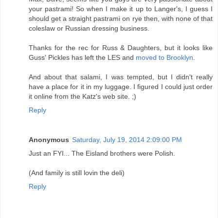
your pastrami! So when I make it up to Langer's, I guess I
should get a straight pastrami on rye then, with none of that
coleslaw or Russian dressing business.
Thanks for the rec for Russ & Daughters, but it looks like
Guss' Pickles has left the LES and
moved to Brooklyn
.
And about that salami, I was tempted, but I didn't really
have a place for it in my luggage. I figured I could just order
it online from the Katz's web site. ;)
Reply
Anonymous
Saturday, July 19, 2014 2:09:00 PM
Just an FYI... The Eisland brothers were Polish.
(And family is still lovin the deli)
Reply