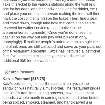
Take this ticket to the various stations along the wall (e.g.
one for hot dogs, one for sandwiches, one for drinks, etc.)
and place your orders; the person making the food will then
mark the cost of the item(s) on the ticket. Then, find a seat
and chow down, though take note that certain tables are
reserved for waiter service (an alternative to the
aforementioned rigmarole). Once you're done, see the
cashier on the way out and pay your bill (cash only,
annoyingly). If multiple people's orders are on a single ticket,
the blank ones are still collected and serve as your pass out
of the restaurant. Recently, Katz's has instituted a lost ticket
fee; if you decide to misplace your ticket, there's an
additional $50 fee--so watch out.
Katz's Pastrami [$15.75]
Katz's best selling item is the pastrami on rye, so the
sandwich was naturally a must-order. The restaurant prides
itself on its traditional curing process, in which the meat
spends a whole month in corning solution and brine before
being spiced, smoked, steamed, and hand-carved
à la