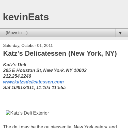
kevinEats
▼
Saturday, October 01, 2011
Katz's Delicatessen (New York, NY)
Katz's Deli
205 E Houston St, New York, NY 10002
212.254.2246
www.katzsdelicatessen.com
Sat 10/01/2011, 11:10a-11:55a
The deli may be the quintessential New York eatery, and