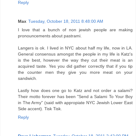
Reply
Max
Tuesday, October 18, 2011 8:48:00 AM
I love that a bunch of non jewish people are making
pronouncements about pastrami.
Langers is ok. I lived in NYC about half my life, now in LA.
General consensus amongst the people in my life is Katz's
is the best, however the way they cut their meat is an
acquired taste. Yes you did gather correctly that if you tip
the counter men they give you more meat on your
sandwich.
Lastly how does one go to Katz and not order a salami?
Their motto forever has been "Send a Salami To Your Boy
in The Army" (said with appropiate NYC Jewish Lower East
Side accent). Tisk Tisk.
Reply
Dave Lieberman
Tuesday, October 18, 2011 2:42:00 PM