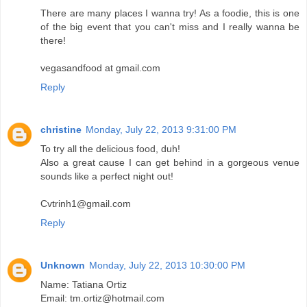
There are many places I wanna try! As a foodie, this is one
of the big event that you can't miss and I really wanna be
there!
vegasandfood at gmail.com
Reply
christine
Monday, July 22, 2013 9:31:00 PM
To try all the delicious food, duh!
Also a great cause I can get behind in a gorgeous venue
sounds like a perfect night out!
Cvtrinh1@gmail.com
Reply
Unknown
Monday, July 22, 2013 10:30:00 PM
Name: Tatiana Ortiz
Email: tm.ortiz@hotmail.com