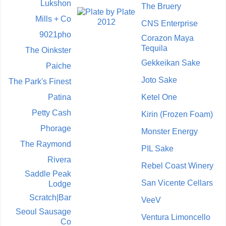
Lukshon
The Bruery
Mills + Co
CNS Enterprise
9021pho
Corazon Maya
Tequila
The Oinkster
Gekkeikan Sake
Paiche
Joto Sake
The Park's Finest
Patina
Ketel One
Petty Cash
Kirin (Frozen Foam)
Phorage
Monster Energy
The Raymond
PIL Sake
Rivera
Rebel Coast Winery
Saddle Peak
San Vicente Cellars
Lodge
Scratch|Bar
VeeV
Seoul Sausage
Ventura Limoncello
Co