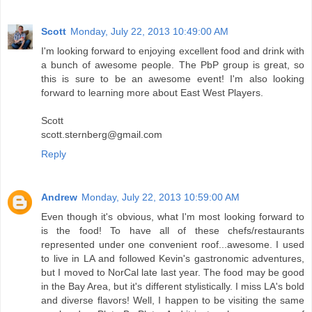
Scott
Monday, July 22, 2013 10:49:00 AM
I'm looking forward to enjoying excellent food and drink with
a bunch of awesome people. The PbP group is great, so
this is sure to be an awesome event! I'm also looking
forward to learning more about East West Players.
Scott
scott.sternberg@gmail.com
Reply
Andrew
Monday, July 22, 2013 10:59:00 AM
Even though it's obvious, what I'm most looking forward to
is the food! To have all of these chefs/restaurants
represented under one convenient roof...awesome. I used
to live in LA and followed Kevin's gastronomic adventures,
but I moved to NorCal late last year. The food may be good
in the Bay Area, but it's different stylistically. I miss LA's bold
and diverse flavors! Well, I happen to be visiting the same