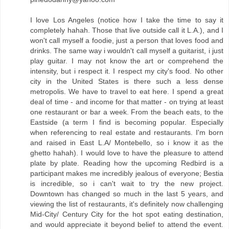
I love Los Angeles (notice how I take the time to say it
completely hahah. Those that live outside call it L.A.), and I
won't call myself a foodie, just a person that loves food and
drinks. The same way i wouldn't call myself a guitarist, i just
play guitar. I may not know the art or comprehend the
intensity, but i respect it. I respect my city's food. No other
city in the United States is there such a less dense
metropolis. We have to travel to eat here. I spend a great
deal of time - and income for that matter - on trying at least
one restaurant or bar a week. From the beach eats, to the
Eastside (a term I find is becoming popular. Especially
when referencing to real estate and restaurants. I'm born
and raised in East L.A/ Montebello, so i know it as the
ghetto hahah). I would love to have the pleasure to attend
plate by plate. Reading how the upcoming Redbird is a
participant makes me incredibly jealous of everyone; Bestia
is incredible, so i can't wait to try the new project.
Downtown has changed so much in the last 5 years, and
viewing the list of restaurants, it's definitely now challenging
Mid-City/ Century City for the hot spot eating destination,
and would appreciate it beyond belief to attend the event.