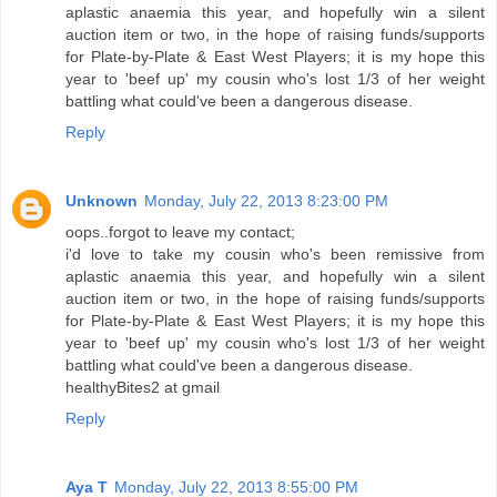
aplastic anaemia this year, and hopefully win a silent
auction item or two, in the hope of raising funds/supports
for Plate-by-Plate & East West Players; it is my hope this
year to 'beef up' my cousin who's lost 1/3 of her weight
battling what could've been a dangerous disease.
Reply
Unknown
Monday, July 22, 2013 8:23:00 PM
oops..forgot to leave my contact;
i'd love to take my cousin who's been remissive from
aplastic anaemia this year, and hopefully win a silent
auction item or two, in the hope of raising funds/supports
for Plate-by-Plate & East West Players; it is my hope this
year to 'beef up' my cousin who's lost 1/3 of her weight
battling what could've been a dangerous disease.
healthyBites2 at gmail
Reply
Aya T
Monday, July 22, 2013 8:55:00 PM