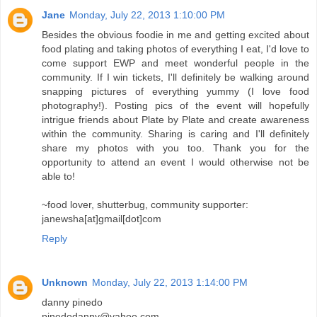
Jane
Monday, July 22, 2013 1:10:00 PM
Besides the obvious foodie in me and getting excited about
food plating and taking photos of everything I eat, I'd love to
come support EWP and meet wonderful people in the
community. If I win tickets, I'll definitely be walking around
snapping pictures of everything yummy (I love food
photography!). Posting pics of the event will hopefully
intrigue friends about Plate by Plate and create awareness
within the community. Sharing is caring and I'll definitely
share my photos with you too. Thank you for the
opportunity to attend an event I would otherwise not be
able to!
~food lover, shutterbug, community supporter:
janewsha[at]gmail[dot]com
Reply
Unknown
Monday, July 22, 2013 1:14:00 PM
danny pinedo
pinedodanny@yahoo.com