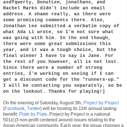
asdfqwerty, DonutLee, jonathans, and
Rachel Marks didn't include an email
address. A shame really, as there were
some promising comments there. Also,
Jonathan Lee submitted a verbatim copy of
what Ada Li wrote, so I'm not sure what
was going with him. In the end though,
there were some great submissions this
year, and it was a tough choice, but the
final winner I have to say is Jane. For
the rest of you however, all is not lost.
Since there were a number of strong
entries, I'm working on seeing if I can
get a discount code for the "runners-up."
I will be contacting you separately, so be
on the lookout. Thanks for playing!]
On the evening of Saturday, August 3th,
Project by Project
(
Facebook
,
Twitter
) will be hosting its 11th annual tasting
benefit:
Plate by Plate
. Project by Project is a national
501(c)3 non-profit centered around issues relating to the
Asian-American community. Each year, the group chooses a