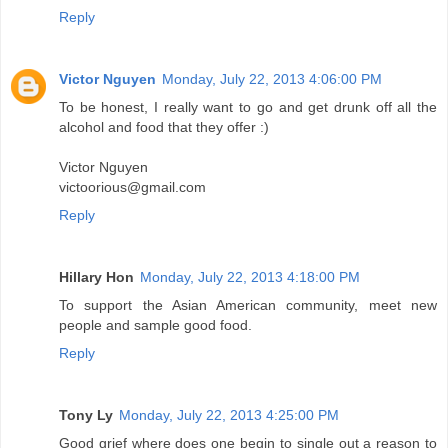
Reply
Victor Nguyen
Monday, July 22, 2013 4:06:00 PM
To be honest, I really want to go and get drunk off all the
alcohol and food that they offer :)
Victor Nguyen
victoorious@gmail.com
Reply
Hillary Hon
Monday, July 22, 2013 4:18:00 PM
To support the Asian American community, meet new
people and sample good food.
Reply
Tony Ly
Monday, July 22, 2013 4:25:00 PM
Good grief where does one begin to single out a reason to