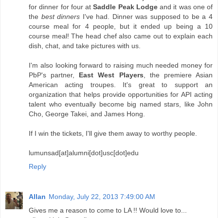
for dinner for four at
Saddle Peak Lodge
and it was one of
the
best dinners
I've had. Dinner was supposed to be a 4
course meal for 4 people, but it ended up being a 10
course meal! The head chef also came out to explain each
dish, chat, and take pictures with us.
I'm also looking forward to raising much needed money for
PbP's partner,
East West Players
, the premiere Asian
American acting troupes. It's great to support an
organization that helps provide opportunities for API acting
talent who eventually become big named stars, like John
Cho, George Takei, and James Hong.
If I win the tickets, I'll give them away to worthy people.
lumunsad[at]alumni[dot]usc[dot]edu
Reply
Allan
Monday, July 22, 2013 7:49:00 AM
Gives me a reason to come to LA !! Would love to...