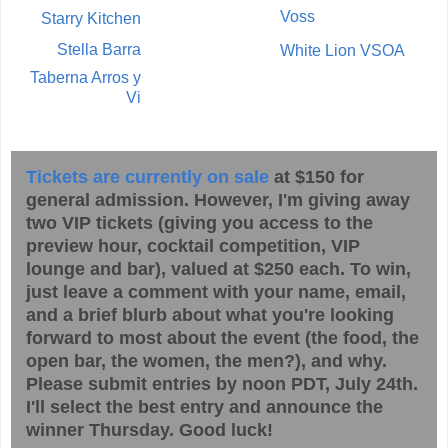
Voss
Starry Kitchen
Stella Barra
White Lion VSOA
Taberna Arros y
Vi
Tickets are currently on sale
at $150 for
general admission. However, I'm giving away
two VIP tickets (giving you access to the
preview hour, cocktail competition, VIP
lounge and bar), valued at $250 each. To win,
just leave a comment with your name, email,
and a brief blurb about what you're looking
forward to most about the event (the food, the
open bar, the women, the men?), and why.
Please submit entries by noon PDT, July 24th.
I'll select the best entry and announce the
winner Thursday. Good luck!