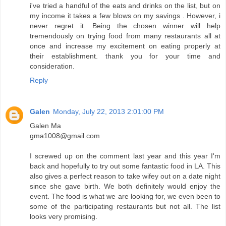
i've tried a handful of the eats and drinks on the list, but on
my income it takes a few blows on my savings . However, i
never regret it. Being the chosen winner will help
tremendously on trying food from many restaurants all at
once and increase my excitement on eating properly at
their establishment. thank you for your time and
consideration.
Reply
Galen
Monday, July 22, 2013 2:01:00 PM
Galen Ma
gma1008@gmail.com
I screwed up on the comment last year and this year I'm
back and hopefully to try out some fantastic food in LA. This
also gives a perfect reason to take wifey out on a date night
since she gave birth. We both definitely would enjoy the
event. The food is what we are looking for, we even been to
some of the participating restaurants but not all. The list
looks very promising.