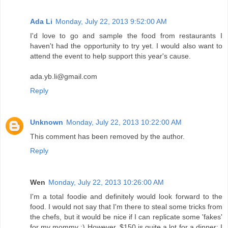
Ada Li
Monday, July 22, 2013 9:52:00 AM
I'd love to go and sample the food from restaurants I
haven't had the opportunity to try yet. I would also want to
attend the event to help support this year's cause.
ada.yb.li@gmail.com
Reply
Unknown
Monday, July 22, 2013 10:22:00 AM
This comment has been removed by the author.
Reply
Wen
Monday, July 22, 2013 10:26:00 AM
I'm a total foodie and definitely would look forward to the
food. I would not say that I'm there to steal some tricks from
the chefs, but it would be nice if I can replicate some 'fakes'
for my mommy :) However, $150 is quite a lot for a dinner; I