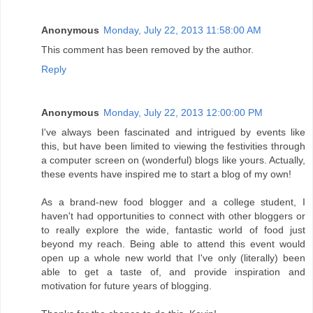
Anonymous
Monday, July 22, 2013 11:58:00 AM
This comment has been removed by the author.
Reply
Anonymous
Monday, July 22, 2013 12:00:00 PM
I've always been fascinated and intrigued by events like
this, but have been limited to viewing the festivities through
a computer screen on (wonderful) blogs like yours. Actually,
these events have inspired me to start a blog of my own!
As a brand-new food blogger and a college student, I
haven't had opportunities to connect with other bloggers or
to really explore the wide, fantastic world of food just
beyond my reach. Being able to attend this event would
open up a whole new world that I've only (literally) been
able to get a taste of, and provide inspiration and
motivation for future years of blogging.