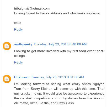
tribalpnai@hotmail.com
looking 4ward to the eats/drinks and who ranks supreme!
xoxo
Reply
asdfqwerty
Tuesday, July 23, 2013 8:48:00 AM
Looking to get more involved with my first food event post-
college.
Reply
Unknown
Tuesday, July 23, 2013 9:31:00 AM
I'm looking forward to seeing what crazy antics Nguyen
Tran from Starry Kitchen will come up with this time. That
guy cracks me up. It would also be awesome to experience
the cocktail competition and to try dishes from the likes of
Allumette, Alma, Bestia, and Petty Cash.