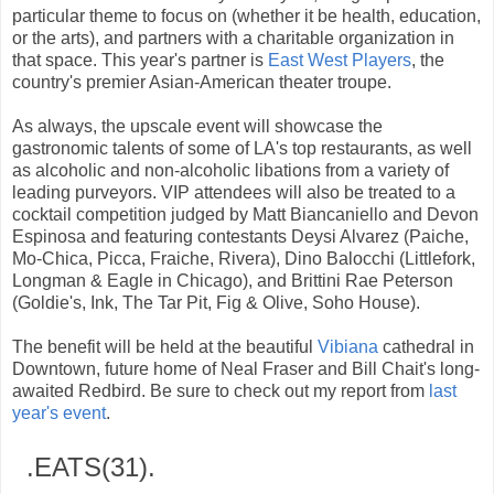
particular theme to focus on (whether it be health, education,
or the arts), and partners with a charitable organization in
that space. This year's partner is
East West Players
, the
country's premier Asian-American theater troupe.
As always, the upscale event will showcase the
gastronomic talents of some of LA's top restaurants, as well
as alcoholic and non-alcoholic libations from a variety of
leading purveyors. VIP attendees will also be treated to a
cocktail competition judged by Matt Biancaniello and Devon
Espinosa and featuring contestants Deysi Alvarez (Paiche,
Mo-Chica, Picca, Fraiche, Rivera), Dino Balocchi (Littlefork,
Longman & Eagle in Chicago), and Brittini Rae Peterson
(Goldie's, Ink, The Tar Pit, Fig & Olive, Soho House).
The benefit will be held at the beautiful
Vibiana
cathedral in
Downtown, future home of Neal Fraser and Bill Chait's long-
awaited Redbird. Be sure to check out my report from
last
year's event
.
.EATS(31).