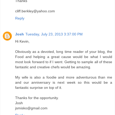
Thanks
cliff.berkley@yahoo.com
Reply
Josh
Tuesday, July 23, 2013 3:37:00 PM
Hi Kevin,
Obviously as a devoted, long time reader of your blog, the
Food and helping a great cause would be what I would
most look forward to if I went. Getting to sample all of these
fantastic and creative chefs would be amazing.
My wife is also a foodie and more adventurous than me
and our anniversary is next week so this would be a
fantastic surprise on top of it.
Thanks for the opportunity.
Josh
jsmisko@gmail.com