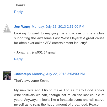
Thanks.
Reply
Jon Wang
Monday, July 22, 2013 2:51:00 PM
Looking forward to enjoying the showcase of chefs while
supporting the awesome East West Players! A great cause
for often overlooked APA entertainment industry!
- Jonathan, jyw001 @ gmail
Reply
1000steps
Monday, July 22, 2013 3:53:00 PM
That's awesome Kevin.
My new wife and I try to make it to as many Food and/or
wine festivals we can, though not much the last couple of
years. Anyways, It looks like a fantastic event and will starve
myself as to reap the huge amount of great food. Peace.