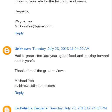
following your site for the last couple of years.
Regards,
Wayne Lee
Mrdonutlee@gmail.com
Reply
Unknown
Tuesday, July 23, 2013 11:24:00 AM
Had a great time last year, great food and looking forward
to this year's.
Thanks for all the great reviews.
Michael Yeh
evildirewolf@hotmail.com
Reply
La Peliroja Enojada
Tuesday, July 23, 2013 12:24:00 PM