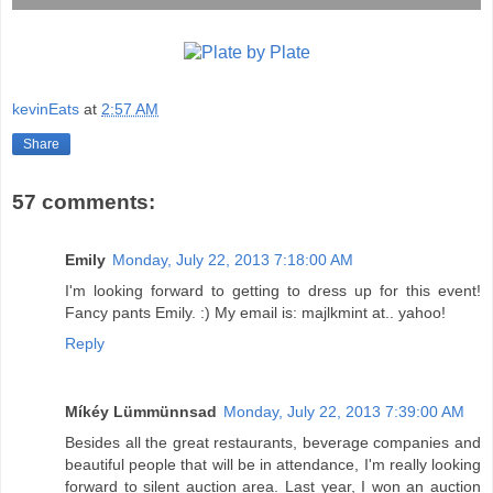
kevinEats
at
2:57 AM
Share
57 comments:
Emily
Monday, July 22, 2013 7:18:00 AM
I'm looking forward to getting to dress up for this event!
Fancy pants Emily. :) My email is: majlkmint at.. yahoo!
Reply
Míkéy Lümmünnsad
Monday, July 22, 2013 7:39:00 AM
Besides all the great restaurants, beverage companies and
beautiful people that will be in attendance, I'm really looking
forward to silent auction area. Last year, I won an auction