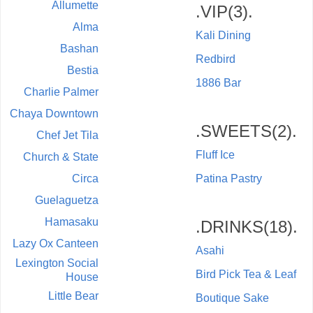
Allumette
.VIP(3).
Alma
Kali Dining
Bashan
Redbird
Bestia
1886 Bar
Charlie Palmer
Chaya Downtown
.SWEETS(2).
Chef Jet Tila
Fluff Ice
Church & State
Circa
Patina Pastry
Guelaguetza
Hamasaku
.DRINKS(18).
Lazy Ox Canteen
Asahi
Lexington Social
Bird Pick Tea & Leaf
House
Little Bear
Boutique Sake