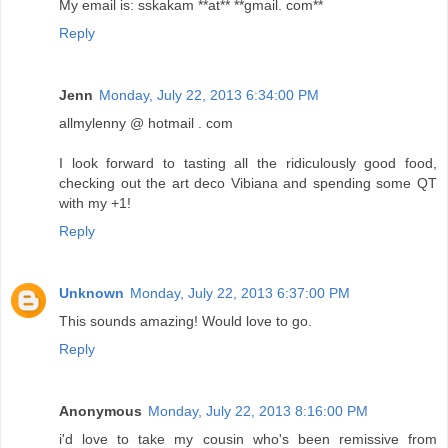
My email is: sskakam **at** **gmail. com**
Reply
Jenn
Monday, July 22, 2013 6:34:00 PM
allmylenny @ hotmail . com
I look forward to tasting all the ridiculously good food,
checking out the art deco Vibiana and spending some QT
with my +1!
Reply
Unknown
Monday, July 22, 2013 6:37:00 PM
This sounds amazing! Would love to go.
Reply
Anonymous
Monday, July 22, 2013 8:16:00 PM
i'd love to take my cousin who's been remissive from