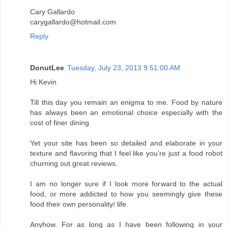
Cary Gallardo
carygallardo@hotmail.com
Reply
DonutLee
Tuesday, July 23, 2013 9:51:00 AM
Hi Kevin
Till this day you remain an enigma to me. Food by nature
has always been an emotional choice especially with the
cost of finer dining.
Yet your site has been so detailed and elaborate in your
texture and flavoring that I feel like you’re just a food robot
churning out great reviews.
I am no longer sure if I look more forward to the actual
food, or more addicted to how you seemingly give these
food their own personality/ life.
Anyhow. For as long as I have been following in your