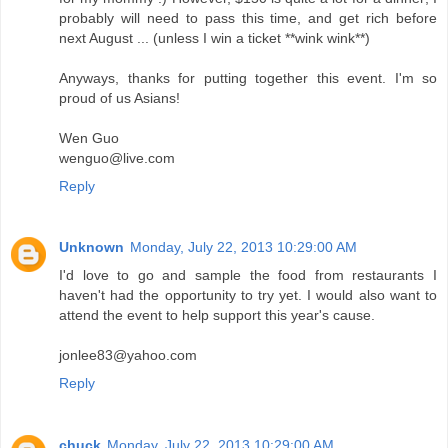
probably will need to pass this time, and get rich before
next August ... (unless I win a ticket **wink wink**)
Anyways, thanks for putting together this event. I'm so
proud of us Asians!
Wen Guo
wenguo@live.com
Reply
Unknown
Monday, July 22, 2013 10:29:00 AM
I'd love to go and sample the food from restaurants I
haven't had the opportunity to try yet. I would also want to
attend the event to help support this year's cause.
jonlee83@yahoo.com
Reply
chuck
Monday, July 22, 2013 10:29:00 AM