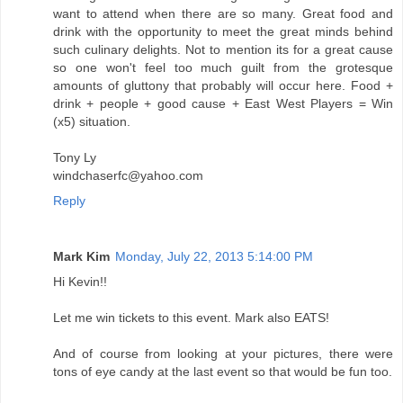
want to attend when there are so many. Great food and
drink with the opportunity to meet the great minds behind
such culinary delights. Not to mention its for a great cause
so one won't feel too much guilt from the grotesque
amounts of gluttony that probably will occur here. Food +
drink + people + good cause + East West Players = Win
(x5) situation.
Tony Ly
windchaserfc@yahoo.com
Reply
Mark Kim
Monday, July 22, 2013 5:14:00 PM
Hi Kevin!!
Let me win tickets to this event. Mark also EATS!
And of course from looking at your pictures, there were
tons of eye candy at the last event so that would be fun too.