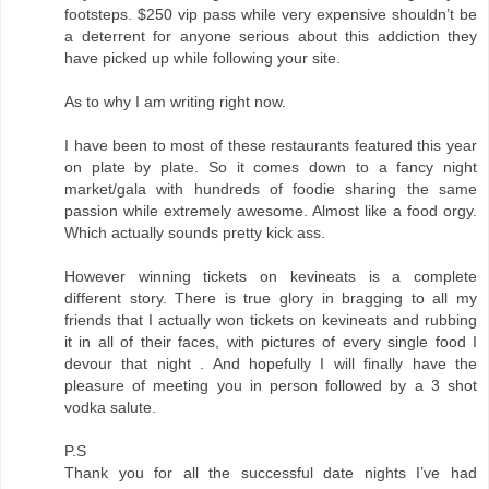
footsteps. $250 vip pass while very expensive shouldn’t be
a deterrent for anyone serious about this addiction they
have picked up while following your site.
As to why I am writing right now.
I have been to most of these restaurants featured this year
on plate by plate. So it comes down to a fancy night
market/gala with hundreds of foodie sharing the same
passion while extremely awesome. Almost like a food orgy.
Which actually sounds pretty kick ass.
However winning tickets on kevineats is a complete
different story. There is true glory in bragging to all my
friends that I actually won tickets on kevineats and rubbing
it in all of their faces, with pictures of every single food I
devour that night . And hopefully I will finally have the
pleasure of meeting you in person followed by a 3 shot
vodka salute.
P.S
Thank you for all the successful date nights I’ve had