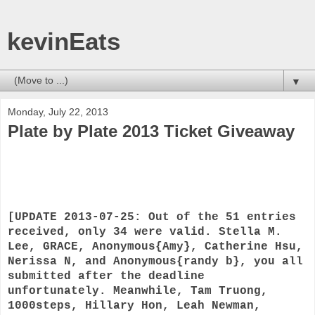
kevinEats
▼
Monday, July 22, 2013
Plate by Plate 2013 Ticket Giveaway
[UPDATE 2013-07-25: Out of the 51 entries
received, only 34 were valid. Stella M.
Lee, GRACE, Anonymous{Amy}, Catherine Hsu,
Nerissa N, and Anonymous{randy b}, you all
submitted after the deadline
unfortunately. Meanwhile, Tam Truong,
1000steps, Hillary Hon, Leah Newman,