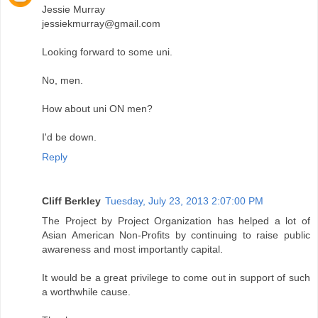
Jessie Murray
jessiekmurray@gmail.com
Looking forward to some uni.
No, men.
How about uni ON men?
I'd be down.
Reply
Cliff Berkley
Tuesday, July 23, 2013 2:07:00 PM
The Project by Project Organization has helped a lot of
Asian American Non-Profits by continuing to raise public
awareness and most importantly capital.
It would be a great privilege to come out in support of such
a worthwhile cause.