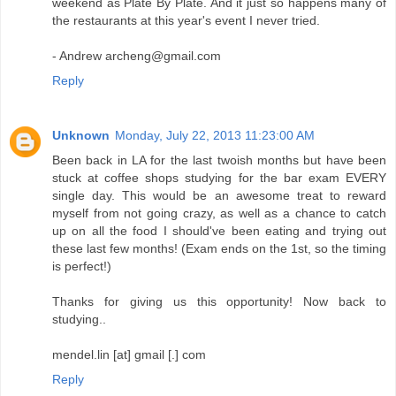
weekend as Plate By Plate. And it just so happens many of
the restaurants at this year's event I never tried.
- Andrew archeng@gmail.com
Reply
Unknown
Monday, July 22, 2013 11:23:00 AM
Been back in LA for the last twoish months but have been
stuck at coffee shops studying for the bar exam EVERY
single day. This would be an awesome treat to reward
myself from not going crazy, as well as a chance to catch
up on all the food I should've been eating and trying out
these last few months! (Exam ends on the 1st, so the timing
is perfect!)
Thanks for giving us this opportunity! Now back to
studying..
mendel.lin [at] gmail [.] com
Reply