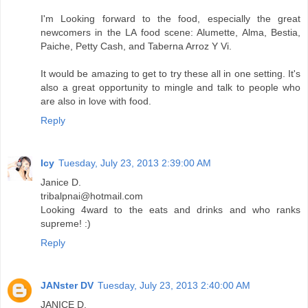
I'm Looking forward to the food, especially the great
newcomers in the LA food scene: Alumette, Alma, Bestia,
Paiche, Petty Cash, and Taberna Arroz Y Vi.
It would be amazing to get to try these all in one setting. It's
also a great opportunity to mingle and talk to people who
are also in love with food.
Reply
Icy
Tuesday, July 23, 2013 2:39:00 AM
Janice D.
tribalpnai@hotmail.com
Looking 4ward to the eats and drinks and who ranks
supreme! :)
Reply
JANster DV
Tuesday, July 23, 2013 2:40:00 AM
JANICE D.