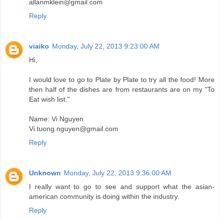
allanmklein@gmail.com
Reply
viaiko
Monday, July 22, 2013 9:23:00 AM
Hi,
I would love to go to Plate by Plate to try all the food! More
then half of the dishes are from restaurants are on my "To
Eat wish list."
Name: Vi Nguyen
Vi.tuong.nguyen@gmail.com
Reply
Unknown
Monday, July 22, 2013 9:36:00 AM
I really want to go to see and support what the asian-
american community is doing within the industry.
Reply