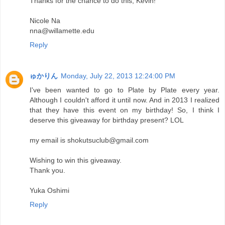
Thanks for the chance to do this, Kevin!
Nicole Na
nna@willamette.edu
Reply
ゅかりん
Monday, July 22, 2013 12:24:00 PM
I've been wanted to go to Plate by Plate every year.
Although I couldn't afford it until now. And in 2013 I realized
that they have this event on my birthday! So, I think I
deserve this giveaway for birthday present? LOL
my email is shokutsuclub@gmail.com
Wishing to win this giveaway.
Thank you.
Yuka Oshimi
Reply