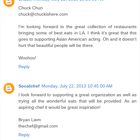
Chuck Chun
chuck@chuckishere.com
I'm looking forward to the great collection of restaurants
bringing some of best eats in LA. I think it's great that this
goes to supporting Asian American acting. Oh and it doesn't
hurt that beautiful people will be there.
Woohoo!
Reply
Socalchef
Monday, July 22, 2013 10:45:00 AM
I look forward to supporting a great organization as well as
trying all the wonderful eats that will be provided. As an
aspiring chef it would be great inspiration!
Bryan Liem
thechef@gmail.com
Reply