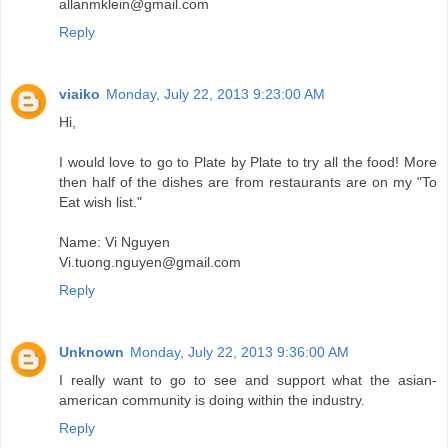
allanmklein@gmail.com
Reply
viaiko
Monday, July 22, 2013 9:23:00 AM
Hi,
I would love to go to Plate by Plate to try all the food! More
then half of the dishes are from restaurants are on my "To
Eat wish list."
Name: Vi Nguyen
Vi.tuong.nguyen@gmail.com
Reply
Unknown
Monday, July 22, 2013 9:36:00 AM
I really want to go to see and support what the asian-
american community is doing within the industry.
Reply