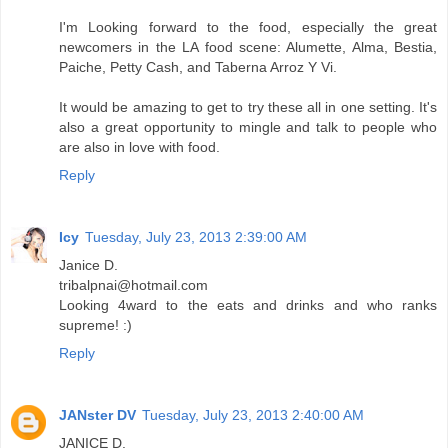
I'm Looking forward to the food, especially the great
newcomers in the LA food scene: Alumette, Alma, Bestia,
Paiche, Petty Cash, and Taberna Arroz Y Vi.
It would be amazing to get to try these all in one setting. It's
also a great opportunity to mingle and talk to people who
are also in love with food.
Reply
Icy
Tuesday, July 23, 2013 2:39:00 AM
Janice D.
tribalpnai@hotmail.com
Looking 4ward to the eats and drinks and who ranks
supreme! :)
Reply
JANster DV
Tuesday, July 23, 2013 2:40:00 AM
JANICE D.