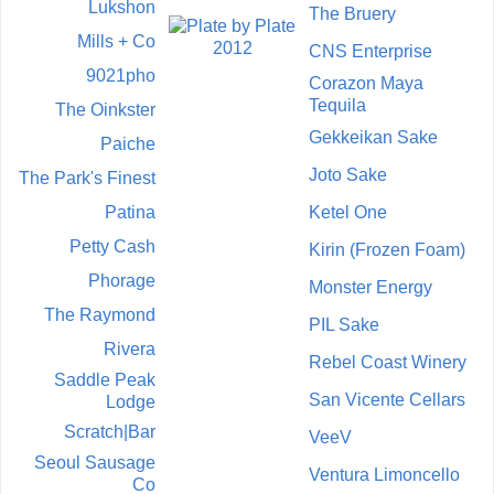
Lukshon
The Bruery
Mills + Co
CNS Enterprise
9021pho
Corazon Maya
Tequila
The Oinkster
Gekkeikan Sake
Paiche
Joto Sake
The Park's Finest
Patina
Ketel One
Petty Cash
Kirin (Frozen Foam)
Phorage
Monster Energy
The Raymond
PIL Sake
Rivera
Rebel Coast Winery
Saddle Peak
San Vicente Cellars
Lodge
Scratch|Bar
VeeV
Seoul Sausage
Ventura Limoncello
Co