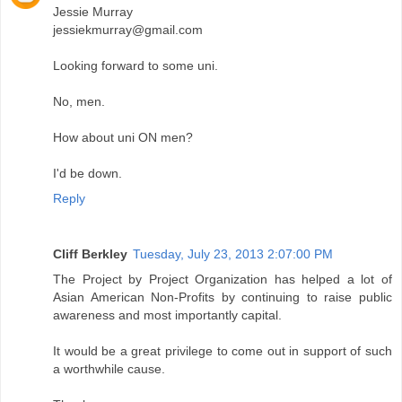
Jessie Murray
jessiekmurray@gmail.com
Looking forward to some uni.
No, men.
How about uni ON men?
I'd be down.
Reply
Cliff Berkley
Tuesday, July 23, 2013 2:07:00 PM
The Project by Project Organization has helped a lot of
Asian American Non-Profits by continuing to raise public
awareness and most importantly capital.
It would be a great privilege to come out in support of such
a worthwhile cause.