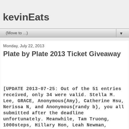
kevinEats
▼
Monday, July 22, 2013
Plate by Plate 2013 Ticket Giveaway
[UPDATE 2013-07-25: Out of the 51 entries
received, only 34 were valid. Stella M.
Lee, GRACE, Anonymous{Amy}, Catherine Hsu,
Nerissa N, and Anonymous{randy b}, you all
submitted after the deadline
unfortunately. Meanwhile, Tam Truong,
1000steps, Hillary Hon, Leah Newman,