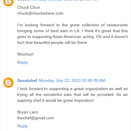
Chuck Chun
chuck@chuckishere.com
I'm looking forward to the great collection of restaurants
bringing some of best eats in LA. I think it's great that this
goes to supporting Asian American acting. Oh and it doesn't
hurt that beautiful people will be there.
Woohoo!
Reply
Socalchef
Monday, July 22, 2013 10:45:00 AM
I look forward to supporting a great organization as well as
trying all the wonderful eats that will be provided. As an
aspiring chef it would be great inspiration!
Bryan Liem
thechef@gmail.com
Reply