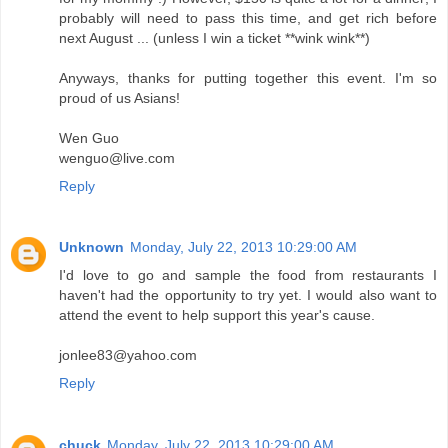
probably will need to pass this time, and get rich before
next August ... (unless I win a ticket **wink wink**)
Anyways, thanks for putting together this event. I'm so
proud of us Asians!
Wen Guo
wenguo@live.com
Reply
Unknown
Monday, July 22, 2013 10:29:00 AM
I'd love to go and sample the food from restaurants I
haven't had the opportunity to try yet. I would also want to
attend the event to help support this year's cause.
jonlee83@yahoo.com
Reply
chuck
Monday, July 22, 2013 10:29:00 AM