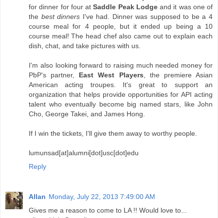
for dinner for four at
Saddle Peak Lodge
and it was one of
the
best dinners
I've had. Dinner was supposed to be a 4
course meal for 4 people, but it ended up being a 10
course meal! The head chef also came out to explain each
dish, chat, and take pictures with us.
I'm also looking forward to raising much needed money for
PbP's partner,
East West Players
, the premiere Asian
American acting troupes. It's great to support an
organization that helps provide opportunities for API acting
talent who eventually become big named stars, like John
Cho, George Takei, and James Hong.
If I win the tickets, I'll give them away to worthy people.
lumunsad[at]alumni[dot]usc[dot]edu
Reply
Allan
Monday, July 22, 2013 7:49:00 AM
Gives me a reason to come to LA !! Would love to...