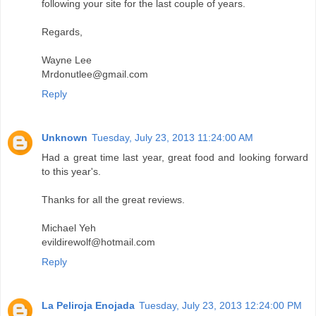
following your site for the last couple of years.
Regards,
Wayne Lee
Mrdonutlee@gmail.com
Reply
Unknown
Tuesday, July 23, 2013 11:24:00 AM
Had a great time last year, great food and looking forward
to this year's.
Thanks for all the great reviews.
Michael Yeh
evildirewolf@hotmail.com
Reply
La Peliroja Enojada
Tuesday, July 23, 2013 12:24:00 PM