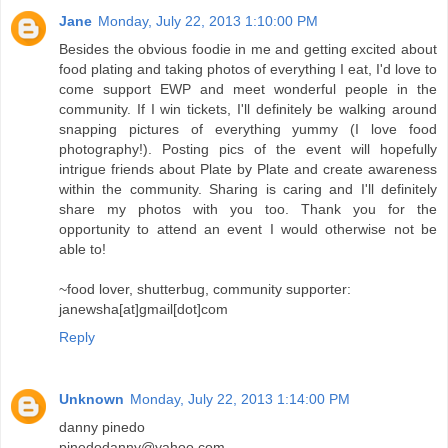
Jane
Monday, July 22, 2013 1:10:00 PM
Besides the obvious foodie in me and getting excited about
food plating and taking photos of everything I eat, I'd love to
come support EWP and meet wonderful people in the
community. If I win tickets, I'll definitely be walking around
snapping pictures of everything yummy (I love food
photography!). Posting pics of the event will hopefully
intrigue friends about Plate by Plate and create awareness
within the community. Sharing is caring and I'll definitely
share my photos with you too. Thank you for the
opportunity to attend an event I would otherwise not be
able to!
~food lover, shutterbug, community supporter:
janewsha[at]gmail[dot]com
Reply
Unknown
Monday, July 22, 2013 1:14:00 PM
danny pinedo
pinedodanny@yahoo.com