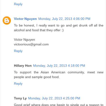
Reply
Victor Nguyen
Monday, July 22, 2013 4:06:00 PM
To be honest, I really want to go and get drunk off all the
alcohol and food that they offer :)
Victor Nguyen
victoorious@gmail.com
Reply
Hillary Hon
Monday, July 22, 2013 4:18:00 PM
To support the Asian American community, meet new
people and sample good food.
Reply
Tony Ly
Monday, July 22, 2013 4:25:00 PM
Good grief where does one begin to single out a reason to