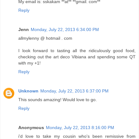
My email is: sskakam **at** **gmail. com**
Reply
Jenn
Monday, July 22, 2013 6:34:00 PM
allmylenny @ hotmail . com
I look forward to tasting all the ridiculously good food,
checking out the art deco Vibiana and spending some QT
with my +1!
Reply
Unknown
Monday, July 22, 2013 6:37:00 PM
This sounds amazing! Would love to go.
Reply
Anonymous
Monday, July 22, 2013 8:16:00 PM
i'd love to take my cousin who's been remissive from