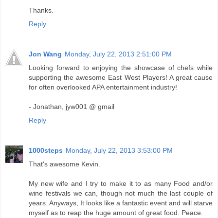
Thanks.
Reply
Jon Wang
Monday, July 22, 2013 2:51:00 PM
Looking forward to enjoying the showcase of chefs while
supporting the awesome East West Players! A great cause
for often overlooked APA entertainment industry!
- Jonathan, jyw001 @ gmail
Reply
1000steps
Monday, July 22, 2013 3:53:00 PM
That's awesome Kevin.
My new wife and I try to make it to as many Food and/or
wine festivals we can, though not much the last couple of
years. Anyways, It looks like a fantastic event and will starve
myself as to reap the huge amount of great food. Peace.