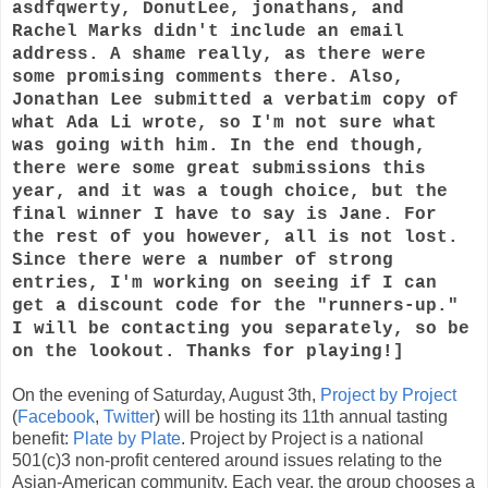
asdfqwerty, DonutLee, jonathans, and
Rachel Marks didn't include an email
address. A shame really, as there were
some promising comments there. Also,
Jonathan Lee submitted a verbatim copy of
what Ada Li wrote, so I'm not sure what
was going with him. In the end though,
there were some great submissions this
year, and it was a tough choice, but the
final winner I have to say is Jane. For
the rest of you however, all is not lost.
Since there were a number of strong
entries, I'm working on seeing if I can
get a discount code for the "runners-up."
I will be contacting you separately, so be
on the lookout. Thanks for playing!]
On the evening of Saturday, August 3th,
Project by Project
(
Facebook
,
Twitter
) will be hosting its 11th annual tasting
benefit:
Plate by Plate
. Project by Project is a national
501(c)3 non-profit centered around issues relating to the
Asian-American community. Each year, the group chooses a