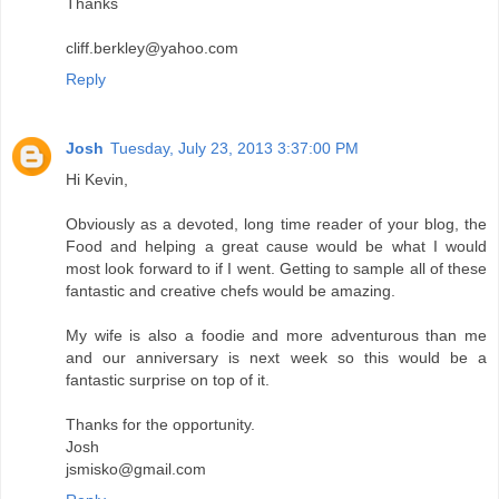
Thanks
cliff.berkley@yahoo.com
Reply
Josh
Tuesday, July 23, 2013 3:37:00 PM
Hi Kevin,
Obviously as a devoted, long time reader of your blog, the
Food and helping a great cause would be what I would
most look forward to if I went. Getting to sample all of these
fantastic and creative chefs would be amazing.
My wife is also a foodie and more adventurous than me
and our anniversary is next week so this would be a
fantastic surprise on top of it.
Thanks for the opportunity.
Josh
jsmisko@gmail.com