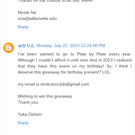
Thanks for the chance to do this, Kevin!
Nicole Na
nna@willamette.edu
Reply
ゅかりん
Monday, July 22, 2013 12:24:00 PM
I've been wanted to go to Plate by Plate every year.
Although I couldn't afford it until now. And in 2013 I realized
that they have this event on my birthday! So, I think I
deserve this giveaway for birthday present? LOL
my email is shokutsuclub@gmail.com
Wishing to win this giveaway.
Thank you.
Yuka Oshimi
Reply