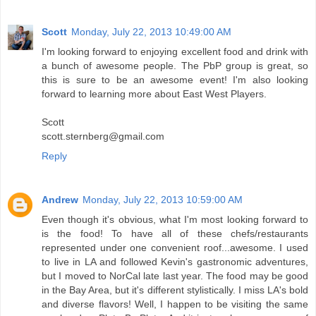
Scott
Monday, July 22, 2013 10:49:00 AM
I'm looking forward to enjoying excellent food and drink with
a bunch of awesome people. The PbP group is great, so
this is sure to be an awesome event! I'm also looking
forward to learning more about East West Players.
Scott
scott.sternberg@gmail.com
Reply
Andrew
Monday, July 22, 2013 10:59:00 AM
Even though it's obvious, what I'm most looking forward to
is the food! To have all of these chefs/restaurants
represented under one convenient roof...awesome. I used
to live in LA and followed Kevin's gastronomic adventures,
but I moved to NorCal late last year. The food may be good
in the Bay Area, but it's different stylistically. I miss LA's bold
and diverse flavors! Well, I happen to be visiting the same