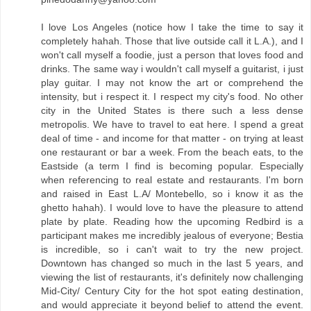
I love Los Angeles (notice how I take the time to say it
completely hahah. Those that live outside call it L.A.), and I
won't call myself a foodie, just a person that loves food and
drinks. The same way i wouldn't call myself a guitarist, i just
play guitar. I may not know the art or comprehend the
intensity, but i respect it. I respect my city's food. No other
city in the United States is there such a less dense
metropolis. We have to travel to eat here. I spend a great
deal of time - and income for that matter - on trying at least
one restaurant or bar a week. From the beach eats, to the
Eastside (a term I find is becoming popular. Especially
when referencing to real estate and restaurants. I'm born
and raised in East L.A/ Montebello, so i know it as the
ghetto hahah). I would love to have the pleasure to attend
plate by plate. Reading how the upcoming Redbird is a
participant makes me incredibly jealous of everyone; Bestia
is incredible, so i can't wait to try the new project.
Downtown has changed so much in the last 5 years, and
viewing the list of restaurants, it's definitely now challenging
Mid-City/ Century City for the hot spot eating destination,
and would appreciate it beyond belief to attend the event.