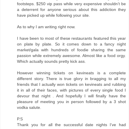
footsteps. $250 vip pass while very expensive shouldn’t be
a deterrent for anyone serious about this addiction they
have picked up while following your site.
As to why I am writing right now.
I have been to most of these restaurants featured this year
on plate by plate. So it comes down to a fancy night
market/gala with hundreds of foodie sharing the same
passion while extremely awesome. Almost like a food orgy.
Which actually sounds pretty kick ass.
However winning tickets on kevineats is a complete
different story. There is true glory in bragging to all my
friends that I actually won tickets on kevineats and rubbing
it in all of their faces, with pictures of every single food I
devour that night . And hopefully I will finally have the
pleasure of meeting you in person followed by a 3 shot
vodka salute.
P.S
Thank you for all the successful date nights I’ve had