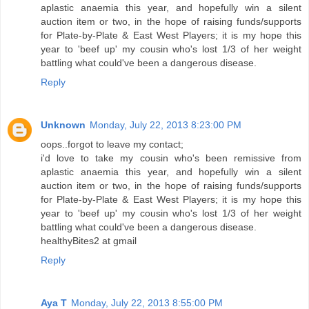
aplastic anaemia this year, and hopefully win a silent
auction item or two, in the hope of raising funds/supports
for Plate-by-Plate & East West Players; it is my hope this
year to 'beef up' my cousin who's lost 1/3 of her weight
battling what could've been a dangerous disease.
Reply
Unknown
Monday, July 22, 2013 8:23:00 PM
oops..forgot to leave my contact;
i'd love to take my cousin who's been remissive from
aplastic anaemia this year, and hopefully win a silent
auction item or two, in the hope of raising funds/supports
for Plate-by-Plate & East West Players; it is my hope this
year to 'beef up' my cousin who's lost 1/3 of her weight
battling what could've been a dangerous disease.
healthyBites2 at gmail
Reply
Aya T
Monday, July 22, 2013 8:55:00 PM