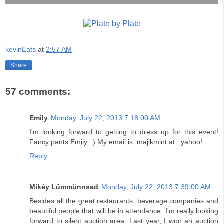
kevinEats
at
2:57 AM
Share
57 comments:
Emily
Monday, July 22, 2013 7:18:00 AM
I'm looking forward to getting to dress up for this event!
Fancy pants Emily. :) My email is: majlkmint at.. yahoo!
Reply
Míkéy Lümmünnsad
Monday, July 22, 2013 7:39:00 AM
Besides all the great restaurants, beverage companies and
beautiful people that will be in attendance, I'm really looking
forward to silent auction area. Last year, I won an auction