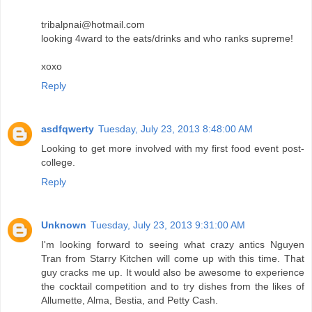
tribalpnai@hotmail.com
looking 4ward to the eats/drinks and who ranks supreme!
xoxo
Reply
asdfqwerty
Tuesday, July 23, 2013 8:48:00 AM
Looking to get more involved with my first food event post-
college.
Reply
Unknown
Tuesday, July 23, 2013 9:31:00 AM
I'm looking forward to seeing what crazy antics Nguyen
Tran from Starry Kitchen will come up with this time. That
guy cracks me up. It would also be awesome to experience
the cocktail competition and to try dishes from the likes of
Allumette, Alma, Bestia, and Petty Cash.