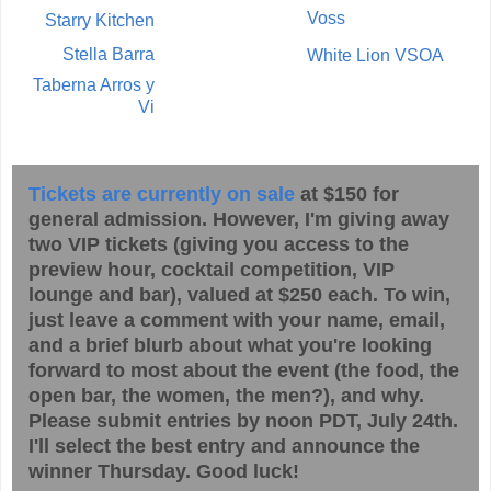
Voss
Starry Kitchen
Stella Barra
White Lion VSOA
Taberna Arros y
Vi
Tickets are currently on sale
at $150 for
general admission. However, I'm giving away
two VIP tickets (giving you access to the
preview hour, cocktail competition, VIP
lounge and bar), valued at $250 each. To win,
just leave a comment with your name, email,
and a brief blurb about what you're looking
forward to most about the event (the food, the
open bar, the women, the men?), and why.
Please submit entries by noon PDT, July 24th.
I'll select the best entry and announce the
winner Thursday. Good luck!