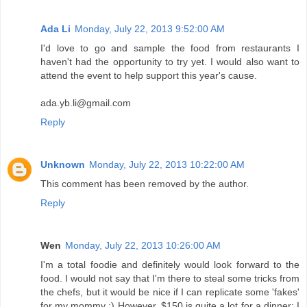
Ada Li
Monday, July 22, 2013 9:52:00 AM
I'd love to go and sample the food from restaurants I
haven't had the opportunity to try yet. I would also want to
attend the event to help support this year's cause.
ada.yb.li@gmail.com
Reply
Unknown
Monday, July 22, 2013 10:22:00 AM
This comment has been removed by the author.
Reply
Wen
Monday, July 22, 2013 10:26:00 AM
I'm a total foodie and definitely would look forward to the
food. I would not say that I'm there to steal some tricks from
the chefs, but it would be nice if I can replicate some 'fakes'
for my mommy :) However, $150 is quite a lot for a dinner; I