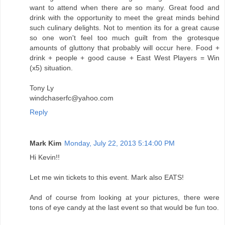
want to attend when there are so many. Great food and
drink with the opportunity to meet the great minds behind
such culinary delights. Not to mention its for a great cause
so one won't feel too much guilt from the grotesque
amounts of gluttony that probably will occur here. Food +
drink + people + good cause + East West Players = Win
(x5) situation.
Tony Ly
windchaserfc@yahoo.com
Reply
Mark Kim
Monday, July 22, 2013 5:14:00 PM
Hi Kevin!!
Let me win tickets to this event. Mark also EATS!
And of course from looking at your pictures, there were
tons of eye candy at the last event so that would be fun too.