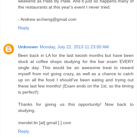
weekend as Plate By Plate. And it just so happens many of
the restaurants at this year's event I never tried.
- Andrew archeng@gmail.com
Reply
Unknown
Monday, July 22, 2013 11:23:00 AM
Been back in LA for the last twoish months but have been
stuck at coffee shops studying for the bar exam EVERY
single day. This would be an awesome treat to reward
myself from not going crazy, as well as a chance to catch
up on all the food I should've been eating and trying out
these last few months! (Exam ends on the 1st, so the timing
is perfect!)
Thanks for giving us this opportunity! Now back to
studying..
mendel.lin [at] gmail [.] com
Reply