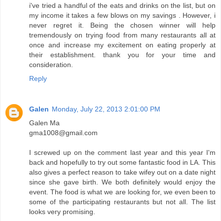
i've tried a handful of the eats and drinks on the list, but on
my income it takes a few blows on my savings . However, i
never regret it. Being the chosen winner will help
tremendously on trying food from many restaurants all at
once and increase my excitement on eating properly at
their establishment. thank you for your time and
consideration.
Reply
Galen
Monday, July 22, 2013 2:01:00 PM
Galen Ma
gma1008@gmail.com
I screwed up on the comment last year and this year I'm
back and hopefully to try out some fantastic food in LA. This
also gives a perfect reason to take wifey out on a date night
since she gave birth. We both definitely would enjoy the
event. The food is what we are looking for, we even been to
some of the participating restaurants but not all. The list
looks very promising.