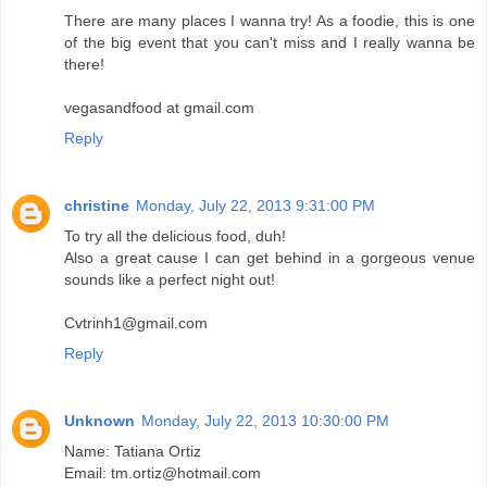
There are many places I wanna try! As a foodie, this is one
of the big event that you can't miss and I really wanna be
there!
vegasandfood at gmail.com
Reply
christine
Monday, July 22, 2013 9:31:00 PM
To try all the delicious food, duh!
Also a great cause I can get behind in a gorgeous venue
sounds like a perfect night out!
Cvtrinh1@gmail.com
Reply
Unknown
Monday, July 22, 2013 10:30:00 PM
Name: Tatiana Ortiz
Email: tm.ortiz@hotmail.com