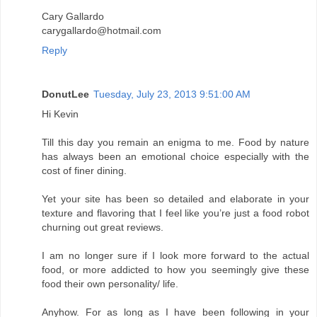
Cary Gallardo
carygallardo@hotmail.com
Reply
DonutLee
Tuesday, July 23, 2013 9:51:00 AM
Hi Kevin
Till this day you remain an enigma to me. Food by nature
has always been an emotional choice especially with the
cost of finer dining.
Yet your site has been so detailed and elaborate in your
texture and flavoring that I feel like you’re just a food robot
churning out great reviews.
I am no longer sure if I look more forward to the actual
food, or more addicted to how you seemingly give these
food their own personality/ life.
Anyhow. For as long as I have been following in your