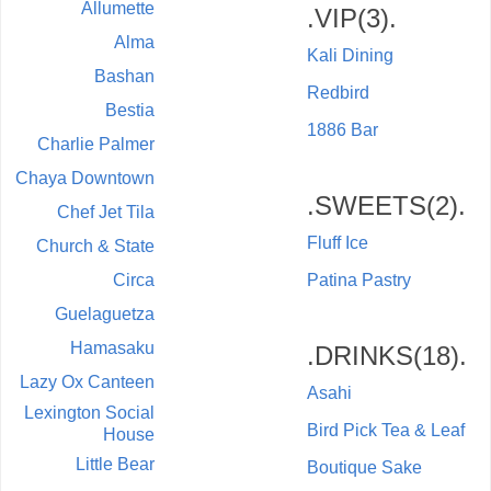
Allumette
.VIP(3).
Alma
Kali Dining
Bashan
Redbird
Bestia
1886 Bar
Charlie Palmer
Chaya Downtown
.SWEETS(2).
Chef Jet Tila
Fluff Ice
Church & State
Circa
Patina Pastry
Guelaguetza
Hamasaku
.DRINKS(18).
Lazy Ox Canteen
Asahi
Lexington Social
Bird Pick Tea & Leaf
House
Little Bear
Boutique Sake