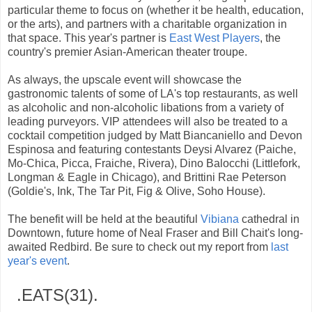
particular theme to focus on (whether it be health, education,
or the arts), and partners with a charitable organization in
that space. This year's partner is
East West Players
, the
country's premier Asian-American theater troupe.
As always, the upscale event will showcase the
gastronomic talents of some of LA's top restaurants, as well
as alcoholic and non-alcoholic libations from a variety of
leading purveyors. VIP attendees will also be treated to a
cocktail competition judged by Matt Biancaniello and Devon
Espinosa and featuring contestants Deysi Alvarez (Paiche,
Mo-Chica, Picca, Fraiche, Rivera), Dino Balocchi (Littlefork,
Longman & Eagle in Chicago), and Brittini Rae Peterson
(Goldie's, Ink, The Tar Pit, Fig & Olive, Soho House).
The benefit will be held at the beautiful
Vibiana
cathedral in
Downtown, future home of Neal Fraser and Bill Chait's long-
awaited Redbird. Be sure to check out my report from
last
year's event
.
.EATS(31).