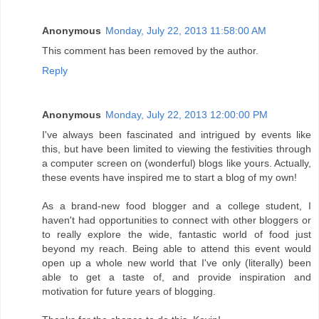
Anonymous
Monday, July 22, 2013 11:58:00 AM
This comment has been removed by the author.
Reply
Anonymous
Monday, July 22, 2013 12:00:00 PM
I've always been fascinated and intrigued by events like
this, but have been limited to viewing the festivities through
a computer screen on (wonderful) blogs like yours. Actually,
these events have inspired me to start a blog of my own!
As a brand-new food blogger and a college student, I
haven't had opportunities to connect with other bloggers or
to really explore the wide, fantastic world of food just
beyond my reach. Being able to attend this event would
open up a whole new world that I've only (literally) been
able to get a taste of, and provide inspiration and
motivation for future years of blogging.