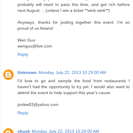
probably will need to pass this time, and get rich before
next August ... (unless I win a ticket **wink wink**)
Anyways, thanks for putting together this event. I'm so
proud of us Asians!
Wen Guo
wenguo@live.com
Reply
Unknown
Monday, July 22, 2013 10:29:00 AM
I'd love to go and sample the food from restaurants I
haven't had the opportunity to try yet. I would also want to
attend the event to help support this year's cause.
jonlee83@yahoo.com
Reply
chuck
Monday, July 22, 2013 10:29:00 AM