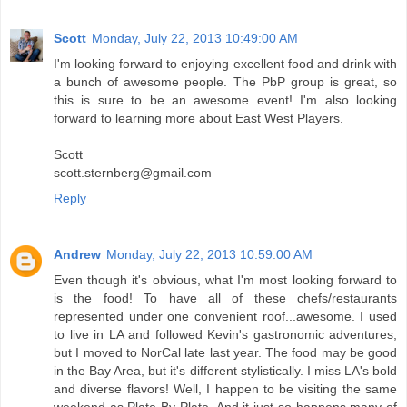
Scott
Monday, July 22, 2013 10:49:00 AM
I'm looking forward to enjoying excellent food and drink with
a bunch of awesome people. The PbP group is great, so
this is sure to be an awesome event! I'm also looking
forward to learning more about East West Players.
Scott
scott.sternberg@gmail.com
Reply
Andrew
Monday, July 22, 2013 10:59:00 AM
Even though it's obvious, what I'm most looking forward to
is the food! To have all of these chefs/restaurants
represented under one convenient roof...awesome. I used
to live in LA and followed Kevin's gastronomic adventures,
but I moved to NorCal late last year. The food may be good
in the Bay Area, but it's different stylistically. I miss LA's bold
and diverse flavors! Well, I happen to be visiting the same