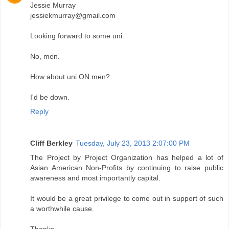
Jessie Murray
jessiekmurray@gmail.com
Looking forward to some uni.
No, men.
How about uni ON men?
I'd be down.
Reply
Cliff Berkley
Tuesday, July 23, 2013 2:07:00 PM
The Project by Project Organization has helped a lot of
Asian American Non-Profits by continuing to raise public
awareness and most importantly capital.
It would be a great privilege to come out in support of such
a worthwhile cause.
Thanks