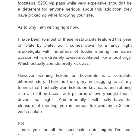
footsteps. $250 vip pass while very expensive shouldn’t be
a deterrent for anyone serious about this addiction they
have picked up while following your site.
As to why I am writing right now.
I have been to most of these restaurants featured this year
on plate by plate. So it comes down to a fancy night
market/gala with hundreds of foodie sharing the same
passion while extremely awesome. Almost like a food orgy.
Which actually sounds pretty kick ass.
However winning tickets on kevineats is a complete
different story. There is true glory in bragging to all my
friends that I actually won tickets on kevineats and rubbing
it in all of their faces, with pictures of every single food I
devour that night . And hopefully I will finally have the
pleasure of meeting you in person followed by a 3 shot
vodka salute.
P.S
Thank you for all the successful date nights I’ve had