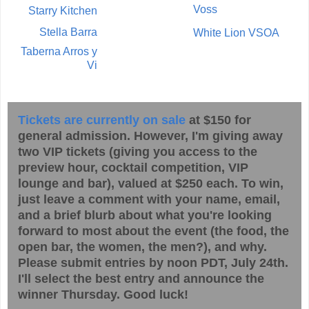
Voss
Starry Kitchen
Stella Barra
White Lion VSOA
Taberna Arros y
Vi
Tickets are currently on sale
at $150 for
general admission. However, I'm giving away
two VIP tickets (giving you access to the
preview hour, cocktail competition, VIP
lounge and bar), valued at $250 each. To win,
just leave a comment with your name, email,
and a brief blurb about what you're looking
forward to most about the event (the food, the
open bar, the women, the men?), and why.
Please submit entries by noon PDT, July 24th.
I'll select the best entry and announce the
winner Thursday. Good luck!