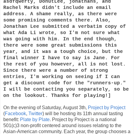
asdfqwerty, DonutLee, jonathans, and
Rachel Marks didn't include an email
address. A shame really, as there were
some promising comments there. Also,
Jonathan Lee submitted a verbatim copy of
what Ada Li wrote, so I'm not sure what
was going with him. In the end though,
there were some great submissions this
year, and it was a tough choice, but the
final winner I have to say is Jane. For
the rest of you however, all is not lost.
Since there were a number of strong
entries, I'm working on seeing if I can
get a discount code for the "runners-up."
I will be contacting you separately, so be
on the lookout. Thanks for playing!]
On the evening of Saturday, August 3th,
Project by Project
(
Facebook
,
Twitter
) will be hosting its 11th annual tasting
benefit:
Plate by Plate
. Project by Project is a national
501(c)3 non-profit centered around issues relating to the
Asian-American community. Each year, the group chooses a