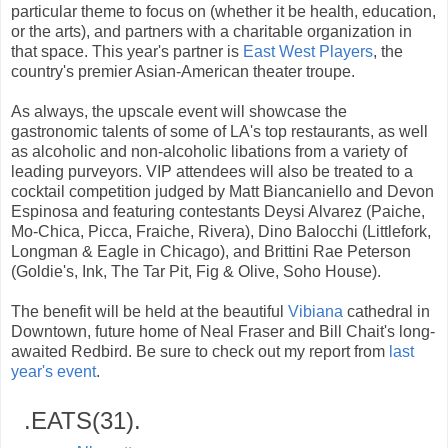
particular theme to focus on (whether it be health, education,
or the arts), and partners with a charitable organization in
that space. This year's partner is
East West Players
, the
country's premier Asian-American theater troupe.
As always, the upscale event will showcase the
gastronomic talents of some of LA's top restaurants, as well
as alcoholic and non-alcoholic libations from a variety of
leading purveyors. VIP attendees will also be treated to a
cocktail competition judged by Matt Biancaniello and Devon
Espinosa and featuring contestants Deysi Alvarez (Paiche,
Mo-Chica, Picca, Fraiche, Rivera), Dino Balocchi (Littlefork,
Longman & Eagle in Chicago), and Brittini Rae Peterson
(Goldie's, Ink, The Tar Pit, Fig & Olive, Soho House).
The benefit will be held at the beautiful
Vibiana
cathedral in
Downtown, future home of Neal Fraser and Bill Chait's long-
awaited Redbird. Be sure to check out my report from
last
year's event
.
.EATS(31).