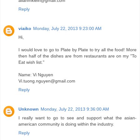
allanmklein@gmail.com
Reply
viaiko
Monday, July 22, 2013 9:23:00 AM
Hi,
I would love to go to Plate by Plate to try all the food! More
then half of the dishes are from restaurants are on my "To
Eat wish list."
Name: Vi Nguyen
Vi.tuong.nguyen@gmail.com
Reply
Unknown
Monday, July 22, 2013 9:36:00 AM
I really want to go to see and support what the asian-
american community is doing within the industry.
Reply