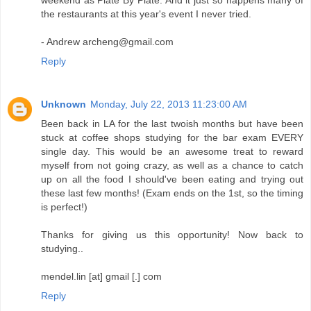
weekend as Plate By Plate. And it just so happens many of
the restaurants at this year's event I never tried.
- Andrew archeng@gmail.com
Reply
Unknown
Monday, July 22, 2013 11:23:00 AM
Been back in LA for the last twoish months but have been
stuck at coffee shops studying for the bar exam EVERY
single day. This would be an awesome treat to reward
myself from not going crazy, as well as a chance to catch
up on all the food I should've been eating and trying out
these last few months! (Exam ends on the 1st, so the timing
is perfect!)
Thanks for giving us this opportunity! Now back to
studying..
mendel.lin [at] gmail [.] com
Reply