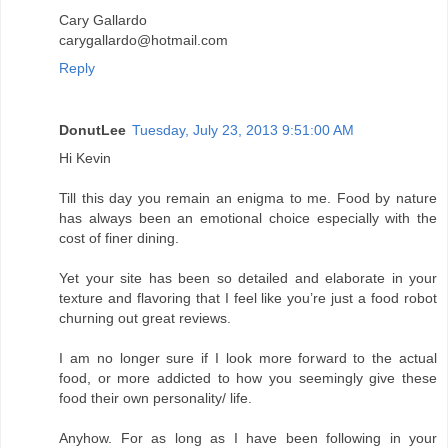
Cary Gallardo
carygallardo@hotmail.com
Reply
DonutLee
Tuesday, July 23, 2013 9:51:00 AM
Hi Kevin
Till this day you remain an enigma to me. Food by nature
has always been an emotional choice especially with the
cost of finer dining.
Yet your site has been so detailed and elaborate in your
texture and flavoring that I feel like you’re just a food robot
churning out great reviews.
I am no longer sure if I look more forward to the actual
food, or more addicted to how you seemingly give these
food their own personality/ life.
Anyhow. For as long as I have been following in your