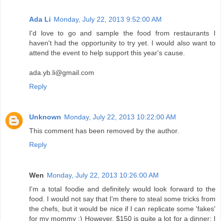
Ada Li
Monday, July 22, 2013 9:52:00 AM
I'd love to go and sample the food from restaurants I
haven't had the opportunity to try yet. I would also want to
attend the event to help support this year's cause.
ada.yb.li@gmail.com
Reply
Unknown
Monday, July 22, 2013 10:22:00 AM
This comment has been removed by the author.
Reply
Wen
Monday, July 22, 2013 10:26:00 AM
I'm a total foodie and definitely would look forward to the
food. I would not say that I'm there to steal some tricks from
the chefs, but it would be nice if I can replicate some 'fakes'
for my mommy :) However, $150 is quite a lot for a dinner; I