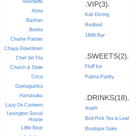
Allumette
.VIP(3).
Alma
Kali Dining
Bashan
Redbird
Bestia
1886 Bar
Charlie Palmer
Chaya Downtown
.SWEETS(2).
Chef Jet Tila
Fluff Ice
Church & State
Circa
Patina Pastry
Guelaguetza
Hamasaku
.DRINKS(18).
Lazy Ox Canteen
Asahi
Lexington Social
Bird Pick Tea & Leaf
House
Little Bear
Boutique Sake