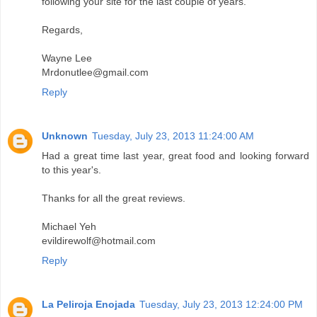
following your site for the last couple of years.
Regards,
Wayne Lee
Mrdonutlee@gmail.com
Reply
Unknown
Tuesday, July 23, 2013 11:24:00 AM
Had a great time last year, great food and looking forward
to this year's.
Thanks for all the great reviews.
Michael Yeh
evildirewolf@hotmail.com
Reply
La Peliroja Enojada
Tuesday, July 23, 2013 12:24:00 PM