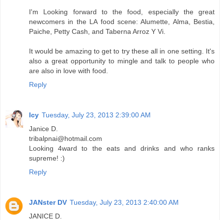
I'm Looking forward to the food, especially the great
newcomers in the LA food scene: Alumette, Alma, Bestia,
Paiche, Petty Cash, and Taberna Arroz Y Vi.
It would be amazing to get to try these all in one setting. It's
also a great opportunity to mingle and talk to people who
are also in love with food.
Reply
Icy
Tuesday, July 23, 2013 2:39:00 AM
Janice D.
tribalpnai@hotmail.com
Looking 4ward to the eats and drinks and who ranks
supreme! :)
Reply
JANster DV
Tuesday, July 23, 2013 2:40:00 AM
JANICE D.