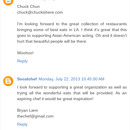
Chuck Chun
chuck@chuckishere.com
I'm looking forward to the great collection of restaurants
bringing some of best eats in LA. I think it's great that this
goes to supporting Asian American acting. Oh and it doesn't
hurt that beautiful people will be there.
Woohoo!
Reply
Socalchef
Monday, July 22, 2013 10:45:00 AM
I look forward to supporting a great organization as well as
trying all the wonderful eats that will be provided. As an
aspiring chef it would be great inspiration!
Bryan Liem
thechef@gmail.com
Reply