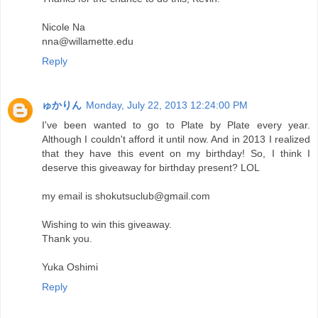
Nicole Na
nna@willamette.edu
Reply
ゅかりん
Monday, July 22, 2013 12:24:00 PM
I've been wanted to go to Plate by Plate every year.
Although I couldn't afford it until now. And in 2013 I realized
that they have this event on my birthday! So, I think I
deserve this giveaway for birthday present? LOL
my email is shokutsuclub@gmail.com
Wishing to win this giveaway.
Thank you.
Yuka Oshimi
Reply