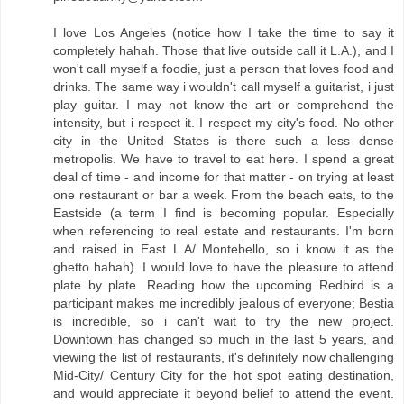
I love Los Angeles (notice how I take the time to say it
completely hahah. Those that live outside call it L.A.), and I
won't call myself a foodie, just a person that loves food and
drinks. The same way i wouldn't call myself a guitarist, i just
play guitar. I may not know the art or comprehend the
intensity, but i respect it. I respect my city's food. No other
city in the United States is there such a less dense
metropolis. We have to travel to eat here. I spend a great
deal of time - and income for that matter - on trying at least
one restaurant or bar a week. From the beach eats, to the
Eastside (a term I find is becoming popular. Especially
when referencing to real estate and restaurants. I'm born
and raised in East L.A/ Montebello, so i know it as the
ghetto hahah). I would love to have the pleasure to attend
plate by plate. Reading how the upcoming Redbird is a
participant makes me incredibly jealous of everyone; Bestia
is incredible, so i can't wait to try the new project.
Downtown has changed so much in the last 5 years, and
viewing the list of restaurants, it's definitely now challenging
Mid-City/ Century City for the hot spot eating destination,
and would appreciate it beyond belief to attend the event.