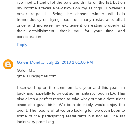
i've tried a handful of the eats and drinks on the list, but on
my income it takes a few blows on my savings . However, i
never regret it. Being the chosen winner will help
tremendously on trying food from many restaurants all at
once and increase my excitement on eating properly at
their establishment. thank you for your time and
consideration.
Reply
Galen
Monday, July 22, 2013 2:01:00 PM
Galen Ma
gma1008@gmail.com
I screwed up on the comment last year and this year I'm
back and hopefully to try out some fantastic food in LA. This
also gives a perfect reason to take wifey out on a date night
since she gave birth. We both definitely would enjoy the
event. The food is what we are looking for, we even been to
some of the participating restaurants but not all. The list
looks very promising.