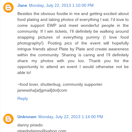
Jane
Monday, July 22, 2013 1:10:00 PM
Besides the obvious foodie in me and getting excited about
food plating and taking photos of everything I eat, I'd love to
come support EWP and meet wonderful people in the
community. If I win tickets, I'll definitely be walking around
snapping pictures of everything yummy (I love food
photography!). Posting pics of the event will hopefully
intrigue friends about Plate by Plate and create awareness
within the community. Sharing is caring and I'll definitely
share my photos with you too. Thank you for the
opportunity to attend an event I would otherwise not be
able to!
~food lover, shutterbug, community supporter:
janewsha[at]gmail[dot]com
Reply
Unknown
Monday, July 22, 2013 1:14:00 PM
danny pinedo
pinedodanny@yahoo.com