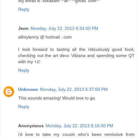
My email is: sskakam **at** **gmail. com**
Reply
Jenn
Monday, July 22, 2013 6:34:00 PM
allmylenny @ hotmail . com
I look forward to tasting all the ridiculously good food,
checking out the art deco Vibiana and spending some QT
with my +1!
Reply
Unknown
Monday, July 22, 2013 6:37:00 PM
This sounds amazing! Would love to go.
Reply
Anonymous
Monday, July 22, 2013 8:16:00 PM
i'd love to take my cousin who's been remissive from