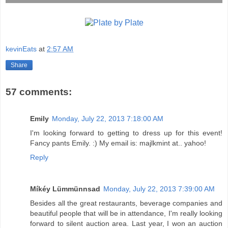
kevinEats
at
2:57 AM
Share
57 comments:
Emily
Monday, July 22, 2013 7:18:00 AM
I'm looking forward to getting to dress up for this event!
Fancy pants Emily. :) My email is: majlkmint at.. yahoo!
Reply
Míkéy Lümmünnsad
Monday, July 22, 2013 7:39:00 AM
Besides all the great restaurants, beverage companies and
beautiful people that will be in attendance, I'm really looking
forward to silent auction area. Last year, I won an auction