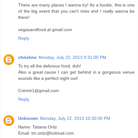
There are many places I wanna try! As a foodie, this is one
of the big event that you can't miss and I really wanna be
there!
vegasandfood at gmail.com
Reply
christine
Monday, July 22, 2013 9:31:00 PM
To try all the delicious food, duh!
Also a great cause I can get behind in a gorgeous venue
sounds like a perfect night out!
Cvtrinh1@gmail.com
Reply
Unknown
Monday, July 22, 2013 10:30:00 PM
Name: Tatiana Ortiz
Email: tm.ortiz@hotmail.com