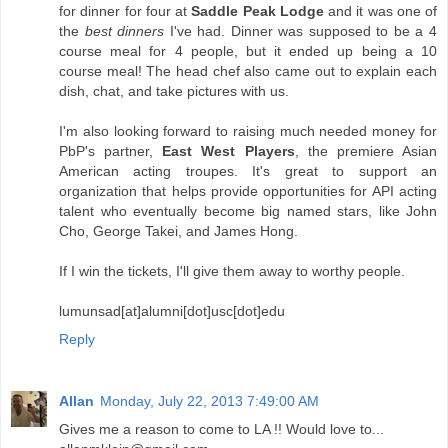
for dinner for four at
Saddle Peak Lodge
and it was one of
the
best dinners
I've had. Dinner was supposed to be a 4
course meal for 4 people, but it ended up being a 10
course meal! The head chef also came out to explain each
dish, chat, and take pictures with us.
I'm also looking forward to raising much needed money for
PbP's partner,
East West Players
, the premiere Asian
American acting troupes. It's great to support an
organization that helps provide opportunities for API acting
talent who eventually become big named stars, like John
Cho, George Takei, and James Hong.
If I win the tickets, I'll give them away to worthy people.
lumunsad[at]alumni[dot]usc[dot]edu
Reply
Allan
Monday, July 22, 2013 7:49:00 AM
Gives me a reason to come to LA !! Would love to...