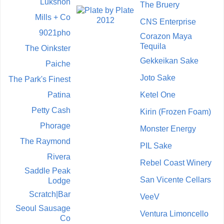
Lukshon
The Bruery
Mills + Co
CNS Enterprise
9021pho
Corazon Maya
Tequila
The Oinkster
Gekkeikan Sake
Paiche
Joto Sake
The Park's Finest
Patina
Ketel One
Petty Cash
Kirin (Frozen Foam)
Phorage
Monster Energy
The Raymond
PIL Sake
Rivera
Rebel Coast Winery
Saddle Peak
San Vicente Cellars
Lodge
Scratch|Bar
VeeV
Seoul Sausage
Ventura Limoncello
Co