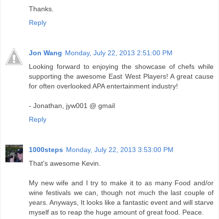
Thanks.
Reply
Jon Wang
Monday, July 22, 2013 2:51:00 PM
Looking forward to enjoying the showcase of chefs while
supporting the awesome East West Players! A great cause
for often overlooked APA entertainment industry!
- Jonathan, jyw001 @ gmail
Reply
1000steps
Monday, July 22, 2013 3:53:00 PM
That's awesome Kevin.
My new wife and I try to make it to as many Food and/or
wine festivals we can, though not much the last couple of
years. Anyways, It looks like a fantastic event and will starve
myself as to reap the huge amount of great food. Peace.