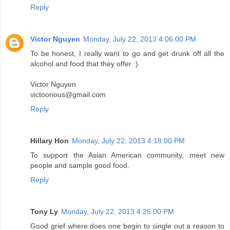
Reply
Victor Nguyen
Monday, July 22, 2013 4:06:00 PM
To be honest, I really want to go and get drunk off all the
alcohol and food that they offer :)
Victor Nguyen
victoorious@gmail.com
Reply
Hillary Hon
Monday, July 22, 2013 4:18:00 PM
To support the Asian American community, meet new
people and sample good food.
Reply
Tony Ly
Monday, July 22, 2013 4:25:00 PM
Good grief where does one begin to single out a reason to