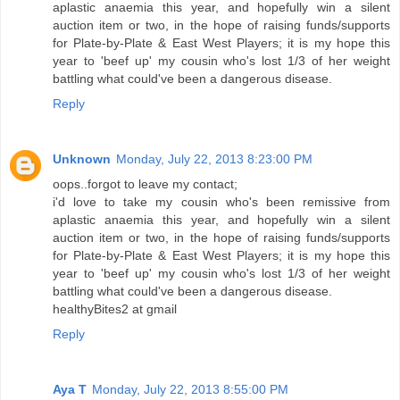
aplastic anaemia this year, and hopefully win a silent
auction item or two, in the hope of raising funds/supports
for Plate-by-Plate & East West Players; it is my hope this
year to 'beef up' my cousin who's lost 1/3 of her weight
battling what could've been a dangerous disease.
Reply
Unknown
Monday, July 22, 2013 8:23:00 PM
oops..forgot to leave my contact;
i'd love to take my cousin who's been remissive from
aplastic anaemia this year, and hopefully win a silent
auction item or two, in the hope of raising funds/supports
for Plate-by-Plate & East West Players; it is my hope this
year to 'beef up' my cousin who's lost 1/3 of her weight
battling what could've been a dangerous disease.
healthyBites2 at gmail
Reply
Aya T
Monday, July 22, 2013 8:55:00 PM