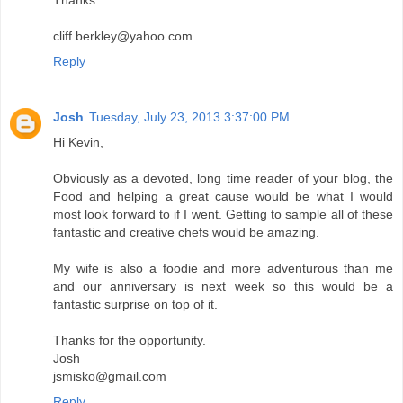
cliff.berkley@yahoo.com
Reply
Josh
Tuesday, July 23, 2013 3:37:00 PM
Hi Kevin,
Obviously as a devoted, long time reader of your blog, the
Food and helping a great cause would be what I would
most look forward to if I went. Getting to sample all of these
fantastic and creative chefs would be amazing.
My wife is also a foodie and more adventurous than me
and our anniversary is next week so this would be a
fantastic surprise on top of it.
Thanks for the opportunity.
Josh
jsmisko@gmail.com
Reply