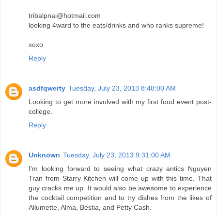
tribalpnai@hotmail.com
looking 4ward to the eats/drinks and who ranks supreme!
xoxo
Reply
asdfqwerty
Tuesday, July 23, 2013 8:48:00 AM
Looking to get more involved with my first food event post-
college.
Reply
Unknown
Tuesday, July 23, 2013 9:31:00 AM
I'm looking forward to seeing what crazy antics Nguyen
Tran from Starry Kitchen will come up with this time. That
guy cracks me up. It would also be awesome to experience
the cocktail competition and to try dishes from the likes of
Allumette, Alma, Bestia, and Petty Cash.