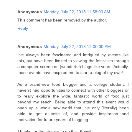
Anonymous
Monday, July 22, 2013 11:58:00 AM
This comment has been removed by the author.
Reply
Anonymous
Monday, July 22, 2013 12:00:00 PM
I've always been fascinated and intrigued by events like
this, but have been limited to viewing the festivities through
a computer screen on (wonderful) blogs like yours. Actually,
these events have inspired me to start a blog of my own!
As a brand-new food blogger and a college student, I
haven't had opportunities to connect with other bloggers or
to really explore the wide, fantastic world of food just
beyond my reach. Being able to attend this event would
open up a whole new world that I've only (literally) been
able to get a taste of, and provide inspiration and
motivation for future years of blogging.
Thanks for the chance to do this, Kevin!