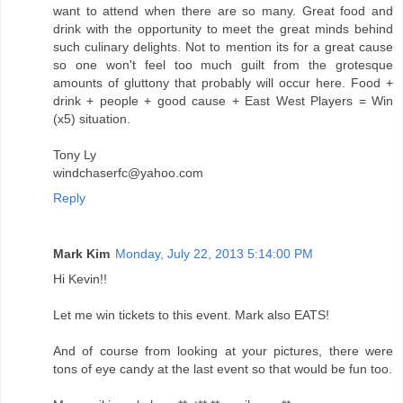
want to attend when there are so many. Great food and
drink with the opportunity to meet the great minds behind
such culinary delights. Not to mention its for a great cause
so one won't feel too much guilt from the grotesque
amounts of gluttony that probably will occur here. Food +
drink + people + good cause + East West Players = Win
(x5) situation.
Tony Ly
windchaserfc@yahoo.com
Reply
Mark Kim
Monday, July 22, 2013 5:14:00 PM
Hi Kevin!!
Let me win tickets to this event. Mark also EATS!
And of course from looking at your pictures, there were
tons of eye candy at the last event so that would be fun too.