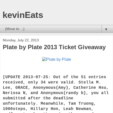
kevinEats
▼
Monday, July 22, 2013
Plate by Plate 2013 Ticket Giveaway
[UPDATE 2013-07-25: Out of the 51 entries
received, only 34 were valid. Stella M.
Lee, GRACE, Anonymous{Amy}, Catherine Hsu,
Nerissa N, and Anonymous{randy b}, you all
submitted after the deadline
unfortunately. Meanwhile, Tam Truong,
1000steps, Hillary Hon, Leah Newman,