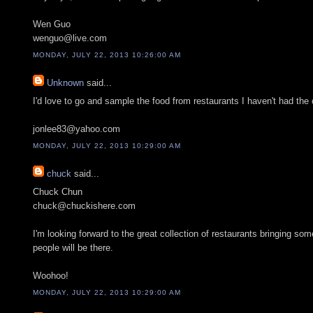
Wen Guo
wenguo@live.com
MONDAY, JULY 22, 2013 10:26:00 AM
Unknown
said...
I'd love to go and sample the food from restaurants I haven't had the o
jonlee83@yahoo.com
MONDAY, JULY 22, 2013 10:29:00 AM
chuck
said...
Chuck Chun
chuck@chuckishere.com
I'm looking forward to the great collection of restaurants bringing some
people will be there.
Woohoo!
MONDAY, JULY 22, 2013 10:29:00 AM