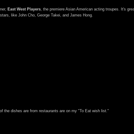
tner,
East West Players
, the premiere Asian American acting troupes. It's gre
 stars, like John Cho, George Takei, and James Hong.
f of the dishes are from restaurants are on my "To Eat wish list."