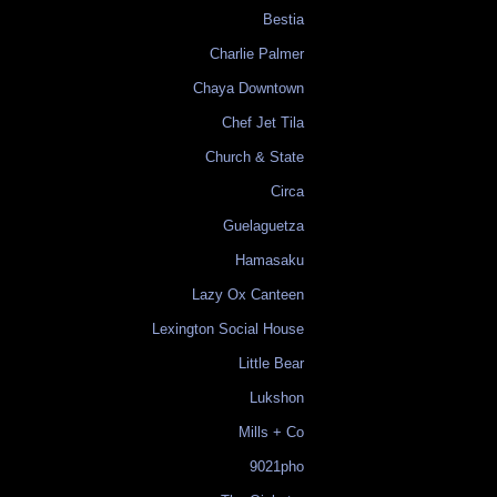
Bestia
Charlie Palmer
Chaya Downtown
Chef Jet Tila
Church & State
Circa
Guelaguetza
Hamasaku
Lazy Ox Canteen
Lexington Social House
Little Bear
Lukshon
Mills + Co
9021pho