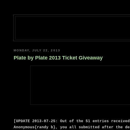
MONDAY, JULY 22, 2013
Plate by Plate 2013 Ticket Giveaway
[UPDATE 2013-07-25: Out of the 51 entries received
Anonymous{randy b}, you all submitted after the de