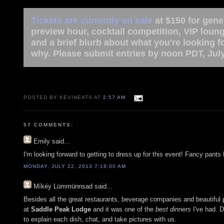
Tickets are currently on sale
at $150 for gene
preview hour, cocktail competition, VIP loun
and a brief blurb about what you're looking 
why. Please submit entries by noon PDT, July
POSTED BY KEVINEATS AT
2:57 AM
57 COMMENTS:
Emily
said...
I'm looking forward to getting to dress up for this event! Fancy pants 
MONDAY, JULY 22, 2013 7:18:00 AM
Míkéy Lümmünnsad
said...
Besides all the great restaurants, beverage companies and beautiful peo
at
Saddle Peak Lodge
and it was one of the
best dinners
I've had. D
to explain each dish, chat, and take pictures with us.