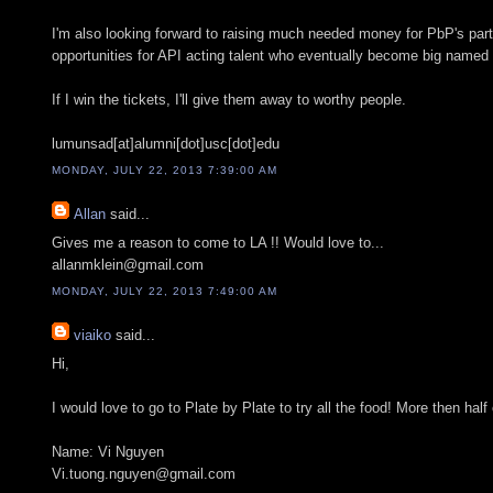
I'm also looking forward to raising much needed money for PbP's par
opportunities for API acting talent who eventually become big named
If I win the tickets, I'll give them away to worthy people.
lumunsad[at]alumni[dot]usc[dot]edu
MONDAY, JULY 22, 2013 7:39:00 AM
Allan
said...
Gives me a reason to come to LA !! Would love to...
allanmklein@gmail.com
MONDAY, JULY 22, 2013 7:49:00 AM
viaiko
said...
Hi,
I would love to go to Plate by Plate to try all the food! More then hal
Name: Vi Nguyen
Vi.tuong.nguyen@gmail.com