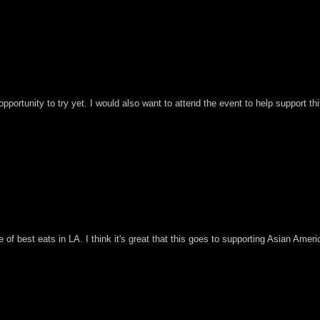
pportunity to try yet. I would also want to attend the event to help support th
 of best eats in LA. I think it's great that this goes to supporting Asian Ameri