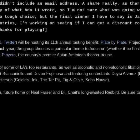
didn't include an email address. A shame really, as ther
y of what Ada Li wrote, so I'm not sure what was going w
a tough choice, but the final winner I have to say is Ja
ntries, I'm working on seeing if I can get a discount co
hanks for playing!]
k
,
Twitter
) will be hosting its 11th annual tasting benefit:
Plate by Plate
. Projec
 year, the group chooses a particular theme to focus on (whether it be health
 Players
, the country's premier Asian-American theater troupe.
 some of LA's top restaurants, as well as alcoholic and non-alcoholic libatio
att Biancaniello and Devon Espinosa and featuring contestants Deysi Alvarez (
eterson (Goldie's, Ink, The Tar Pit, Fig & Olive, Soho House).
 future home of Neal Fraser and Bill Chait's long-awaited Redbird. Be sure 