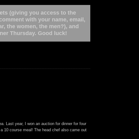
ets (giving you access to the
a comment with your name, email,
bar, the women, the men?), and
inner Thursday. Good luck!
a. Last year, I won an auction for dinner for four
g a 10 course meal! The head chef also came out