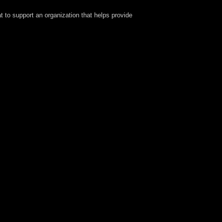
at to support an organization that helps provide