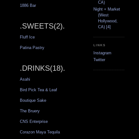
CA)
1886 Bar
Night + Market
(West
Hollywood,
.SWEETS(2).
CA) [4]
Fluff Ice
LINKS
Patina Pastry
Instagram
Twitter
.DRINKS(18).
Asahi
Bird Pick Tea & Leaf
Boutique Sake
The Bruery
CNS Enterprise
Corazon Maya Tequila