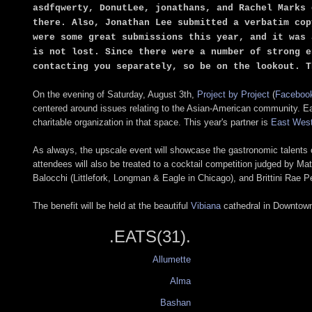
asdfqwerty, DonutLee, jonathans, and Rachel Marks 
there. Also, Jonathan Lee submitted a verbatim cop
were some great submissions this year, and it was 
is not lost. Since there were a number of strong e
contacting you separately, so be on the lookout. T
On the evening of Saturday, August 3th,
Project by Project
(
Faceboo
centered around issues relating to the Asian-American community. Each
charitable organization in that space. This year's partner is
East West
As always, the upscale event will showcase the gastronomic talents of
attendees will also be treated to a cocktail competition judged by M
Balocchi (Littlefork, Longman & Eagle in Chicago), and Brittini Rae P
The benefit will be held at the beautiful
Vibiana
cathedral in Downtown,
.EATS(31).
Allumette
Alma
Bashan