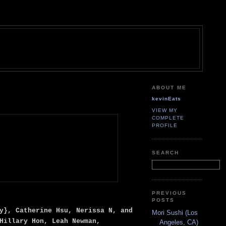
ABOUT ME
kevinEats
VIEW MY
COMPLETE
PROFILE
SEARCH
PREVIOUS
POSTS
y}, Catherine Hsu, Nerissa N, and
Mori Sushi (Los
Hillary Hon, Leah Newman,
Angeles, CA)