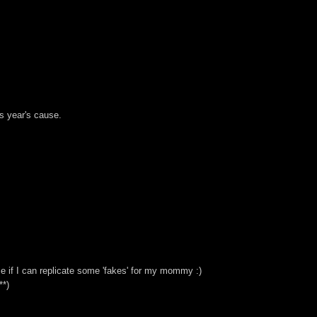
is year's cause.
ice if I can replicate some 'fakes' for my mommy :)
**)