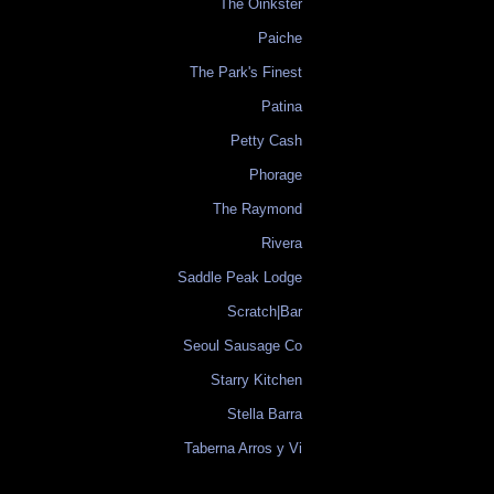
The Oinkster
Paiche
The Park's Finest
Patina
Petty Cash
Phorage
The Raymond
Rivera
Saddle Peak Lodge
Scratch|Bar
Seoul Sausage Co
Starry Kitchen
Stella Barra
Taberna Arros y Vi