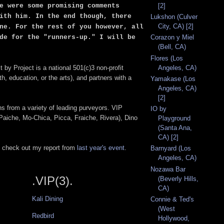
e were some promising comments
[2]
ith him. In the end though, there
Lukshon (Culver
City, CA) [2]
ne. For the rest of you however, all
de for the "runners-up." I will be
Corazon y Miel
(Bell, CA)
Flores (Los
Angeles, CA)
t by Project is a national 501(c)3 non-profit
, education, or the arts), and partners with a
Yamakase (Los
Angeles, CA)
[2]
ns from a variety of leading purveyors. VIP
IO by
Paiche, Mo-Chica, Picca, Fraiche, Rivera), Dino
Playground
(Santa Ana,
CA) [2]
to check out my report from
last year's event
.
Barnyard (Los
Angeles, CA)
Nozawa Bar
.VIP(3).
(Beverly Hills,
CA)
Kali Dining
Connie & Ted's
(West
Redbird
Hollywood,