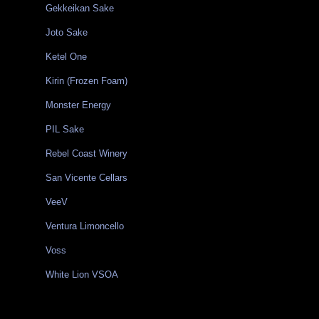
Gekkeikan Sake
Joto Sake
Ketel One
Kirin (Frozen Foam)
Monster Energy
PIL Sake
Rebel Coast Winery
San Vicente Cellars
VeeV
Ventura Limoncello
Voss
White Lion VSOA