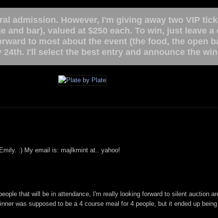
ral admission. However, I'm giving away two VIP tick
ge and bar), valued at $250 each. To win, just leave 
forward to most about the event (the food, the open 
 24th. I'll select the best entry and announce the w
Emily. :) My email is: majlkmint at.. yahoo!
ple that will be in attendance, I'm really looking forward to silent auction are
inner was supposed to be a 4 course meal for 4 people, but it ended up bein