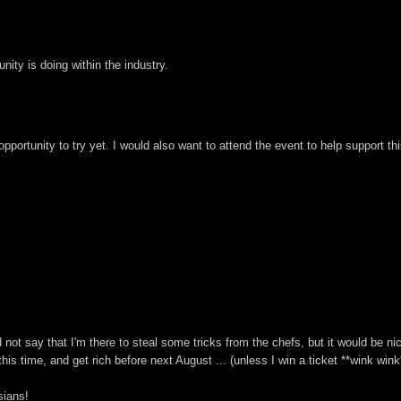
ity is doing within the industry.
pportunity to try yet. I would also want to attend the event to help support th
ld not say that I'm there to steal some tricks from the chefs, but it would be n
this time, and get rich before next August ... (unless I win a ticket **wink wink
sians!