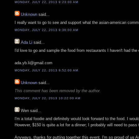
MONDAY, JULY 22, 2013 9:23:00 AM
Unknown
said...
I really want to go to see and support what the asian-american commun
MONDAY, JULY 22, 2013 9:36:00 AM
Ada Li
said...
I'd love to go and sample the food from restaurants I haven't had the o
ada.yb.li@gmail.com
MONDAY, JULY 22, 2013 9:52:00 AM
Unknown
said...
This comment has been removed by the author.
MONDAY, JULY 22, 2013 10:22:00 AM
Wen
said...
I'm a total foodie and definitely would look forward to the food. I wou
However, $150 is quite a lot for a dinner; I probably will need to pass 
Anyways, thanks for putting together this event. I'm so proud of us A