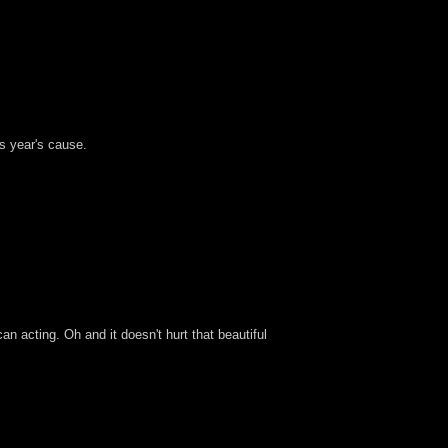
is year's cause.
can acting. Oh and it doesn't hurt that beautiful