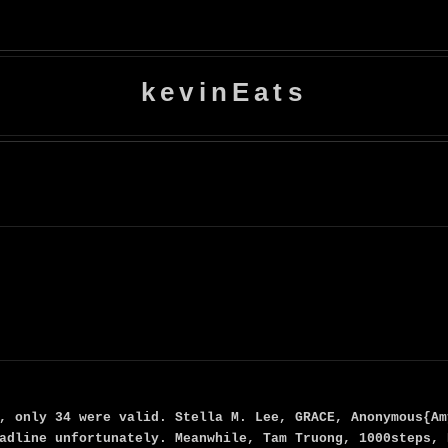
kevinEats
, only 34 were valid. Stella M. Lee, GRACE, Anonymous{Am
adline unfortunately. Meanwhile, Tam Truong, 1000steps, 