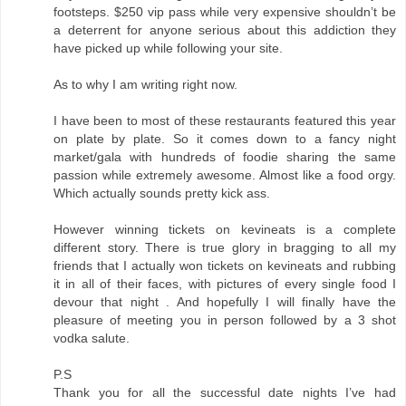
footsteps. $250 vip pass while very expensive shouldn’t be
a deterrent for anyone serious about this addiction they
have picked up while following your site.
As to why I am writing right now.
I have been to most of these restaurants featured this year
on plate by plate. So it comes down to a fancy night
market/gala with hundreds of foodie sharing the same
passion while extremely awesome. Almost like a food orgy.
Which actually sounds pretty kick ass.
However winning tickets on kevineats is a complete
different story. There is true glory in bragging to all my
friends that I actually won tickets on kevineats and rubbing
it in all of their faces, with pictures of every single food I
devour that night . And hopefully I will finally have the
pleasure of meeting you in person followed by a 3 shot
vodka salute.
P.S
Thank you for all the successful date nights I’ve had