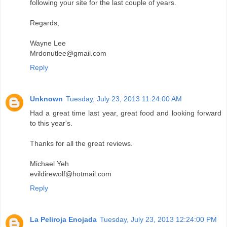
following your site for the last couple of years.
Regards,
Wayne Lee
Mrdonutlee@gmail.com
Reply
Unknown
Tuesday, July 23, 2013 11:24:00 AM
Had a great time last year, great food and looking forward
to this year's.
Thanks for all the great reviews.
Michael Yeh
evildirewolf@hotmail.com
Reply
La Peliroja Enojada
Tuesday, July 23, 2013 12:24:00 PM