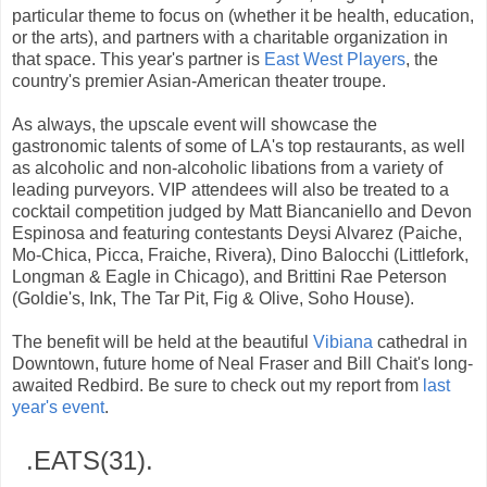
particular theme to focus on (whether it be health, education,
or the arts), and partners with a charitable organization in
that space. This year's partner is
East West Players
, the
country's premier Asian-American theater troupe.
As always, the upscale event will showcase the
gastronomic talents of some of LA's top restaurants, as well
as alcoholic and non-alcoholic libations from a variety of
leading purveyors. VIP attendees will also be treated to a
cocktail competition judged by Matt Biancaniello and Devon
Espinosa and featuring contestants Deysi Alvarez (Paiche,
Mo-Chica, Picca, Fraiche, Rivera), Dino Balocchi (Littlefork,
Longman & Eagle in Chicago), and Brittini Rae Peterson
(Goldie's, Ink, The Tar Pit, Fig & Olive, Soho House).
The benefit will be held at the beautiful
Vibiana
cathedral in
Downtown, future home of Neal Fraser and Bill Chait's long-
awaited Redbird. Be sure to check out my report from
last
year's event
.
.EATS(31).