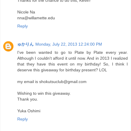
Thanks for the chance to do this, Kevin!
Nicole Na
nna@willamette.edu
Reply
ゅかりん
Monday, July 22, 2013 12:24:00 PM
I've been wanted to go to Plate by Plate every year.
Although I couldn't afford it until now. And in 2013 I realized
that they have this event on my birthday! So, I think I
deserve this giveaway for birthday present? LOL
my email is shokutsuclub@gmail.com
Wishing to win this giveaway.
Thank you.
Yuka Oshimi
Reply