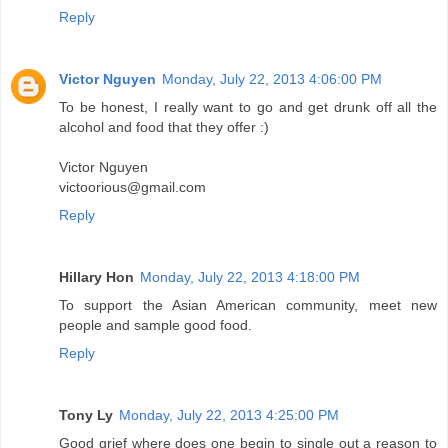
Reply
Victor Nguyen
Monday, July 22, 2013 4:06:00 PM
To be honest, I really want to go and get drunk off all the
alcohol and food that they offer :)
Victor Nguyen
victoorious@gmail.com
Reply
Hillary Hon
Monday, July 22, 2013 4:18:00 PM
To support the Asian American community, meet new
people and sample good food.
Reply
Tony Ly
Monday, July 22, 2013 4:25:00 PM
Good grief where does one begin to single out a reason to