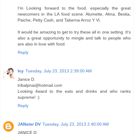
I'm Looking forward to the food, especially the great
newcomers in the LA food scene: Alumette, Alma, Bestia,
Paiche, Petty Cash, and Taberna Arroz Y Vi.
It would be amazing to get to try these all in one setting. It's
also a great opportunity to mingle and talk to people who
are also in love with food.
Reply
Icy
Tuesday, July 23, 2013 2:39:00 AM
Janice D.
tribalpnai@hotmail.com
Looking 4ward to the eats and drinks and who ranks
supreme! :)
Reply
JANster DV
Tuesday, July 23, 2013 2:40:00 AM
JANICE D.