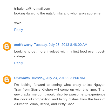
tribalpnai@hotmail.com
looking 4ward to the eats/drinks and who ranks supreme!
xoxo
Reply
asdfqwerty
Tuesday, July 23, 2013 8:48:00 AM
Looking to get more involved with my first food event post-
college.
Reply
Unknown
Tuesday, July 23, 2013 9:31:00 AM
I'm looking forward to seeing what crazy antics Nguyen
Tran from Starry Kitchen will come up with this time. That
guy cracks me up. It would also be awesome to experience
the cocktail competition and to try dishes from the likes of
Allumette, Alma, Bestia, and Petty Cash.