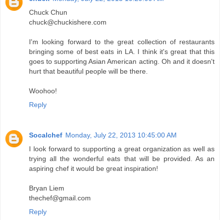
Chuck Chun
chuck@chuckishere.com
I'm looking forward to the great collection of restaurants
bringing some of best eats in LA. I think it's great that this
goes to supporting Asian American acting. Oh and it doesn't
hurt that beautiful people will be there.
Woohoo!
Reply
Socalchef
Monday, July 22, 2013 10:45:00 AM
I look forward to supporting a great organization as well as
trying all the wonderful eats that will be provided. As an
aspiring chef it would be great inspiration!
Bryan Liem
thechef@gmail.com
Reply