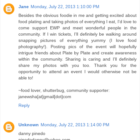
Jane
Monday, July 22, 2013 1:10:00 PM
Besides the obvious foodie in me and getting excited about
food plating and taking photos of everything I eat, I'd love to
come support EWP and meet wonderful people in the
community. If I win tickets, I'll definitely be walking around
snapping pictures of everything yummy (I love food
photography!). Posting pics of the event will hopefully
intrigue friends about Plate by Plate and create awareness
within the community. Sharing is caring and I'll definitely
share my photos with you too. Thank you for the
opportunity to attend an event I would otherwise not be
able to!
~food lover, shutterbug, community supporter:
janewsha[at]gmail[dot]com
Reply
Unknown
Monday, July 22, 2013 1:14:00 PM
danny pinedo
pinedodanny@yahoo.com