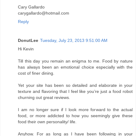
Cary Gallardo
carygallardo@hotmail.com
Reply
DonutLee
Tuesday, July 23, 2013 9:51:00 AM
Hi Kevin
Till this day you remain an enigma to me. Food by nature
has always been an emotional choice especially with the
cost of finer dining.
Yet your site has been so detailed and elaborate in your
texture and flavoring that I feel like you’re just a food robot
churning out great reviews.
I am no longer sure if I look more forward to the actual
food, or more addicted to how you seemingly give these
food their own personality/ life.
Anyhow. For as long as I have been following in your