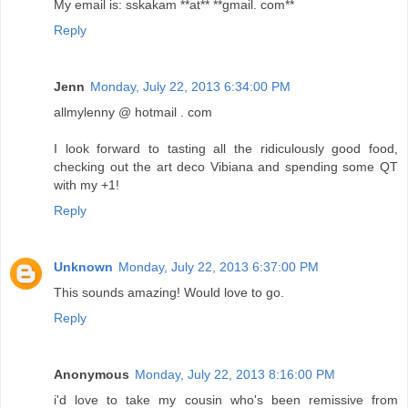
My email is: sskakam **at** **gmail. com**
Reply
Jenn
Monday, July 22, 2013 6:34:00 PM
allmylenny @ hotmail . com
I look forward to tasting all the ridiculously good food,
checking out the art deco Vibiana and spending some QT
with my +1!
Reply
Unknown
Monday, July 22, 2013 6:37:00 PM
This sounds amazing! Would love to go.
Reply
Anonymous
Monday, July 22, 2013 8:16:00 PM
i'd love to take my cousin who's been remissive from