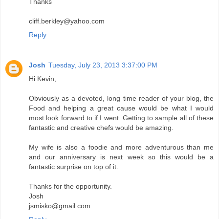
Thanks
cliff.berkley@yahoo.com
Reply
Josh
Tuesday, July 23, 2013 3:37:00 PM
Hi Kevin,
Obviously as a devoted, long time reader of your blog, the
Food and helping a great cause would be what I would
most look forward to if I went. Getting to sample all of these
fantastic and creative chefs would be amazing.
My wife is also a foodie and more adventurous than me
and our anniversary is next week so this would be a
fantastic surprise on top of it.
Thanks for the opportunity.
Josh
jsmisko@gmail.com