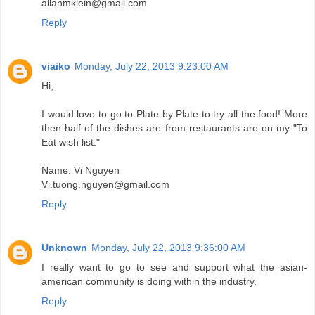
allanmklein@gmail.com
Reply
viaiko
Monday, July 22, 2013 9:23:00 AM
Hi,
I would love to go to Plate by Plate to try all the food! More
then half of the dishes are from restaurants are on my "To
Eat wish list."
Name: Vi Nguyen
Vi.tuong.nguyen@gmail.com
Reply
Unknown
Monday, July 22, 2013 9:36:00 AM
I really want to go to see and support what the asian-
american community is doing within the industry.
Reply