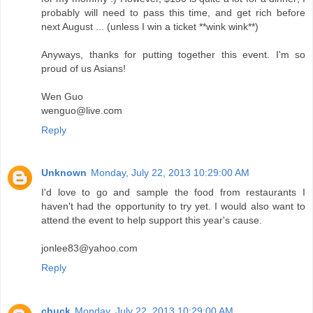
probably will need to pass this time, and get rich before
next August ... (unless I win a ticket **wink wink**)
Anyways, thanks for putting together this event. I'm so
proud of us Asians!
Wen Guo
wenguo@live.com
Reply
Unknown
Monday, July 22, 2013 10:29:00 AM
I'd love to go and sample the food from restaurants I
haven't had the opportunity to try yet. I would also want to
attend the event to help support this year's cause.
jonlee83@yahoo.com
Reply
chuck
Monday, July 22, 2013 10:29:00 AM