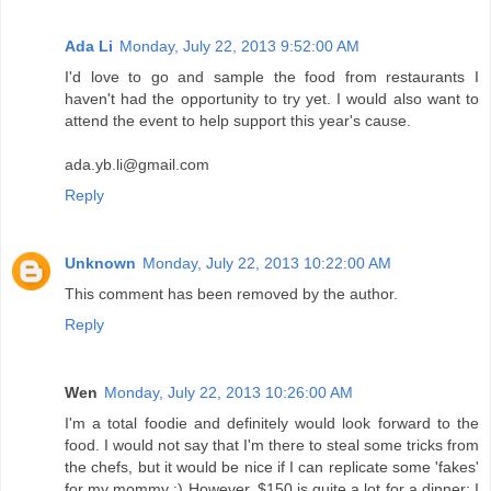
Ada Li
Monday, July 22, 2013 9:52:00 AM
I'd love to go and sample the food from restaurants I
haven't had the opportunity to try yet. I would also want to
attend the event to help support this year's cause.
ada.yb.li@gmail.com
Reply
Unknown
Monday, July 22, 2013 10:22:00 AM
This comment has been removed by the author.
Reply
Wen
Monday, July 22, 2013 10:26:00 AM
I'm a total foodie and definitely would look forward to the
food. I would not say that I'm there to steal some tricks from
the chefs, but it would be nice if I can replicate some 'fakes'
for my mommy :) However, $150 is quite a lot for a dinner; I