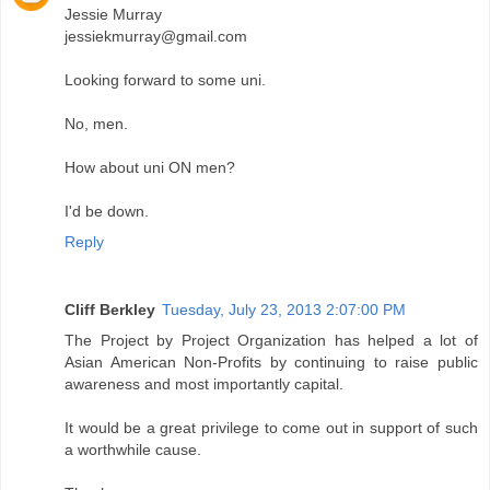
Jessie Murray
jessiekmurray@gmail.com
Looking forward to some uni.
No, men.
How about uni ON men?
I'd be down.
Reply
Cliff Berkley
Tuesday, July 23, 2013 2:07:00 PM
The Project by Project Organization has helped a lot of
Asian American Non-Profits by continuing to raise public
awareness and most importantly capital.
It would be a great privilege to come out in support of such
a worthwhile cause.