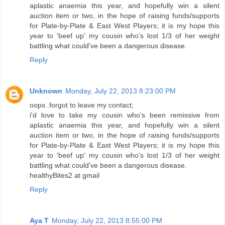
aplastic anaemia this year, and hopefully win a silent
auction item or two, in the hope of raising funds/supports
for Plate-by-Plate & East West Players; it is my hope this
year to 'beef up' my cousin who's lost 1/3 of her weight
battling what could've been a dangerous disease.
Reply
Unknown
Monday, July 22, 2013 8:23:00 PM
oops..forgot to leave my contact;
i'd love to take my cousin who's been remissive from
aplastic anaemia this year, and hopefully win a silent
auction item or two, in the hope of raising funds/supports
for Plate-by-Plate & East West Players; it is my hope this
year to 'beef up' my cousin who's lost 1/3 of her weight
battling what could've been a dangerous disease.
healthyBites2 at gmail
Reply
Aya T
Monday, July 22, 2013 8:55:00 PM