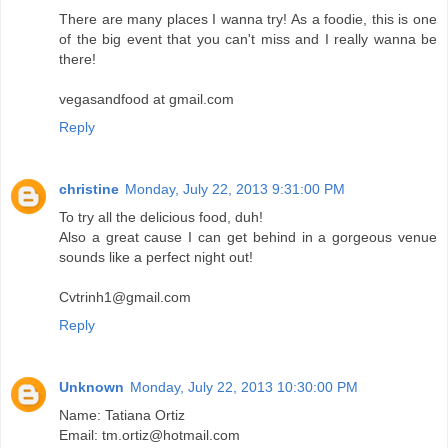
There are many places I wanna try! As a foodie, this is one
of the big event that you can't miss and I really wanna be
there!
vegasandfood at gmail.com
Reply
christine
Monday, July 22, 2013 9:31:00 PM
To try all the delicious food, duh!
Also a great cause I can get behind in a gorgeous venue
sounds like a perfect night out!
Cvtrinh1@gmail.com
Reply
Unknown
Monday, July 22, 2013 10:30:00 PM
Name: Tatiana Ortiz
Email: tm.ortiz@hotmail.com