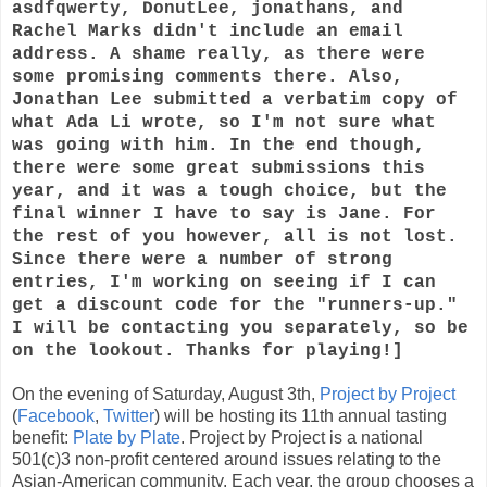
asdfqwerty, DonutLee, jonathans, and
Rachel Marks didn't include an email
address. A shame really, as there were
some promising comments there. Also,
Jonathan Lee submitted a verbatim copy of
what Ada Li wrote, so I'm not sure what
was going with him. In the end though,
there were some great submissions this
year, and it was a tough choice, but the
final winner I have to say is Jane. For
the rest of you however, all is not lost.
Since there were a number of strong
entries, I'm working on seeing if I can
get a discount code for the "runners-up."
I will be contacting you separately, so be
on the lookout. Thanks for playing!]
On the evening of Saturday, August 3th,
Project by Project
(
Facebook
,
Twitter
) will be hosting its 11th annual tasting
benefit:
Plate by Plate
. Project by Project is a national
501(c)3 non-profit centered around issues relating to the
Asian-American community. Each year, the group chooses a