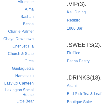
Allumette
.VIP(3).
Alma
Kali Dining
Bashan
Redbird
Bestia
1886 Bar
Charlie Palmer
Chaya Downtown
.SWEETS(2).
Chef Jet Tila
Fluff Ice
Church & State
Circa
Patina Pastry
Guelaguetza
Hamasaku
.DRINKS(18).
Lazy Ox Canteen
Asahi
Lexington Social
Bird Pick Tea & Leaf
House
Little Bear
Boutique Sake