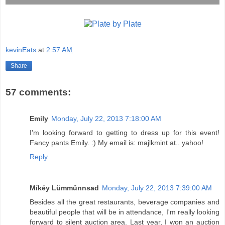
kevinEats
at
2:57 AM
Share
57 comments:
Emily
Monday, July 22, 2013 7:18:00 AM
I'm looking forward to getting to dress up for this event!
Fancy pants Emily. :) My email is: majlkmint at.. yahoo!
Reply
Míkéy Lümmünnsad
Monday, July 22, 2013 7:39:00 AM
Besides all the great restaurants, beverage companies and
beautiful people that will be in attendance, I'm really looking
forward to silent auction area. Last year, I won an auction