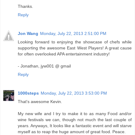
Thanks.
Reply
Jon Wang
Monday, July 22, 2013 2:51:00 PM
Looking forward to enjoying the showcase of chefs while
supporting the awesome East West Players! A great cause
for often overlooked APA entertainment industry!
- Jonathan, jyw001 @ gmail
Reply
1000steps
Monday, July 22, 2013 3:53:00 PM
That's awesome Kevin.
My new wife and I try to make it to as many Food and/or
wine festivals we can, though not much the last couple of
years. Anyways, It looks like a fantastic event and will starve
myself as to reap the huge amount of great food. Peace.