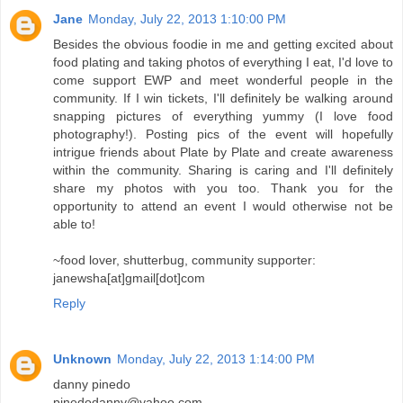
Jane
Monday, July 22, 2013 1:10:00 PM
Besides the obvious foodie in me and getting excited about
food plating and taking photos of everything I eat, I'd love to
come support EWP and meet wonderful people in the
community. If I win tickets, I'll definitely be walking around
snapping pictures of everything yummy (I love food
photography!). Posting pics of the event will hopefully
intrigue friends about Plate by Plate and create awareness
within the community. Sharing is caring and I'll definitely
share my photos with you too. Thank you for the
opportunity to attend an event I would otherwise not be
able to!
~food lover, shutterbug, community supporter:
janewsha[at]gmail[dot]com
Reply
Unknown
Monday, July 22, 2013 1:14:00 PM
danny pinedo
pinedodanny@yahoo.com