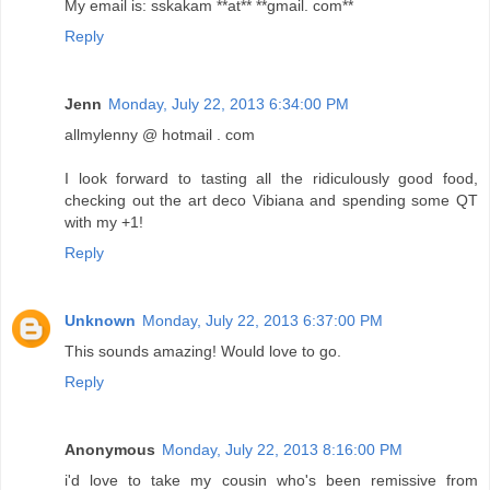
My email is: sskakam **at** **gmail. com**
Reply
Jenn
Monday, July 22, 2013 6:34:00 PM
allmylenny @ hotmail . com
I look forward to tasting all the ridiculously good food,
checking out the art deco Vibiana and spending some QT
with my +1!
Reply
Unknown
Monday, July 22, 2013 6:37:00 PM
This sounds amazing! Would love to go.
Reply
Anonymous
Monday, July 22, 2013 8:16:00 PM
i'd love to take my cousin who's been remissive from