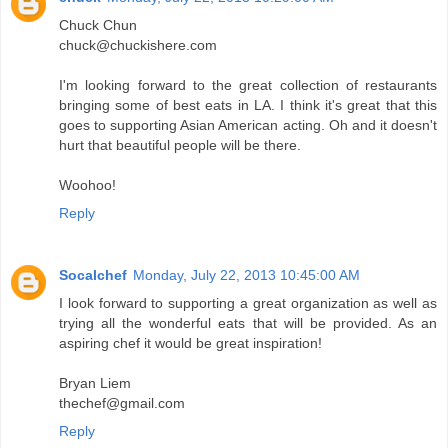
Chuck Chun
chuck@chuckishere.com
I'm looking forward to the great collection of restaurants
bringing some of best eats in LA. I think it's great that this
goes to supporting Asian American acting. Oh and it doesn't
hurt that beautiful people will be there.
Woohoo!
Reply
Socalchef
Monday, July 22, 2013 10:45:00 AM
I look forward to supporting a great organization as well as
trying all the wonderful eats that will be provided. As an
aspiring chef it would be great inspiration!
Bryan Liem
thechef@gmail.com
Reply