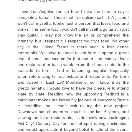
I love Los Angeles (notice how I take the time to say it
completely hahah. Those that live outside call it L.A.), and I
won't call myself a foodie, just a person that loves food and
drinks. The same way i wouldn't call myself a guitarist, i just
play guitar. I may not know the art or comprehend the
intensity, but i respect it. I respect my city's food. No other
city in the United States is there such a less dense
metropolis. We have to travel to eat here. I spend a great
deal of time - and income for that matter - on trying at least
one restaurant or bar a week. From the beach eats, to the
Eastside (a term I find is becoming popular. Especially
when referencing to real estate and restaurants. I'm born
and raised in East L.A/ Montebello, so i know it as the
ghetto hahah). I would love to have the pleasure to attend
plate by plate. Reading how the upcoming Redbird is a
participant makes me incredibly jealous of everyone; Bestia
is incredible, so i can't wait to try the new project.
Downtown has changed so much in the last 5 years, and
viewing the list of restaurants, it's definitely now challenging
Mid-City/ Century City for the hot spot eating destination,
and would appreciate it beyond belief to attend the event.