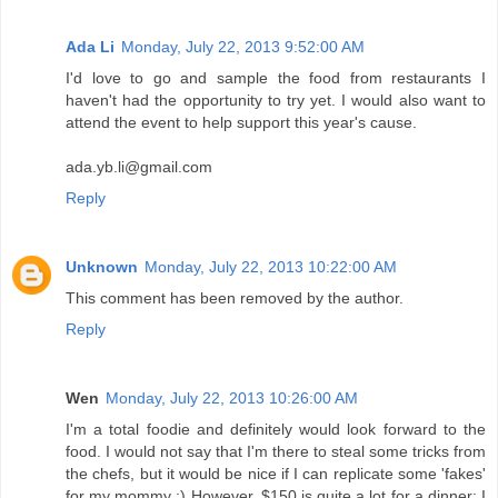
Ada Li
Monday, July 22, 2013 9:52:00 AM
I'd love to go and sample the food from restaurants I
haven't had the opportunity to try yet. I would also want to
attend the event to help support this year's cause.
ada.yb.li@gmail.com
Reply
Unknown
Monday, July 22, 2013 10:22:00 AM
This comment has been removed by the author.
Reply
Wen
Monday, July 22, 2013 10:26:00 AM
I'm a total foodie and definitely would look forward to the
food. I would not say that I'm there to steal some tricks from
the chefs, but it would be nice if I can replicate some 'fakes'
for my mommy :) However, $150 is quite a lot for a dinner; I