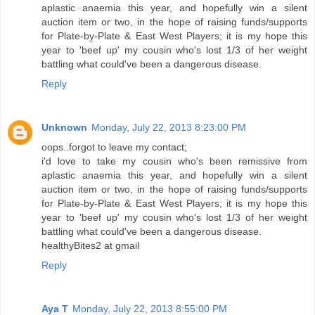
aplastic anaemia this year, and hopefully win a silent
auction item or two, in the hope of raising funds/supports
for Plate-by-Plate & East West Players; it is my hope this
year to 'beef up' my cousin who's lost 1/3 of her weight
battling what could've been a dangerous disease.
Reply
Unknown
Monday, July 22, 2013 8:23:00 PM
oops..forgot to leave my contact;
i'd love to take my cousin who's been remissive from
aplastic anaemia this year, and hopefully win a silent
auction item or two, in the hope of raising funds/supports
for Plate-by-Plate & East West Players; it is my hope this
year to 'beef up' my cousin who's lost 1/3 of her weight
battling what could've been a dangerous disease.
healthyBites2 at gmail
Reply
Aya T
Monday, July 22, 2013 8:55:00 PM