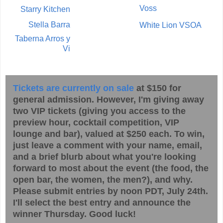
Voss
Starry Kitchen
Stella Barra
White Lion VSOA
Taberna Arros y
Vi
Tickets are currently on sale
at $150 for
general admission. However, I'm giving away
two VIP tickets (giving you access to the
preview hour, cocktail competition, VIP
lounge and bar), valued at $250 each. To win,
just leave a comment with your name, email,
and a brief blurb about what you're looking
forward to most about the event (the food, the
open bar, the women, the men?), and why.
Please submit entries by noon PDT, July 24th.
I'll select the best entry and announce the
winner Thursday. Good luck!