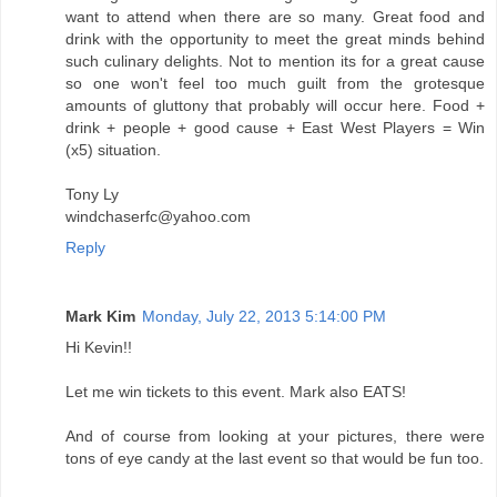
want to attend when there are so many. Great food and
drink with the opportunity to meet the great minds behind
such culinary delights. Not to mention its for a great cause
so one won't feel too much guilt from the grotesque
amounts of gluttony that probably will occur here. Food +
drink + people + good cause + East West Players = Win
(x5) situation.
Tony Ly
windchaserfc@yahoo.com
Reply
Mark Kim
Monday, July 22, 2013 5:14:00 PM
Hi Kevin!!
Let me win tickets to this event. Mark also EATS!
And of course from looking at your pictures, there were
tons of eye candy at the last event so that would be fun too.