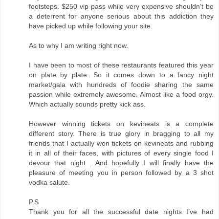
footsteps. $250 vip pass while very expensive shouldn’t be
a deterrent for anyone serious about this addiction they
have picked up while following your site.
As to why I am writing right now.
I have been to most of these restaurants featured this year
on plate by plate. So it comes down to a fancy night
market/gala with hundreds of foodie sharing the same
passion while extremely awesome. Almost like a food orgy.
Which actually sounds pretty kick ass.
However winning tickets on kevineats is a complete
different story. There is true glory in bragging to all my
friends that I actually won tickets on kevineats and rubbing
it in all of their faces, with pictures of every single food I
devour that night . And hopefully I will finally have the
pleasure of meeting you in person followed by a 3 shot
vodka salute.
P.S
Thank you for all the successful date nights I’ve had