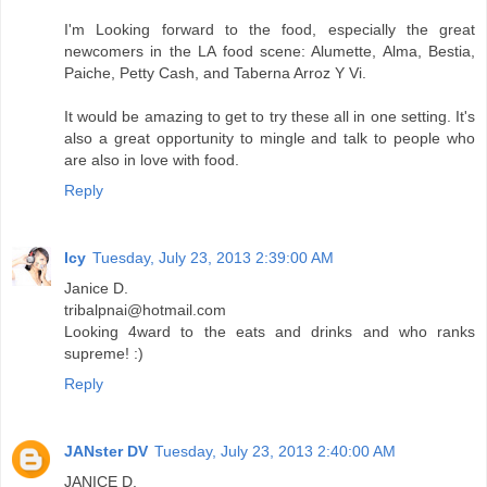
I'm Looking forward to the food, especially the great
newcomers in the LA food scene: Alumette, Alma, Bestia,
Paiche, Petty Cash, and Taberna Arroz Y Vi.
It would be amazing to get to try these all in one setting. It's
also a great opportunity to mingle and talk to people who
are also in love with food.
Reply
Icy
Tuesday, July 23, 2013 2:39:00 AM
Janice D.
tribalpnai@hotmail.com
Looking 4ward to the eats and drinks and who ranks
supreme! :)
Reply
JANster DV
Tuesday, July 23, 2013 2:40:00 AM
JANICE D.