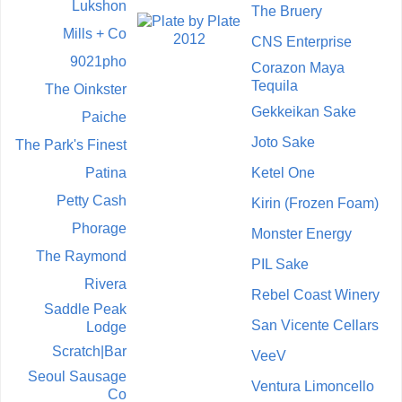
Lukshon
The Bruery
Mills + Co
CNS Enterprise
9021pho
Corazon Maya
Tequila
The Oinkster
Gekkeikan Sake
Paiche
Joto Sake
The Park's Finest
Patina
Ketel One
Petty Cash
Kirin (Frozen Foam)
Phorage
Monster Energy
The Raymond
PIL Sake
Rivera
Rebel Coast Winery
Saddle Peak
San Vicente Cellars
Lodge
Scratch|Bar
VeeV
Seoul Sausage
Ventura Limoncello
Co