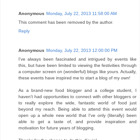
Anonymous
Monday, July 22, 2013 11:58:00 AM
This comment has been removed by the author.
Reply
Anonymous
Monday, July 22, 2013 12:00:00 PM
I've always been fascinated and intrigued by events like
this, but have been limited to viewing the festivities through
a computer screen on (wonderful) blogs like yours. Actually,
these events have inspired me to start a blog of my own!
As a brand-new food blogger and a college student, I
haven't had opportunities to connect with other bloggers or
to really explore the wide, fantastic world of food just
beyond my reach. Being able to attend this event would
open up a whole new world that I've only (literally) been
able to get a taste of, and provide inspiration and
motivation for future years of blogging.