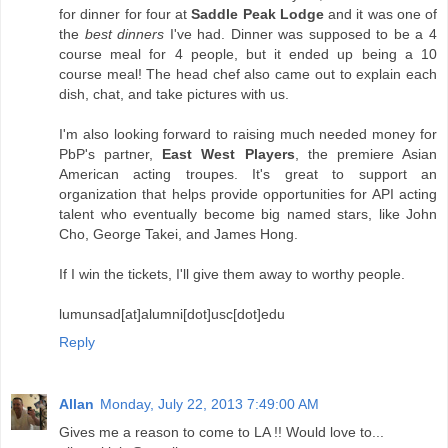
for dinner for four at
Saddle Peak Lodge
and it was one of
the
best dinners
I've had. Dinner was supposed to be a 4
course meal for 4 people, but it ended up being a 10
course meal! The head chef also came out to explain each
dish, chat, and take pictures with us.
I'm also looking forward to raising much needed money for
PbP's partner,
East West Players
, the premiere Asian
American acting troupes. It's great to support an
organization that helps provide opportunities for API acting
talent who eventually become big named stars, like John
Cho, George Takei, and James Hong.
If I win the tickets, I'll give them away to worthy people.
lumunsad[at]alumni[dot]usc[dot]edu
Reply
Allan
Monday, July 22, 2013 7:49:00 AM
Gives me a reason to come to LA !! Would love to...