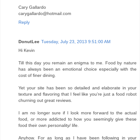
Cary Gallardo
carygallardo@hotmail.com
Reply
DonutLee
Tuesday, July 23, 2013 9:51:00 AM
Hi Kevin
Till this day you remain an enigma to me. Food by nature
has always been an emotional choice especially with the
cost of finer dining.
Yet your site has been so detailed and elaborate in your
texture and flavoring that I feel like you’re just a food robot
churning out great reviews.
I am no longer sure if I look more forward to the actual
food, or more addicted to how you seemingly give these
food their own personality/ life.
Anyhow. For as long as I have been following in your