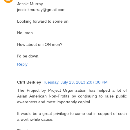
Jessie Murray
jessiekmurray@gmail.com
Looking forward to some uni.
No, men.
How about uni ON men?
I'd be down.
Reply
Cliff Berkley
Tuesday, July 23, 2013 2:07:00 PM
The Project by Project Organization has helped a lot of
Asian American Non-Profits by continuing to raise public
awareness and most importantly capital.
It would be a great privilege to come out in support of such
a worthwhile cause.