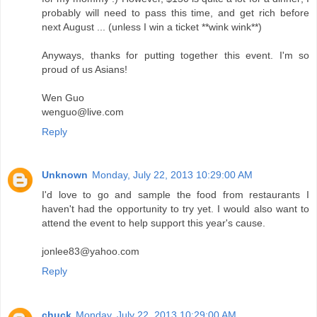
probably will need to pass this time, and get rich before
next August ... (unless I win a ticket **wink wink**)
Anyways, thanks for putting together this event. I'm so
proud of us Asians!
Wen Guo
wenguo@live.com
Reply
Unknown
Monday, July 22, 2013 10:29:00 AM
I'd love to go and sample the food from restaurants I
haven't had the opportunity to try yet. I would also want to
attend the event to help support this year's cause.
jonlee83@yahoo.com
Reply
chuck
Monday, July 22, 2013 10:29:00 AM