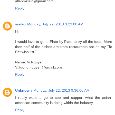
allanmklein@gmail.com
Reply
viaiko
Monday, July 22, 2013 9:23:00 AM
Hi,
I would love to go to Plate by Plate to try all the food! More
then half of the dishes are from restaurants are on my "To
Eat wish list."
Name: Vi Nguyen
Vi.tuong.nguyen@gmail.com
Reply
Unknown
Monday, July 22, 2013 9:36:00 AM
I really want to go to see and support what the asian-
american community is doing within the industry.
Reply