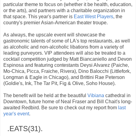
particular theme to focus on (whether it be health, education,
or the arts), and partners with a charitable organization in
that space. This year's partner is
East West Players
, the
country's premier Asian-American theater troupe.
As always, the upscale event will showcase the
gastronomic talents of some of LA's top restaurants, as well
as alcoholic and non-alcoholic libations from a variety of
leading purveyors. VIP attendees will also be treated to a
cocktail competition judged by Matt Biancaniello and Devon
Espinosa and featuring contestants Deysi Alvarez (Paiche,
Mo-Chica, Picca, Fraiche, Rivera), Dino Balocchi (Littlefork,
Longman & Eagle in Chicago), and Brittini Rae Peterson
(Goldie's, Ink, The Tar Pit, Fig & Olive, Soho House).
The benefit will be held at the beautiful
Vibiana
cathedral in
Downtown, future home of Neal Fraser and Bill Chait's long-
awaited Redbird. Be sure to check out my report from
last
year's event
.
.EATS(31).