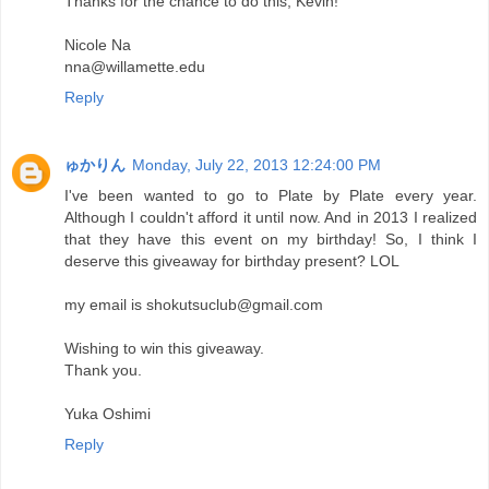
Thanks for the chance to do this, Kevin!
Nicole Na
nna@willamette.edu
Reply
ゅかりん
Monday, July 22, 2013 12:24:00 PM
I've been wanted to go to Plate by Plate every year.
Although I couldn't afford it until now. And in 2013 I realized
that they have this event on my birthday! So, I think I
deserve this giveaway for birthday present? LOL
my email is shokutsuclub@gmail.com
Wishing to win this giveaway.
Thank you.
Yuka Oshimi
Reply