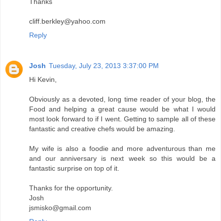
Thanks
cliff.berkley@yahoo.com
Reply
Josh
Tuesday, July 23, 2013 3:37:00 PM
Hi Kevin,
Obviously as a devoted, long time reader of your blog, the
Food and helping a great cause would be what I would
most look forward to if I went. Getting to sample all of these
fantastic and creative chefs would be amazing.
My wife is also a foodie and more adventurous than me
and our anniversary is next week so this would be a
fantastic surprise on top of it.
Thanks for the opportunity.
Josh
jsmisko@gmail.com