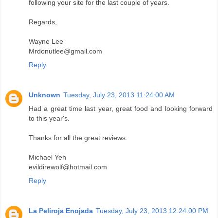
following your site for the last couple of years.
Regards,
Wayne Lee
Mrdonutlee@gmail.com
Reply
Unknown
Tuesday, July 23, 2013 11:24:00 AM
Had a great time last year, great food and looking forward
to this year's.
Thanks for all the great reviews.
Michael Yeh
evildirewolf@hotmail.com
Reply
La Peliroja Enojada
Tuesday, July 23, 2013 12:24:00 PM