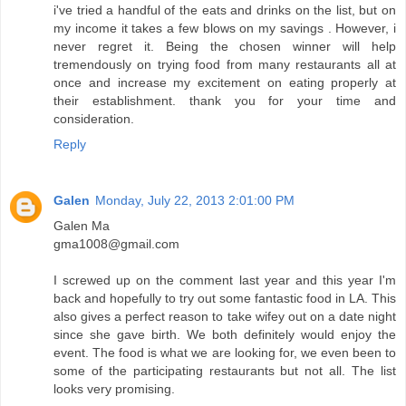
i've tried a handful of the eats and drinks on the list, but on
my income it takes a few blows on my savings . However, i
never regret it. Being the chosen winner will help
tremendously on trying food from many restaurants all at
once and increase my excitement on eating properly at
their establishment. thank you for your time and
consideration.
Reply
Galen
Monday, July 22, 2013 2:01:00 PM
Galen Ma
gma1008@gmail.com
I screwed up on the comment last year and this year I'm
back and hopefully to try out some fantastic food in LA. This
also gives a perfect reason to take wifey out on a date night
since she gave birth. We both definitely would enjoy the
event. The food is what we are looking for, we even been to
some of the participating restaurants but not all. The list
looks very promising.