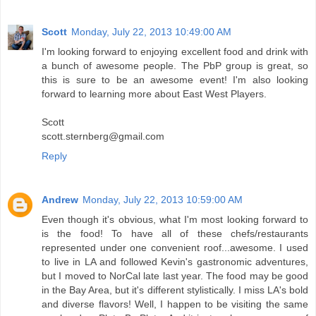
Scott
Monday, July 22, 2013 10:49:00 AM
I'm looking forward to enjoying excellent food and drink with
a bunch of awesome people. The PbP group is great, so
this is sure to be an awesome event! I'm also looking
forward to learning more about East West Players.
Scott
scott.sternberg@gmail.com
Reply
Andrew
Monday, July 22, 2013 10:59:00 AM
Even though it's obvious, what I'm most looking forward to
is the food! To have all of these chefs/restaurants
represented under one convenient roof...awesome. I used
to live in LA and followed Kevin's gastronomic adventures,
but I moved to NorCal late last year. The food may be good
in the Bay Area, but it's different stylistically. I miss LA's bold
and diverse flavors! Well, I happen to be visiting the same