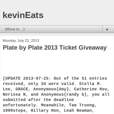
kevinEats
▼
Monday, July 22, 2013
Plate by Plate 2013 Ticket Giveaway
[UPDATE 2013-07-25: Out of the 51 entries
received, only 34 were valid. Stella M.
Lee, GRACE, Anonymous{Amy}, Catherine Hsu,
Nerissa N, and Anonymous{randy b}, you all
submitted after the deadline
unfortunately. Meanwhile, Tam Truong,
1000steps, Hillary Hon, Leah Newman,