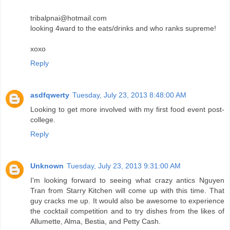
tribalpnai@hotmail.com
looking 4ward to the eats/drinks and who ranks supreme!
xoxo
Reply
asdfqwerty
Tuesday, July 23, 2013 8:48:00 AM
Looking to get more involved with my first food event post-
college.
Reply
Unknown
Tuesday, July 23, 2013 9:31:00 AM
I'm looking forward to seeing what crazy antics Nguyen
Tran from Starry Kitchen will come up with this time. That
guy cracks me up. It would also be awesome to experience
the cocktail competition and to try dishes from the likes of
Allumette, Alma, Bestia, and Petty Cash.