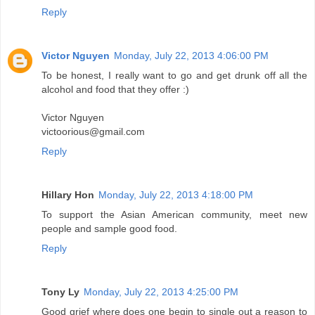
Reply
Victor Nguyen
Monday, July 22, 2013 4:06:00 PM
To be honest, I really want to go and get drunk off all the
alcohol and food that they offer :)
Victor Nguyen
victoorious@gmail.com
Reply
Hillary Hon
Monday, July 22, 2013 4:18:00 PM
To support the Asian American community, meet new
people and sample good food.
Reply
Tony Ly
Monday, July 22, 2013 4:25:00 PM
Good grief where does one begin to single out a reason to