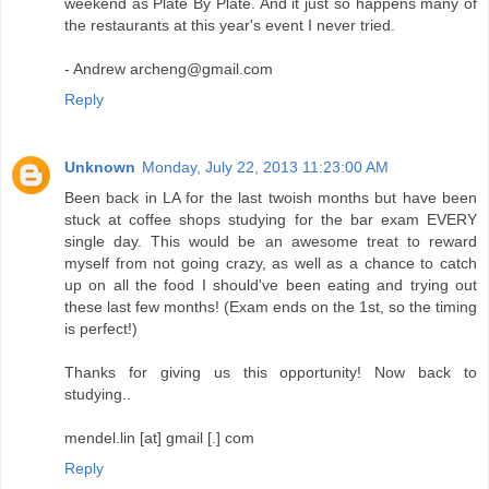
weekend as Plate By Plate. And it just so happens many of
the restaurants at this year's event I never tried.
- Andrew archeng@gmail.com
Reply
Unknown
Monday, July 22, 2013 11:23:00 AM
Been back in LA for the last twoish months but have been
stuck at coffee shops studying for the bar exam EVERY
single day. This would be an awesome treat to reward
myself from not going crazy, as well as a chance to catch
up on all the food I should've been eating and trying out
these last few months! (Exam ends on the 1st, so the timing
is perfect!)
Thanks for giving us this opportunity! Now back to
studying..
mendel.lin [at] gmail [.] com
Reply