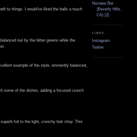
Nozawa Bar
eft to things. I would've liked the balls a touch
(Beverly Hills,
CA) [2]
LINKS
balanced out by the bitter greens while the
Instagram
on.
Twitter
xcellent example of the style, eminently balanced,
ith some of the dishes, adding a focused crunch
uperb foil to the light, crunchy bok choy. This