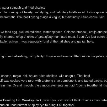
il, water spinach and fried shallots
ofu coming out hearty, satisfying, and definitely full-flavored. I also apprec
d aromatic Thai basil giving things a vague, but distinctly Asian-esque flair.
w/ fried egg, pickled radishes, water spinach, Chinese broccoli, cotija and p
lly charred, crisp chunks of
gochujang
marinated meat. I could've just eaten th
able fashion. I was especially fond of the radishes and
gai lan
here.
it light and refreshing, with plenty of spice and even a little funk on the palat
 cheese, mayo, chili sauce, fried shallots, wild arugula, Thai basil
self was cooked very rare, with a strong char component, and tasted earthy, be
in it in. Overall though, the various elements just didn't come together all th
er Brewing Co. Wookey Jack
, which you can sort of think of as a cross be
and an undercurrent of spicy rye to bring it all together.