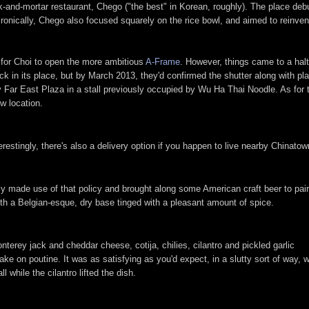
ck-and-mortar restaurant, Chego ("the best" in Korean, roughly). The place debu
nically, Chego also focused squarely on the rice bowl, and aimed to reinvent 
y for Choi to open the more ambitious
A-Frame
. However, things came to a hal
ck in its place, but by March 2013, they'd confirmed the shutter along with pl
 Far East Plaza in a stall previously occupied by Wu Ha Thai Noodle. As for 
w location.
restingly, there's also a delivery option if you happen to live nearby Chinatown
ly made use of that policy and brought along some American craft beer to pair
ith a Belgian-esque, dry base tinged with a pleasant amount of spice.
terey jack and cheddar cheese, cotija, chilies, cilantro and pickled garlic
ake on poutine. It was as satisfying as you'd expect, in a slutty sort of way, w
all while the cilantro lifted the dish.