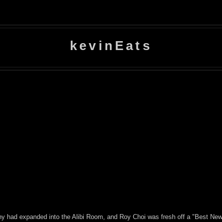
kevinEats
ny had expanded into the Alibi Room, and Roy Choi was fresh off a "Best Ne