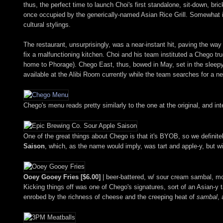
thus, the perfect time to launch Choi's first standalone, sit-down, bri
once occupied by the generically-named Asian Rice Grill. Somewhat iro
cultural stylings.
The restaurant, unsurprisingly, was a near-instant hit, paving the wa
fix a malfunctioning kitchen. Choi and his team instituted a Chego tru
home to Phorage). Chego East, thus, bowed in May, set in the sleepy
available at the Alibi Room currently while the team searches for a ne
Chego's menu reads pretty similarly to the one at the original, and inte
One of the great things about Chego is that it's BYOB, so we definite
Saison
, which, as the name would imply, was tart and apple-y, but w
Ooey Gooey Fries [$6.00]
| beer-battered, w/ sour cream sambal, mon
Kicking things off was one of Chego's signatures, sort of an Asian-y t
enrobed by the richness of cheese and the creeping heat of
sambal
, 