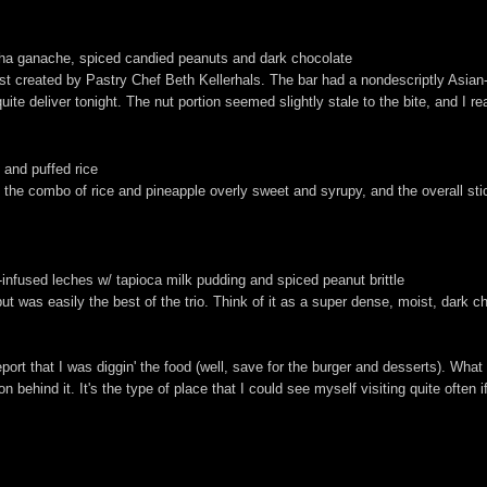
acha ganache, spiced candied peanuts and dark chocolate
t created by Pastry Chef Beth Kellerhals. The bar had a nondescriptly Asian-y,
uite deliver tonight. The nut portion seemed slightly stale to the bite, and I rea
 and puffed rice
nd the combo of rice and pineapple overly sweet and syrupy, and the overall st
infused leches w/ tapioca milk pudding and spiced peanut brittle
but was easily the best of the trio. Think of it as a super dense, moist, dark 
eport that I was diggin' the food (well, save for the burger and desserts). What 
n behind it. It's the type of place that I could see myself visiting quite often i