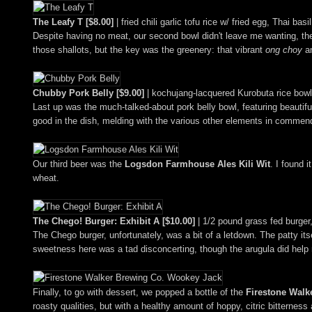
The Leafy T [$8.00]
| fried chili garlic tofu rice w/ fried egg, Thai bas
Despite having no meat, our second bowl didn't leave me wanting, the t
those shallots, but the key was the greenery: that vibrant
ong choy
an
Chubby Pork Belly [$9.00]
| kochujang-lacquered Kurobuta rice bowl 
Last up was the much-talked-about pork belly bowl, featuring beautifu
good in the dish, melding with the various other elements in commend
Our third beer was the
Logsdon Farmhouse Ales Kili Wit
. I found 
wheat.
The Chego! Burger: Exhibit A [$10.00]
| 1/2 pound grass fed burger,
The Chego burger, unfortunately, was a bit of a letdown. The patty it
sweetness here was a tad disconcerting, though the arugula did help re
Finally, to go with dessert, we popped a bottle of the
Firestone Walk
roasty qualities, but with a healthy amount of hoppy, citric bitterness 