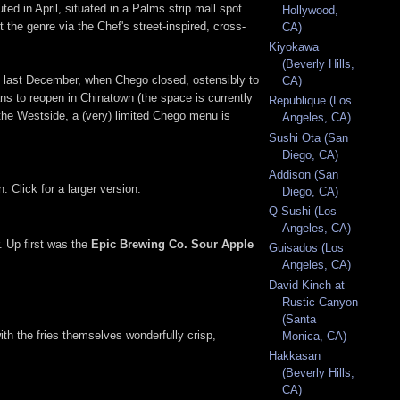
ted in April, situated in a Palms strip mall spot
Hollywood,
the genre via the Chef's street-inspired, cross-
CA)
Kiyokawa
(Beverly Hills,
t last December, when Chego closed, ostensibly to
CA)
ans to reopen in Chinatown (the space is currently
Republique (Los
the Westside, a (very) limited Chego menu is
Angeles, CA)
Sushi Ota (San
Diego, CA)
Addison (San
. Click for a larger version.
Diego, CA)
Q Sushi (Los
Angeles, CA)
. Up first was the
Epic Brewing Co. Sour Apple
Guisados (Los
Angeles, CA)
David Kinch at
Rustic Canyon
(Santa
ith the fries themselves wonderfully crisp,
Monica, CA)
Hakkasan
(Beverly Hills,
CA)