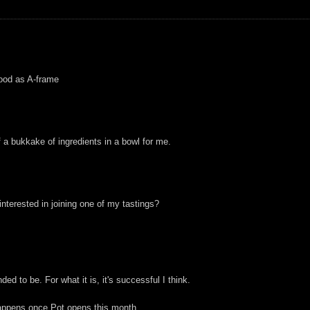
 good as A-frame
f a bukkake of ingredients in a bowl for me.
nterested in joining one of my tastings?
nded to be. For what it is, it's successful I think.
 happens once Pot opens this month.