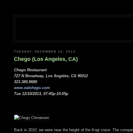
TUESDAY, DECEMBER 10, 2013
Chego (Los Angeles, CA)
Chego Restaurant
727 N Broadway, Los Angeles, CA 90012
323.380.8680
www.eatchego.com
Tue 12/10/2013, 07:45p-10:05p
Back in 2010, we were near the height of the Kogi craze. The compa