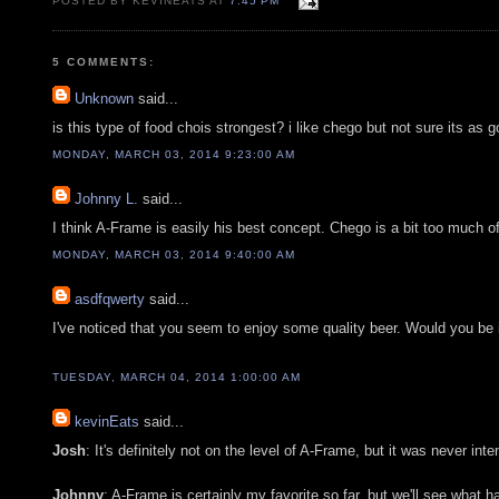
POSTED BY KEVINEATS AT
7:45 PM
5 COMMENTS:
Unknown
said...
is this type of food chois strongest? i like chego but not sure its as
MONDAY, MARCH 03, 2014 9:23:00 AM
Johnny L.
said...
I think A-Frame is easily his best concept. Chego is a bit too much o
MONDAY, MARCH 03, 2014 9:40:00 AM
asdfqwerty
said...
I've noticed that you seem to enjoy some quality beer. Would you be i
TUESDAY, MARCH 04, 2014 1:00:00 AM
kevinEats
said...
Josh
: It's definitely not on the level of A-Frame, but it was never inte
Johnny
: A-Frame is certainly my favorite so far, but we'll see what