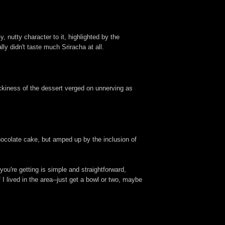
 nutty character to it, highlighted by the
lly didn't taste much Sriracha at all.
ickiness of the dessert verged on unnerving as
chocolate cake, but amped up by the inclusion of
you're getting is simple and straightforward,
f I lived in the area--just get a bowl or two, maybe