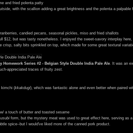
e and fried polenta patty
 outside, with the scallion adding a great brightness and the polenta a palpable h
anberries, candied pecans, seasonal pickles, miso and fried shallots
 $12, but was tasty nonetheless. I enjoyed the sweet-savory interplay here, 
crisp, salty bits sprinkled on top, which made for some great textural variati
 Homework Series #2 - Belgian Style Double India Pale Ale
. It was an e
ch-appreciated traces of fruity zest.
kimchi (
kkakdugi
), which was fantastic alone and even better when paired w
w/ a touch of butter and toasted sesame
usubi
form, but the mystery meat was used to great effect here, serving as a s
ubtle spice--but I would've liked more of the canned pork product.