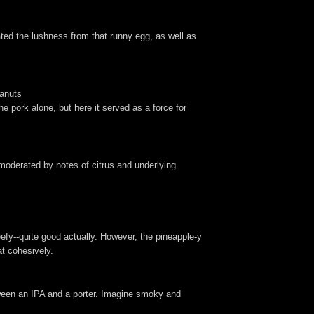
iated the lushness from that runny egg, as well as
eanuts
e pork alone, but here it served as a force for
e, moderated by notes of citrus and underlying
efy--quite good actually. However, the pineapple-y
at cohesively.
tween an IPA and a porter. Imagine smoky and