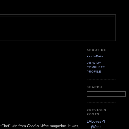
ABOUT ME
kevinEats
VIEW MY
COMPLETE
PROFILE
SEARCH
PREVIOUS
POSTS
LALovesPI
w Chef" win from
Food & Wine
magazine. It was,
(West