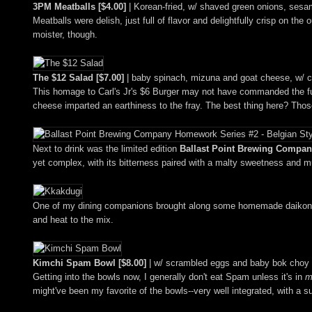
3PM Meatballs [$4.00]
| Korean-fried, w/ shaved green onions, sesam
Meatballs were delish, just full of flavor and delightfully crisp on the
moister, though.
The $12 Salad [$7.00]
| baby spinach, mizuna and goat cheese, w/ cr
This homage to Carl's Jr's $6 Burger may not have commanded the full
cheese imparted an earthiness to the fray. The best thing here? Those 
Next to drink was the limited edition
Ballast Point Brewing Company
yet complex, with its bitterness paired with a malty sweetness and mu
One of my dining companions brought along some homemade daikon 
and heat to the mix.
Kimchi Spam Bowl [$8.00]
| w/ scrambled eggs and baby bok choy 
Getting into the bowls now, I generally don't eat Spam unless it's in
m
might've been my favorite of the bowls--very well integrated, with a s