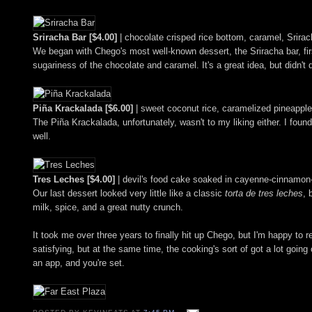
Sriracha Bar [$4.00]
| chocolate crisped rice bottom, caramel, Srir
We began with Chego's most well-known dessert, the Sriracha bar, firs
sugariness of the chocolate and caramel. It's a great idea, but didn't q
Piña Krackalada [$6.00]
| sweet coconut rice, caramelized pineapple
The Piña Krackalada, unfortunately, wasn't to my liking either. I fou
well.
Tres Leches [$4.00]
| devil's food cake soaked in cayenne-cinnamon-
Our last dessert looked very little like a classic
torta de tres leches
, 
milk, spice, and a great nutty crunch.
It took me over three years to finally hit up Chego, but I'm happy to r
satisfying, but at the same time, the cooking's sort of got a lot going o
an app, and you're set.