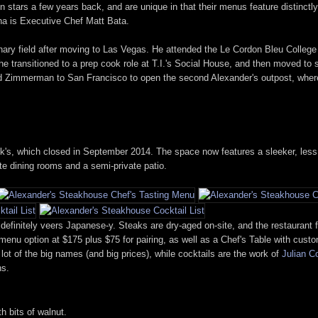
n stars a few years back, and are unique in that their menus feature distinct
a is Executive Chef Matt Bata.
ulinary field after moving to Las Vegas. He attended the Le Cordon Bleu College
 he transitioned to a prep cook role at T.I.'s Social House, and then moved t
Zimmerman to San Francisco to open the second Alexander's outpost, where he
, which closed in September 2014. The space now features a sleeker, less stu
ate dining rooms and a semi-private patio.
 definitely veers Japanese-y. Steaks are dry-aged on-site, and the restauran
g menu option at $175 plus $75 for pairing, as well as a Chef's Table with cus
lot of the big names (and big prices), while cocktails are the work of
Julian C
ns.
 bits of walnut.