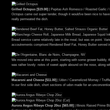
Grilled Octopus [$19.00]
| Pepitas Ash Romesco / Roasted Garlic / 
Octopus came out super tender, though it would've been nice to have
really permeated the dish.
Bread service came relatively late in the meal, but was on point. V
accoutrements comprised Rendered Beef Fat, Honey Butter served in
We moved into wine at this point, starting with some grower bubbly, 
was rather lovely: notes of sweet apple abound on the nose, along wit
Macaroni and Cheese [$11.00]
| Udon / Caramelized Mornay / Truff
In our first side dish, short sections of udon made for an unconventi
Aurora Angus Ribeye Chop 20oz [$65.00]
| Illinois Raised Prime B