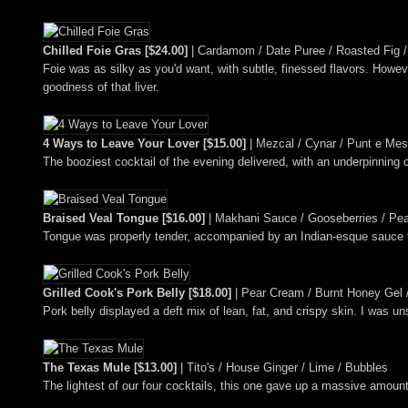
Chilled Foie Gras [$24.00]
| Cardamom / Date Puree / Roasted Fig / 
Foie was as silky as you'd want, with subtle, finessed flavors. Ho
goodness of that liver.
4 Ways to Leave Your Lover [$15.00]
| Mezcal / Cynar / Punt e Mes
The booziest cocktail of the evening delivered, with an underpinning o
Braised Veal Tongue [$16.00]
| Makhani Sauce / Gooseberries / Pear
Tongue was properly tender, accompanied by an Indian-esque sauce t
Grilled Cook's Pork Belly [$18.00]
| Pear Cream / Burnt Honey Gel 
Pork belly displayed a deft mix of lean, fat, and crispy skin. I was u
The Texas Mule [$13.00]
| Tito's / House Ginger / Lime / Bubbles
The lightest of our four cocktails, this one gave up a massive amount