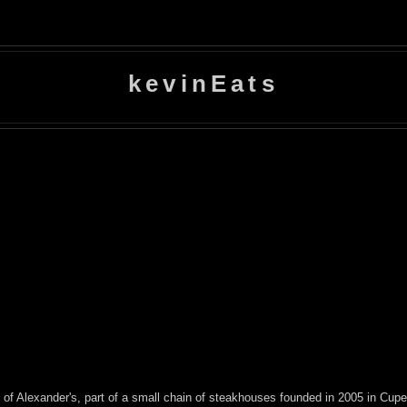
kevinEats
 of Alexander's, part of a small chain of steakhouses founded in 2005 in Cu