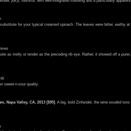
ender, juicy, flavorful, with well-integrated marbling and a particularly apparen
n
bstitute for your typical creamed spinach. The leaves were bitter, earthy at 
hives
 quite as melty or tender as the preceding rib eye. Rather, it showed off a pu
ili
n sweet-n-sour quality.
en, Napa Valley, CA, 2013 [$95]
. A big, bold Zinfandel, the wine exuded tons
n