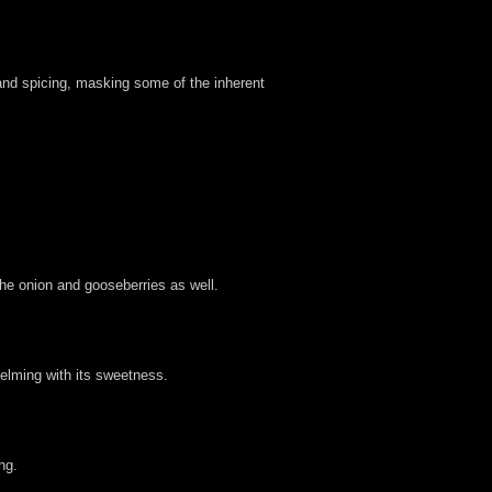
and spicing, masking some of the inherent
he onion and gooseberries as well.
whelming with its sweetness.
ng.