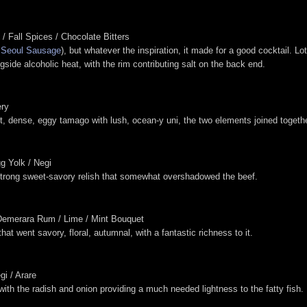
/ Fall Spices / Chocolate Bitters
w
Seoul Sausage
), but whatever the inspiration, it made for a good cocktail. 
ngside alcoholic heat, with the rim contributing salt on the back end.
ery
t, dense, eggy tamago with lush, ocean-y uni, the two elements joined togeth
g Yolk / Negi
strong sweet-savory relish that somewhat overshadowed the beef.
/ Demerara Rum / Lime / Mint Bouquet
hat went savory, floral, autumnal, with a fantastic richness to it.
gi / Arare
with the radish and onion providing a much needed lightness to the fatty fish