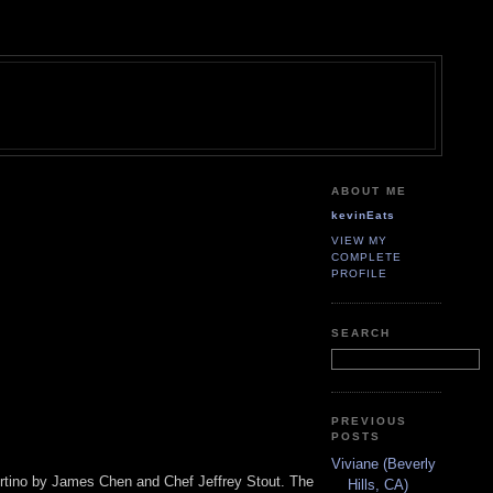
ABOUT ME
kevinEats
VIEW MY
COMPLETE
PROFILE
SEARCH
PREVIOUS
POSTS
Viviane (Beverly
pertino by James Chen and Chef Jeffrey Stout. The
Hills, CA)