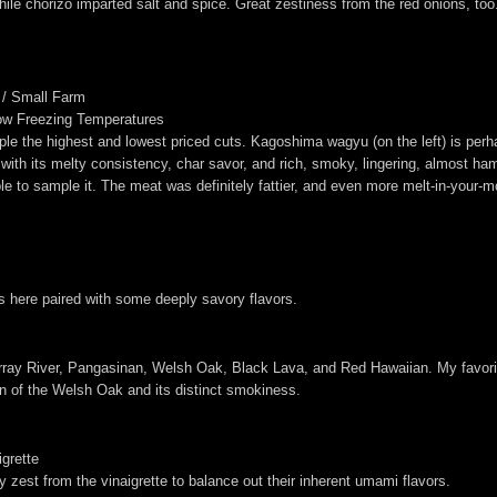
le chorizo imparted salt and spice. Great zestiness from the red onions, too
 / Small Farm
ow Freezing Temperatures
le the highest and lowest priced cuts. Kagoshima wagyu (on the left) is per
 with its melty consistency, char savor, and rich, smoky, lingering, almost ham-
e to sample it. The meat was definitely fattier, and even more melt-in-your-mo
s here paired with some deeply savory flavors.
rray River, Pangasinan, Welsh Oak, Black Lava, and Red Hawaiian. My favori
an of the Welsh Oak and its distinct smokiness.
grette
y zest from the vinaigrette to balance out their inherent umami flavors.