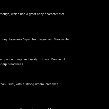
though, which had a great ashy character that
d briny Japanese Squid Ink Baguettes. Meanwhile,
hampagne composed solely of Pinot Meunier, it
 sharp breadiness.
y than usual, with a strong umami presence.