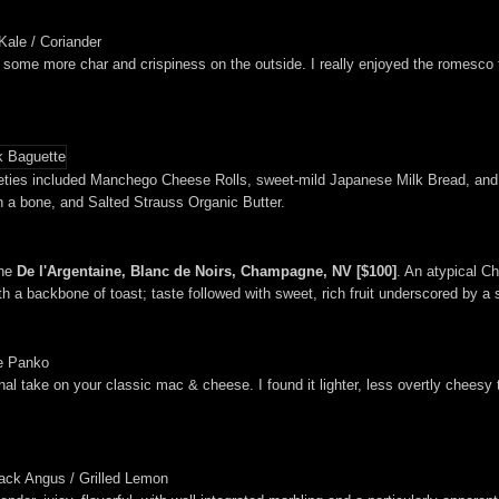
Kale / Coriander
 some more char and crispiness on the outside. I really enjoyed the romesco 
arieties included Manchego Cheese Rolls, sweet-mild Japanese Milk Bread, an
 a bone, and Salted Strauss Organic Butter.
the
De l'Argentaine, Blanc de Noirs, Champagne, NV [$100]
. An atypical C
h a backbone of toast; taste followed with sweet, rich fruit underscored by a
le Panko
onal take on your classic mac & cheese. I found it lighter, less overtly chees
lack Angus / Grilled Lemon