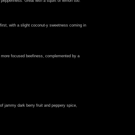
t pepperiness. Great with a squirt of lemon too.
first, with a slight coconut-y sweetness coming in
rer, more focused beefiness, complemented by a
 of jammy dark berry fruit and peppery spice,