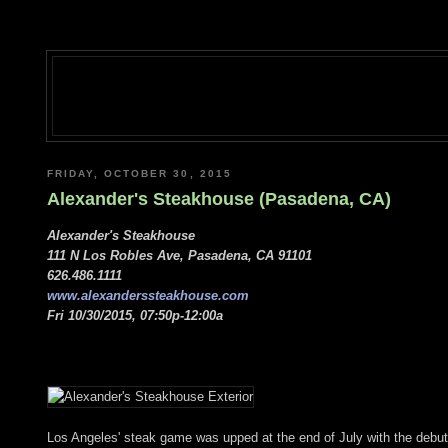
FRIDAY, OCTOBER 30, 2015
Alexander's Steakhouse (Pasadena, CA)
Alexander's Steakhouse
111 N Los Robles Ave, Pasadena, CA 91101
626.486.1111
www.alexanderssteakhouse.com
Fri 10/30/2015, 07:50p-12:00a
Los Angeles' steak game was upped at the end of July with the debut