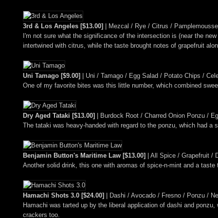
3rd & Los Angeles [$13.00]
| Mezcal / Rye / Citrus / Pamplemousse 
I'm not sure what the significance of the intersection is (near the ne
intertwined with citrus, while the taste brought notes of grapefruit alo
Uni Tamago [$9.00]
| Uni / Tamago / Egg Salad / Potato Chips / Cel
One of my favorite bites was this little number, which combined swee
Dry Aged Tataki [$13.00]
| Burdock Root / Charred Onion Ponzu / Eg
The tataki was heavy-handed with regard to the ponzu, which had a 
Benjamin Button's Maritime Law [$13.00]
| All Spice / Grapefruit 
Another solid drink, this one with aromas of spice-n-mint and a taste t
Hamachi Shots 3.0 [$24.00]
| Dashi / Avocado / Fresno / Ponzu / Ne
Hamachi was tarted up by the liberal application of dashi and ponzu, 
crackers too.