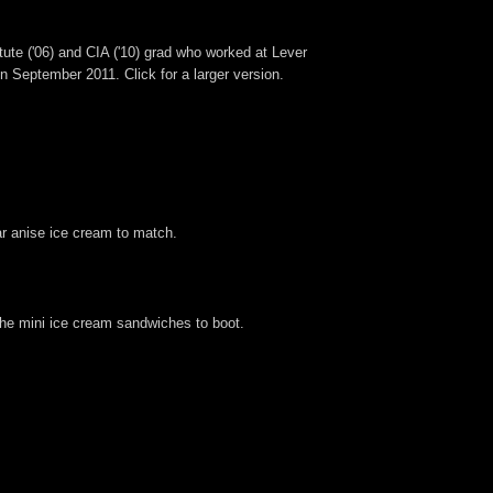
tute ('06) and CIA ('10) grad who worked at Lever
 September 2011. Click for a larger version.
ar anise ice cream to match.
 the mini ice cream sandwiches to boot.