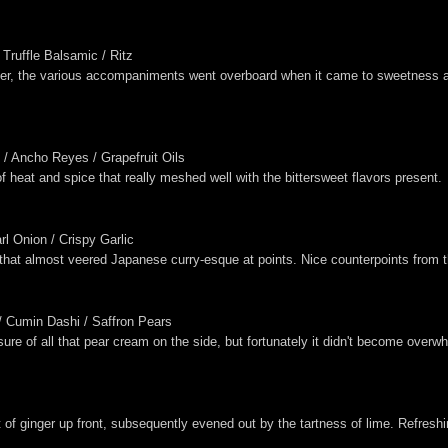
Truffle Balsamic / Ritz
wever, the various accompaniments went overboard when it came to sweetness 
 / Ancho Reyes / Grapefruit Oils
f heat and spice that really meshed well with the bittersweet flavors present.
l Onion / Crispy Garlic
hat almost veered Japanese curry-esque at points. Nice counterpoints from t
/ Cumin Dashi / Saffron Pears
nsure of all that pear cream on the side, but fortunately it didn't become over
 of ginger up front, subsequently evened out by the tartness of lime. Refreshi