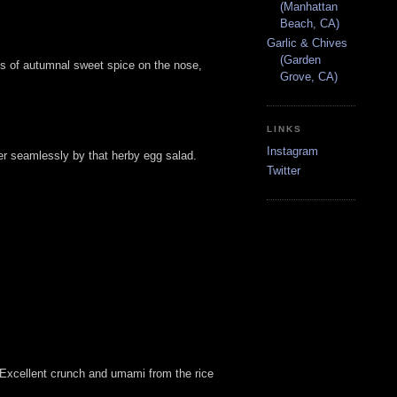
(Manhattan
Beach, CA)
Garlic & Chives
(Garden
Lots of autumnal sweet spice on the nose,
Grove, CA)
LINKS
Instagram
er seamlessly by that herby egg salad.
Twitter
. Excellent crunch and umami from the rice