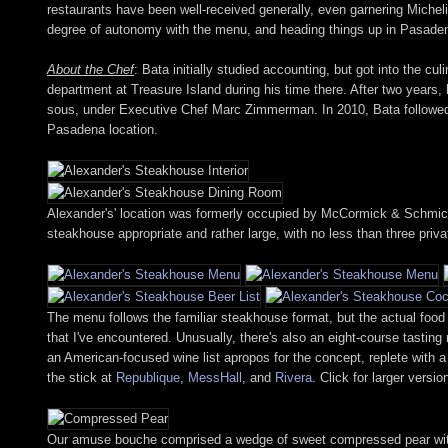
restaurants have been well-received generally, even garnering Micheli
degree of autonomy with the menu, and heading things up in Pasaden
About the Chef
: Bata initially studied accounting, but got into the c
department at Treasure Island during his time there. After two years,
sous, under Executive Chef Marc Zimmerman. In 2010, Bata followed 
Pasadena location.
Alexander's' location was formerly occupied by McCormick & Schmick's
steakhouse appropriate and rather large, with no less than three priv
The menu follows the familiar steakhouse format, but the actual food
that I've encountered. Unusually, there's also an eight-course tastin
an American-focused wine list apropos for the concept, replete with a 
the stick at
Republique
,
MessHall
, and
Rivera
. Click for larger versio
Our amuse bouche comprised a wedge of sweet compressed pear with