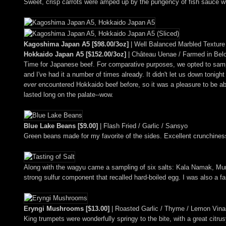
Sweet, crisp carrots were amped up by the pungency of fish sauce whi
Kagoshima Japan A5 [$98.00/3oz]
| Well Balanced Marbled Texture
Hokkaido Japan A5 [$152.00/3oz]
| Château Uenae / Farmed in Bel
Time for Japanese beef. For comparative purposes, we opted to samp
and I've had it a number of times already. It didn't let us down tonight
ever
encountered Hokkaido beef before, so it was a pleasure to be abl
lasted long on the palate--wow.
Blue Lake Beans [$9.00]
| Flash Fried / Garlic / Sansyo
Green beans made for my favorite of the sides. Excellent crunchines
Along with the wagyu came a sampling of six salts: Kala Namak, Mu
strong sulfur component that recalled hard-boiled egg. I was also a f
Eryngi Mushrooms [$13.00]
| Roasted Garlic / Thyme / Lemon Vinai
King trumpets were wonderfully springy to the bite, with a great citrus