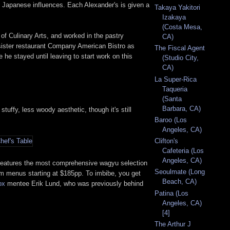
ly Japanese influences. Each Alexander's is given a
Takaya Yakitori
Izakaya
(Costa Mesa,
 of Culinary Arts, and worked in the pastry
CA)
o sister restaurant Company American Bistro as
The Fiscal Agent
 stayed until leaving to start work on this
(Studio City,
CA)
La Super-Rica
Taqueria
(Santa
Barbara, CA)
ffy, less woody aesthetic, though it's still
Baroo (Los
Angeles, CA)
Clifton's
Cafeteria (Los
Angeles, CA)
t features the most comprehensive wagyu selection
Seoulmate (Long
tom menus starting at $185pp. To imbibe, you get
Beach, CA)
ox
mentee Erik Lund, who was previously behind
Patina (Los
Angeles, CA)
[4]
The Arthur J