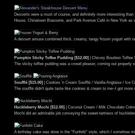
Desserts were a must of course, and definitely more interesting than 
House, Chinatown Brasserie, and Park Avenue Café in New York as wel
A dessert amuse combined thick, creamy, tangy frozen yogurt with ras
Pumpkin Sticky Toffee Pudding [$12.00]
| Chicory Bourbon Toffee 
The sticky toffee pudding was a crowd pleaser, coming out properly s
Soufflé [$15.00]
| Cookies 'n Cream Soufflé / Vanilla Anglaise / Ice
The soufflé didn't quite taste like cookies & cream to me--I got more
Huckleberry Mochi [$12.00]
| Coconut Cream / Milk Chocolate Crém
Mochi did an admirable job conveying the sweet-tartness of huckleberr
A birthday cake was done in the "Funfetti" style, which I somehow m