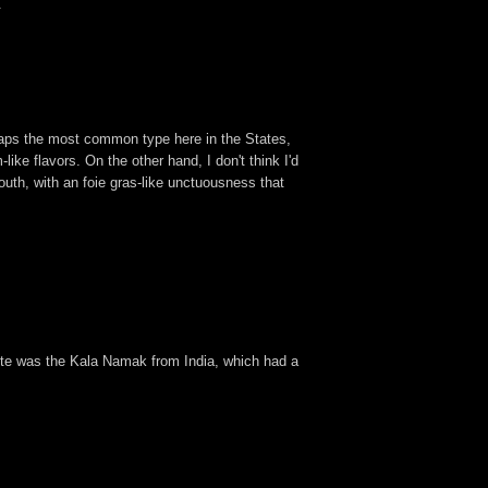
.
haps the most common type here in the States,
like flavors. On the other hand, I don't think I'd
uth, with an foie gras-like unctuousness that
te was the Kala Namak from India, which had a