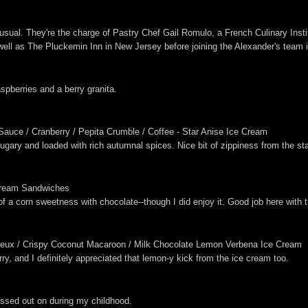
usual. They're the charge of Pastry Chef Gail Romulo, a French Culinary Insti
l as The Pluckemin Inn in New Jersey before joining the Alexander's team in
pberries and a berry granita.
Sauce / Cranberry / Pepita Crumble / Coffee - Star Anise Ice Cream
ugary and loaded with rich autumnal spices. Nice bit of zippiness from the st
 Cream Sandwiches
 of a corn sweetness with chocolate--though I did enjoy it. Good job here with
eux / Crispy Coconut Macaroon / Milk Chocolate Lemon Verbena Ice Cream
y, and I definitely appreciated that lemon-y kick from the ice cream too.
issed out on during my childhood.