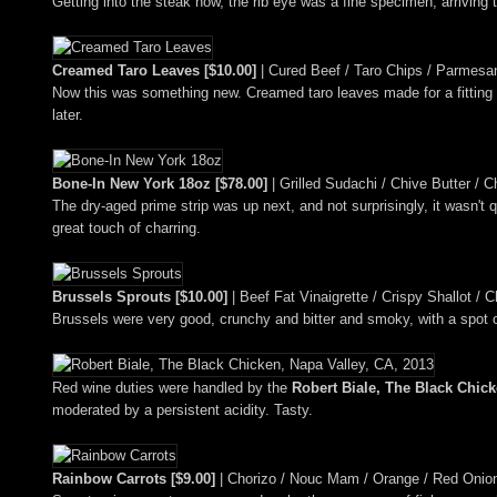
Getting into the steak now, the rib eye was a fine specimen, arriving t
Creamed Taro Leaves [$10.00]
| Cured Beef / Taro Chips / Parmesa
Now this was something new. Creamed taro leaves made for a fitting su
later.
Bone-In New York 18oz [$78.00]
| Grilled Sudachi / Chive Butter / C
The dry-aged prime strip was up next, and not surprisingly, it wasn't
great touch of charring.
Brussels Sprouts [$10.00]
| Beef Fat Vinaigrette / Crispy Shallot / Ch
Brussels were very good, crunchy and bitter and smoky, with a spot o
Red wine duties were handled by the
Robert Biale, The Black Chick
moderated by a persistent acidity. Tasty.
Rainbow Carrots [$9.00]
| Chorizo / Nouc Mam / Orange / Red Onio