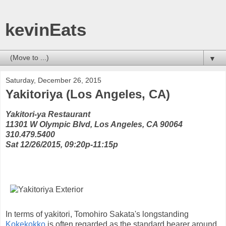
kevinEats
▼
Saturday, December 26, 2015
Yakitoriya (Los Angeles, CA)
Yakitori-ya Restaurant
11301 W Olympic Blvd, Los Angeles, CA 90064
310.479.5400
Sat 12/26/2015, 09:20p-11:15p
In terms of yakitori, Tomohiro Sakata's longstanding
Kokekokko
is often regarded as the standard bearer around