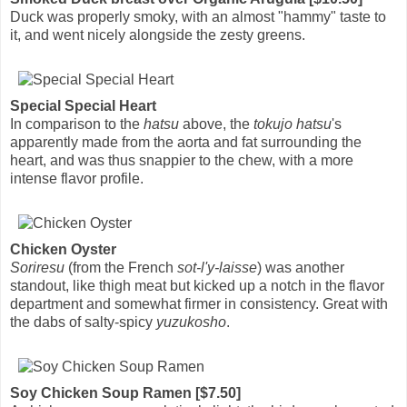
Duck was properly smoky, with an almost "hammy" taste to
it, and went nicely alongside the zesty greens.
Special Special Heart
In comparison to the
hatsu
above, the
tokujo hatsu
's
apparently made from the aorta and fat surrounding the
heart, and was thus snappier to the chew, with a more
intense flavor profile.
Chicken Oyster
Soriresu
(from the French
sot-l'y-laisse
) was another
standout, like thigh meat but kicked up a notch in the flavor
department and somewhat firmer in consistency. Great with
the dabs of salty-spicy
yuzukosho
.
Soy Chicken Soup Ramen [$7.50]