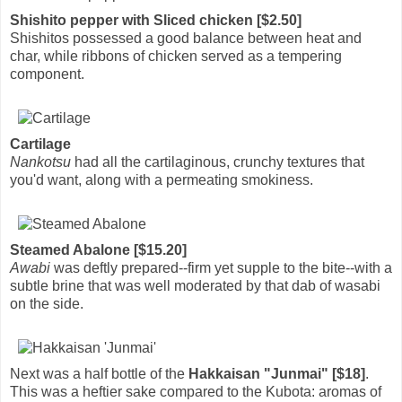
Shishito pepper with Sliced chicken [$2.50]
Shishitos possessed a good balance between heat and
char, while ribbons of chicken served as a tempering
component.
Cartilage
Nankotsu
had all the cartilaginous, crunchy textures that
you'd want, along with a permeating smokiness.
Steamed Abalone [$15.20]
Awabi
was deftly prepared--firm yet supple to the bite--with a
subtle brine that was well moderated by that dab of wasabi
on the side.
Next was a half bottle of the
Hakkaisan "Junmai" [$18]
.
This was a heftier sake compared to the Kubota: aromas of