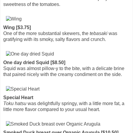
sweetness of the tomatoes.
Wing [$3.75]
One of the more substantial skewers, the
tebasaki
was
gratifying with its smoky, salty flavors and crunch.
One day dried Squid [$8.50]
Squid was almost pillow-y to the bite, with a delicate brine
that paired nicely with the creamy condiment on the side.
Special Heart
Toku hatsu
was delightfully springy, with a little more fat, a
little more flavor compared to your usual heart.
Smoked Duck breast over Organic Arugula [$10.50]