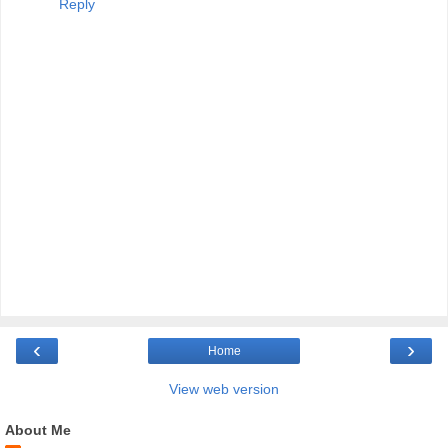
Reply
‹
›
Home
View web version
About Me