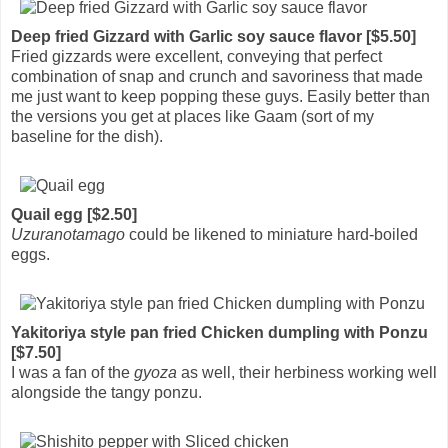
Deep fried Gizzard with Garlic soy sauce flavor [$5.50]
Fried gizzards were excellent, conveying that perfect
combination of snap and crunch and savoriness that made
me just want to keep popping these guys. Easily better than
the versions you get at places like Gaam (sort of my
baseline for the dish).
Quail egg [$2.50]
Uzuranotamago
could be likened to miniature hard-boiled
eggs.
Yakitoriya style pan fried Chicken dumpling with Ponzu
[$7.50]
I was a fan of the
gyoza
as well, their herbiness working well
alongside the tangy ponzu.