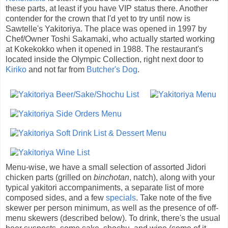
these parts, at least if you have VIP status there. Another
contender for the crown that I'd yet to try until now is
Sawtelle's Yakitoriya. The place was opened in 1997 by
Chef/Owner Toshi Sakamaki, who actually started working
at Kokekokko when it opened in 1988. The restaurant's
located inside the Olympic Collection, right next door to
Kiriko
and not far from
Butcher's Dog
.
Menu-wise, we have a small selection of assorted Jidori
chicken parts (grilled on
binchotan
, natch), along with your
typical yakitori accompaniments, a separate list of more
composed sides, and a few
specials
. Take note of the five
skewer per person minimum, as well as the presence of off-
menu skewers (described below). To drink, there's the usual