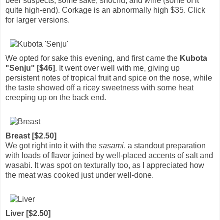
beer suspects, some sake, shochu, and wine (some of it
quite high-end). Corkage is an abnormally high $35. Click
for larger versions.
We opted for sake this evening, and first came the
Kubota
"Senju" [$46]
. It went over well with me, giving up
persistent notes of tropical fruit and spice on the nose, while
the taste showed off a ricey sweetness with some heat
creeping up on the back end.
Breast [$2.50]
We got right into it with the
sasami
, a standout preparation
with loads of flavor joined by well-placed accents of salt and
wasabi. It was spot on texturally too, as I appreciated how
the meat was cooked just under well-done.
Liver [$2.50]