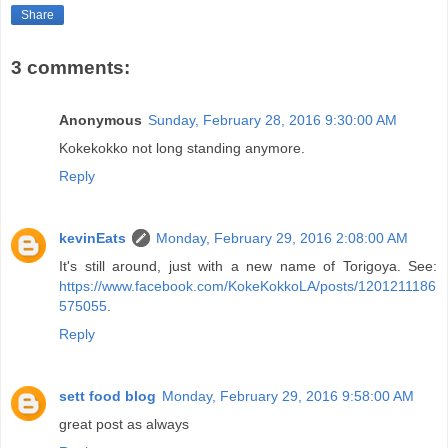
Share
3 comments:
Anonymous
Sunday, February 28, 2016 9:30:00 AM
Kokekokko not long standing anymore.
Reply
kevinEats
Monday, February 29, 2016 2:08:00 AM
It's still around, just with a new name of Torigoya. See:
https://www.facebook.com/KokeKokkoLA/posts/1201211186
575055
.
Reply
sett food blog
Monday, February 29, 2016 9:58:00 AM
great post as always