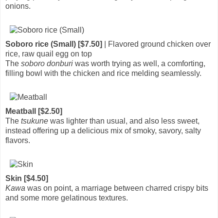
onions.
Soboro rice (Small) [$7.50]
| Flavored ground chicken over
rice, raw quail egg on top
The
soboro donburi
was worth trying as well, a comforting,
filling bowl with the chicken and rice melding seamlessly.
Meatball [$2.50]
The
tsukune
was lighter than usual, and also less sweet,
instead offering up a delicious mix of smoky, savory, salty
flavors.
Skin [$4.50]
Kawa
was on point, a marriage between charred crispy bits
and some more gelatinous textures.