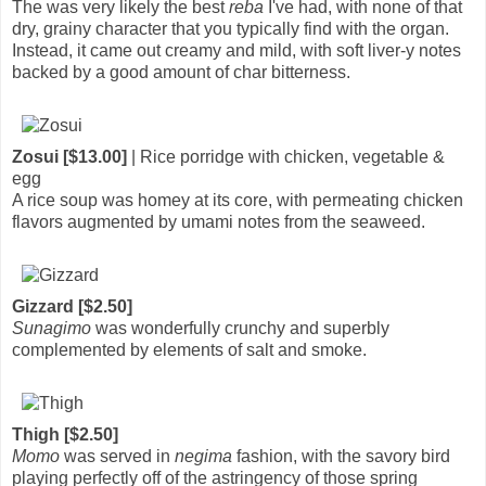
The was very likely the best
reba
I've had, with none of that
dry, grainy character that you typically find with the organ.
Instead, it came out creamy and mild, with soft liver-y notes
backed by a good amount of char bitterness.
Zosui [$13.00]
| Rice porridge with chicken, vegetable &
egg
A rice soup was homey at its core, with permeating chicken
flavors augmented by umami notes from the seaweed.
Gizzard [$2.50]
Sunagimo
was wonderfully crunchy and superbly
complemented by elements of salt and smoke.
Thigh [$2.50]
Momo
was served in
negima
fashion, with the savory bird
playing perfectly off of the astringency of those spring