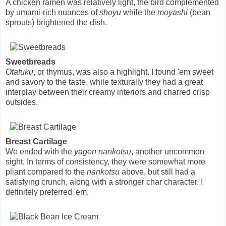
A chicken ramen was relatively light, the bird complemented
by umami-rich nuances of
shoyu
while the
moyashi
(bean
sprouts) brightened the dish.
Sweetbreads
Otafuku
, or thymus, was also a highlight. I found 'em sweet
and savory to the taste, while texturally they had a great
interplay between their creamy interiors and charred crisp
outsides.
Breast Cartilage
We ended with the
yagen nankotsu
, another uncommon
sight. In terms of consistency, they were somewhat more
pliant compared to the
nankotsu
above, but still had a
satisfying crunch, along with a stronger char character. I
definitely preferred 'em.