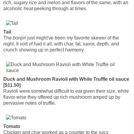
rich, sugary rice and melon and flavors of the same, with an
alcoholic heat peeking through at times.
Tail
The
bonjiri
just might've been my favorite skewer of the
night. It sort of had it all, with char, fat, savor, depth, and
crunch showing up in perfect harmony.
Duck and Mushroom Ravioli with White Truffle oil sauce
[$11.50]
Ravioli were somewhat difficult to eat given their size, while
flavor-wise they offered up rich mushroom amped up by
pervasive notes of truffle.
Tomato
Chicken and char worked as a counter to the juicy