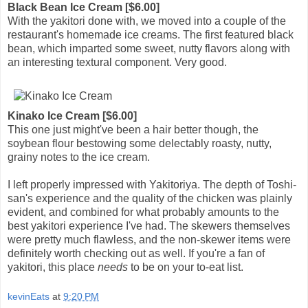
Black Bean Ice Cream [$6.00]
With the yakitori done with, we moved into a couple of the
restaurant's homemade ice creams. The first featured black
bean, which imparted some sweet, nutty flavors along with
an interesting textural component. Very good.
Kinako Ice Cream [$6.00]
This one just might've been a hair better though, the
soybean flour bestowing some delectably roasty, nutty,
grainy notes to the ice cream.
I left properly impressed with Yakitoriya. The depth of Toshi-
san's experience and the quality of the chicken was plainly
evident, and combined for what probably amounts to the
best yakitori experience I've had. The skewers themselves
were pretty much flawless, and the non-skewer items were
definitely worth checking out as well. If you're a fan of
yakitori, this place
needs
to be on your to-eat list.
kevinEats
at
9:20 PM