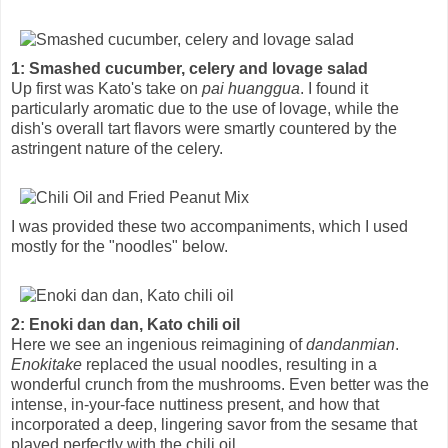
1: Smashed cucumber, celery and lovage salad
Up first was Kato's take on
pai huanggua
. I found it
particularly aromatic due to the use of lovage, while the
dish's overall tart flavors were smartly countered by the
astringent nature of the celery.
I was provided these two accompaniments, which I used
mostly for the "noodles" below.
2: Enoki dan dan, Kato chili oil
Here we see an ingenious reimagining of
dandanmian
.
Enokitake
replaced the usual noodles, resulting in a
wonderful crunch from the mushrooms. Even better was the
intense, in-your-face nuttiness present, and how that
incorporated a deep, lingering savor from the sesame that
played perfectly with the chili oil.