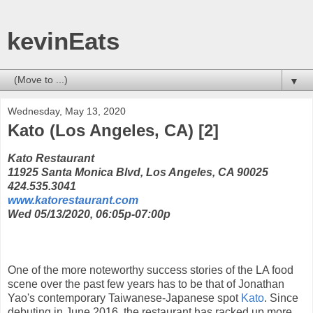
kevinEats
▼
Wednesday, May 13, 2020
Kato (Los Angeles, CA) [2]
Kato Restaurant
11925 Santa Monica Blvd, Los Angeles, CA 90025
424.535.3041
www.katorestaurant.com
Wed 05/13/2020, 06:05p-07:00p
One of the more noteworthy success stories of the LA food
scene over the past few years has to be that of Jonathan
Yao's contemporary Taiwanese-Japanese spot
Kato
. Since
debuting in June 2016, the restaurant has racked up more