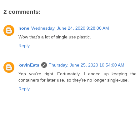
2 comments:
none
Wednesday, June 24, 2020 9:28:00 AM
Wow that's a lot of single use plastic.
Reply
kevinEats
Thursday, June 25, 2020 10:54:00 AM
Yep you're right. Fortunately, I ended up keeping the
containers for later use, so they're no longer single-use.
Reply