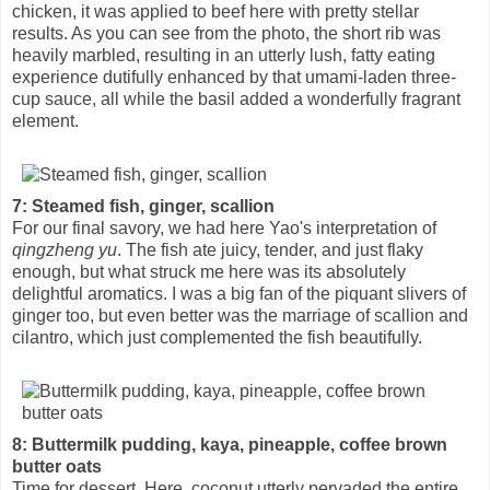
chicken, it was applied to beef here with pretty stellar
results. As you can see from the photo, the short rib was
heavily marbled, resulting in an utterly lush, fatty eating
experience dutifully enhanced by that umami-laden three-
cup sauce, all while the basil added a wonderfully fragrant
element.
7: Steamed fish, ginger, scallion
For our final savory, we had here Yao's interpretation of
qingzheng yu
. The fish ate juicy, tender, and just flaky
enough, but what struck me here was its absolutely
delightful aromatics. I was a big fan of the piquant slivers of
ginger too, but even better was the marriage of scallion and
cilantro, which just complemented the fish beautifully.
8: Buttermilk pudding, kaya, pineapple, coffee brown
butter oats
Time for dessert. Here, coconut utterly pervaded the entire