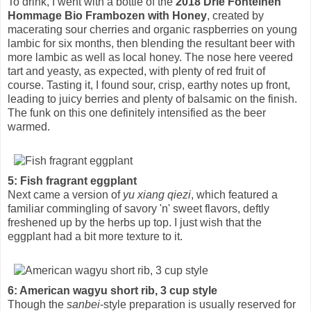
To drink, I went with a bottle of the
2018 Drie Fonteinen
Hommage Bio Frambozen with Honey
, created by
macerating sour cherries and organic raspberries on young
lambic for six months, then blending the resultant beer with
more lambic as well as local honey. The nose here veered
tart and yeasty, as expected, with plenty of red fruit of
course. Tasting it, I found sour, crisp, earthy notes up front,
leading to juicy berries and plenty of balsamic on the finish.
The funk on this one definitely intensified as the beer
warmed.
5: Fish fragrant eggplant
Next came a version of
yu xiang qiezi
, which featured a
familiar commingling of savory 'n' sweet flavors, deftly
freshened up by the herbs up top. I just wish that the
eggplant had a bit more texture to it.
6: American wagyu short rib, 3 cup style
Though the
sanbei
-style preparation is usually reserved for