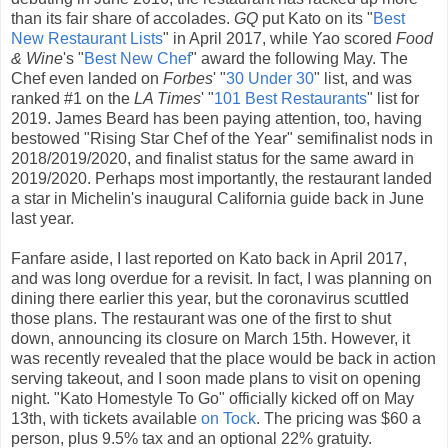
than its fair share of accolades.
GQ
put Kato on its "
Best
New Restaurant Lists
" in April 2017, while Yao scored
Food
& Wine
's "
Best New Chef
" award the following May. The
Chef even landed on
Forbes
' "
30 Under 30
" list, and was
ranked #1 on the
LA Times
' "
101 Best Restaurants
" list for
2019. James Beard has been paying attention, too, having
bestowed "Rising Star Chef of the Year" semifinalist nods in
2018/2019/2020, and finalist status for the same award in
2019/2020. Perhaps most importantly, the restaurant landed
a star in Michelin's inaugural California guide back in June
last year.
Fanfare aside, I last reported on Kato back in April 2017,
and was long overdue for a revisit. In fact, I was planning on
dining there earlier this year, but the coronavirus scuttled
those plans. The restaurant was one of the first to shut
down, announcing its closure on March 15th. However, it
was recently revealed that the place would be back in action
serving takeout, and I soon made plans to visit on opening
night. "Kato Homestyle To Go" officially kicked off on May
13th, with tickets available
on Tock
. The pricing was $60 a
person, plus 9.5% tax and an optional 22% gratuity.