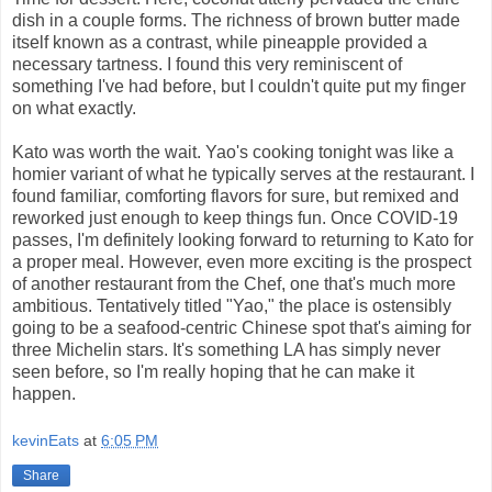
dish in a couple forms. The richness of brown butter made
itself known as a contrast, while pineapple provided a
necessary tartness. I found this very reminiscent of
something I've had before, but I couldn't quite put my finger
on what exactly.
Kato was worth the wait. Yao's cooking tonight was like a
homier variant of what he typically serves at the restaurant. I
found familiar, comforting flavors for sure, but remixed and
reworked just enough to keep things fun. Once COVID-19
passes, I'm definitely looking forward to returning to Kato for
a proper meal. However, even more exciting is the prospect
of another restaurant from the Chef, one that's much more
ambitious. Tentatively titled "Yao," the place is ostensibly
going to be a seafood-centric Chinese spot that's aiming for
three Michelin stars. It's something LA has simply never
seen before, so I'm really hoping that he can make it
happen.
kevinEats
at
6:05 PM
Share