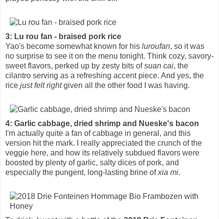
3: Lu rou fan - braised pork rice
Yao's become somewhat known for his
luroufan
, so it was
no surprise to see it on the menu tonight. Think cozy, savory-
sweet flavors, perked up by zesty bits of
suan cai
, the
cilantro serving as a refreshing accent piece. And yes, the
rice
just felt right
given all the other food I was having.
4: Garlic cabbage, dried shrimp and Nueske's bacon
I'm actually quite a fan of cabbage in general, and this
version hit the mark. I really appreciated the crunch of the
veggie here, and how its relatively subdued flavors were
boosted by plenty of garlic, salty dices of pork, and
especially the pungent, long-lasting brine of
xia mi
.