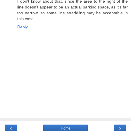
I don't know about that, since the area to the right of the
line doesn't appear to be an actual parking space, as it's far
too narrow, so some line straddling may be acceptable in
this case.
Reply
‹
›
Home