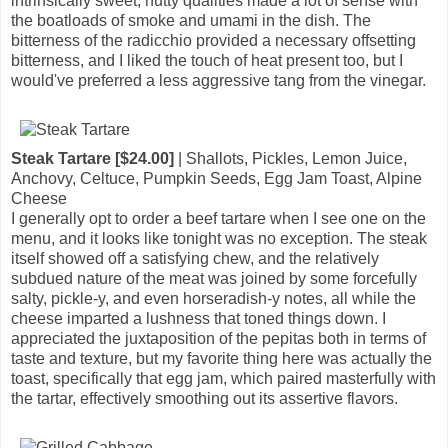
intrinsically sweet, nutty qualities made a lot of sense with
the boatloads of smoke and umami in the dish. The
bitterness of the radicchio provided a necessary offsetting
bitterness, and I liked the touch of heat present too, but I
would've preferred a less aggressive tang from the vinegar.
Steak Tartare [$24.00]
| Shallots, Pickles, Lemon Juice,
Anchovy, Celtuce, Pumpkin Seeds, Egg Jam Toast, Alpine
Cheese
I generally opt to order a beef tartare when I see one on the
menu, and it looks like tonight was no exception. The steak
itself showed off a satisfying chew, and the relatively
subdued nature of the meat was joined by some forcefully
salty, pickle-y, and even horseradish-y notes, all while the
cheese imparted a lushness that toned things down. I
appreciated the juxtaposition of the pepitas both in terms of
taste and texture, but my favorite thing here was actually the
toast, specifically that egg jam, which paired masterfully with
the tartar, effectively smoothing out its assertive flavors.