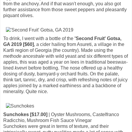
from the anchovy. And if that wasn't enough, you also got
further assistance from those sweet peppers and pleasantly
piquant olives.
To drink, I went with a bottle of the
'Second Fruit' Gotsa,
GA 2019 [$60]
, a cider hailing from Asureti, a village in the
Kartli region of Georgia (the country). Made using the
methode ancestrale
with wild yeast and six different types of
apples, this was aged a year on lees in traditional beeswax-
lined
kvevri
before bottling. The nose offered up a healthy
dosing of dusty, barnyard-y orchard fruits. On the palate,
think tart, tannic, dry, and crisp, with refreshing notes of juicy
apples joined by a marked earthiness and a backbone of
minerality. Quite nice.
Sunchokes [$17.00]
| Oyster Mushrooms, Castelfranco
Radicchio, Mushroom Fish Sauce Vinegar
Sunchokes were great in terms of texture, and their