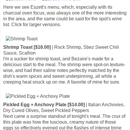
Here we see Eszett's menu, which, especially with its
charcoal oven focus, was always one of the more interesting
in the area, and the same could be said for the spot's wine
list. Click for larger versions.
Shrimp Toast [$16.00]
| Rock Shrimp, Sbez Sweet Chili
Sauce, Scallion
I'm a sucker for shrimp toast, and Bezaire's made for a
delicious start to the meal. The shrimp were spot-on texture-
wise, and had their saline notes perfectly matched by the
dish's warm spices and sweet underpinning, all while a
creeping heat snuck up on me. A favorite of mine for sure.
Pickled Egg + Anchovy Plate [$14.00]
| Italian Anchovies,
Dry Cured Olives, Sweet Pickled Peppers
Next came a surprise standout of tonight's meal. The crux of
this plate was how the luscious, creamy nature of those
eggs so effectively evened out the flashes of intense brine