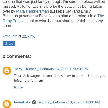
cuisine that was just fancy enough. I'm sure the place will be
missed. As for what's in store for the space, it's being taken
over by
Mara Herbkersman
(Eszett's GM) and Emily
Bielagus (a server at Eszett), who plan on turning it into
The
Ruby Fruit
, a lesbian wine bar that should be debuting very
soon.
kevinEats
at
7:55 PM
Share
2 comments:
Tony
Thursday, February 16, 2023 11:09:00 PM
That Volkswagon doesn't know how to park.....I hope you
left a note for them
Reply
kevinEats
Saturday, February 18, 2023 2:16:00 AM