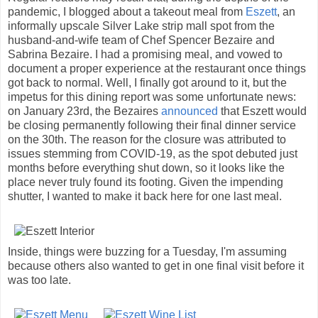
pandemic, I blogged about a takeout meal from
Eszett
, an
informally upscale Silver Lake strip mall spot from the
husband-and-wife team of Chef Spencer Bezaire and
Sabrina Bezaire. I had a promising meal, and vowed to
document a proper experience at the restaurant once things
got back to normal. Well, I finally got around to it, but the
impetus for this dining report was some unfortunate news:
on January 23rd, the Bezaires
announced
that Eszett would
be closing permanently following their final dinner service
on the 30th. The reason for the closure was attributed to
issues stemming from COVID-19, as the spot debuted just
months before everything shut down, so it looks like the
place never truly found its footing. Given the impending
shutter, I wanted to make it back here for one last meal.
Inside, things were buzzing for a Tuesday, I'm assuming
because others also wanted to get in one final visit before it
was too late.