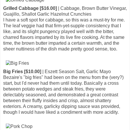
Grilled Cabbage [$16.00]
| Cabbage, Brown Butter Vinegar,
Guajillo, Shallot Garlic Hazelnut Crunchies
I have a soft spot for cabbage, so this was a must-try for me.
The leaf veggie had that firm-yet-supple consistency that I
like, and its slight pungency played well with the bitter,
charred flavors imparted by its live fire cooking. At the same
time, the brown butter imparted a certain warmth, and the
sheer nuttiness of the dish made pretty good sense, too.
Big Fries [$10.00]
| Eszett Season Salt, Garlic Mayo
Bezaire's "big fries" had been on the menu from the (very?)
start, but I'd never had them until today. Basically a cross
between potato wedges and steak fries, they were
delectably seasoned, and demonstrated a great contrast
between their fluffy insides and crisp, almost shattery
exteriors. A creamy, garlicky dipping sauce was provided,
though I would have liked a condiment with more acidity.