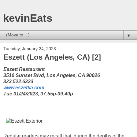
kevinEats
▼
Tuesday, January 24, 2023
Eszett (Los Angeles, CA) [2]
Eszett Restaurant
3510 Sunset Blvd, Los Angeles, CA 90026
323.522.6323
www.eszettla.com
Tue 01/24/2023, 07:55p-09:40p
Regular readers may recall that, during the depths of the