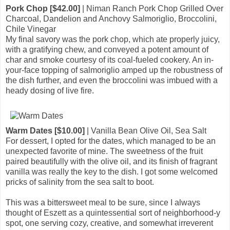
Pork Chop [$42.00]
| Niman Ranch Pork Chop Grilled Over
Charcoal, Dandelion and Anchovy Salmoriglio, Broccolini,
Chile Vinegar
My final savory was the pork chop, which ate properly juicy,
with a gratifying chew, and conveyed a potent amount of
char and smoke courtesy of its coal-fueled cookery. An in-
your-face topping of salmoriglio amped up the robustness of
the dish further, and even the broccolini was imbued with a
heady dosing of live fire.
Warm Dates [$10.00]
| Vanilla Bean Olive Oil, Sea Salt
For dessert, I opted for the dates, which managed to be an
unexpected favorite of mine. The sweetness of the fruit
paired beautifully with the olive oil, and its finish of fragrant
vanilla was really the key to the dish. I got some welcomed
pricks of salinity from the sea salt to boot.
This was a bittersweet meal to be sure, since I always
thought of Eszett as a quintessential sort of neighborhood-y
spot, one serving cozy, creative, and somewhat irreverent