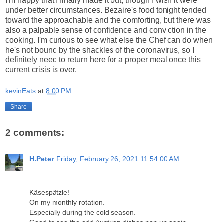
I'm happy that I finally made it out, though I wish it were
under better circumstances. Bezaire's food tonight tended
toward the approachable and the comforting, but there was
also a palpable sense of confidence and conviction in the
cooking. I'm curious to see what else the Chef can do when
he's not bound by the shackles of the coronavirus, so I
definitely need to return here for a proper meal once this
current crisis is over.
kevinEats
at
8:00 PM
Share
2 comments:
H.Peter
Friday, February 26, 2021 11:54:00 AM
Käsespätzle!
On my monthly rotation.
Especially during the cold season.
Good to see the odd Austrian dishes pop up again.