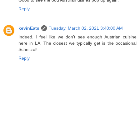
Reply
kevinEats
Tuesday, March 02, 2021 3:40:00 AM
Indeed. I feel like we don't see enough Austrian cuisine
here in LA. The closest we typically get is the occasional
Schnitzel!
Reply