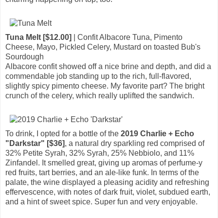
Tuna Melt [$12.00]
| Confit Albacore Tuna, Pimento
Cheese, Mayo, Pickled Celery, Mustard on toasted Bub's
Sourdough
Albacore confit showed off a nice brine and depth, and did a
commendable job standing up to the rich, full-flavored,
slightly spicy pimento cheese. My favorite part? The bright
crunch of the celery, which really uplifted the sandwich.
To drink, I opted for a bottle of the
2019 Charlie + Echo
"Darkstar" [$36]
, a natural dry sparkling red comprised of
32% Petite Syrah, 32% Syrah, 25% Nebbiolo, and 11%
Zinfandel. It smelled great, giving up aromas of perfume-y
red fruits, tart berries, and an ale-like funk. In terms of the
palate, the wine displayed a pleasing acidity and refreshing
effervescence, with notes of dark fruit, violet, subdued earth,
and a hint of sweet spice. Super fun and very enjoyable.