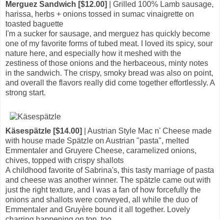
Merguez Sandwich [$12.00]
| Grilled 100% Lamb sausage,
harissa, herbs + onions tossed in sumac vinaigrette on
toasted baguette
I'm a sucker for sausage, and merguez has quickly become
one of my favorite forms of tubed meat. I loved its spicy, sour
nature here, and especially how it meshed with the
zestiness of those onions and the herbaceous, minty notes
in the sandwich. The crispy, smoky bread was also on point,
and overall the flavors really did come together effortlessly. A
strong start.
Käsespätzle [$14.00]
| Austrian Style Mac n' Cheese made
with house made Spätzle on Austrian "pasta", melted
Emmentaler and Gruyere Cheese, caramelized onions,
chives, topped with crispy shallots
A childhood favorite of Sabrina's, this tasty marriage of pasta
and cheese was another winner. The spätzle came out with
just the right texture, and I was a fan of how forcefully the
onions and shallots were conveyed, all while the duo of
Emmentaler and Gruyère bound it all together. Lovely
charring happening on top, too.