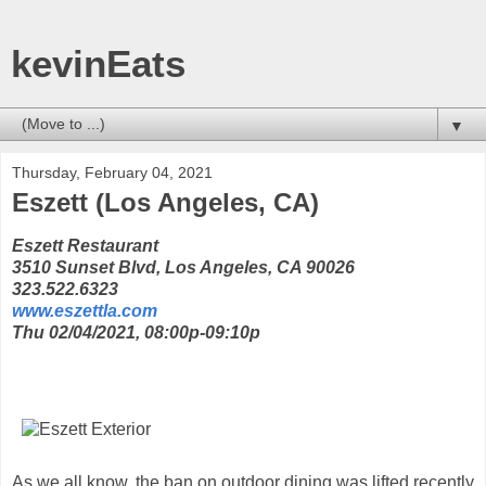
kevinEats
▼
Thursday, February 04, 2021
Eszett (Los Angeles, CA)
Eszett Restaurant
3510 Sunset Blvd, Los Angeles, CA 90026
323.522.6323
www.eszettla.com
Thu 02/04/2021, 08:00p-09:10p
As we all know, the ban on outdoor dining was lifted recently