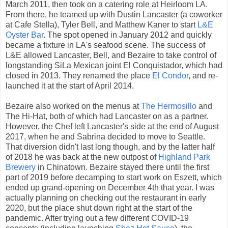
March 2011, then took on a catering role at Heirloom LA.
From there, he teamed up with Dustin Lancaster (a coworker
at Cafe Stella), Tyler Bell, and Matthew Kaner to start
L&E
Oyster Bar
. The spot opened in January 2012 and quickly
became a fixture in LA's seafood scene. The success of
L&E allowed Lancaster, Bell, and Bezaire to take control of
longstanding SiLa Mexican joint El Conquistador, which had
closed in 2013. They renamed the place
El Condor
, and re-
launched it at the start of April 2014.
Bezaire also worked on the menus at
The Hermosillo
and
The Hi-Hat, both of which had Lancaster on as a partner.
However, the Chef left Lancaster's side at the end of August
2017, when he and Sabrina decided to move to Seattle.
That diversion didn't last long though, and by the latter half
of 2018 he was back at the new outpost of
Highland Park
Brewery
in Chinatown. Bezaire stayed there until the first
part of 2019 before decamping to start work on Eszett, which
ended up grand-opening on December 4th that year. I was
actually planning on checking out the restaurant in early
2020, but the place shut down right at the start of the
pandemic. After trying out a few different COVID-19