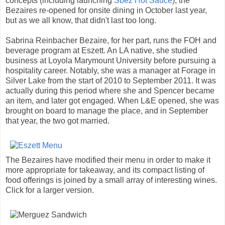
concepts (including launching
Sbez Hot Sauce
), the
Bezaires re-opened for onsite dining in October last year,
but as we all know, that didn't last too long.
Sabrina Reinbacher Bezaire, for her part, runs the FOH and
beverage program at Eszett. An LA native, she studied
business at Loyola Marymount University before pursuing a
hospitality career. Notably, she was a manager at Forage in
Silver Lake from the start of 2010 to September 2011. It was
actually during this period where she and Spencer became
an item, and later got engaged. When L&E opened, she was
brought on board to manage the place, and in September
that year, the two got married.
The Bezaires have modified their menu in order to make it
more appropriate for takeaway, and its compact listing of
food offerings is joined by a small array of interesting wines.
Click for a larger version.