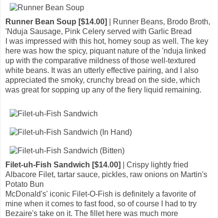
Runner Bean Soup [$14.00]
| Runner Beans, Brodo Broth,
'Nduja Sausage, Pink Celery served with Garlic Bread
I was impressed with this hot, homey soup as well. The key
here was how the spicy, piquant nature of the 'nduja linked
up with the comparative mildness of those well-textured
white beans. It was an utterly effective pairing, and I also
appreciated the smoky, crunchy bread on the side, which
was great for sopping up any of the fiery liquid remaining.
Filet-uh-Fish Sandwich [$14.00]
| Crispy lightly fried
Albacore Filet, tartar sauce, pickles, raw onions on Martin's
Potato Bun
McDonald's' iconic Filet-O-Fish is definitely a favorite of
mine when it comes to fast food, so of course I had to try
Bezaire's take on it. The fillet here was much more