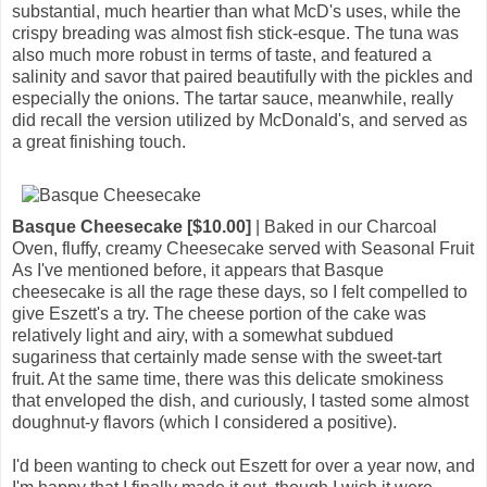
substantial, much heartier than what McD's uses, while the
crispy breading was almost fish stick-esque. The tuna was
also much more robust in terms of taste, and featured a
salinity and savor that paired beautifully with the pickles and
especially the onions. The tartar sauce, meanwhile, really
did recall the version utilized by McDonald's, and served as
a great finishing touch.
Basque Cheesecake [$10.00]
| Baked in our Charcoal
Oven, fluffy, creamy Cheesecake served with Seasonal Fruit
As I've mentioned before, it appears that Basque
cheesecake is all the rage these days, so I felt compelled to
give Eszett's a try. The cheese portion of the cake was
relatively light and airy, with a somewhat subdued
sugariness that certainly made sense with the sweet-tart
fruit. At the same time, there was this delicate smokiness
that enveloped the dish, and curiously, I tasted some almost
doughnut-y flavors (which I considered a positive).
I'd been wanting to check out Eszett for over a year now, and