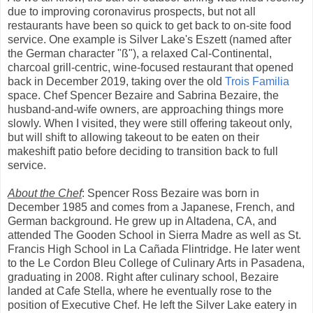
due to improving coronavirus prospects, but not all
restaurants have been so quick to get back to on-site food
service. One example is Silver Lake's Eszett (named after
the German character "ß"), a relaxed Cal-Continental,
charcoal grill-centric, wine-focused restaurant that opened
back in December 2019, taking over the old
Trois Familia
space. Chef Spencer Bezaire and Sabrina Bezaire, the
husband-and-wife owners, are approaching things more
slowly. When I visited, they were still offering takeout only,
but will shift to allowing takeout to be eaten on their
makeshift patio before deciding to transition back to full
service.
About the Chef
: Spencer Ross Bezaire was born in
December 1985 and comes from a Japanese, French, and
German background. He grew up in Altadena, CA, and
attended The Gooden School in Sierra Madre as well as St.
Francis High School in La Cañada Flintridge. He later went
to the Le Cordon Bleu College of Culinary Arts in Pasadena,
graduating in 2008. Right after culinary school, Bezaire
landed at Cafe Stella, where he eventually rose to the
position of Executive Chef. He left the Silver Lake eatery in