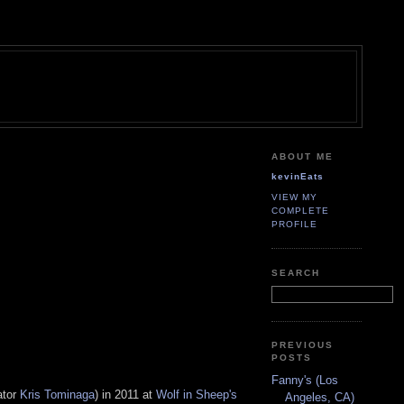
ABOUT ME
kevinEats
VIEW MY
COMPLETE
PROFILE
SEARCH
PREVIOUS
POSTS
Fanny's (Los
ator
Kris Tominaga
) in 2011 at
Wolf in Sheep's
Angeles, CA)