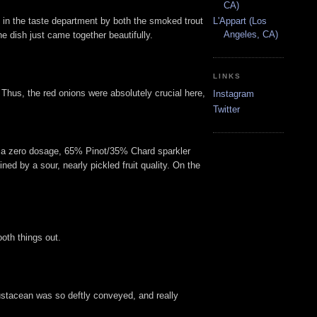
CA)
ed in the taste department by both the smoked trout
L'Appart (Los
Angeles, CA)
e dish just came together beautifully.
LINKS
 Thus, the red onions were absolutely crucial here,
Instagram
Twitter
 a zero dosage, 65% Pinot/35% Chard sparkler
ed by a sour, nearly pickled fruit quality. On the
oth things out.
crustacean was so deftly conveyed, and really