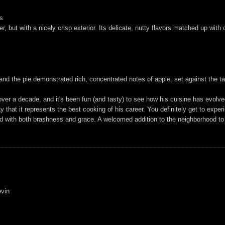
es
er, but with a nicely crisp exterior. Its delicate, nutty flavors matched up wit
nd the pie demonstrated rich, concentrated notes of apple, set against the ta
ver a decade, and it's been fun (and tasty) to see how his cuisine has evolved
ay that it represents the best cooking of his career. You definitely get to expe
ed with both brashness and grace. A welcomed addition to the neighborhood to
evin