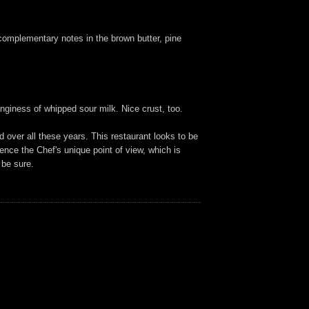
h complementary notes in the brown butter, pine
nginess of whipped sour milk. Nice crust, too.
 over all these years. This restaurant looks to be
rience the Chef's unique point of view, which is
 be sure.