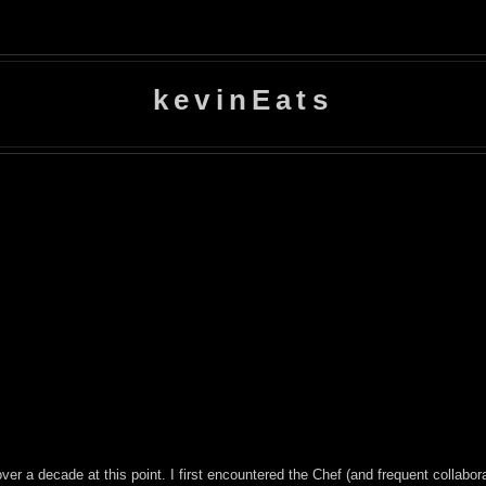
kevinEats
over a decade at this point. I first encountered the Chef (and frequent collabor