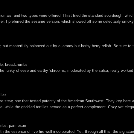
a's, and two types were offered. I first tried the standard sourdough, which
ver, I preferred the sesame version, which showed off some delectably smoky,
for, but masterfully balanced out by a jammy-but-herby berry relish. Be sure to
rde, breadcrumbs
he funky cheese and earthy 'shrooms, moderated by the salsa, really worked f
illas
 stew, one that tasted patently of the American Southwest. They key here w
e, while the griddled tortillas served as a perfect complement. Cozy yet elegan
rumbs, parmesan
the essence of live fire well incorporated. Yet, through all this, the signature