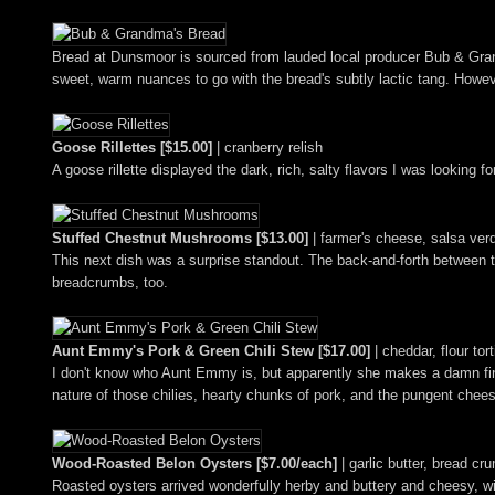
Bread at Dunsmoor is sourced from lauded local producer Bub & Grandm
sweet, warm nuances to go with the bread's subtly lactic tang. Howe
Goose Rillettes [$15.00]
| cranberry relish
A goose rillette displayed the dark, rich, salty flavors I was looking 
Stuffed Chestnut Mushrooms [$13.00]
| farmer's cheese, salsa ve
This next dish was a surprise standout. The back-and-forth between t
breadcrumbs, too.
Aunt Emmy's Pork & Green Chili Stew [$17.00]
| cheddar, flour tort
I don't know who Aunt Emmy is, but apparently she makes a damn fine
nature of those chilies, hearty chunks of pork, and the pungent chees
Wood-Roasted Belon Oysters [$7.00/each]
| garlic butter, bread c
Roasted oysters arrived wonderfully herby and buttery and cheesy, with 