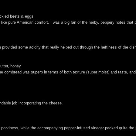
ickled beets & eggs
ed like pure American comfort. I was a big fan of the herby, peppery notes tha
.
rovided some acidity that really helped cut through the heftiness of the dis
butter, honey
The cornbread was superb in terms of both texture (super moist) and taste, a
able job incorporating the cheese.
er porkiness, while the accompanying pepper-infused vinegar packed quite the