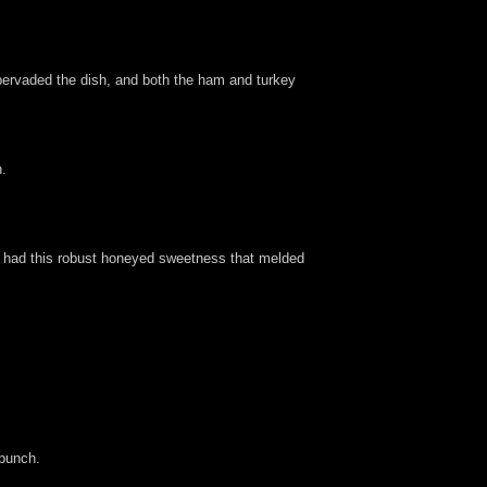
t pervaded the dish, and both the ham and turkey
h.
nd had this robust honeyed sweetness that melded
 punch.