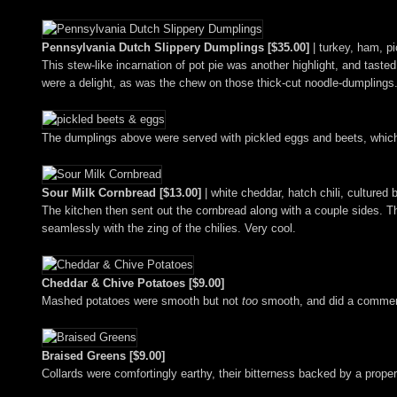
Pennsylvania Dutch Slippery Dumplings [$35.00]
| turkey, ham, p
This stew-like incarnation of pot pie was another highlight, and tast
were a delight, as was the chew on those thick-cut noodle-dumplings
The dumplings above were served with pickled eggs and beets, which p
Sour Milk Cornbread [$13.00]
| white cheddar, hatch chili, cultured 
The kitchen then sent out the cornbread along with a couple sides. 
seamlessly with the zing of the chilies. Very cool.
Cheddar & Chive Potatoes [$9.00]
Mashed potatoes were smooth but not
too
smooth, and did a commend
Braised Greens [$9.00]
Collards were comfortingly earthy, their bitterness backed by a prop