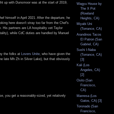
ght up with Dunsmoor was at the start of 2019,
Wagyu House by
The X Pot
(Rowland
 himself in April 2021. After the departure, he
Heights, CA)
ing here doesn't stray too far from the Chef's
Miyabi Uni
. His partners are LA hospitality vet Taylor
(Torrance, CA)
tality), while CdC duties are handled by Manuel
Arandinos Tacos
El Patron (San
Gabriel, CA)
Sushi I-Naba
by the folks at
Lovers Unite
, who have given the
(Torrance, CA)
he late Mh Zh in Silver Lake), but that obviously
[3]
Kali (Los
Angeles, CA)
[2]
Osito (San
Francisco,
CA)
e, you get a reasonably-sized, yet relatively
Manresa (Los
Gatos, CA) [3]
Toronado (San
Francisco,