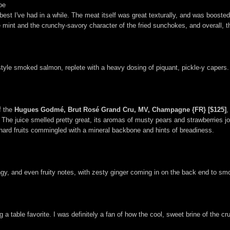
oe
e best I've had in a while. The meat itself was great texturally, and was boost
 mint and the crunchy-savory character of the fried sunchokes, and overall, th
style smoked salmon, replete with a heavy dosing of piquant, pickle-y capers.
f the
Hugues Godmé, Brut Rosé Grand Cru, MV, Champagne {FR} [$125]
,
he juice smelled pretty great, its aromas of musty pears and strawberries join
rchard fruits commingled with a mineral backbone and hints of breadiness.
y, and even fruity notes, with zesty ginger coming in on the back end to smo
 a table favorite. I was definitely a fan of how the cool, sweet brine of the 