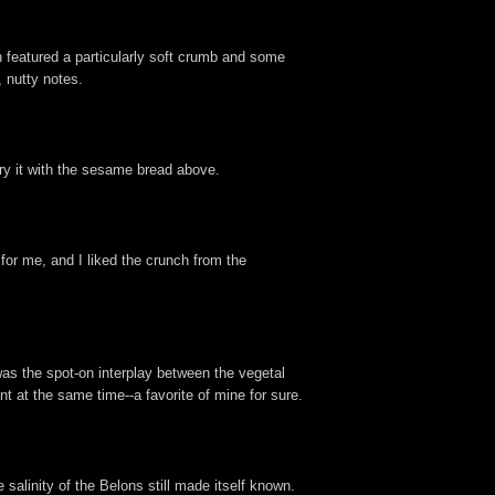
 featured a particularly soft crumb and some
 nutty notes.
 try it with the sesame bread above.
or me, and I liked the crunch from the
as the spot-on interplay between the vegetal
t at the same time--a favorite of mine for sure.
 salinity of the Belons still made itself known.