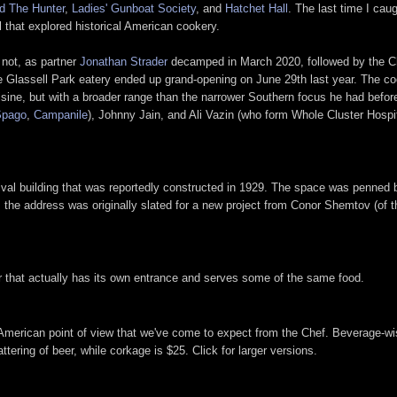
d The Hunter
,
Ladies' Gunboat Society
, and
Hatchet Hall
. The last time I cau
ll that explored historical American cookery.
 not, as partner
Jonathan Strader
decamped in March 2020, followed by the Chef
Glassell Park eatery ended up grand-opening on June 29th last year. The cook
uisine, but with a broader range than the narrower Southern focus he had before
Spago
,
Campanile
), Johnny Jain, and Ali Vazin (who form Whole Cluster Hospi
ival building that was reportedly constructed in 1929. The space was penned 
t: the address was originally slated for a new project from Conor Shemtov (of t
r that actually has its own entrance and serves some of the same food.
American point of view that we've come to expect from the Chef. Beverage-wis
ering of beer, while corkage is $25. Click for larger versions.