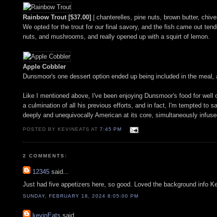
Rainbow Trout [$37.00]
| chanterelles, pine nuts, brown butter, chiv
We opted for the trout for our final savory, and the fish came out tend
nuts, and mushrooms, and really opened up with a squirt of lemon.
Apple Cobbler
Dunsmoor's one dessert option ended up being included in the meal, a
Like I mentioned above, I've been enjoying Dunsmoor's food for well o
a culmination of all his previous efforts, and in fact, I'm tempted to s
deeply and unequivocally American at its core, simultaneously infus
POSTED BY KEVINEATS AT
7:45 PM
2 COMMENTS:
12345
said...
Just had five appetizers here, so good. Loved the background info K
SUNDAY, FEBRUARY 18, 2024 8:05:00 PM
kevinEats
said...