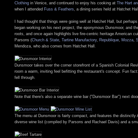
Clothing
in Venice, and continued to enjoy his cooking at
The Hart an
when I attended
Fuss & Feathers
, a dining series held at Hatchet Ha
I had thought that things were going well at Hatchet Hall, but perhaps
began working on his next project, the eponymous Dunsmoor, and the 
roots, and once again highlights live fire-centric heritage American c
Parsons (
Church & State
,
Tartine Manufactory
,
Republique
,
Mozza
,
Mendoza, who also comes from Hatchet Hall.
Dunsmoor takes over the corner storefront of a Spanish Colonial Rev
room a warm, inviting feel befitting the restaurant's concept. Fun fac
fell through.
Note that there's also a separate wine bar ("Dunsmoor Bar") next doo
The menu at Dunsmoor is fairly compact, and features the distinctly 
diverse wine list (compiled by Parsons and Rachael Davis) and a smatt