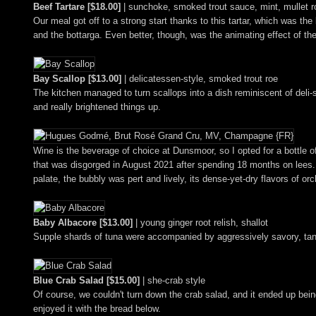
Beef Tartare [$18.00]
| sunchoke, smoked trout sauce, mint, mullet r
Our meal got off to a strong start thanks to this tartar, which was th
and the bottarga. Even better, though, was the animating effect of the
Bay Scallop [$13.00]
| delicatessen-style, smoked trout roe
The kitchen managed to turn scallops into a dish reminiscent of deli-
and really brightened things up.
Wine is the beverage of choice at Dunsmoor, so I opted for a bottle o
that was disgorged in August 2021 after spending 18 months on lees. T
palate, the bubbly was pert and lively, its dense-yet-dry flavors of o
Baby Albacore [$13.00]
| young ginger root relish, shallot
Supple shards of tuna were accompanied by aggressively savory, tang
Blue Crab Salad [$15.00]
| she-crab style
Of course, we couldn't turn down the crab salad, and it ended up being
enjoyed it with the bread below.