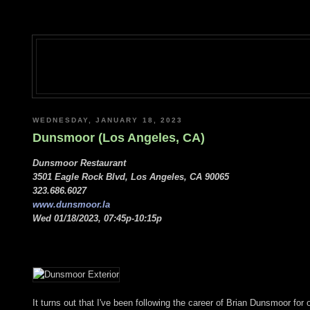
WEDNESDAY, JANUARY 18, 2023
Dunsmoor (Los Angeles, CA)
Dunsmoor Restaurant
3501 Eagle Rock Blvd, Los Angeles, CA 90065
323.686.6027
www.dunsmoor.la
Wed 01/18/2023, 07:45p-10:15p
It turns out that I've been following the career of Brian Dunsmoor for 