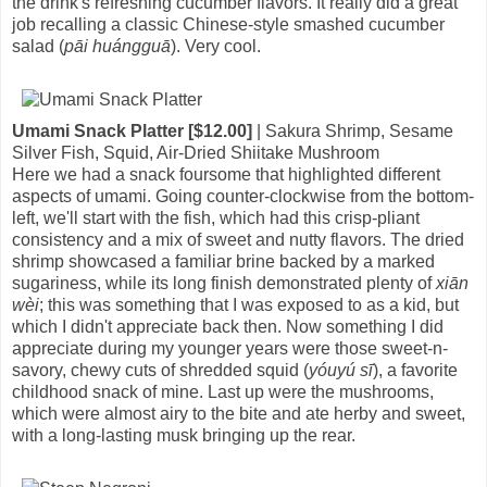
the drink's refreshing cucumber flavors. It really did a great
job recalling a classic Chinese-style smashed cucumber
salad (
pāi huángguā
). Very cool.
Umami Snack Platter [$12.00]
| Sakura Shrimp, Sesame
Silver Fish, Squid, Air-Dried Shiitake Mushroom
Here we had a snack foursome that highlighted different
aspects of umami. Going counter-clockwise from the bottom-
left, we'll start with the fish, which had this crisp-pliant
consistency and a mix of sweet and nutty flavors. The dried
shrimp showcased a familiar brine backed by a marked
sugariness, while its long finish demonstrated plenty of
xiān
wèi
; this was something that I was exposed to as a kid, but
which I didn't appreciate back then. Now something I did
appreciate during my younger years were those sweet-n-
savory, chewy cuts of shredded squid (
yóuyú sī
), a favorite
childhood snack of mine. Last up were the mushrooms,
which were almost airy to the bite and ate herby and sweet,
with a long-lasting musk bringing up the rear.