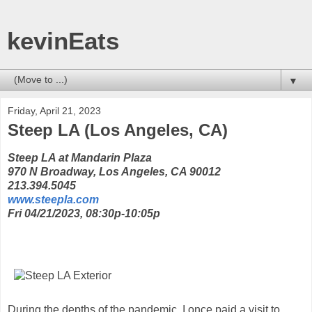
kevinEats
▼
Friday, April 21, 2023
Steep LA (Los Angeles, CA)
Steep LA at Mandarin Plaza
970 N Broadway, Los Angeles, CA 90012
213.394.5045
www.steepla.com
Fri 04/21/2023, 08:30p-10:05p
During the depths of the pandemic, I once paid a visit to