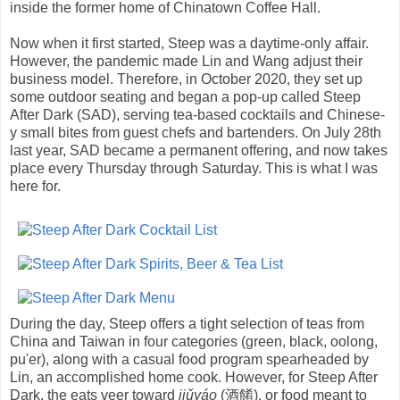
inside the former home of Chinatown Coffee Hall.
Now when it first started, Steep was a daytime-only affair.
However, the pandemic made Lin and Wang adjust their
business model. Therefore, in October 2020, they set up
some outdoor seating and began a pop-up called Steep
After Dark (SAD), serving tea-based cocktails and Chinese-
y small bites from guest chefs and bartenders. On July 28th
last year, SAD became a permanent offering, and now takes
place every Thursday through Saturday. This is what I was
here for.
During the day, Steep offers a tight selection of teas from
China and Taiwan in four categories (green, black, oolong,
pu'er), along with a casual food program spearheaded by
Lin, an accomplished home cook. However, for Steep After
Dark, the eats veer toward
jiǔyáo
(酒餚), or food meant to