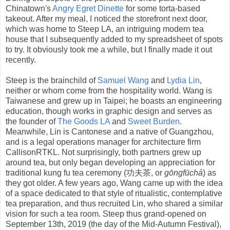
Chinatown's
Angry Egret Dinette
for some torta-based
takeout. After my meal, I noticed the storefront next door,
which was home to Steep LA, an intriguing modern tea
house that I subsequently added to my spreadsheet of spots
to try. It obviously took me a while, but I finally made it out
recently.
Steep is the brainchild of
Samuel Wang
and
Lydia Lin
,
neither or whom come from the hospitality world. Wang is
Taiwanese and grew up in Taipei; he boasts an engineering
education, though works in graphic design and serves as
the founder of
The Goods LA
and
Sweet Burden
.
Meanwhile, Lin is Cantonese and a native of Guangzhou,
and is a legal operations manager for architecture firm
CallisonRTKL. Not surprisingly, both partners grew up
around tea, but only began developing an appreciation for
traditional kung fu tea ceremony (功夫茶, or
gōngfūchá
) as
they got older. A few years ago, Wang came up with the idea
of a space dedicated to that style of ritualistic, contemplative
tea preparation, and thus recruited Lin, who shared a similar
vision for such a tea room. Steep thus grand-opened on
September 13th, 2019 (the day of the Mid-Autumn Festival),