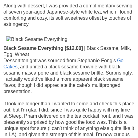
Along with dessert, I was provided a complimentary serving
of seven year-aged Japanese-style white tea, which I found
comforting and cozy, its soft sweetness offset by touches of
astringency.
Black Sesame Everything [$12.00]
| Black Sesame, Milk,
Egg, Wheat
Dessert tonight was sourced from Stephanie Fong's
Go
Cakes
, and united a black sesame brownie with black
sesame mascarpone and black sesame brittle. Surprisingly,
I actually would've liked a more apparent black sesame
flavor, though I did appreciate the cake's multipronged
presentation.
It took me longer than I wanted to come and check this place
out, but I'm glad I did, since I was quite happy with my time
at Steep. Pham delivered on the tea cocktail front, and I was
pleasantly surprised by how good the food was. This is a
unique spot for sure (I can't think of anything else quite like it
in LA), and given the strength of this meal, I'm now curious