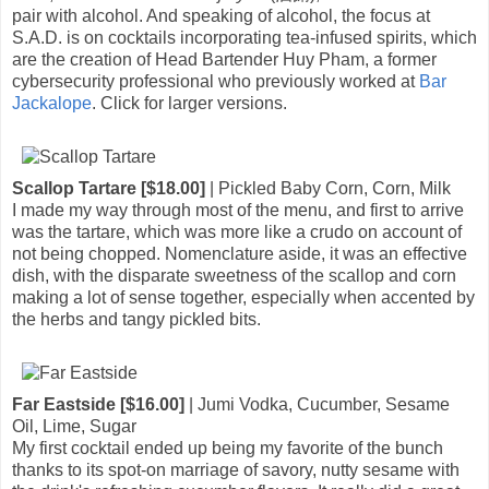
pair with alcohol. And speaking of alcohol, the focus at
S.A.D. is on cocktails incorporating tea-infused spirits, which
are the creation of Head Bartender Huy Pham, a former
cybersecurity professional who previously worked at
Bar
Jackalope
. Click for larger versions.
Scallop Tartare [$18.00]
| Pickled Baby Corn, Corn, Milk
I made my way through most of the menu, and first to arrive
was the tartare, which was more like a crudo on account of
not being chopped. Nomenclature aside, it was an effective
dish, with the disparate sweetness of the scallop and corn
making a lot of sense together, especially when accented by
the herbs and tangy pickled bits.
Far Eastside [$16.00]
| Jumi Vodka, Cucumber, Sesame
Oil, Lime, Sugar
My first cocktail ended up being my favorite of the bunch
thanks to its spot-on marriage of savory, nutty sesame with