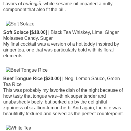
flavors of
huángjiǔ
, while sesame oil imparted a nutty
component that also fit the bill.
Soft Solace [$18.00]
| Black Tea Whiskey, Lime, Ginger
Molasses Candy, Sugar
My final cocktail was a version of a hot toddy inspired by
ginger tea, one that was particularly bold with its floral
elements.
Beef Tongue Rice [$20.00]
| Negi Lemon Sauce, Green
Tea Rice
This was probably my favorite dish of the night because of
how tasty that tongue was--think super tender and
unabashedly beefy, but perked up by the delightful
zippiness of scallion-lemon-herb. And again, the rice was
beautifully textured and served as the perfect counterpoint.