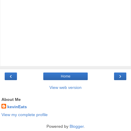
‹
›
Home
View web version
About Me
kevinEats
View my complete profile
Powered by
Blogger
.