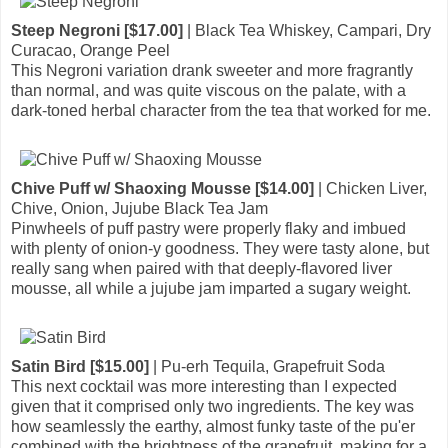
Steep Negroni [$17.00]
| Black Tea Whiskey, Campari, Dry
Curacao, Orange Peel
This Negroni variation drank sweeter and more fragrantly
than normal, and was quite viscous on the palate, with a
dark-toned herbal character from the tea that worked for me.
Chive Puff w/ Shaoxing Mousse [$14.00]
| Chicken Liver,
Chive, Onion, Jujube Black Tea Jam
Pinwheels of puff pastry were properly flaky and imbued
with plenty of onion-y goodness. They were tasty alone, but
really sang when paired with that deeply-flavored liver
mousse, all while a jujube jam imparted a sugary weight.
Satin Bird [$15.00]
| Pu-erh Tequila, Grapefruit Soda
This next cocktail was more interesting than I expected
given that it comprised only two ingredients. The key was
how seamlessly the earthy, almost funky taste of the pu'er
combined with the brightness of the grapefruit, making for a