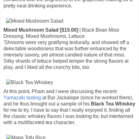
pretty neat drinking experience.
Mixed Mushroom Salad [$15.00]
| Black Bean Miso
Dressing, Mixed Mushrooms, Lettuce
'Shrooms were very gratifying texturally, and showed off a
delectable woodsiness that was further enhanced by the
intensely savory, yet almost candied nature of that miso.
Silky shards of lettuce helped temper the strong flavors at
play, and I liked all the crunchy bits, too.
At this point, Pham and I were discussing the recent
Yamazaki tasting
at Bar Jackalope (since he worked there),
and he thus brought out a sample of his
Black Tea Whiskey
for me to try. I have to say that I really enjoyed it, finding all
the classic whiskey flavors I was looking for, but intertwined
with a multifaceted tea character.