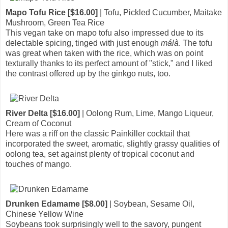
Mapo Tofu Rice [$16.00]
| Tofu, Pickled Cucumber, Maitake
Mushroom, Green Tea Rice
This vegan take on mapo tofu also impressed due to its
delectable spicing, tinged with just enough
málà
. The tofu
was great when taken with the rice, which was on point
texturally thanks to its perfect amount of "stick," and I liked
the contrast offered up by the ginkgo nuts, too.
River Delta [$16.00]
| Oolong Rum, Lime, Mango Liqueur,
Cream of Coconut
Here was a riff on the classic Painkiller cocktail that
incorporated the sweet, aromatic, slightly grassy qualities of
oolong tea, set against plenty of tropical coconut and
touches of mango.
Drunken Edamame [$8.00]
| Soybean, Sesame Oil,
Chinese Yellow Wine
Soybeans took surprisingly well to the savory, pungent