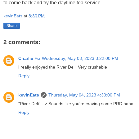
to come back and try the daytime tea service.
kevinEats
at
8:30 PM
Share
2 comments:
Charlie Fu
Wednesday, May 03, 2023 3:22:00 PM
i really enjoyed the River Deli. Very crushable
Reply
kevinEats
Thursday, May 04, 2023 4:30:00 PM
"River Deli" --> Sounds like you're craving some PRD haha.
Reply