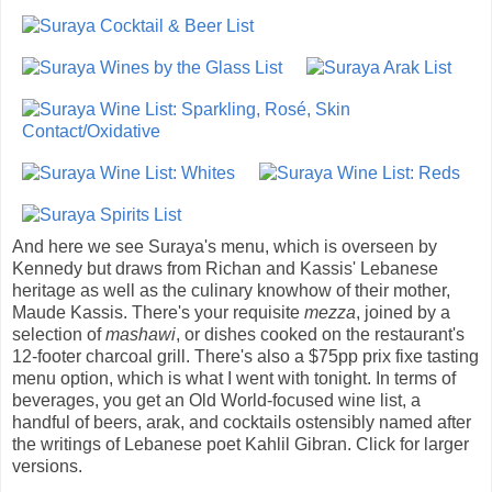
And here we see Suraya's menu, which is overseen by
Kennedy but draws from Richan and Kassis' Lebanese
heritage as well as the culinary knowhow of their mother,
Maude Kassis. There's your requisite
mezza
, joined by a
selection of
mashawi
, or dishes cooked on the restaurant's
12-footer charcoal grill. There's also a $75pp prix fixe tasting
menu option, which is what I went with tonight. In terms of
beverages, you get an Old World-focused wine list, a
handful of beers, arak, and cocktails ostensibly named after
the writings of Lebanese poet Kahlil Gibran. Click for larger
versions.