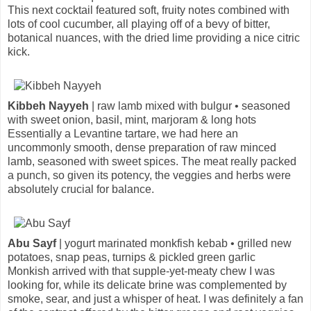
This next cocktail featured soft, fruity notes combined with
lots of cool cucumber, all playing off of a bevy of bitter,
botanical nuances, with the dried lime providing a nice citric
kick.
Kibbeh Nayyeh
| raw lamb mixed with bulgur • seasoned
with sweet onion, basil, mint, marjoram & long hots
Essentially a Levantine tartare, we had here an
uncommonly smooth, dense preparation of raw minced
lamb, seasoned with sweet spices. The meat really packed
a punch, so given its potency, the veggies and herbs were
absolutely crucial for balance.
Abu Sayf
| yogurt marinated monkfish kebab • grilled new
potatoes, snap peas, turnips & pickled green garlic
Monkish arrived with that supple-yet-meaty chew I was
looking for, while its delicate brine was complemented by
smoke, sear, and just a whisper of heat. I was definitely a fan