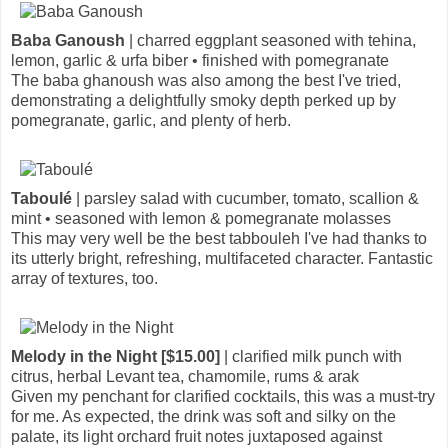
Baba Ganoush
| charred eggplant seasoned with tehina,
lemon, garlic & urfa biber • finished with pomegranate
The baba ghanoush was also among the best I've tried,
demonstrating a delightfully smoky depth perked up by
pomegranate, garlic, and plenty of herb.
Taboulé
| parsley salad with cucumber, tomato, scallion &
mint • seasoned with lemon & pomegranate molasses
This may very well be the best tabbouleh I've had thanks to
its utterly bright, refreshing, multifaceted character. Fantastic
array of textures, too.
Melody in the Night [$15.00]
| clarified milk punch with
citrus, herbal Levant tea, chamomile, rums & arak
Given my penchant for clarified cocktails, this was a must-try
for me. As expected, the drink was soft and silky on the
palate, its light orchard fruit notes juxtaposed against