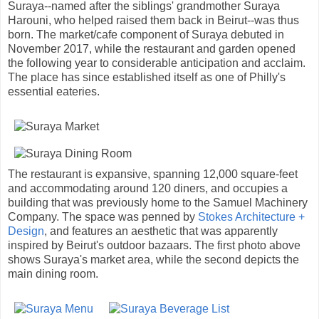
Suraya--named after the siblings' grandmother Suraya
Harouni, who helped raised them back in Beirut--was thus
born. The market/cafe component of Suraya debuted in
November 2017, while the restaurant and garden opened
the following year to considerable anticipation and acclaim.
The place has since established itself as one of Philly's
essential eateries.
The restaurant is expansive, spanning 12,000 square-feet
and accommodating around 120 diners, and occupies a
building that was previously home to the Samuel Machinery
Company. The space was penned by
Stokes Architecture +
Design
, and features an aesthetic that was apparently
inspired by Beirut's outdoor bazaars. The first photo above
shows Suraya's market area, while the second depicts the
main dining room.