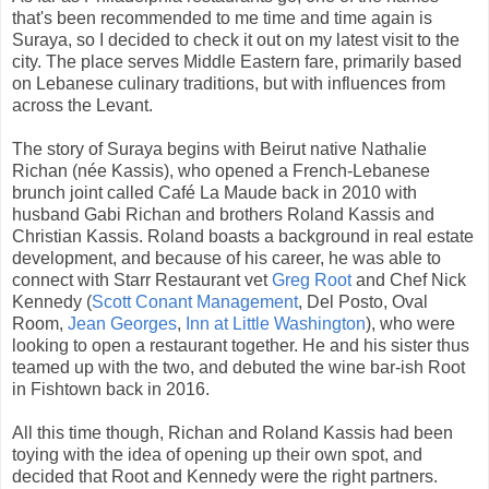
that's been recommended to me time and time again is
Suraya, so I decided to check it out on my latest visit to the
city. The place serves Middle Eastern fare, primarily based
on Lebanese culinary traditions, but with influences from
across the Levant.
The story of Suraya begins with Beirut native Nathalie
Richan (née Kassis), who opened a French-Lebanese
brunch joint called Café La Maude back in 2010 with
husband Gabi Richan and brothers Roland Kassis and
Christian Kassis. Roland boasts a background in real estate
development, and because of his career, he was able to
connect with Starr Restaurant vet
Greg Root
and Chef Nick
Kennedy (
Scott Conant Management
, Del Posto, Oval
Room,
Jean Georges
,
Inn at Little Washington
), who were
looking to open a restaurant together. He and his sister thus
teamed up with the two, and debuted the wine bar-ish Root
in Fishtown back in 2016.
All this time though, Richan and Roland Kassis had been
toying with the idea of opening up their own spot, and
decided that Root and Kennedy were the right partners.