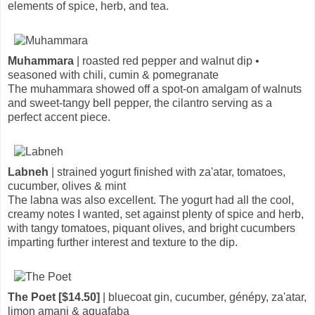
elements of spice, herb, and tea.
Muhammara
| roasted red pepper and walnut dip •
seasoned with chili, cumin & pomegranate
The muhammara showed off a spot-on amalgam of walnuts
and sweet-tangy bell pepper, the cilantro serving as a
perfect accent piece.
Labneh
| strained yogurt finished with za'atar, tomatoes,
cucumber, olives & mint
The labna was also excellent. The yogurt had all the cool,
creamy notes I wanted, set against plenty of spice and herb,
with tangy tomatoes, piquant olives, and bright cucumbers
imparting further interest and texture to the dip.
The Poet [$14.50]
| bluecoat gin, cucumber, génépy, za'atar,
limon amani & aquafaba