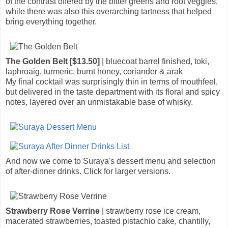
of the contrast offered by the bitter greens and root veggies,
while there was also this overarching tartness that helped
bring everything together.
The Golden Belt [$13.50]
| bluecoat barrel finished, toki,
laphroaig, turmeric, burnt honey, coriander & arak
My final cocktail was surprisingly thin in terms of mouthfeel,
but delivered in the taste department with its floral and spicy
notes, layered over an unmistakable base of whisky.
And now we come to Suraya's dessert menu and selection
of after-dinner drinks. Click for larger versions.
Strawberry Rose Verrine
| strawberry rose ice cream,
macerated strawberries, toasted pistachio cake, chantilly,