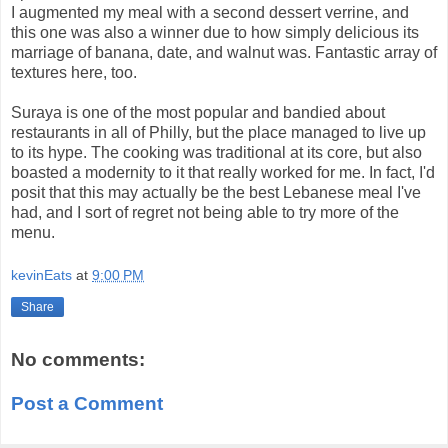
I augmented my meal with a second dessert verrine, and
this one was also a winner due to how simply delicious its
marriage of banana, date, and walnut was. Fantastic array of
textures here, too.
Suraya is one of the most popular and bandied about
restaurants in all of Philly, but the place managed to live up
to its hype. The cooking was traditional at its core, but also
boasted a modernity to it that really worked for me. In fact, I'd
posit that this may actually be the best Lebanese meal I've
had, and I sort of regret not being able to try more of the
menu.
kevinEats
at
9:00 PM
Share
No comments:
Post a Comment