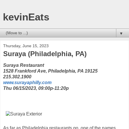
kevinEats
▼
Thursday, June 15, 2023
Suraya (Philadelphia, PA)
Suraya Restaurant
1528 Frankford Ave, Philadelphia, PA 19125
215.302.1900
www.surayaphilly.com
Thu 06/15/2023, 09:00p-11:20p
As far as Philadelphia restaurants go, one of the names