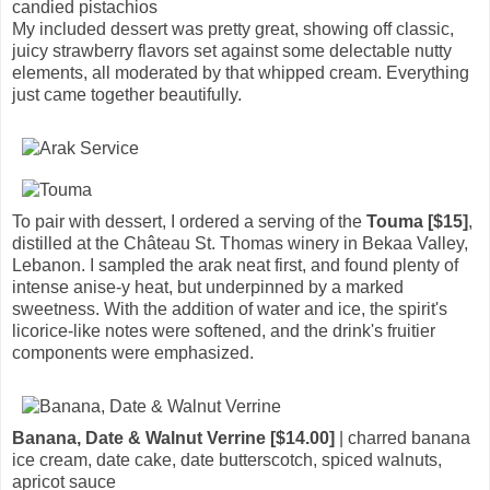
candied pistachios
My included dessert was pretty great, showing off classic,
juicy strawberry flavors set against some delectable nutty
elements, all moderated by that whipped cream. Everything
just came together beautifully.
To pair with dessert, I ordered a serving of the
Touma [$15]
,
distilled at the Château St. Thomas winery in Bekaa Valley,
Lebanon. I sampled the arak neat first, and found plenty of
intense anise-y heat, but underpinned by a marked
sweetness. With the addition of water and ice, the spirit's
licorice-like notes were softened, and the drink's fruitier
components were emphasized.
Banana, Date & Walnut Verrine [$14.00]
| charred banana
ice cream, date cake, date butterscotch, spiced walnuts,
apricot sauce