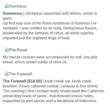
Hummous
| chickpeas seasoned with tehina, lemon &
garlic
Up first was one of the finest renditions of hummus I've
sampled. I was smitten by its nutty, herbaceous flavors,
bookended by the tartness of citrus, all while paprika
imparted just the slightest tinge of heat.
My mezze courses were accompanied by soft, airy pita
bread, which tasted subtly of olive oil.
The Farewell [$16.00]
| knob creek rye, knob creek
bourbon, Ksara cabernet cordial, caraway & fino sherry
The evening's first cocktail really showcased the Cabernet,
presenting loads of tannic, fruit-forward vinous notes,
supported by pert spices and a backbone of bitterness.