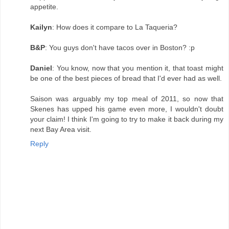
appetite.
Kailyn
: How does it compare to La Taqueria?
B&P
: You guys don't have tacos over in Boston? :p
Daniel
: You know, now that you mention it, that toast might
be one of the best pieces of bread that I'd ever had as well.
Saison was arguably my top meal of 2011, so now that
Skenes has upped his game even more, I wouldn't doubt
your claim! I think I'm going to try to make it back during my
next Bay Area visit.
Reply