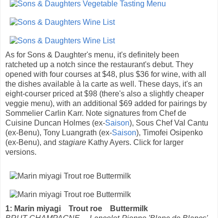
As for Sons & Daughter's menu, it's definitely been
ratcheted up a notch since the restaurant's debut. They
opened with four courses at $48, plus $36 for wine, with all
the dishes available à la carte as well. These days, it's an
eight-courser priced at $98 (there's also a slightly cheaper
veggie menu), with an additional $69 added for pairings by
Sommelier Carlin Karr. Note signatures from Chef de
Cuisine Duncan Holmes (ex-
Saison
), Sous Chef Val Cantu
(ex-Benu), Tony Luangrath (ex-
Saison
), Timofei Osipenko
(ex-Benu), and
stagiare
Kathy Ayers. Click for larger
versions.
1: Marin miyagi Trout roe Buttermilk