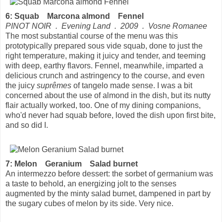
6: Squab Marcona almond Fennel
PINOT NOIR . Evening Land . 2009 . Vosne Romanee
The most substantial course of the menu was this
prototypically prepared sous vide squab, done to just the
right temperature, making it juicy and tender, and teeming
with deep, earthy flavors. Fennel, meanwhile, imparted a
delicious crunch and astringency to the course, and even
the juicy
suprêmes
of tangelo made sense. I was a bit
concerned about the use of almond in the dish, but its nutty
flair actually worked, too. One of my dining companions,
who'd never had squab before, loved the dish upon first bite,
and so did I.
7: Melon Geranium Salad burnet
An intermezzo before dessert: the sorbet of germanium was
a taste to behold, an energizing jolt to the senses
augmented by the minty salad burnet, dampened in part by
the sugary cubes of melon by its side. Very nice.