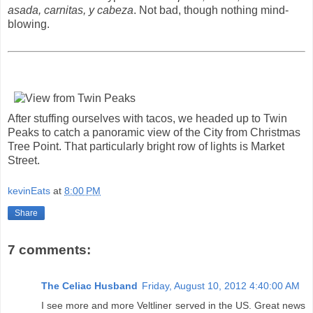
asada, carnitas, y cabeza
. Not bad, though nothing mind-
blowing.
After stuffing ourselves with tacos, we headed up to Twin
Peaks to catch a panoramic view of the City from Christmas
Tree Point. That particularly bright row of lights is Market
Street.
kevinEats
at
8:00 PM
Share
7 comments:
The Celiac Husband
Friday, August 10, 2012 4:40:00 AM
I see more and more Veltliner served in the US. Great news