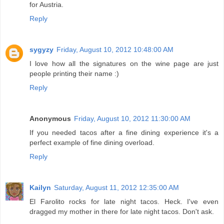
for Austria.
Reply
sygyzy
Friday, August 10, 2012 10:48:00 AM
I love how all the signatures on the wine page are just
people printing their name :)
Reply
Anonymous
Friday, August 10, 2012 11:30:00 AM
If you needed tacos after a fine dining experience it's a
perfect example of fine dining overload.
Reply
Kailyn
Saturday, August 11, 2012 12:35:00 AM
El Farolito rocks for late night tacos. Heck. I've even
dragged my mother in there for late night tacos. Don't ask.