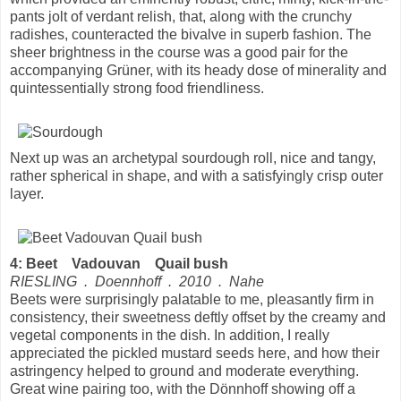
pants jolt of verdant relish, that, along with the crunchy
radishes, counteracted the bivalve in superb fashion. The
sheer brightness in the course was a good pair for the
accompanying Grüner, with its heady dose of minerality and
quintessentially strong food friendliness.
Next up was an archetypal sourdough roll, nice and tangy,
rather spherical in shape, and with a satisfyingly crisp outer
layer.
4: Beet Vadouvan Quail bush
RIESLING . Doennhoff . 2010 . Nahe
Beets were surprisingly palatable to me, pleasantly firm in
consistency, their sweetness deftly offset by the creamy and
vegetal components in the dish. In addition, I really
appreciated the pickled mustard seeds here, and how their
astringency helped to ground and moderate everything.
Great wine pairing too, with the Dönnhoff showing off a