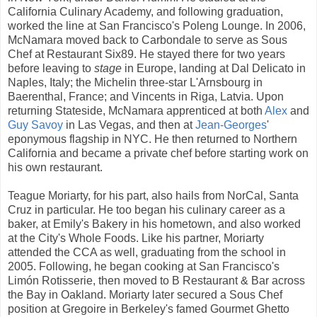
California Culinary Academy, and following graduation,
worked the line at San Francisco's Poleng Lounge. In 2006,
McNamara moved back to Carbondale to serve as Sous
Chef at Restaurant Six89. He stayed there for two years
before leaving to
stage
in Europe, landing at Dal Delicato in
Naples, Italy; the Michelin three-star L'Arnsbourg in
Baerenthal, France; and Vincents in Riga, Latvia. Upon
returning Stateside, McNamara apprenticed at both
Alex
and
Guy Savoy
in Las Vegas, and then at
Jean-Georges
'
eponymous flagship in NYC. He then returned to Northern
California and became a private chef before starting work on
his own restaurant.
Teague Moriarty, for his part, also hails from NorCal, Santa
Cruz in particular. He too began his culinary career as a
baker, at Emily's Bakery in his hometown, and also worked
at the City's Whole Foods. Like his partner, Moriarty
attended the CCA as well, graduating from the school in
2005. Following, he began cooking at San Francisco's
Limón Rotisserie, then moved to B Restaurant & Bar across
the Bay in Oakland. Moriarty later secured a Sous Chef
position at Gregoire in Berkeley's famed Gourmet Ghetto