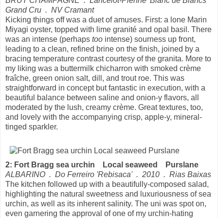
BRUT CHAMPAGNE . Lancelot-Pienne 'Blanc de Blancs'
Grand Cru . NV Cramant
Kicking things off was a duet of amuses. First: a lone Marin
Miyagi oyster, topped with lime granité and opal basil. There
was an intense (perhaps
too
intense) sourness up front,
leading to a clean, refined brine on the finish, joined by a
bracing temperature contrast courtesy of the granita. More to
my liking was a buttermilk chicharron with smoked crème
fraîche, green onion salt, dill, and trout roe. This was
straightforward in concept but fantastic in execution, with a
beautiful balance between saline and onion-y flavors, all
moderated by the lush, creamy crème. Great textures, too,
and lovely with the accompanying crisp, apple-y, mineral-
tinged sparkler.
2: Fort Bragg sea urchin Local seaweed Purslane
ALBARINO . Do Ferreiro 'Rebisaca' . 2010 . Rias Baixas
The kitchen followed up with a beautifully-composed salad,
highlighting the natural sweetness and luxuriousness of sea
urchin, as well as its inherent salinity. The uni was spot on,
even garnering the approval of one of my urchin-hating