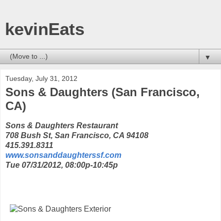
kevinEats
▼
Tuesday, July 31, 2012
Sons & Daughters (San Francisco,
CA)
Sons & Daughters Restaurant
708 Bush St, San Francisco, CA 94108
415.391.8311
www.sonsanddaughterssf.com
Tue 07/31/2012, 08:00p-10:45p