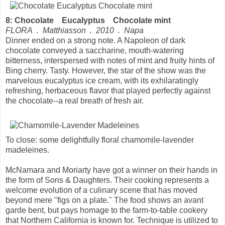
8: Chocolate Eucalyptus Chocolate mint
FLORA . Matthiasson . 2010 . Napa
Dinner ended on a strong note. A Napoleon of dark
chocolate conveyed a saccharine, mouth-watering
bitterness, interspersed with notes of mint and fruity hints of
Bing cherry. Tasty. However, the star of the show was the
marvelous eucalyptus ice cream, with its exhilaratingly
refreshing, herbaceous flavor that played perfectly against
the chocolate--a real breath of fresh air.
To close: some delightfully floral chamomile-lavender
madeleines.
McNamara and Moriarty have got a winner on their hands in
the form of Sons & Daughters. Their cooking represents a
welcome evolution of a culinary scene that has moved
beyond mere "figs on a plate." The food shows an avant
garde bent, but pays homage to the farm-to-table cookery
that Northern California is known for. Technique is utilized to