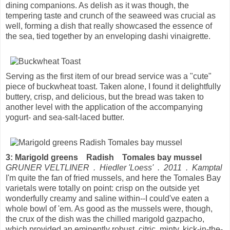
dining companions. As delish as it was though, the
tempering taste and crunch of the seaweed was crucial as
well, forming a dish that really showcased the essence of
the sea, tied together by an enveloping dashi vinaigrette.
Serving as the first item of our bread service was a "cute"
piece of buckwheat toast. Taken alone, I found it delightfully
buttery, crisp, and delicious, but the bread was taken to
another level with the application of the accompanying
yogurt- and sea-salt-laced butter.
3: Marigold greens Radish Tomales bay mussel
GRUNER VELTLINER . Hiedler 'Loess' . 2011 . Kamptal
I'm quite the fan of fried mussels, and here the Tomales Bay
varietals were totally on point: crisp on the outside yet
wonderfully creamy and saline within--I could've eaten a
whole bowl of 'em. As good as the mussels were, though,
the crux of the dish was the chilled marigold gazpacho,
which provided an eminently robust, citric, minty, kick-in-the-