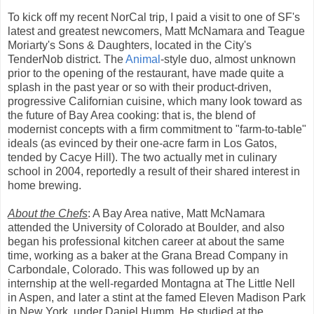
To kick off my recent NorCal trip, I paid a visit to one of SF's
latest and greatest newcomers, Matt McNamara and Teague
Moriarty's Sons & Daughters, located in the City's
TenderNob district. The
Animal
-style duo, almost unknown
prior to the opening of the restaurant, have made quite a
splash in the past year or so with their product-driven,
progressive Californian cuisine, which many look toward as
the future of Bay Area cooking: that is, the blend of
modernist concepts with a firm commitment to "farm-to-table"
ideals (as evinced by their one-acre farm in Los Gatos,
tended by Cacye Hill). The two actually met in culinary
school in 2004, reportedly a result of their shared interest in
home brewing.
About the Chefs
: A Bay Area native, Matt McNamara
attended the University of Colorado at Boulder, and also
began his professional kitchen career at about the same
time, working as a baker at the Grana Bread Company in
Carbondale, Colorado. This was followed up by an
internship at the well-regarded Montagna at The Little Nell
in Aspen, and later a stint at the famed Eleven Madison Park
in New York, under Daniel Humm. He studied at the