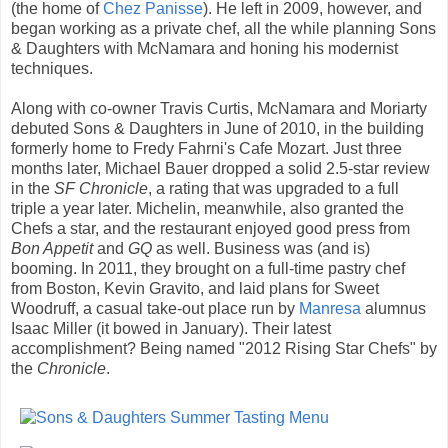
(the home of
Chez Panisse
). He left in 2009, however, and
began working as a private chef, all the while planning Sons
& Daughters with McNamara and honing his modernist
techniques.
Along with co-owner Travis Curtis, McNamara and Moriarty
debuted Sons & Daughters in June of 2010, in the building
formerly home to Fredy Fahrni's Cafe Mozart. Just three
months later, Michael Bauer dropped a solid 2.5-star review
in the
SF Chronicle
, a rating that was upgraded to a full
triple a year later. Michelin, meanwhile, also granted the
Chefs a star, and the restaurant enjoyed good press from
Bon Appetit
and
GQ
as well. Business was (and is)
booming. In 2011, they brought on a full-time pastry chef
from Boston, Kevin Gravito, and laid plans for Sweet
Woodruff, a casual take-out place run by
Manresa
alumnus
Isaac Miller (it bowed in January). Their latest
accomplishment? Being named "2012 Rising Star Chefs" by
the
Chronicle
.