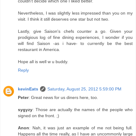
couldn't decide which one I liked better.
Nevertheless, I was slightly less impressed than you on my
visit. I think it still deserves one star but not two.
Lastly, give Saison's chefs counter a go. Given your
prodigious log of fine dining experiences, I wonder if you
will find Saison -as i have- to currently be the best
restaurant in America.
Hope all is well w u buddy.
Reply
kevinEats
Saturday, August 25, 2012 5:59:00 PM
Peter
: Great news for us diners here, too.
sygyzy
: Those are actually the names of the people who
signed on the front. ;)
Anon
: Nah, it was just an example of me not being full.
Happens all the time really, as I have an uncommonly large