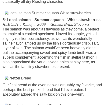
classically off-dry Riesling character.
5: Local salmon Summer squash White strawberries
REBULA . Kabaj . 2009 . Goriska Brda, Slovenia
The salmon was about as flawless as they come, a perfect
example of a cooked specimen. I loved its supple, yet still
slightly resilient consistency, as well as its wonderfully
saline flavor, amped up by the fish's gorgeously crisp, salty
layer of skin. The salmon would've been heavenly alone,
but the accompanying sweet and spicy fumé broth was a
superb complement, accenting the fish in stellar fashion. I
also appreciated the various vegetables at play here, as
well as the tart, tiny strawberries present.
Our final bread of the evening was arguably my favorite, and
perhaps the best pretzel bread that I'd ever eaten. I
absolutely adored the salty kick on this one--yum.