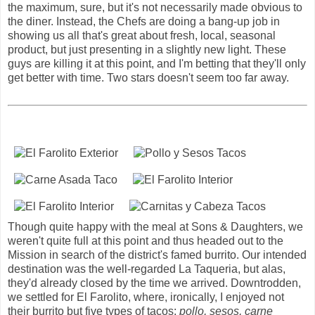
the maximum, sure, but it's not necessarily made obvious to
the diner. Instead, the Chefs are doing a bang-up job in
showing us all that's great about fresh, local, seasonal
product, but just presenting in a slightly new light. These
guys are killing it at this point, and I'm betting that they'll only
get better with time. Two stars doesn't seem too far away.
Though quite happy with the meal at Sons & Daughters, we
weren't quite full at this point and thus headed out to the
Mission in search of the district's famed burrito. Our intended
destination was the well-regarded La Taqueria, but alas,
they'd already closed by the time we arrived. Downtrodden,
we settled for El Farolito, where, ironically, I enjoyed not
their burrito but five types of tacos:
pollo, sesos, carne