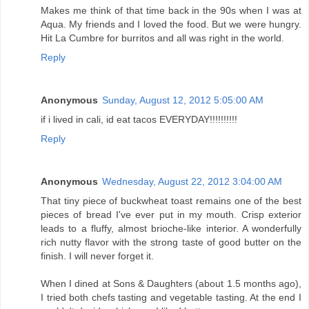
Makes me think of that time back in the 90s when I was at
Aqua. My friends and I loved the food. But we were hungry.
Hit La Cumbre for burritos and all was right in the world.
Reply
Anonymous
Sunday, August 12, 2012 5:05:00 AM
if i lived in cali, id eat tacos EVERYDAY!!!!!!!!!!
Reply
Anonymous
Wednesday, August 22, 2012 3:04:00 AM
That tiny piece of buckwheat toast remains one of the best
pieces of bread I've ever put in my mouth. Crisp exterior
leads to a fluffy, almost brioche-like interior. A wonderfully
rich nutty flavor with the strong taste of good butter on the
finish. I will never forget it.
When I dined at Sons & Daughters (about 1.5 months ago),
I tried both chefs tasting and vegetable tasting. At the end I