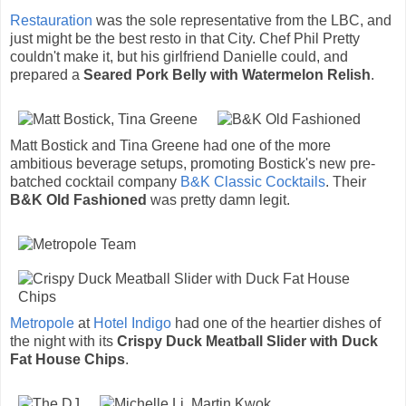
Restauration
was the sole representative from the LBC, and
just might be the best resto in that City. Chef Phil Pretty
couldn't make it, but his girlfriend Danielle could, and
prepared a
Seared Pork Belly with Watermelon Relish
.
Matt Bostick and Tina Greene had one of the more
ambitious beverage setups, promoting Bostick's new pre-
batched cocktail company
B&K Classic Cocktails
. Their
B&K Old Fashioned
was pretty damn legit.
Metropole
at
Hotel Indigo
had one of the heartier dishes of
the night with its
Crispy Duck Meatball Slider with Duck
Fat House Chips
.