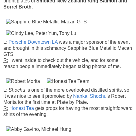
bright plates of
Smoked New Zealand King Salmon and
Sorrel Broth
.
L:
Porsche Downtown LA
was a major sponsor of the event
and brought in this schmancy Sapphire Blue Metallic Macan
GTS.
R:
I went inside to check out the vehicle, and for some
reason people immediately began taking photos of me.
L:
Shochu
is one of the more overlooked distilled spirits, so
it was nice to see it promoted by
Nankai Shochu
's Robert
Morita for the first time at Plate by Plate.
R:
Honest Tea
gets props for having the most straightforward
shirts of the evening.