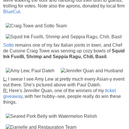
were walking the floor and handing out their dish to guests,
trolling for votes. Note also the aprons, donated by local firm
BlueCut
.
Sotto
remains one of my fav Italian joints in town, and Chef
de Cuisine Craig Towe was serving up cozy bowls of
Squid
Ink Fusilli, Shrimp and Seppia Ragu, Chili, Basil
.
L:
I swear I see Amy Lew at pretty much every Asian-y event
out there. She's pictured above with Paul Dateh.
R:
Here's Jennifer Quan, one of the winners of my
ticket
giveaway
, with her hubby--see, people really do win these
things.