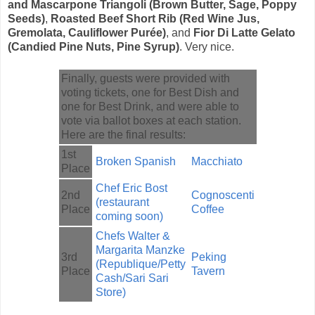
and Mascarpone Triangoli (Brown Butter, Sage, Poppy
Seeds)
,
Roasted Beef Short Rib (Red Wine Jus,
Gremolata, Cauliflower Purée)
, and
Fior Di Latte Gelato
(Candied Pine Nuts, Pine Syrup)
. Very nice.
Finally, guests were provided with
voting tickets, one for Best Dish and
one for Best Drink, and were able to
vote via ballot boxes at each station.
Here are the final results:
1st
Broken Spanish
Macchiato
Place
Chef Eric Bost
2nd
Cognoscenti
(restaurant
Place
Coffee
coming soon)
Chefs Walter &
Margarita Manzke
3rd
Peking
(Republique/Petty
Place
Tavern
Cash/Sari Sari
Store)