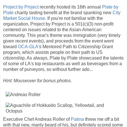
Project by Project
recently hosted its 16th annual
Plate by
Plate
charity tasting benefit at the brand spanking new
City
Market Social House
. If you're not familiar with the
organization, Project by Project is a 501(c)(3) non-profit
centered on issues related to the Asian-American
community. This year's theme was immigration (very timely
given recent events), and proceeds from the event went
toward
OCA-GLA
's Mentored Path to Citizenship Grant
program, which assists people on their path to US
citizenship. As always, Plate by Plate showcased the talents
of some of LA's top restaurants as well as beverages from a
number of purveyors, so without further ado...
Hint: Mouseover for bonus photos.
Executive Chef Andreas Roller of
Patina
threw me off a bit
with that new, manly beard of his, but definitely scored some