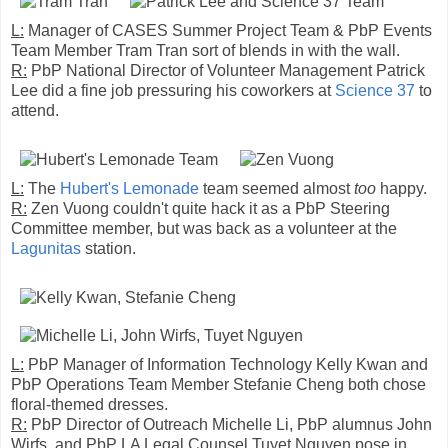
L:
Manager of CASES Summer Project Team & PbP Events
Team Member Tram Tran sort of blends in with the wall.
R:
PbP National Director of Volunteer Management Patrick
Lee did a fine job pressuring his coworkers at
Science 37
to
attend.
L:
The
Hubert's Lemonade
team seemed almost
too
happy.
R:
Zen Vuong couldn't quite hack it as a PbP Steering
Committee member, but was back as a volunteer at the
Lagunitas
station.
L:
PbP Manager of Information Technology Kelly Kwan and
PbP Operations Team Member Stefanie Cheng both chose
floral-themed dresses.
R:
PbP Director of Outreach Michelle Li, PbP alumnus John
Wirfs, and PbP LA Legal Counsel Tuyet Nguyen pose in