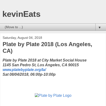
kevinEats
▼
Saturday, August 04, 2018
Plate by Plate 2018 (Los Angeles,
CA)
Plate by Plate 2018 at City Market Social House
1145 San Pedro St, Los Angeles, CA 90015
www.platebyplate.org/la/
Sat 08/04/2018, 06:00p-10:00p