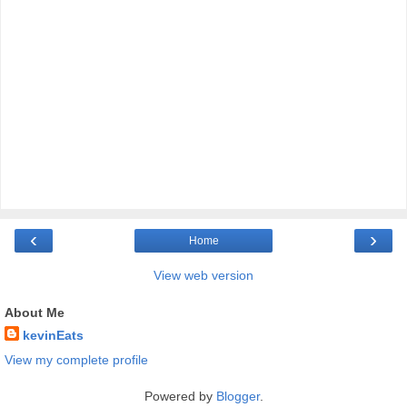
‹
›
Home
View web version
About Me
kevinEats
View my complete profile
Powered by
Blogger
.