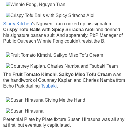
Starry Kitchen
's Nguyen Tran cooked up his signature
Crispy Tofu Balls with Spicy Sriracha Aioli
and donned
his signature banana suit. And apparently, PbP Manager of
Public Outreach Winnie Fong couldn't resist the B.
The
Fruit Tomato Kimchi, Saikyo Miso Tofu Cream
was
the handiwork of Courtney Kaplan and Charles Namba from
Echo Park darling
Tsubaki
.
Perennial Plate by Plate fixture Susan Hirasuna was all shy
at first, but eventually capitulated.