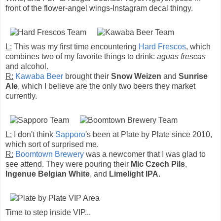
front of the flower-angel wings-Instagram decal thingy.
L:
This was my first time encountering
Hard Frescos
, which
combines two of my favorite things to drink:
aguas frescas
and alcohol.
R:
Kawaba Beer
brought their
Snow Weizen
and
Sunrise
Ale
, which I believe are the only two beers they market
currently.
L:
I don't think
Sapporo
's been at Plate by Plate since 2010,
which sort of surprised me.
R:
Boomtown Brewery
was a newcomer that I was glad to
see attend. They were pouring their
Mic Czech Pils
,
Ingenue Belgian White
, and
Limelight IPA
.
Time to step inside VIP...