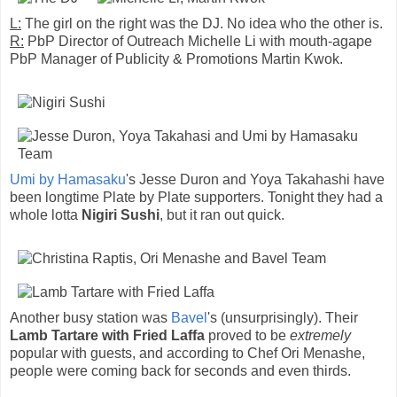
L:
The girl on the right was the DJ. No idea who the other is.
R:
PbP Director of Outreach Michelle Li with mouth-agape
PbP Manager of Publicity & Promotions Martin Kwok.
Umi by Hamasaku
's Jesse Duron and Yoya Takahashi have
been longtime Plate by Plate supporters. Tonight they had a
whole lotta
Nigiri Sushi
, but it ran out quick.
Another busy station was
Bavel
's (unsurprisingly). Their
Lamb Tartare with Fried Laffa
proved to be
extremely
popular with guests, and according to Chef Ori Menashe,
people were coming back for seconds and even thirds.