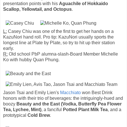
presentation points with his
Aguachile of Hokkaido
Scallop, Yellowtail, and Octopus
.
L:
Casey Chiu was one of the first to get her hands on a
KazuNori hand roll. Pro tip: KazuNori usually sports the
longest line at Plate by Plate, so try to hit up their station
early.
R:
Old school PbP alumna-slash-Board Member Michelle
Ko with hubby Quan Phung.
Jason Tsai and Emily Lien's
Macchiato
won Best Drink
honors with their trio of beverages: the intriguingly-hued and
boozy
Beauty and the East (Vodka, Butterfly Pea Flower
Tea, Lychee, Mint)
, a fanciful
Potted Plant Milk Tea
, and a
prototypical
Cold Brew
.