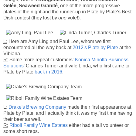
Gelée, Seaweed Granité
, one of the more progressive
plates of the night and the runner-up in Plate by Plate's Best
Dish contest (they lost by
one
vote!).
L:
Here are Amy Ling and Paul Lee, whom we first
encountered all the way back at
2012's Plate by Plate
at the
Vibiana.
R:
Some more repeat customers:
Konica Minolta Business
Solutions
' Charles Turner and wife Linda, who first came to
Plate by Plate
back in 2016
.
L:
Drake's Brewing Company
made their first appearance at
Plate by Plate, and I actually think it was my first time having
their beer as well.
R:
Riboli Family Wine Estates
either had a tall volunteer or
some short reps.