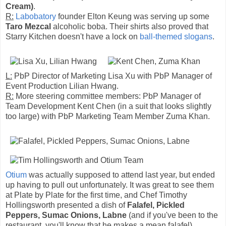
Cream)
.
R:
Labobatory
founder Elton Keung was serving up some
Taro Mezcal
alcoholic boba. Their shirts also proved that
Starry Kitchen doesn't have a lock on
ball-themed slogans
.
L:
PbP Director of Marketing Lisa Xu with PbP Manager of
Event Production Lilian Hwang.
R:
More steering committee members: PbP Manager of
Team Development Kent Chen (in a suit that looks slightly
too large) with PbP Marketing Team Member Zuma Khan.
Otium
was actually supposed to attend last year, but ended
up having to pull out unfortunately. It was great to see them
at Plate by Plate for the first time, and Chef Timothy
Hollingsworth presented a dish of
Falafel, Pickled
Peppers, Sumac Onions, Labne
(and if you've been to the
restaurant, you'll know that he makes a mean falafel).