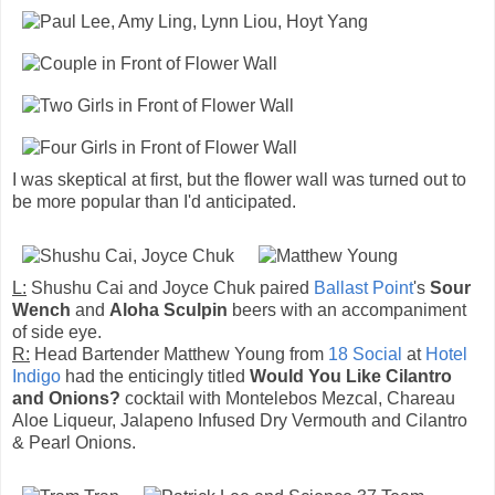
I was skeptical at first, but the flower wall was turned out to
be more popular than I'd anticipated.
L:
Shushu Cai and Joyce Chuk paired
Ballast Point
's
Sour
Wench
and
Aloha Sculpin
beers with an accompaniment
of side eye.
R:
Head Bartender Matthew Young from
18 Social
at
Hotel
Indigo
had the enticingly titled
Would You Like Cilantro
and Onions?
cocktail with Montelebos Mezcal, Chareau
Aloe Liqueur, Jalapeno Infused Dry Vermouth and Cilantro
& Pearl Onions.