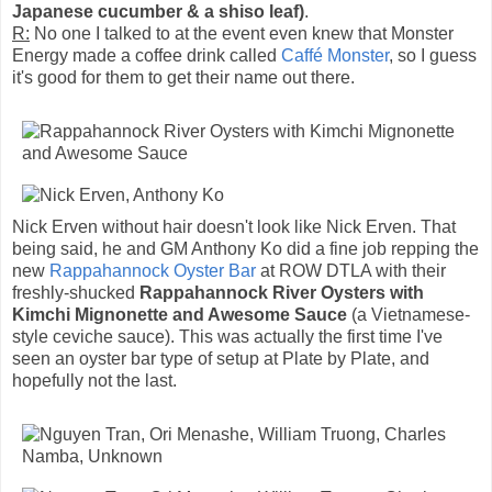
Japanese cucumber & a shiso leaf)
.
R:
No one I talked to at the event even knew that Monster
Energy made a coffee drink called
Caffé Monster
, so I guess
it's good for them to get their name out there.
Nick Erven without hair doesn't look like Nick Erven. That
being said, he and GM Anthony Ko did a fine job repping the
new
Rappahannock Oyster Bar
at ROW DTLA with their
freshly-shucked
Rappahannock River Oysters with
Kimchi Mignonette and Awesome Sauce
(a Vietnamese-
style ceviche sauce). This was actually the first time I've
seen an oyster bar type of setup at Plate by Plate, and
hopefully not the last.