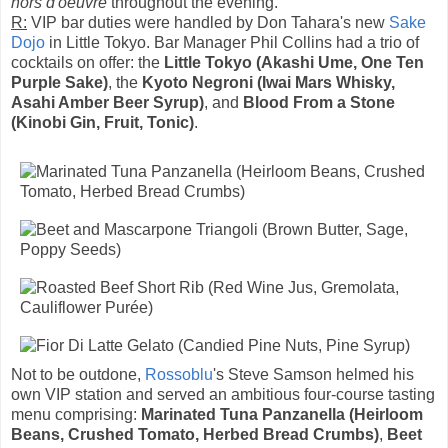
hors d'oeuvre
throughout the evening.
R:
VIP bar duties were handled by Don Tahara's new
Sake
Dojo
in Little Tokyo. Bar Manager Phil Collins had a trio of
cocktails on offer: the
Little Tokyo (Akashi Ume, One Ten
Purple Sake)
, the
Kyoto Negroni (Iwai Mars Whisky,
Asahi Amber Beer Syrup)
, and
Blood From a Stone
(Kinobi Gin, Fruit, Tonic)
.
Not to be outdone,
Rossoblu
's Steve Samson helmed his
own VIP station and served an ambitious four-course tasting
menu comprising:
Marinated Tuna Panzanella (Heirloom
Beans, Crushed Tomato, Herbed Bread Crumbs)
,
Beet