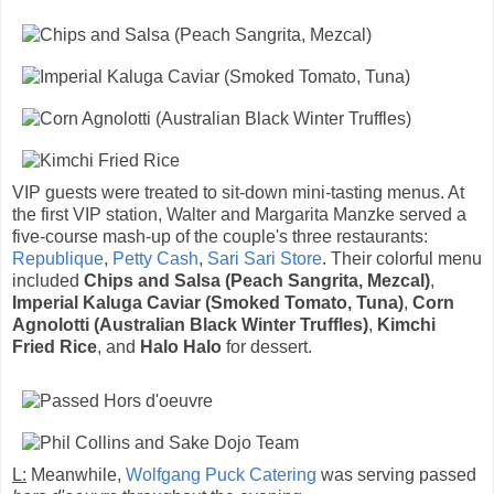
VIP guests were treated to sit-down mini-tasting menus. At
the first VIP station, Walter and Margarita Manzke served a
five-course mash-up of the couple's three restaurants:
Republique
,
Petty Cash
,
Sari Sari Store
. Their colorful menu
included
Chips and Salsa (Peach Sangrita, Mezcal)
,
Imperial Kaluga Caviar (Smoked Tomato, Tuna)
,
Corn
Agnolotti (Australian Black Winter Truffles)
,
Kimchi
Fried Rice
, and
Halo Halo
for dessert.
L:
Meanwhile,
Wolfgang Puck Catering
was serving passed