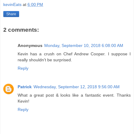
kevinEats
at
6:00 PM
Share
2 comments:
Anonymous
Monday, September 10, 2018 6:08:00 AM
Kevin has a crush on Chef Andrew Cooper. I suppose I
really shouldn't be surprised.
Reply
Patrick
Wednesday, September 12, 2018 9:56:00 AM
What a great post & looks like a fantastic event. Thanks
Kevin!
Reply