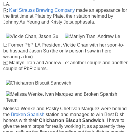
LA.
R:
Karl Strauss Brewing Company
made an appearance for
the first time at Plate by Plate, their station helmed by
Johnny Au Yeung and Kristy Jetsupphasala.
L:
Former PbP LA President Vickie Chan with her soon-to-
be husband Jason Su (the only person I saw in here
wearing a tux).
R:
Marilyn Tran and Andrew Le: another couple and another
couple of PbP alums.
Melissa Wenke and Pastry Chef Ivan Marquez were behind
the
Broken Spanish
station and managed to win Best Dish
honors with their
Chicharron Biscuit Sandwich
. I have to
give the team props for really working it, as apparently they