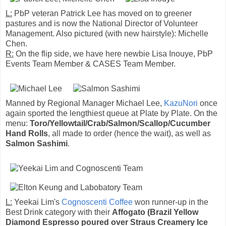
L:
PbP veteran Patrick Lee has moved on to greener
pastures and is now the National Director of Volunteer
Management. Also pictured (with new hairstyle): Michelle
Chen.
R:
On the flip side, we have here newbie Lisa Inouye, PbP
Events Team Member & CASES Team Member.
Manned by Regional Manager Michael Lee,
KazuNori
once
again sported the lengthiest queue at Plate by Plate. On the
menu:
Toro/Yellowtail/Crab/Salmon/Scallop/Cucumber
Hand Rolls
, all made to order (hence the wait), as well as
Salmon Sashimi
.
L:
Yeekai Lim's
Cognoscenti Coffee
won runner-up in the
Best Drink category with their
Affogato (Brazil Yellow
Diamond Espresso poured over Straus Creamery Ice