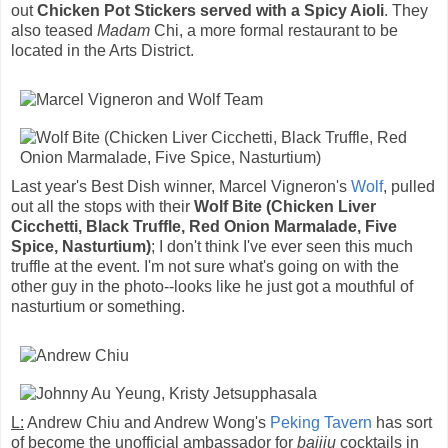
out
Chicken Pot Stickers served with a Spicy Aioli
. They
also teased
Madam
Chi, a more formal restaurant to be
located in the Arts District.
Last year's Best Dish winner, Marcel Vigneron's
Wolf
, pulled
out all the stops with their
Wolf Bite (Chicken Liver
Cicchetti, Black Truffle, Red Onion Marmalade, Five
Spice, Nasturtium)
; I don't think I've ever seen this much
truffle at the event. I'm not sure what's going on with the
other guy in the photo--looks like he just got a mouthful of
nasturtium or something.
L:
Andrew Chiu and Andrew Wong's
Peking Tavern
has sort
of become the unofficial ambassador for
baijiu
cocktails in