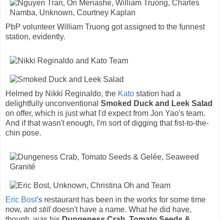
PbP volunteer William Truong got assigned to the funnest
station, evidently.
Helmed by Nikki Reginaldo, the
Kato
station had a
delightfully unconventional
Smoked Duck and Leek Salad
on offer, which is just what I'd expect from Jon Yao's team.
And if that wasn't enough, I'm sort of digging that fist-to-the-
chin pose.
Eric Bost
's restaurant has been in the works for some time
now, and
still
doesn't have a name. What he did have,
though, was his
Dungeness Crab, Tomato Seeds &