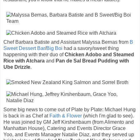
Chef Barbara Batiste and Assistant Malyssa Bernas from
B
Sweet Dessert Bar
/
Big Boi
had a savory/sweet thing
happening with their duo of
Chicken Adobo and Steamed
Rice with Atchara
and
Pan de Sal Bread Pudding with
Ube Drizzle
.
Some big news to come out of Plate by Plate: Michael Hung
is back in as Chef at
Faith & Flower
(which I'm glad to see).
He was joined by GM Jeff Kirshenbaum (from Alimento and
Manhattan House), Catering and Events Director Grace
Yoo, and Events Manager Natalie Diaz, and they served up