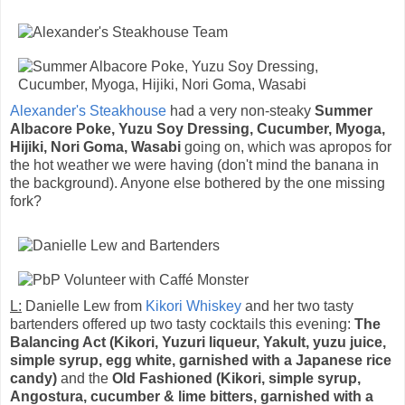
Alexander's Steakhouse
had a very non-steaky
Summer
Albacore Poke, Yuzu Soy Dressing, Cucumber, Myoga,
Hijiki, Nori Goma, Wasabi
going on, which was apropos for
the hot weather we were having (don't mind the banana in
the background). Anyone else bothered by the one missing
fork?
L:
Danielle Lew from
Kikori Whiskey
and her two tasty
bartenders offered up two tasty cocktails this evening:
The
Balancing Act (Kikori, Yuzuri liqueur, Yakult, yuzu juice,
simple syrup, egg white, garnished with a Japanese rice
candy)
and the
Old Fashioned (Kikori, simple syrup,
Angostura, cucumber & lime bitters, garnished with a