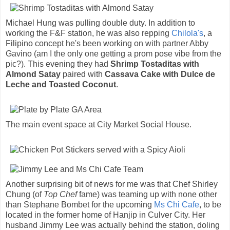
Michael Hung was pulling double duty. In addition to
working the F&F station, he was also repping
Chilola's
, a
Filipino concept he's been working on with partner Abby
Gavino (am I the only one getting a prom pose vibe from the
pic?). This evening they had
Shrimp Tostaditas with
Almond Satay
paired with
Cassava Cake with Dulce de
Leche and Toasted Coconut
.
The main event space at City Market Social House.
Another surprising bit of news for me was that Chef Shirley
Chung (of
Top Chef
fame) was teaming up with none other
than Stephane Bombet for the upcoming
Ms Chi Cafe
, to be
located in the former home of Hanjip in Culver City. Her
husband Jimmy Lee was actually behind the station, doling