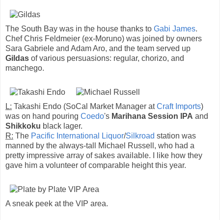
The South Bay was in the house thanks to
Gabi James
.
Chef Chris Feldmeier (ex-Moruno) was joined by owners
Sara Gabriele and Adam Aro, and the team served up
Gildas
of various persuasions: regular, chorizo, and
manchego.
L:
Takashi Endo (SoCal Market Manager at
Craft Imports
)
was on hand pouring
Coedo
's
Marihana Session IPA
and
Shikkoku
black lager.
R:
The
Pacific International Liquor
/
Silkroad
station was
manned by the always-tall Michael Russell, who had a
pretty impressive array of sakes available. I like how they
gave him a volunteer of comparable height this year.
A sneak peek at the VIP area.