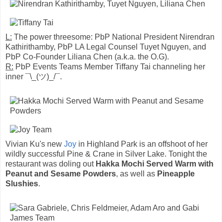
L:
The power threesome: PbP National President Nirendran
Kathirithamby, PbP LA Legal Counsel Tuyet Nguyen, and
PbP Co-Founder Liliana Chen (a.k.a. the O.G).
R:
PbP Events Teams Member Tiffany Tai channeling her
inner ¯\_(ツ)_/¯.
Vivian Ku's new
Joy
in Highland Park is an offshoot of her
wildly successful Pine & Crane in Silver Lake. Tonight the
restaurant was doling out
Hakka Mochi Served Warm with
Peanut and Sesame Powders
, as well as
Pineapple
Slushies
.