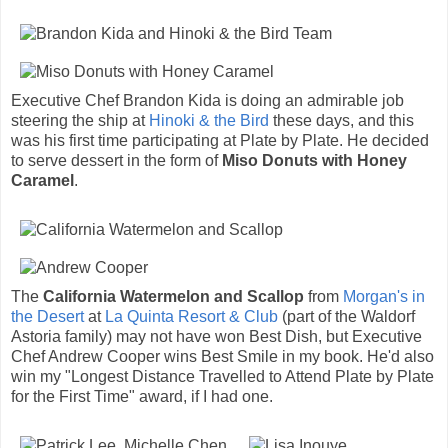
Executive Chef Brandon Kida is doing an admirable job
steering the ship at
Hinoki & the Bird
these days, and this
was his first time participating at Plate by Plate. He decided
to serve dessert in the form of
Miso Donuts with Honey
Caramel
.
The
California Watermelon and Scallop
from
Morgan's in
the Desert
at
La Quinta Resort & Club
(part of the Waldorf
Astoria family) may not have won Best Dish, but Executive
Chef Andrew Cooper wins Best Smile in my book. He'd also
win my "Longest Distance Travelled to Attend Plate by Plate
for the First Time" award, if I had one.