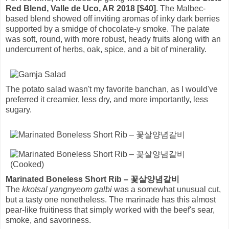
Red Blend, Valle de Uco, AR 2018 [$40]
. The Malbec-
based blend showed off inviting aromas of inky dark berries
supported by a smidge of chocolate-y smoke. The palate
was soft, round, with more robust, heady fruits along with an
undercurrent of herbs, oak, spice, and a bit of minerality.
The potato salad wasn't my favorite banchan, as I would've
preferred it creamier, less dry, and more importantly, less
sugary.
Marinated Boneless Short Rib – 꽃살양념갈비
The
kkotsal yangnyeom galbi
was a somewhat unusual cut,
but a tasty one nonetheless. The marinade has this almost
pear-like fruitiness that simply worked with the beef's sear,
smoke, and savoriness.