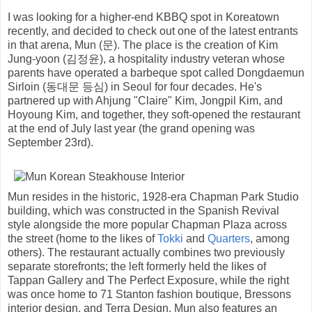
I was looking for a higher-end KBBQ spot in Koreatown
recently, and decided to check out one of the latest entrants
in that arena, Mun (문). The place is the creation of Kim
Jung-yoon (김정윤), a hospitality industry veteran whose
parents have operated a barbeque spot called Dongdaemun
Sirloin (동대문 등심) in Seoul for four decades. He's
partnered up with Ahjung "Claire" Kim, Jongpil Kim, and
Hoyoung Kim, and together, they soft-opened the restaurant
at the end of July last year (the grand opening was
September 23rd).
Mun resides in the historic, 1928-era Chapman Park Studio
building, which was constructed in the Spanish Revival
style alongside the more popular Chapman Plaza across
the street (home to the likes of
Tokki
and
Quarters
, among
others). The restaurant actually combines two previously
separate storefronts; the left formerly held the likes of
Tappan Gallery and The Perfect Exposure, while the right
was once home to 71 Stanton fashion boutique, Bressons
interior design, and Terra Design. Mun also features an