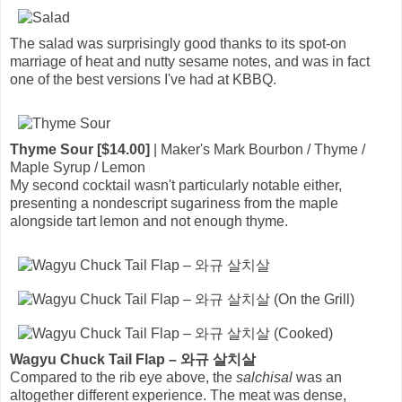
The salad was surprisingly good thanks to its spot-on
marriage of heat and nutty sesame notes, and was in fact
one of the best versions I've had at KBBQ.
Thyme Sour [$14.00]
| Maker's Mark Bourbon / Thyme /
Maple Syrup / Lemon
My second cocktail wasn't particularly notable either,
presenting a nondescript sugariness from the maple
alongside tart lemon and not enough thyme.
Wagyu Chuck Tail Flap – 와규 살치살
Compared to the rib eye above, the
salchisal
was an
altogether different experience. The meat was dense,