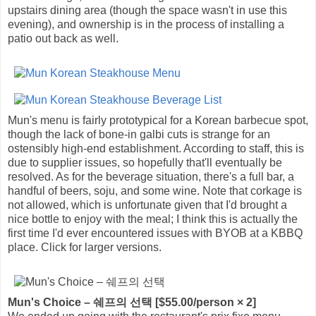
upstairs dining area (though the space wasn't in use this
evening), and ownership is in the process of installing a
patio out back as well.
Mun's menu is fairly prototypical for a Korean barbecue spot,
though the lack of bone-in galbi cuts is strange for an
ostensibly high-end establishment. According to staff, this is
due to supplier issues, so hopefully that'll eventually be
resolved. As for the beverage situation, there's a full bar, a
handful of beers, soju, and some wine. Note that corkage is
not allowed, which is unfortunate given that I'd brought a
nice bottle to enjoy with the meal; I think this is actually the
first time I'd ever encountered issues with BYOB at a KBBQ
place. Click for larger versions.
Mun's Choice – 쉐프의 선택 [$55.00/person × 2]