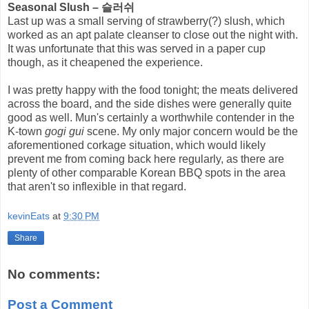
Seasonal Slush – 슬러쉬
Last up was a small serving of strawberry(?) slush, which
worked as an apt palate cleanser to close out the night with.
It was unfortunate that this was served in a paper cup
though, as it cheapened the experience.
I was pretty happy with the food tonight; the meats delivered
across the board, and the side dishes were generally quite
good as well. Mun's certainly a worthwhile contender in the
K-town
gogi gui
scene. My only major concern would be the
aforementioned corkage situation, which would likely
prevent me from coming back here regularly, as there are
plenty of other comparable Korean BBQ spots in the area
that aren't so inflexible in that regard.
kevinEats
at
9:30 PM
Share
No comments:
Post a Comment