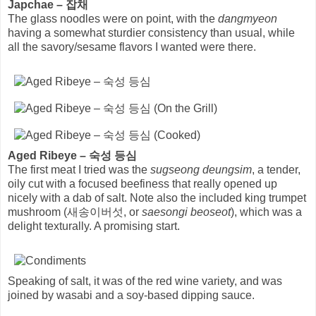
Japchae – 잡채
The glass noodles were on point, with the
dangmyeon
having a somewhat sturdier consistency than usual, while
all the savory/sesame flavors I wanted were there.
Aged Ribeye – 숙성 등심
The first meat I tried was the
sugseong deungsim
, a tender,
oily cut with a focused beefiness that really opened up
nicely with a dab of salt. Note also the included king trumpet
mushroom (새송이버섯, or
saesongi beoseot
), which was a
delight texturally. A promising start.
Speaking of salt, it was of the red wine variety, and was
joined by wasabi and a soy-based dipping sauce.