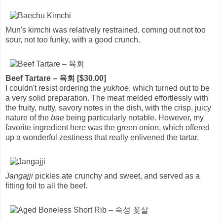
Mun's kimchi was relatively restrained, coming out not too
sour, not too funky, with a good crunch.
Beef Tartare – 육회 [$30.00]
I couldn't resist ordering the
yukhoe
, which turned out to be
a very solid preparation. The meat melded effortlessly with
the fruity, nutty, savory notes in the dish, with the crisp, juicy
nature of the
bae
being particularly notable. However, my
favorite ingredient here was the green onion, which offered
up a wonderful zestiness that really enlivened the tartar.
Jangajji
pickles ate crunchy and sweet, and served as a
fitting foil to all the beef.