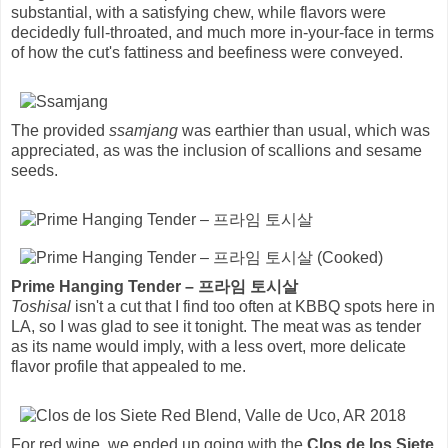
substantial, with a satisfying chew, while flavors were
decidedly full-throated, and much more in-your-face in terms
of how the cut's fattiness and beefiness were conveyed.
The provided
ssamjang
was earthier than usual, which was
appreciated, as was the inclusion of scallions and sesame
seeds.
Prime Hanging Tender – 프라임 토시살
Toshisal
isn't a cut that I find too often at KBBQ spots here in
LA, so I was glad to see it tonight. The meat was as tender
as its name would imply, with a less overt, more delicate
flavor profile that appealed to me.
For red wine, we ended up going with the
Clos de los Siete