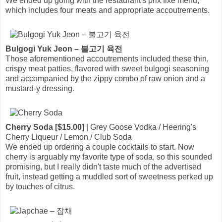
We ended up going with the restaurant's prix fixe menu,
which includes four meats and appropriate accoutrements.
Bulgogi Yuk Jeon – 불고기 육전
Those aforementioned accoutrements included these thin,
crispy meat patties, flavored with sweet bulgogi seasoning
and accompanied by the zippy combo of raw onion and a
mustard-y dressing.
Cherry Soda [$15.00]
| Grey Goose Vodka / Heering's
Cherry Liqueur / Lemon / Club Soda
We ended up ordering a couple cocktails to start. Now
cherry is arguably my favorite type of soda, so this sounded
promising, but I really didn't taste much of the advertised
fruit, instead getting a muddled sort of sweetness perked up
by touches of citrus.