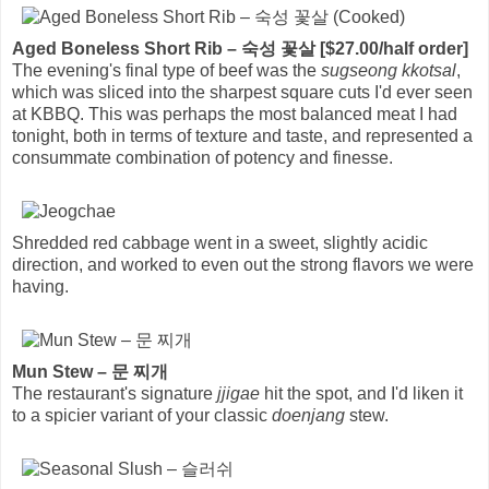
Aged Boneless Short Rib – 숙성 꽃살 [$27.00/half order]
The evening's final type of beef was the
sugseong kkotsal
,
which was sliced into the sharpest square cuts I'd ever seen
at KBBQ. This was perhaps the most balanced meat I had
tonight, both in terms of texture and taste, and represented a
consummate combination of potency and finesse.
Shredded red cabbage went in a sweet, slightly acidic
direction, and worked to even out the strong flavors we were
having.
Mun Stew – 문 찌개
The restaurant's signature
jjigae
hit the spot, and I'd liken it
to a spicier variant of your classic
doenjang
stew.