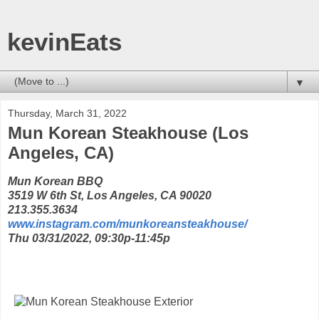
kevinEats
▼
Thursday, March 31, 2022
Mun Korean Steakhouse (Los
Angeles, CA)
Mun Korean BBQ
3519 W 6th St, Los Angeles, CA 90020
213.355.3634
www.instagram.com/munkoreansteakhouse/
Thu 03/31/2022, 09:30p-11:45p