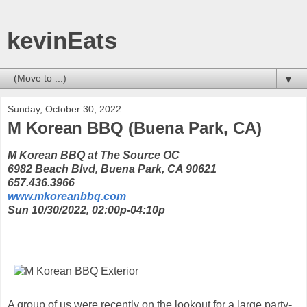
kevinEats
▼
Sunday, October 30, 2022
M Korean BBQ (Buena Park, CA)
M Korean BBQ at The Source OC
6982 Beach Blvd, Buena Park, CA 90621
657.436.3966
www.mkoreanbbq.com
Sun 10/30/2022, 02:00p-04:10p
A group of us were recently on the lookout for a large party-