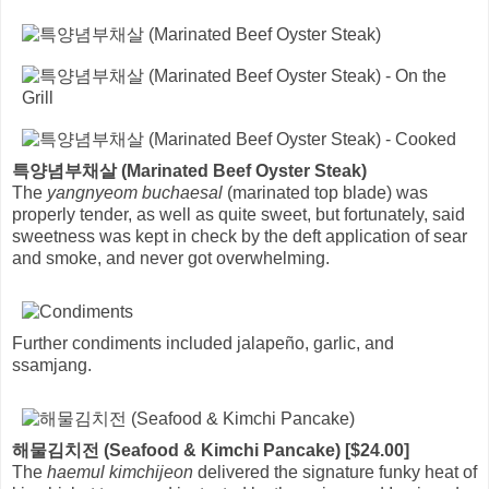
특양념부채살 (Marinated Beef Oyster Steak)
The
yangnyeom buchaesal
(marinated top blade) was
properly tender, as well as quite sweet, but fortunately, said
sweetness was kept in check by the deft application of sear
and smoke, and never got overwhelming.
Further condiments included jalapeño, garlic, and
ssamjang.
해물김치전 (Seafood & Kimchi Pancake) [$24.00]
The
haemul kimchijeon
delivered the signature funky heat of