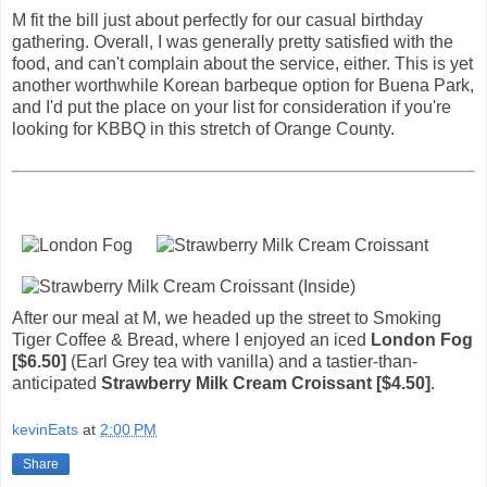
M fit the bill just about perfectly for our casual birthday
gathering. Overall, I was generally pretty satisfied with the
food, and can't complain about the service, either. This is yet
another worthwhile Korean barbeque option for Buena Park,
and I'd put the place on your list for consideration if you're
looking for KBBQ in this stretch of Orange County.
After our meal at M, we headed up the street to Smoking
Tiger Coffee & Bread, where I enjoyed an iced
London Fog
[$6.50]
(Earl Grey tea with vanilla) and a tastier-than-
anticipated
Strawberry Milk Cream Croissant [$4.50]
.
kevinEats
at
2:00 PM
Share