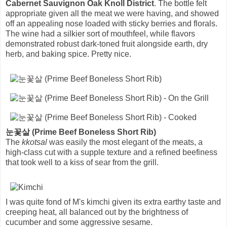
Cabernet Sauvignon Oak Knoll District
. The bottle felt
appropriate given all the meat we were having, and showed
off an appealing nose loaded with sticky berries and florals.
The wine had a silkier sort of mouthfeel, while flavors
demonstrated robust dark-toned fruit alongside earth, dry
herb, and baking spice. Pretty nice.
눈꽃살 (Prime Beef Boneless Short Rib)
The
kkotsal
was easily the most elegant of the meats, a
high-class cut with a supple texture and a refined beefiness
that took well to a kiss of sear from the grill.
I was quite fond of M's kimchi given its extra earthy taste and
creeping heat, all balanced out by the brightness of
cucumber and some aggressive sesame.