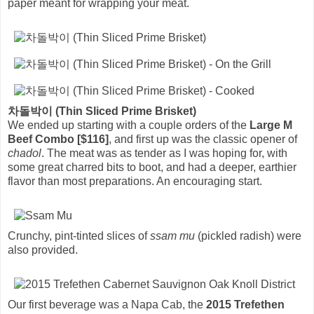
paper meant for wrapping your meat.
차돌박이 (Thin Sliced Prime Brisket)
We ended up starting with a couple orders of the
Large M
Beef Combo [$116]
, and first up was the classic opener of
chadol
. The meat was as tender as I was hoping for, with
some great charred bits to boot, and had a deeper, earthier
flavor than most preparations. An encouraging start.
Crunchy, pint-tinted slices of
ssam mu
(pickled radish) were
also provided.
Our first beverage was a Napa Cab, the
2015 Trefethen