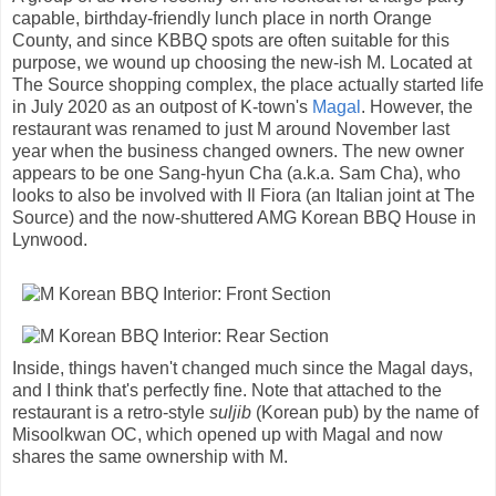
capable, birthday-friendly lunch place in north Orange
County, and since KBBQ spots are often suitable for this
purpose, we wound up choosing the new-ish M. Located at
The Source shopping complex, the place actually started life
in July 2020 as an outpost of K-town's
Magal
. However, the
restaurant was renamed to just M around November last
year when the business changed owners. The new owner
appears to be one Sang-hyun Cha (a.k.a. Sam Cha), who
looks to also be involved with Il Fiora (an Italian joint at The
Source) and the now-shuttered AMG Korean BBQ House in
Lynwood.
Inside, things haven't changed much since the Magal days,
and I think that's perfectly fine. Note that attached to the
restaurant is a retro-style
suljib
(Korean pub) by the name of
Misoolkwan OC, which opened up with Magal and now
shares the same ownership with M.