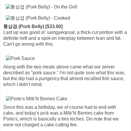
통삼겹 (Pork Belly) [$33.00]
Last up was good ol'
samgyeopsal
, a thick-cut portion with a
definite heft and a spot-on interplay between lean and fat.
Can't go wrong with this.
Along with the two meats above came what our server
described as "pork sauce." I'm not quite sure what this was,
but the dip had a pungency that almost recalled fish sauce,
which I didn't mind.
Since this was a birthday, we of course had to end with
cake, and today's pick was a Milk'N Berries cake from
Porto's, which is basically a tres leches. Do note that we
were not charged a cake cutting fee.