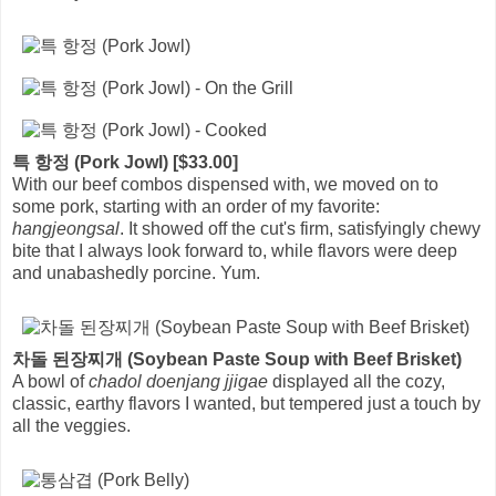
특 항정 (Pork Jowl) [$33.00]
With our beef combos dispensed with, we moved on to
some pork, starting with an order of my favorite:
hangjeongsal
. It showed off the cut's firm, satisfyingly chewy
bite that I always look forward to, while flavors were deep
and unabashedly porcine. Yum.
차돌 된장찌개 (Soybean Paste Soup with Beef Brisket)
A bowl of
chadol doenjang jjigae
displayed all the cozy,
classic, earthy flavors I wanted, but tempered just a touch by
all the veggies.