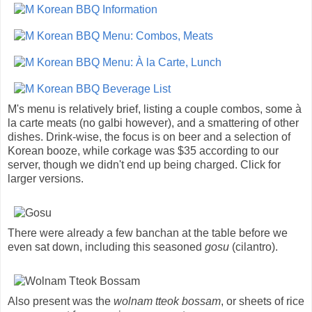
M's menu is relatively brief, listing a couple combos, some à
la carte meats (no galbi however), and a smattering of other
dishes. Drink-wise, the focus is on beer and a selection of
Korean booze, while corkage was $35 according to our
server, though we didn't end up being charged. Click for
larger versions.
There were already a few banchan at the table before we
even sat down, including this seasoned
gosu
(cilantro).
Also present was the
wolnam tteok bossam
, or sheets of rice