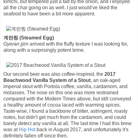
kimchi, but tempered just a tad by the onion, and I enjoyed
all the char going on as well. I just would've liked the
seafood to have been a bit more apparent.
계란찜 (Steamed Egg)
Gyeran jjim
arrived with the fluffy texture I was looking for,
along with a surprisingly potent brine.
Our second beer was also coffee-inspired, the
2017
Beachwood Vanilla System of a Stout
, an oak-aged
imperial stout with Portola coffee, vanilla, cardamom, and
molasses. The nose on this one was more restrained
compared with the Modern Times above, but still conveyed
a healthy amount of cocoa laced with warming spices.
Taste-wise, I found a backbone of bitter, astringent, roasty
notes, but didn't get much from the cardamom, and could
barely detect any vanilla at all. The last time I had this brew
was at
Hip Hot
back in August 2017, and unfortunately it's
definitely fallen off since then.