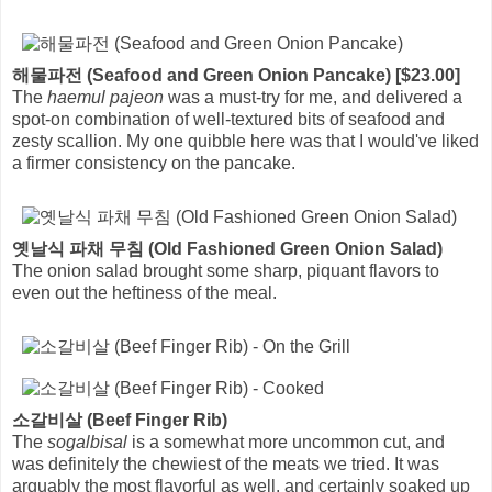
해물파전 (Seafood and Green Onion Pancake) [$23.00]
The
haemul pajeon
was a must-try for me, and delivered a
spot-on combination of well-textured bits of seafood and
zesty scallion. My one quibble here was that I would've liked
a firmer consistency on the pancake.
옛날식 파채 무침 (Old Fashioned Green Onion Salad)
The onion salad brought some sharp, piquant flavors to
even out the heftiness of the meal.
소갈비살 (Beef Finger Rib)
The
sogalbisal
is a somewhat more uncommon cut, and
was definitely the chewiest of the meats we tried. It was
arguably the most flavorful as well, and certainly soaked up