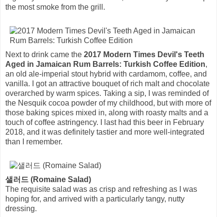
the most smoke from the grill.
Next to drink came the
2017 Modern Times Devil's Teeth
Aged in Jamaican Rum Barrels: Turkish Coffee Edition
,
an old ale-imperial stout hybrid with cardamom, coffee, and
vanilla. I got an attractive bouquet of rich malt and chocolate
overarched by warm spices. Taking a sip, I was reminded of
the Nesquik cocoa powder of my childhood, but with more of
those baking spices mixed in, along with roasty malts and a
touch of coffee astringency. I last had this beer in February
2018, and it was definitely tastier and more well-integrated
than I remember.
샐러드 (Romaine Salad)
The requisite salad was as crisp and refreshing as I was
hoping for, and arrived with a particularly tangy, nutty
dressing.