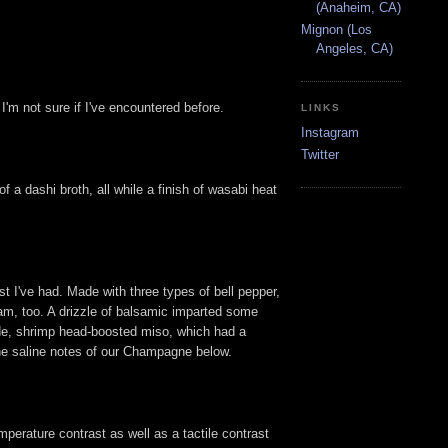
(Anaheim, CA)
Mignon (Los
Angeles, CA)
I'm not sure if I've encountered before.
LINKS
Instagram
Twitter
a dashi broth, all while a finish of wasabi heat
st I've had. Made with three types of bell pepper,
yam, too. A drizzle of balsamic imparted some
made, shrimp head-boosted miso, which had a
the saline notes of our Champagne below.
mperature contrast as well as a tactile contrast