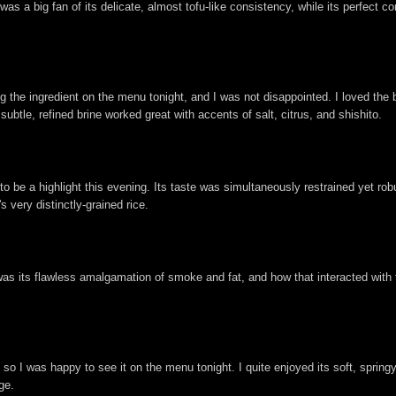
 was a big fan of its delicate, almost tofu-like consistency, while its perfec
g the ingredient on the menu tonight, and I was not disappointed. I loved the
s subtle, refined brine worked great with accents of salt, citrus, and shishito.
e a highlight this evening. Its taste was simultaneously restrained yet robu
 very distinctly-grained rice.
as its flawless amalgamation of smoke and fat, and how that interacted with th
, so I was happy to see it on the menu tonight. I quite enjoyed its soft, spring
ge.