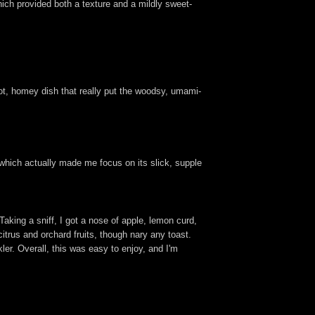
hich provided both a texture and a mildly sweet-
ot, homey dish that really put the woodsy, umami-
 which actually made me focus on its slick, supple
 Taking a sniff, I got a nose of apple, lemon curd,
citrus and orchard fruits, though nary any toast.
ler. Overall, this was easy to enjoy, and I'm