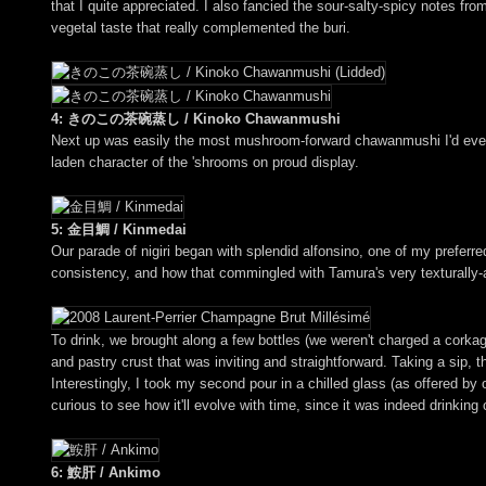
that I quite appreciated. I also fancied the sour-salty-spicy notes fro
vegetal taste that really complemented the buri.
4: きのこの茶碗蒸し / Kinoko Chawanmushi
Next up was easily the most mushroom-forward chawanmushi I'd ever ha
laden character of the 'shrooms on proud display.
5: 金目鯛 / Kinmedai
Our parade of nigiri began with splendid alfonsino, one of my preferr
consistency, and how that commingled with Tamura's very texturally
To drink, we brought along a few bottles (we weren't charged a corkage
and pastry crust that was inviting and straightforward. Taking a sip, t
Interestingly, I took my second pour in a chilled glass (as offered by 
curious to see how it'll evolve with time, since it was indeed drinking
6: 鮟肝 / Ankimo