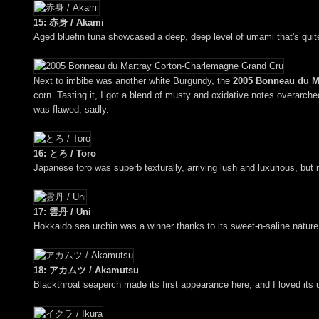
15: 赤身 / Akami
Aged bluefin tuna showcased a deep, deep level of umami that's qui
Next to imbibe was another white Burgundy, the
2005 Bonneau du M
corn. Tasting it, I got a blend of musty and oxidative notes overarched
was flawed, sadly.
16: とろ / Toro
Japanese toro was superb texturally, arriving lush and luxurious, but
17: 雲丹 / Uni
Hokkaido sea urchin was a winner thanks to its sweet-n-saline nature,
18: アカムツ / Akamutsu
Blackthroat seaperch made its first appearance here, and I loved its ut