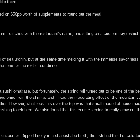
dle there.
ed on $50pp worth of supplements to round out the meal.
rm, stitched with the restaurant's name, and sitting on a custom tray), which 
of sea urchin, but at the same time melding it with the immense savoriness of 
e tone for the rest of our dinner.
a sushi omakase, but fortunately, the spring roll turned out to be one of the be
bdued brine from the shrimp, and I liked the moderating effect of the mountain 
, either. However, what took this over the top was that small mound of house
inishing touch here. We also found that this course tended to really draw out 
 encounter. Dipped briefly in a shabushabu broth, the fish had this hot-cold te