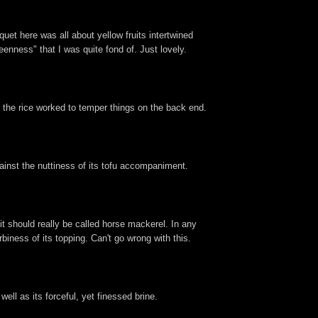
quet here was all about yellow fruits intertwined
eenness" that I was quite fond of. Just lovely.
le the rice worked to temper things on the back end.
inst the nuttiness of its tofu accompaniment.
t should really be called horse mackerel. In any
biness of its topping. Can't go wrong with this.
well as its forceful, yet finessed brine.