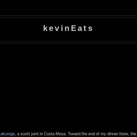
kevinEats
akurega
, a sushi joint in Costa Mesa. Toward the end of my dinner there, t