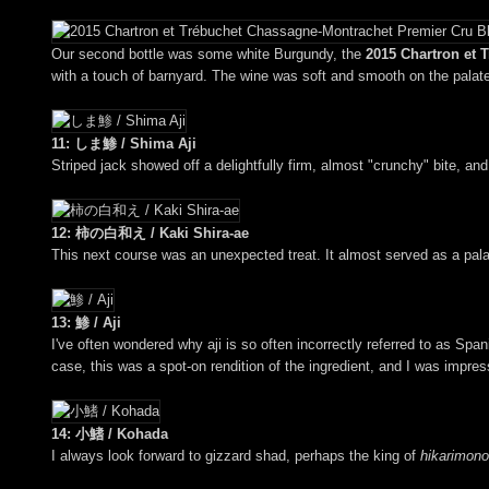
Our second bottle was some white Burgundy, the
2015 Chartron et 
with a touch of barnyard. The wine was soft and smooth on the palate, 
11: しま鯵 / Shima Aji
Striped jack showed off a delightfully firm, almost "crunchy" bite, and
12: 柿の白和え / Kaki Shira-ae
This next course was an unexpected treat. It almost served as a pala
13: 鯵 / Aji
I've often wondered why aji is so often incorrectly referred to as Sp
case, this was a spot-on rendition of the ingredient, and I was impres
14: 小鰭 / Kohada
I always look forward to gizzard shad, perhaps the king of
hikarimono