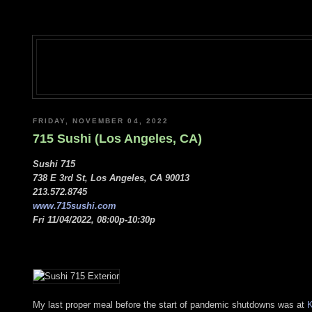
FRIDAY, NOVEMBER 04, 2022
715 Sushi (Los Angeles, CA)
Sushi 715
738 E 3rd St, Los Angeles, CA 90013
213.572.8745
www.715sushi.com
Fri 11/04/2022, 08:00p-10:30p
My last proper meal before the start of pandemic shutdowns was at
K