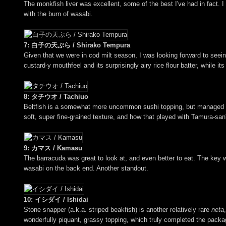
The monkfish liver was excellent, some of the best I've had in fact. I
with the burn of wasabi.
7: 白子の天ぷら / Shirako Tempura
Given that we were in cod milt season, I was looking forward to seein
custard-y mouthfeel and its surprisingly airy rice flour batter, while it
8: タチウオ / Tachiuo
Beltfish is a somewhat more uncommon sushi topping, but managed to b
soft, super fine-grained texture, and how that played with Tamura-san's
9: カマス / Kamasu
The barracuda was great to look at, and even better to eat. The key w
wasabi on the back end. Another standout.
10: イシダイ / Ishidai
Stone snapper (a.k.a. striped beakfish) is another relatively rare
neta
wonderfully piquant, grassy topping, which truly completed the packa