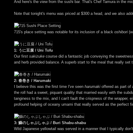
And here's the view from the sushi bar. That's Chef Tamura in the mid
Note that tonight's menu was priced at $300 a head, and we also add
715's place setting was notable for its inclusion of a black
oshibori
(wa
1: うに豆腐 / Uni Tofu
Our first
sakizuke
course did a fantastic job conveying the sweetness 
and herb provided balance. A superb start to the meal that really set th
2: 春巻き / Harumaki
I believe this was the first time I've seen
harumaki
offered as part of 
the roll had a sweet, piquant quality that married easily with the su
tanginess to the mix, and I can't fault the crispness of the wrapper
profound helping of oceany umami that really served as the perfect f
3: 鰤のしゃぶしゃぶ / Buri Shabu-shabu
Wild Japanese yellowtail was served in a manner that I typically don't