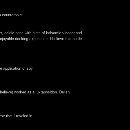
 counterpoint.
rt, acidic nose with hints of balsamic vinegar and
njoyable drinking experience. I believe this bottle
e application of soy.
believe) worked as a juxtaposition. Delish.
se that I reveled in.