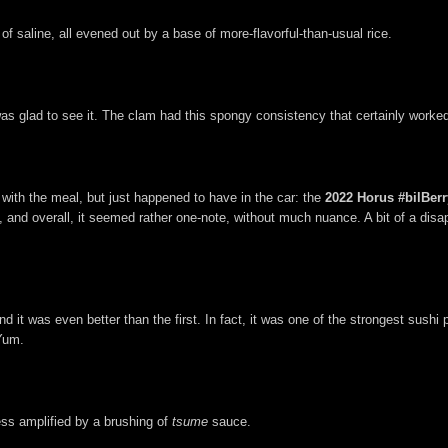
of saline, all evened out by a base of more-flavorful-than-usual rice.
 was glad to see it. The clam had this spongy consistency that certainly worke
g with the meal, but just happened to have in the car: the
2022 Horus #bilBerr
ent, and overall, it seemed rather one-note, without much nuance. A bit of a di
 it was even better than the first. In fact, it was one of the strongest sushi 
 Yum.
ess amplified by a brushing of
tsume
sauce.