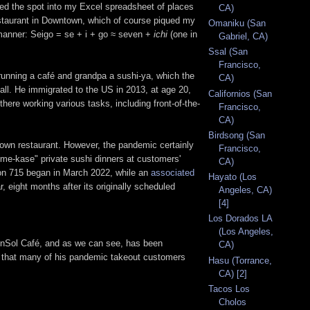
rted the spot into my Excel spreadsheet of places
CA)
restaurant in Downtown, which of course piqued my
Omaniku (San
g manner: Seigo = se + i + go ≈ seven +
ichi
(one in
Gabriel, CA)
Ssal (San
Francisco,
running a café and grandpa a sushi-ya, which the
CA)
all. He immigrated to the US in 2013, at age 20,
Californios (San
here working various tasks, including front-of-the-
Francisco,
CA)
Birdsong (San
 own restaurant. However, the pandemic certainly
Francisco,
ome-kase" private sushi dinners at customers'
CA)
on 715 began in March 2022, while an
associated
Hayato (Los
 eight months after its originally scheduled
Angeles, CA)
[4]
Los Dorados LA
(Los Angeles,
d InSol Café, and as we can see, has been
CA)
ced that many of his pandemic takeout customers
Hasu (Torrance,
CA) [2]
Tacos Los
Cholos