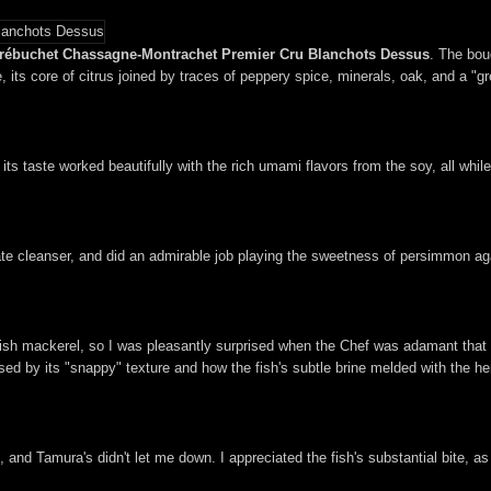
Trébuchet Chassagne-Montrachet Premier Cru Blanchots Dessus
. The bou
its core of citrus joined by traces of peppery spice, minerals, oak, and a "gr
 its taste worked beautifully with the rich umami flavors from the soy, all whi
te cleanser, and did an admirable job playing the sweetness of persimmon aga
anish mackerel, so I was pleasantly surprised when the Chef was adamant that i
sed by its "snappy" texture and how the fish's subtle brine melded with the her
, and Tamura's didn't let me down. I appreciated the fish's substantial bite, as 