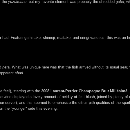
m the
yuzukosho
, but my favorite element was probably the shredded
gobo
, w
d. Featuring shiitake, shimeji, maitake, and eringi varieties, this was an h
ed
neta
. What was unique here was that the fish arrived without its usual sear,
-apparent
shari
.
 fee!), starting with the
2008 Laurent-Perrier Champagne Brut Millésimé
.
he wine displayed a lovely amount of acidity at first blush, joined by plenty of 
our server), and this seemed to emphasize the citrus pith qualities of the spark
 on the "younger" side this evening.