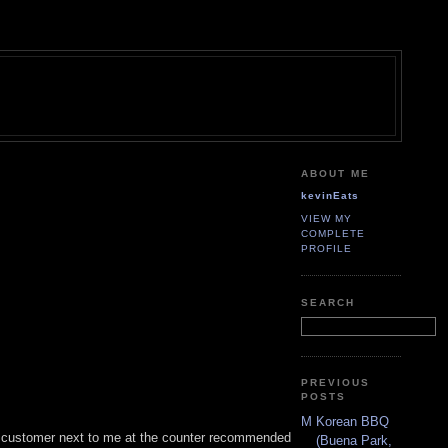
ABOUT ME
kevinEats
VIEW MY
COMPLETE
PROFILE
SEARCH
PREVIOUS
POSTS
M Korean BBQ
he customer next to me at the counter recommended
(Buena Park,