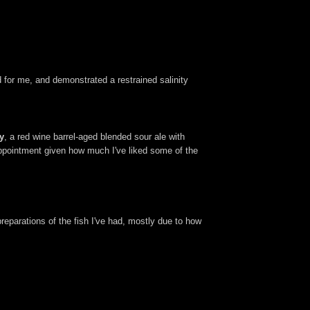
d for me, and demonstrated a restrained salinity
y
, a red wine barrel-aged blended sour ale with
sappointment given how much I've liked some of the
preparations of the fish I've had, mostly due to how