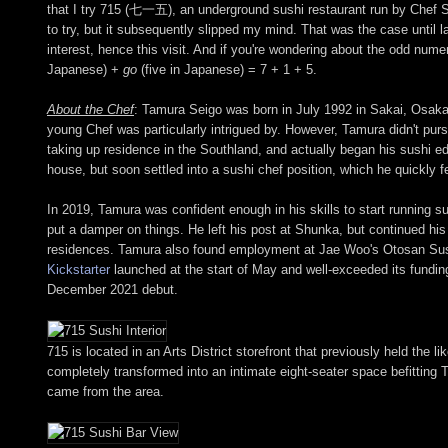
that I try 715 (七一五), an underground sushi restaurant run by Chef Sei
to try, but it subsequently slipped my mind. That was the case until
interest, hence this visit. And if you're wondering about the odd num
Japanese) +
go
(five in Japanese) = 7 + 1 + 5.
About the Chef
: Tamura Seigo was born in July 1992 in Sakai, Osaka
young Chef was particularly intrigued by. However, Tamura didn't purs
taking up residence in the Southland, and actually began his sushi e
house, but soon settled into a sushi chef position, which he quickly fel
In 2019, Tamura was confident enough in his skills to start running
put a damper on things. He left his post at Shunka, but continued hi
residences. Tamura also found employment at Jae Woo's Otosan Sush
Kickstarter
launched at the start of May and well-exceeded its funding
December 2021 debut.
715 is located in an Arts District storefront that previously held t
completely transformed into an intimate eight-seater space befitting
came from the area.