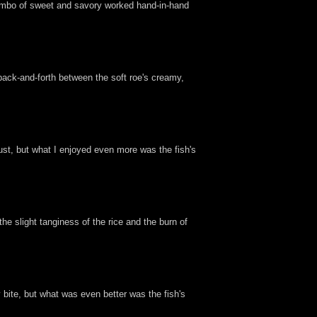
t combo of sweet and savory worked hand-in-hand
 back-and-forth between the soft roe's creamy,
st, but what I enjoyed even more was the fish's
e slight tanginess of the rice and the burn of
y bite, but what was even better was the fish's