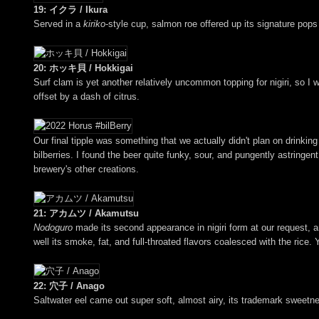
19: イクラ / Ikura
Served in a
kiriko
-style cup, salmon roe offered up its signature pops 
20: ホッキ貝 / Hokkigai
Surf clam is yet another relatively uncommon topping for nigiri, so I
offset by a dash of citrus.
Our final tipple was something that we actually didn't plan on drinkin
bilberries. I found the beer quite funky, sour, and pungently astring
brewery's other creations.
21: アカムツ / Akamutsu
Nodoguro
made its second appearance in nigiri form at our request, and
well its smoke, fat, and full-throated flavors coalesced with the rice.
22: 穴子 / Anago
Saltwater eel came out super soft, almost airy, its trademark sweetn