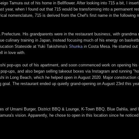
go Tamura out of his home in Bellflower. After looking into 715 a bit, I inse
 last year, when I found out that 715 would be transforming into a permanent 
erical nomenclature, 715 is derived from the Chef's first name in the followin
 Prefecture. His grandparents were in the restaurant business, with grandma 
ue culinary training in Japan, instead focusing much of his energy on basketb
ducation Stateside at Yuki Takishima's
Shunka
in Costa Mesa. He started out t
l in love with.
 sushi pop-ups out of his apartment, and soon commenced work on opening his
s pop-ups, and also began selling takeout boxes via Instagram and running "h
i in Long Beach, which he helped open in August 2020. Major construction 
 goal. The restaurant ended up quietly grand-opening on August 23rd this year,
he likes of Umami Burger, District BBQ & Lounge, K-Town BBQ, Blue Dahlia, an
 Tamura's vision. Apparently, he chose to open in this location since he noti