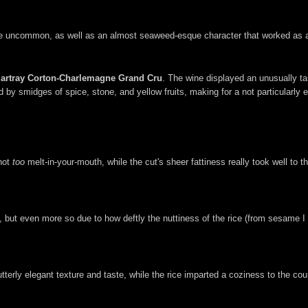
te uncommon, as well as an almost seaweed-esque character that worked as a
artray Corton-Charlemagne Grand Cru
. The wine displayed an unusually ta
 by smidges of spice, stone, and yellow fruits, making for a not particularly e
 not
too
melt-in-your-mouth, while the cut's sheer fattiness really took well to th
 but even more so due to how deftly the nuttiness of the rice (from sesame I 
terly elegant texture and taste, while the rice imparted a coziness to the cour