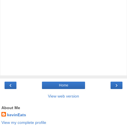
‹
›
Home
View web version
About Me
kevinEats
View my complete profile