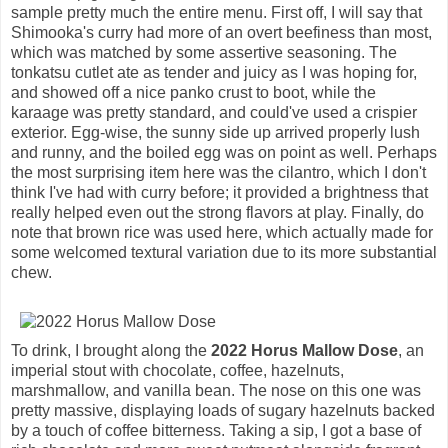
sample pretty much the entire menu. First off, I will say that
Shimooka's curry had more of an overt beefiness than most,
which was matched by some assertive seasoning. The
tonkatsu cutlet ate as tender and juicy as I was hoping for,
and showed off a nice panko crust to boot, while the
karaage was pretty standard, and could've used a crispier
exterior. Egg-wise, the sunny side up arrived properly lush
and runny, and the boiled egg was on point as well. Perhaps
the most surprising item here was the cilantro, which I don't
think I've had with curry before; it provided a brightness that
really helped even out the strong flavors at play. Finally, do
note that brown rice was used here, which actually made for
some welcomed textural variation due to its more substantial
chew.
To drink, I brought along the
2022 Horus Mallow Dose
, an
imperial stout with chocolate, coffee, hazelnuts,
marshmallow, and vanilla bean. The nose on this one was
pretty massive, displaying loads of sugary hazelnuts backed
by a touch of coffee bitterness. Taking a sip, I got a base of