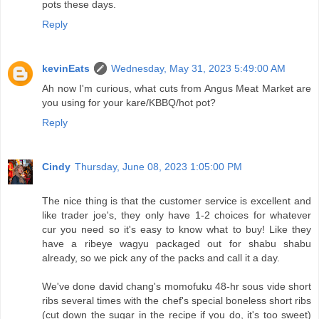
pots these days.
Reply
kevinEats
Wednesday, May 31, 2023 5:49:00 AM
Ah now I'm curious, what cuts from Angus Meat Market are
you using for your kare/KBBQ/hot pot?
Reply
Cindy
Thursday, June 08, 2023 1:05:00 PM
The nice thing is that the customer service is excellent and
like trader joe's, they only have 1-2 choices for whatever
cur you need so it's easy to know what to buy! Like they
have a ribeye wagyu packaged out for shabu shabu
already, so we pick any of the packs and call it a day.
We've done david chang's momofuku 48-hr sous vide short
ribs several times with the chef's special boneless short ribs
(cut down the sugar in the recipe if you do, it's too sweet)