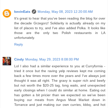
kevinEats
Monday, May 08, 2023 12:20:00 AM
It's great to hear that you've been reading the blog for over
the decade Grzegorz! Solidarity is actually already on my
list of places to try, and I've also added Polka. It looks like
those are the only two Polish restaurants in LA
unfortunately.
Reply
Cindy
Monday, May 29, 2023 8:08:00 PM
Lol I also had a similar experience to you at Curryfornia -
tried it once but the raving yelp reviews kept me coming
back a few times more over the years and I've always just
thought it was all right. The gravy is super rich and beefy
but not worth the $20-25 tag, long waits, and unexpected
early closings when I could do similar at home. Eating out
has gotten a bit pricier than we expected so we've been
buying our meats from Angus Meat Market down in
Torrance and just making our own curries, kbbq, and hot