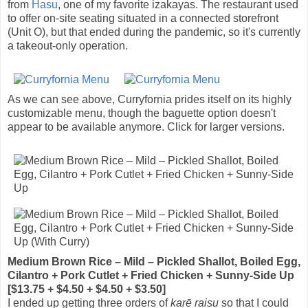
from
Hasu
, one of my favorite izakayas. The restaurant used
to offer on-site seating situated in a connected storefront
(Unit O), but that ended during the pandemic, so it's currently
a takeout-only operation.
As we can see above, Curryfornia prides itself on its highly
customizable menu, though the baguette option doesn't
appear to be available anymore. Click for larger versions.
Medium Brown Rice – Mild – Pickled Shallot, Boiled Egg,
Cilantro + Pork Cutlet + Fried Chicken + Sunny-Side Up
[$13.75 + $4.50 + $4.50 + $3.50]
I ended up getting three orders of
karē raisu
so that I could