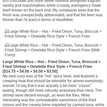
rich chocolate and more sweet nutmeat alongside fragrant
vanilla and marshmallow, while a roasty astringency made
itself known on the back end. My complaints were that the
finish was unexpectedly abbreviated, and that the beer was
thinner than I'd want in terms of mouthfeel.
Large White Rice – Hot – Fried Onion, Tuna, Broccoli +
Fried Shrimp + Omelette Rice Style + French Fries
[$14.75 + $4.00 + $4.50 + $3.50]
My next curry was at the "hot" spice level, and featured a
creeping heat that should be tolerable for almost everybody;
overall, I'd say that it was actually a bit more "classic"
tasting, though still more robustly seasoned than most. The
shrimp were decent enough, as were the fries. More
interesting was the unmistakable savoriness of the fried
onions and the creamy brine imparted by canned tuna, while