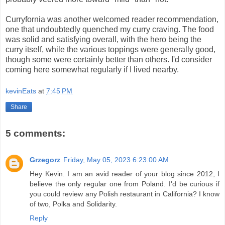
Curryfornia was another welcomed reader recommendation,
one that undoubtedly quenched my curry craving. The food
was solid and satisfying overall, with the hero being the
curry itself, while the various toppings were generally good,
though some were certainly better than others. I'd consider
coming here somewhat regularly if I lived nearby.
kevinEats
at
7:45 PM
Share
5 comments:
Grzegorz
Friday, May 05, 2023 6:23:00 AM
Hey Kevin. I am an avid reader of your blog since 2012, I
believe the only regular one from Poland. I'd be curious if
you could review any Polish restaurant in California? I know
of two, Polka and Solidarity.
Reply