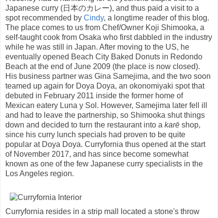
Japanese curry (日本のカレー), and thus paid a visit to a
spot recommended by
Cindy
, a longtime reader of this blog.
The place comes to us from Chef/Owner Koji Shimooka, a
self-taught cook from Osaka who first dabbled in the industry
while he was still in Japan. After moving to the US, he
eventually opened Beach City Baked Donuts in Redondo
Beach at the end of June 2009 (the place is now closed).
His business partner was Gina Samejima, and the two soon
teamed up again for Doya Doya, an okonomiyaki spot that
debuted in February 2011 inside the former home of
Mexican eatery Luna y Sol. However, Samejima later fell ill
and had to leave the partnership, so Shimooka shut things
down and decided to turn the restaurant into a
karē
shop,
since his curry lunch specials had proven to be quite
popular at Doya Doya. Curryfornia thus opened at the start
of November 2017, and has since become somewhat
known as one of the few Japanese curry specialists in the
Los Angeles region.
Curryfornia resides in a strip mall located a stone's throw