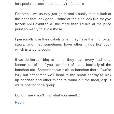
for special occassions and they're fantastic.
For steak, we usually just go in and visually take a look at
the ones that look good - some of the cuts look like they've
frozen AND oxidized a little more than I'd like at the price
point so we try to avoid those.
I personally love their oxtails when they have them for oxtail
stews, and they sometimes have other things like duck
which is a joy to cook.
If we do korean bbq at home, they have every traditional
korean cut of beef you can think of... and basically all the
banchan too. Sometimes we pick up banchan there if we're
lazy but oftentimes we'll head to the hmart nearby to pick
up banchan and other things to round out the meal, esp. if
we're hosting for a group.
Bottom line - you'll find what you need! :)
Reply