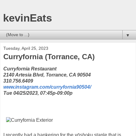
kevinEats
▼
Tuesday, April 25, 2023
Curryfornia (Torrance, CA)
Curryfornia Restaurant
2140 Artesia Blvd, Torrance, CA 90504
310.756.6409
www.instagram.com/curryfornia90504/
Tue 04/25/2023, 07:45p-09:00p
I recently had a hankering for the
yōshoku
staple that is