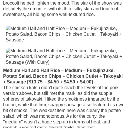
broccoli helped lighten the mood. The star of the show was
definitely the omurice, with its thin, silky skin and touch of
sweetness, all hiding some well-textured rice.
Medium Half and Half Rice – Medium – Fukujinzuke,
Potato Salad, Bacon Chips + Chicken Cutlet + Takoyaki
+ Sausage [$13.75 + $4.50 + $4.50 + $4.00]
The chicken katsu didn't quite reach the levels of the pork
version above, but still met the mark, as did the supple
spheres of takoyaki. I liked the smokiness imparted by the
bacon, while that firm, snappy sausage also featured its own
bit of smoke. The weakest item here was clearly the potato
salad, which was monotonous. As for the curry, the
"medium" wasn't a huge step up in terms of heat, and
probably veered more toward "mild" than "hot."