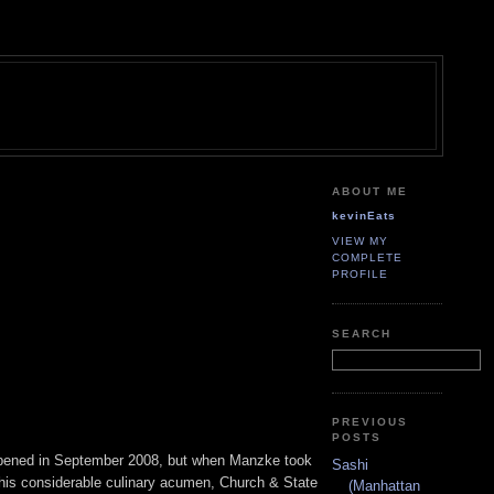
ABOUT ME
kevinEats
VIEW MY
COMPLETE
PROFILE
SEARCH
PREVIOUS
POSTS
it opened in September 2008, but when Manzke took
Sashi
his considerable culinary acumen, Church & State
(Manhattan