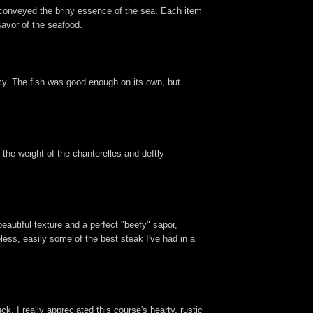
 conveyed the briny essence of the sea. Each item
savor of the seafood.
ncy. The fish was good enough on its own, but
the weight of the chanterelles and deftly
eautiful texture and a perfect "beefy" sapor,
ess, easily some of the best steak I've had in a
. I really appreciated this course's hearty, rustic