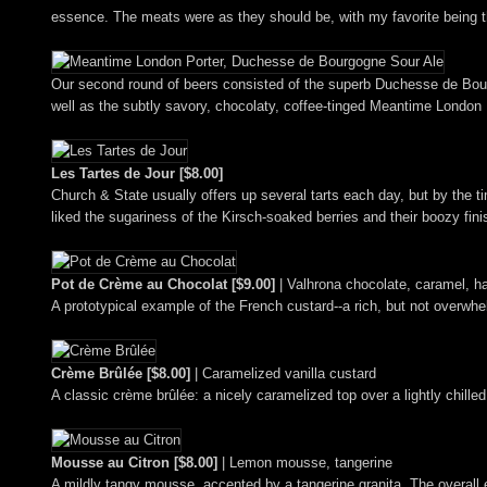
essence. The meats were as they should be, with my favorite being th
Our second round of beers consisted of the superb Duchesse de Bour
well as the subtly savory, chocolaty, coffee-tinged Meantime London 
Les Tartes de Jour [$8.00]
Church & State usually offers up several tarts each day, but by the ti
liked the sugariness of the Kirsch-soaked berries and their boozy fini
Pot de Crème au Chocolat [$9.00]
| Valhrona chocolate, caramel, h
A prototypical example of the French custard--a rich, but not overwhe
Crème Brûlée [$8.00]
| Caramelized vanilla custard
A classic crème brûlée: a nicely caramelized top over a lightly chille
Mousse au Citron [$8.00]
| Lemon mousse, tangerine
A mildly tangy mousse, accented by a tangerine granita. The overall e