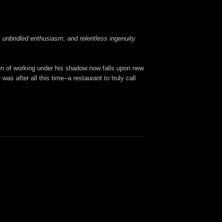
r, unbridled enthusiasm, and relentless ingenuity
en of working under his shadow now falls upon new
s after all this time--a restaurant to truly call