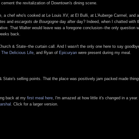
d cement the revitalization of Downtown's dining scene.
e, a chef who's cooked at Le Louis XV, at El Bulli, at L'Auberge Carmel, and 
ites
and
escargots de Bourgogne
day after day? Indeed, when I chatted with t
reative. That Walter would leave was a foregone conclusion--the only question 
weeks back.
 Church & State--the curtain call. And I wasn't the only one here to say goodbye
f
The Delicious Life
, and Ryan of
Epicuryan
were present during my meal.
& State's selling points. That the place was positively jam packed made things 
oking back at my
first meal here
, I'm amazed at how little it's changed in a year. I
arshal
. Click for a larger version.