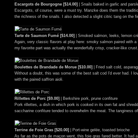
Escargots de Bourgogne [$14.00]
| Snails baked in garlic and parsl
Escargots, of course, were a must try. Manzke does them the traditiona
the richness of the snails. I also detected a slight citric tang on the f
Tarte de Saumon Fumé [$14.00]
| Smoked salmon, leeks, lemon cr
Again, very classic flavors at play here: smoky salmon paired with a t
my favorite part was actually the wonderfully crisp, cracker-like crust
Boulettes de Brandade de Morue [$10.00]
| Fried salt cold, asparag
Without a doubt, this was some of the best salt cod I'd ever had. I l
with the paired saffron aioli.
Rillettes de Porc [$9.00]
| Berkshire pork, prune confiture
Pork rillettes, a dish in which pork is cooked in its own fat and shred
saccharine confiture tended to overwhelm the meat. The tanginess of 
Terrine de Foie Gras [$20.00]
| Port-wine gelée, toasted brioche
As far as the pots de maçon went, this foie gras fared better. It had 