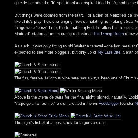
quickly became the "it" spot for bistro-inspired food in LA, and helpe
But things were doomed from the start. For a chef of Manzke's calibr
like child's play--how challenging, how stimulating, is making
steak fr
things were "easy" here; the format simply didn't allow him to get c
Maitre d', stated as much during a dinner at
The Dining Room
a few 
As such, it was only fitting to bid Walter a farewell--one last meal at
expected to see more bloggers, but only Jo of
My Last Bite
, Sarah o
The fun, festive, felicitous vibe here has always been one of Church 
Above is the
menu de plats
for the final night, signed, naturally. Lo
"Asperge à la Tashiro," a dish created in honor
FoodDigger
founder
M
The night's list of libations. Click for larger versions.