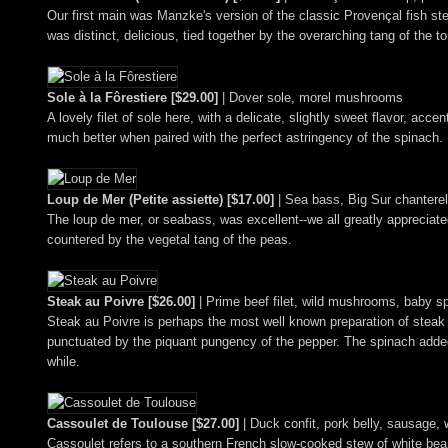
Our first main was Manzke's version of the classic Provençal fish s
was distinct, delicious, tied together by the overarching tang of the 
Sole à la Fôrestiere [$29.00]
| Dover sole, morel mushrooms
A lovely filet of sole here, with a delicate, slightly sweet flavor, 
much better when paired with the perfect astringency of the spinach.
Loup de Mer (Petite assiette) [$17.00]
| Sea bass, Big Sur chantere
The loup de mer, or seabass, was excellent--we all greatly appreciate
countered by the vegetal tang of the peas.
Steak au Poivre [$26.00]
| Prime beef filet, wild mushrooms, baby s
Steak au Poivre is perhaps the most well known preparation of steak o
punctuated by the piquant pungency of the pepper. The spinach added 
while.
Cassoulet de Toulouse [$27.00]
| Duck confit, pork belly, sausage,
Cassoulet refers to a southern French slow-cooked stew of white beans 