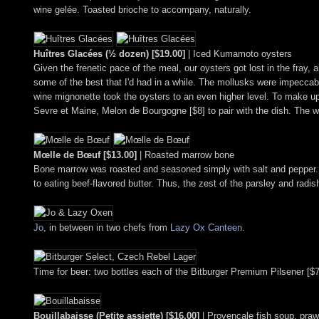
wine gelée. Toasted brioche to accompany, naturally.
Huîtres Glacées (½ dozen) [$19.00]
| Iced Kumamoto oysters
Given the frenetic pace of the meal, our oysters got lost in the fray
some of the best that I'd had in a while. The mollusks were impeccably
wine mignonette took the oysters to an even higher level. To make u
Sevre et Maine, Melon de Bourgogne [$8] to pair with the dish. The win
Mœlle de Bœuf [$13.00]
| Roasted marrow bone
Bone marrow was roasted and seasoned simply with salt and pepper. 
to eating beef-flavored butter. Thus, the zest of the parsley and rad
Jo
, in between in two chefs from
Lazy Ox Canteen
.
Time for beer: two bottles each of the Bitburger Premium Pilsener [$
Bouillabaisse (Petite assiette) [$16.00]
| Provençale fish soup, pra