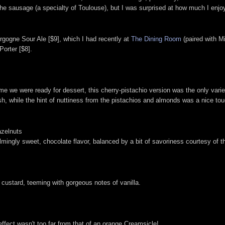
e sausage (a specialty of Toulouse), but I was surprised at how much I enjoye
gogne Sour Ale [$9], which I had recently at
The Dining Room
(paired with M
Porter [$8].
me we were ready for dessert, this cherry-pistachio version was the only variet
sh, while the hint of nuttiness from the pistachios and almonds was a nice tou
azelnuts
lmingly sweet, chocolate flavor, balanced by a bit of savoriness courtesy of t
d custard, teeming with gorgeous notes of vanilla.
ffect wasn't too far from that of an orange Creamsicle!