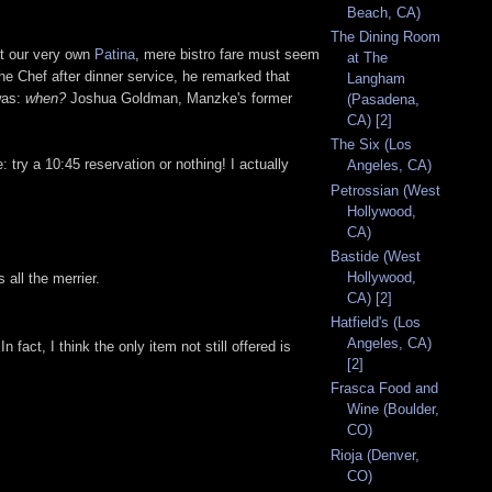
Beach, CA)
The Dining Room
at our very own
Patina
, mere bistro fare must seem
at The
he Chef after dinner service, he remarked that
Langham
was:
when?
Joshua Goldman, Manzke's former
(Pasadena,
CA) [2]
The Six (Los
: try a 10:45 reservation or nothing! I actually
Angeles, CA)
Petrossian (West
Hollywood,
CA)
Bastide (West
Hollywood,
all the merrier.
CA) [2]
Hatfield's (Los
Angeles, CA)
n fact, I think the only item not still offered is
[2]
Frasca Food and
Wine (Boulder,
CO)
Rioja (Denver,
CO)