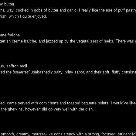
ey butter
l way, cooked in gobs of butter and garlic. I really like the use of puff past
inish, which I quite enjoyed.
ème fraîche
artish crème fraîche, and jazzed up by the vegetal zest of leeks. There was a n
.
us, saffron aïoli
oved the
boulettes'
unabashedly salty, briny sapor, and their soft, fluffy consist
ded, came served with cornichons and toasted baguette points. I would've liked 
the gherkins, however, did go very well with the dish.
a smooth, creamy, mousse-like consistency with a strong, focused, strident foi