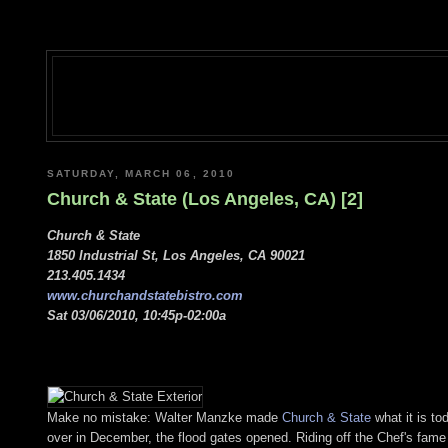
SATURDAY, MARCH 06, 2010
Church & State (Los Angeles, CA) [2]
Church & State
1850 Industrial St, Los Angeles, CA 90021
213.405.1434
www.churchandstatebistro.com
Sat 03/06/2010, 10:45p-02:00a
Make no mistake: Walter Manzke made
Church & State
what it is to
over in December, the flood gates opened. Riding off the Chef's fame