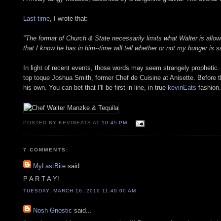
Last time
, I wrote that:
"The format of Church & State necessarily limits what Walter is allowed
that I know he has in him--time will tell whether or not my hunger is sa
In light of recent events, those words may seem strangely prophetic
top toque Joshua Smith, former Chef de Cuisine at Anisette. Before the
his own. You can bet that I'll be first in line, in true
kevinEats
fashion.
POSTED BY KEVINEATS AT
10:45 PM
7 COMMENTS:
MyLastBite
said...
P A R T A Y!
TUESDAY, MARCH 16, 2010 11:49:00 AM
Nosh Gnostic
said...