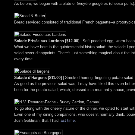
As before, we began with a plate of Gruyère gougères (cheese puffs). 
Bread serviced consisted of traditional French baguette--a prototypical
Salade Frisée aux Lardons [$12.00]
| Soft poached egg, warm bacon
What we have here is the quintessential bistro salad: the salade Lyonn
salad never disappoints. There's just something magical about the inte
every time.
Salade d'Hargens [$11.00]
| Smoked herring, fingerling potato salad
As good as the previous salad was, I may have liked this even better.
been for the potato salad, which, dressed in a mustard-y sauce, provide
To go along with the cheery nature of the dinner, we opted to start 
Even one of my dining companions, who doesn't normally drink, poured
Josh Goldman, that I had
last time
.