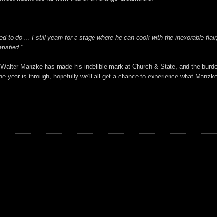
 to do ... I still yearn for a stage where he can cook with the inexorable flai
tisfied."
. Walter Manzke has made his indelible mark at Church & State, and the burd
 year is through, hopefully we'll all get a chance to experience what Manzke wa