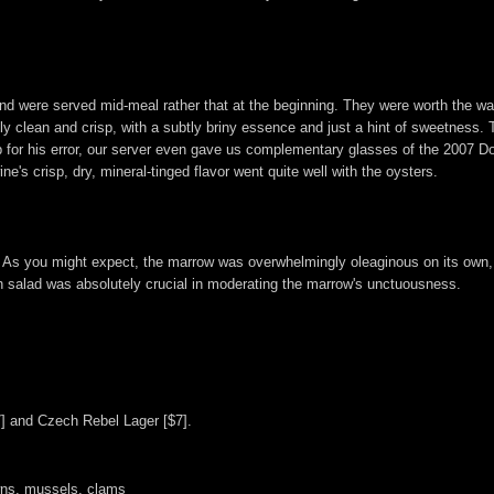
, and were served mid-meal rather that at the beginning. They were worth the 
 clean and crisp, with a subtly briny essence and just a hint of sweetness. To
p for his error, our server even gave us complementary glasses of the 2007 
e's crisp, dry, mineral-tinged flavor went quite well with the oysters.
As you might expect, the marrow was overwhelmingly oleaginous on its own,
ish salad was absolutely crucial in moderating the marrow's unctuousness.
7] and Czech Rebel Lager [$7].
wns, mussels, clams