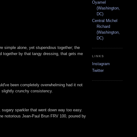
Oyamel
(Washington,
DC)
Central Michel
Richard
(Washington,
DC)
are simple alone, yet stupendous together; the
ed together by that tangy dressing, that gets me
LINKS
Instagram
Twitter
ould've been completely overwhelming had it not
, slightly crunchy consistency.
d, sugary sparkler that went down way too easy.
 the notorious Jean-Paul Brun FRV 100, poured by