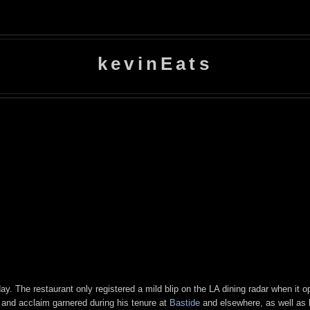
kevinEats
day. The restaurant only registered a mild blip on the LA dining radar when 
 and acclaim garnered during his tenure at
Bastide
and elsewhere, as well as 