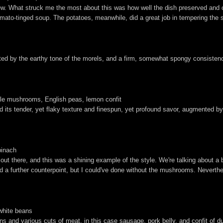
tew. What struck me the most about this was how well the dish preserved and
tomato-tinged soup. The potatoes, meanwhile, did a great job in tempering the 
accented by the earthy tone of the morels, and a firm, somewhat spongy consiste
lle mushrooms, English peas, lemon confit
d its tender, yet flaky texture and finespun, yet profound savor, augmented by 
pinach
ut there, and this was a shining example of the style. We're talking about a b
a further counterpoint, but I could've done without the mushrooms. Neverthel
 white beans
and various cuts of meat, in this case sausage, pork belly, and confit of duck