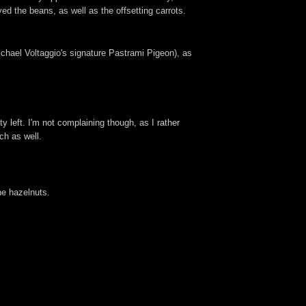
d the beans, as well as the offsetting carrots.
ichael Voltaggio's signature Pastrami Pigeon), as
y left. I'm not complaining though, as I rather
ch as well.
he hazelnuts.