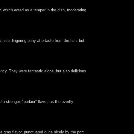
ry, which acted as a temper in the dish, moderating
ice, lingering briny aftertaste from the fish, but
ency. They were fantastic alone, but also delicious
a stronger, "porkier" flavor, as the overtly
e gras flavor, punctuated quite nicely by the port