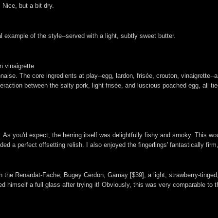
Nice, but a bit dry.
 example of the style--served with a light, subtly sweet butter.
 vinaigrette
aise. The core ingredients at play--egg, lardon, frisée, crouton, vinaigrette--
raction between the salty pork, light frisée, and luscious poached egg, all ti
 As you'd expect, the herring itself was delightfully fishy and smoky. This w
d a perfect offsetting relish. I also enjoyed the fingerlings' fantastically firm
with the Renardat-Fache, Bugey Cerdon, Gamay [$39], a light, strawberry-tinge
 himself a full glass after trying it! Obviously, this was very comparable to