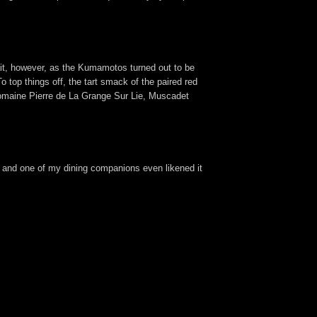
wait, however, as the Kumamotos turned out to be
 top things off, the tart smack of the paired red
Domaine Pierre de La Grange Sur Lie, Muscadet
 and one of my dining companions even likened it