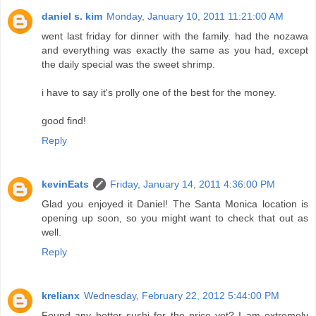
daniel s. kim
Monday, January 10, 2011 11:21:00 AM
went last friday for dinner with the family. had the nozawa
and everything was exactly the same as you had, except
the daily special was the sweet shrimp.
i have to say it's prolly one of the best for the money.
good find!
Reply
kevinEats
Friday, January 14, 2011 4:36:00 PM
Glad you enjoyed it Daniel! The Santa Monica location is
opening up soon, so you might want to check that out as
well.
Reply
krelianx
Wednesday, February 22, 2012 5:44:00 PM
Found any better sushi for the price yet? I am extremely