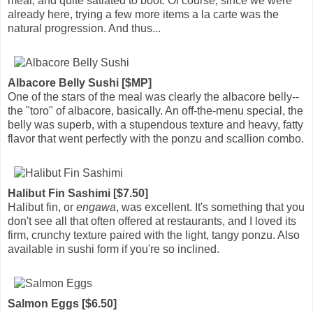
meal, and quite satiated to boot. Of course, since we were
already here, trying a few more items a la carte was the
natural progression. And thus...
Albacore Belly Sushi [$MP]
One of the stars of the meal was clearly the albacore belly--
the "toro" of albacore, basically. An off-the-menu special, the
belly was superb, with a stupendous texture and heavy, fatty
flavor that went perfectly with the ponzu and scallion combo.
Halibut Fin Sashimi [$7.50]
Halibut fin, or
engawa
, was excellent. It's something that you
don't see all that often offered at restaurants, and I loved its
firm, crunchy texture paired with the light, tangy ponzu. Also
available in sushi form if you're so inclined.
Salmon Eggs [$6.50]