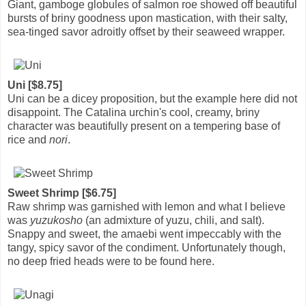
Giant, gamboge globules of salmon roe showed off beautiful
bursts of briny goodness upon mastication, with their salty,
sea-tinged savor adroitly offset by their seaweed wrapper.
Uni [$8.75]
Uni can be a dicey proposition, but the example here did not
disappoint. The Catalina urchin's cool, creamy, briny
character was beautifully present on a tempering base of
rice and
nori
.
Sweet Shrimp [$6.75]
Raw shrimp was garnished with lemon and what I believe
was
yuzukosho
(an admixture of yuzu, chili, and salt).
Snappy and sweet, the amaebi went impeccably with the
tangy, spicy savor of the condiment. Unfortunately though,
no deep fried heads were to be found here.