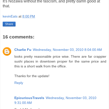
It's Nozawa without the fascism, and pretty damn good at
that.
kevinEats
at
8:00 PM
Share
16 comments:
Charlie Fu
Wednesday, November 03, 2010 8:04:00 AM
looks pretty reasonable price wise. There are far crappier
sushi places in downtown proper for the same price and
this is a short walk from the office.
Thanks for the update!
Reply
EpicuriousTravels
Wednesday, November 03, 2010
9:31:00 AM