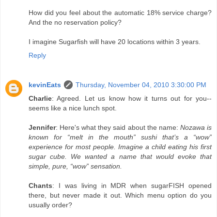
How did you feel about the automatic 18% service charge?
And the no reservation policy?
I imagine Sugarfish will have 20 locations within 3 years.
Reply
kevinEats
Thursday, November 04, 2010 3:30:00 PM
Charlie
: Agreed. Let us know how it turns out for you--
seems like a nice lunch spot.
Jennifer
: Here's what they said about the name:
Nozawa is
known for “melt in the mouth” sushi that’s a “wow”
experience for most people. Imagine a child eating his first
sugar cube. We wanted a name that would evoke that
simple, pure, “wow” sensation.
Chants
: I was living in MDR when sugarFISH opened
there, but never made it out. Which menu option do you
usually order?