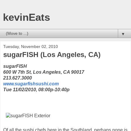
kevinEats
▼
Tuesday, November 02, 2010
sugarFISH (Los Angeles, CA)
sugarFISH
600 W 7th St, Los Angeles, CA 90017
213.627.3000
www.sugarfishsushi.com
Tue 11/02/2010, 08:00p-10:40p
Of all the sushi chefs here in the Southland, perhaps none is