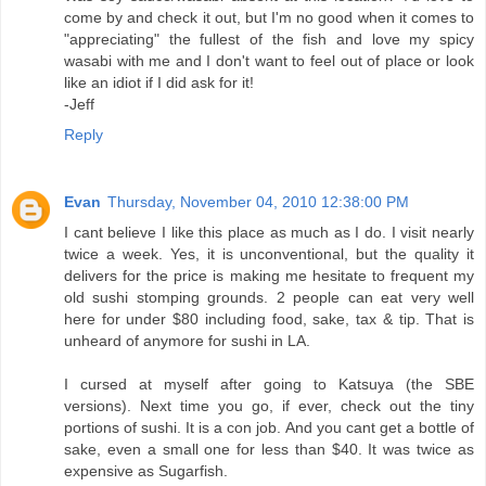
come by and check it out, but I'm no good when it comes to
"appreciating" the fullest of the fish and love my spicy
wasabi with me and I don't want to feel out of place or look
like an idiot if I did ask for it!
-Jeff
Reply
Evan
Thursday, November 04, 2010 12:38:00 PM
I cant believe I like this place as much as I do. I visit nearly
twice a week. Yes, it is unconventional, but the quality it
delivers for the price is making me hesitate to frequent my
old sushi stomping grounds. 2 people can eat very well
here for under $80 including food, sake, tax & tip. That is
unheard of anymore for sushi in LA.
I cursed at myself after going to Katsuya (the SBE
versions). Next time you go, if ever, check out the tiny
portions of sushi. It is a con job. And you cant get a bottle of
sake, even a small one for less than $40. It was twice as
expensive as Sugarfish.