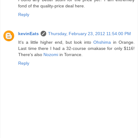
fond of the quality-price deal here.
Reply
kevinEats
Thursday, February 23, 2012 11:54:00 PM
It's a little higher end, but look into
Ohshima
in Orange.
Last time there I had a 32-course omakase for only $116!
There's also
Nozomi
in Torrance.
Reply