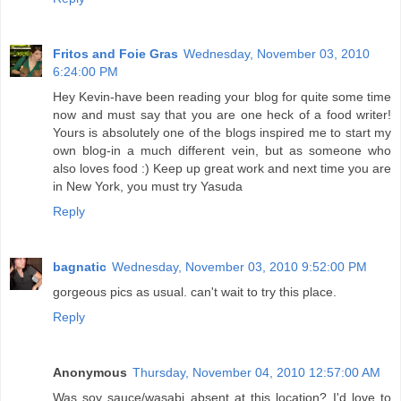
Fritos and Foie Gras
Wednesday, November 03, 2010
6:24:00 PM
Hey Kevin-have been reading your blog for quite some time
now and must say that you are one heck of a food writer!
Yours is absolutely one of the blogs inspired me to start my
own blog-in a much different vein, but as someone who
also loves food :) Keep up great work and next time you are
in New York, you must try Yasuda
Reply
bagnatic
Wednesday, November 03, 2010 9:52:00 PM
gorgeous pics as usual. can't wait to try this place.
Reply
Anonymous
Thursday, November 04, 2010 12:57:00 AM
Was soy sauce/wasabi absent at this location? I'd love to