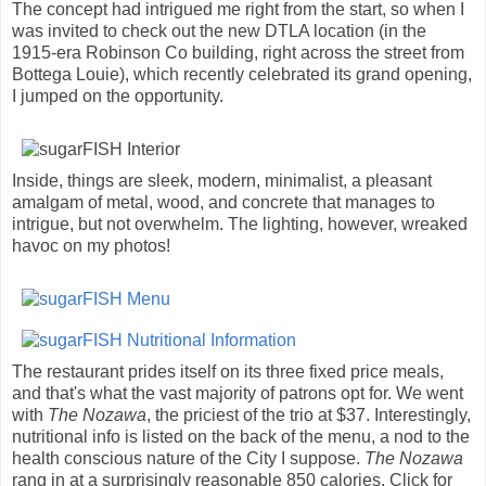
The concept had intrigued me right from the start, so when I
was invited to check out the new DTLA location (in the
1915-era Robinson Co building, right across the street from
Bottega Louie), which recently celebrated its grand opening,
I jumped on the opportunity.
Inside, things are sleek, modern, minimalist, a pleasant
amalgam of metal, wood, and concrete that manages to
intrigue, but not overwhelm. The lighting, however, wreaked
havoc on my photos!
The restaurant prides itself on its three fixed price meals,
and that's what the vast majority of patrons opt for. We went
with
The Nozawa
, the priciest of the trio at $37. Interestingly,
nutritional info is listed on the back of the menu, a nod to the
health conscious nature of the City I suppose.
The Nozawa
rang in at a surprisingly reasonable 850 calories. Click for