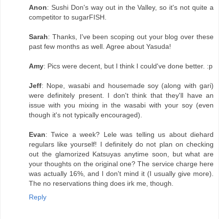
Anon
: Sushi Don's way out in the Valley, so it's not quite a
competitor to sugarFISH.
Sarah
: Thanks, I've been scoping out your blog over these
past few months as well. Agree about Yasuda!
Amy
: Pics were decent, but I think I could've done better. :p
Jeff
: Nope, wasabi and housemade soy (along with gari)
were definitely present. I don't think that they'll have an
issue with you mixing in the wasabi with your soy (even
though it's not typically encouraged).
Evan
: Twice a week? Lele was telling us about diehard
regulars like yourself! I definitely do not plan on checking
out the glamorized Katsuyas anytime soon, but what are
your thoughts on the original one? The service charge here
was actually 16%, and I don't mind it (I usually give more).
The no reservations thing does irk me, though.
Reply