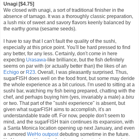
Unagi [$4.75]
We closed with unagi, a sort of traditional finisher in the
absence of tamago. It was a thoroughly classic preparation,
a lush mix of sweet and savory flavors keenly balanced by
the earthy
goma
(sesame seeds).
I have to say that I can't fault the quality of the sushi,
especially at this price point. You'll be hard pressed to find
any better, for any less. Certainly, don't come in here
expecting
Urasawa
-like brilliance, but the fish definitely
seems on par with (or actually better than) the likes of an
Echigo
or
R23
. Overall, I was pleasantly surprised. Thus,
sugarFISH does well on the food front, but some may deride
the whole experience as a bit curious. I'm used to sitting at a
sushi bar, watching my fish being prepared, chatting with the
chef, and perhaps buying him (yes, invariably a male) a
biru
or two. That part of the "sushi experience" is absent, but
given what sugarFISH aims to accomplish, it's an
understandable trade off. For now, people don't seem to
mind, and the sugarFISH train continues its expansion, with
a Santa Monica location opening up next January, and even
a rumored
WeHo outpost
debuting sometime in the future.