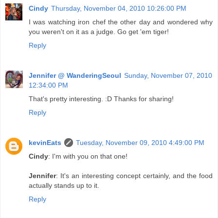
Cindy
Thursday, November 04, 2010 10:26:00 PM
I was watching iron chef the other day and wondered why
you weren't on it as a judge. Go get 'em tiger!
Reply
Jennifer @ WanderingSeoul
Sunday, November 07, 2010
12:34:00 PM
That's pretty interesting. :D Thanks for sharing!
Reply
kevinEats
Tuesday, November 09, 2010 4:49:00 PM
Cindy
: I'm with you on that one!
Jennifer
: It's an interesting concept certainly, and the food
actually stands up to it.
Reply