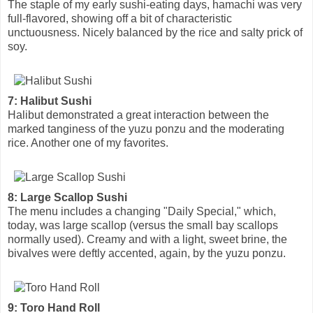
The staple of my early sushi-eating days, hamachi was very
full-flavored, showing off a bit of characteristic
unctuousness. Nicely balanced by the rice and salty prick of
soy.
7: Halibut Sushi
Halibut demonstrated a great interaction between the
marked tanginess of the yuzu ponzu and the moderating
rice. Another one of my favorites.
8: Large Scallop Sushi
The menu includes a changing "Daily Special," which,
today, was large scallop (versus the small bay scallops
normally used). Creamy and with a light, sweet brine, the
bivalves were deftly accented, again, by the yuzu ponzu.
9: Toro Hand Roll