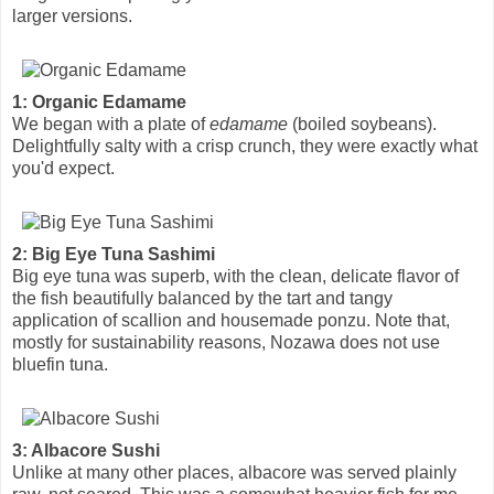
larger versions.
1: Organic Edamame
We began with a plate of
edamame
(boiled soybeans).
Delightfully salty with a crisp crunch, they were exactly what
you'd expect.
2: Big Eye Tuna Sashimi
Big eye tuna was superb, with the clean, delicate flavor of
the fish beautifully balanced by the tart and tangy
application of scallion and housemade ponzu. Note that,
mostly for sustainability reasons, Nozawa does not use
bluefin tuna.
3: Albacore Sushi
Unlike at many other places, albacore was served plainly