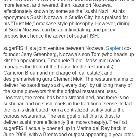
more feared, and revered, than Kazunori Nozawa,
affectionately known by some as the "sushi Nazi." At his
eponymous Sushi Nozawa in Studio City, he's praised for
his "Trust Me," omakase-style philosophy. However, dining
at Sushi Nozawa can be an intimidating, and pricey
proposition, hence the advent of sugarFISH.
sugarFISH is a joint venture between Nozawa,
Sapient
co-
founder Jerry Greenberg, Nozawa's son Tom (who heads up
kitchen operations), Emanuele "Lele" Massimini (who
manages the front-of-the-house for the restaurants),
Cameron Broumand (in charge of real estate), and
design/marketing guru Clement Mok. The restaurant aims to
deliver "extraordinary sushi, every day" by utilizing many of
the same purveyors that the original restaurant uses.
However, the menu has been streamlined, and there is no
sushi bar, and no sushi chefs in the traditional sense. In fact,
the fish is distributed from a centralized facility out to the
various restaurants. The end goal of all this is, thus, to
deliver sushi more efficiently (i.e. more cheaply). The first
sugarFISH actually opened up in Marina del Rey back in
June 2008, with a Brentwood outpost appearing a year later.