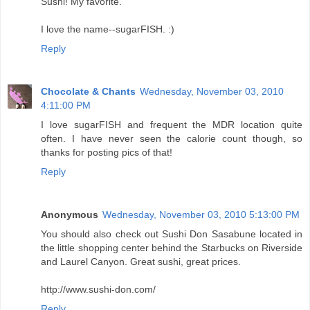
Sushi! My favorite.
I love the name--sugarFISH. :)
Reply
Chocolate & Chants
Wednesday, November 03, 2010
4:11:00 PM
I love sugarFISH and frequent the MDR location quite
often. I have never seen the calorie count though, so
thanks for posting pics of that!
Reply
Anonymous
Wednesday, November 03, 2010 5:13:00 PM
You should also check out Sushi Don Sasabune located in
the little shopping center behind the Starbucks on Riverside
and Laurel Canyon. Great sushi, great prices.
http://www.sushi-don.com/
Reply