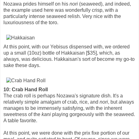
Nozawa prides himself on his
nori
(seaweed), and indeed,
the example used here was wonderfully crisp, with a
particularly intense seaweed relish. Very nice with the
luxuriousness of the toro.
At this point, with our Yebisus dispensed with, we ordered
up a small (10oz) bottle of Hakkaisan [$35], which, as
always, was delicious. Hakkaisan's sort of become my go-to
sake these days.
10: Crab Hand Roll
The crab roll is perhaps Nozawa's signature dish. It's a
relatively simple amalgam of crab, rice, and
nori
, but always
manages to be immensely satisfying, with the inherent
sweetness of the
kani
playing gorgeously with the seaweed.
A table favorite.
At this point, we were done with the prix fixe portion of our