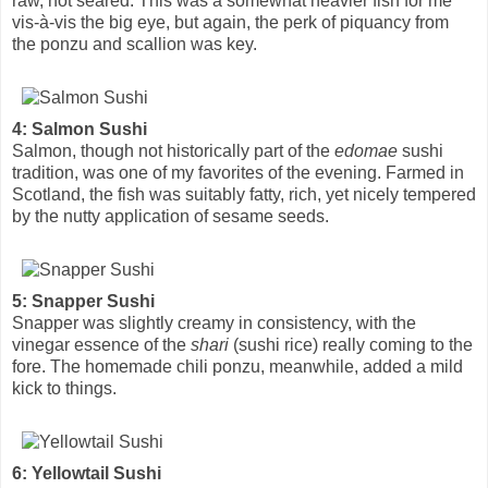
raw, not seared. This was a somewhat heavier fish for me
vis-à-vis the big eye, but again, the perk of piquancy from
the ponzu and scallion was key.
4: Salmon Sushi
Salmon, though not historically part of the
edomae
sushi
tradition, was one of my favorites of the evening. Farmed in
Scotland, the fish was suitably fatty, rich, yet nicely tempered
by the nutty application of sesame seeds.
5: Snapper Sushi
Snapper was slightly creamy in consistency, with the
vinegar essence of the
shari
(sushi rice) really coming to the
fore. The homemade chili ponzu, meanwhile, added a mild
kick to things.
6: Yellowtail Sushi